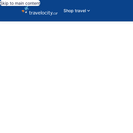
Skip to main content
Shop travel
editorial