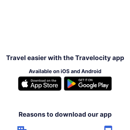
Travel easier with the Travelocity app
Available on iOS and Android
Reasons to download our app