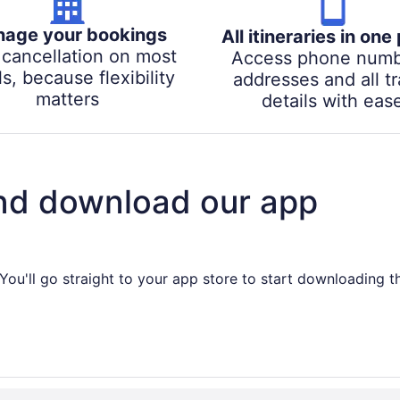
age your bookings
All itineraries in one
 cancellation on most
Access phone numb
s, because flexibility
addresses and all tr
matters
details with eas
nd download our app
You'll go straight to your app store to start downloading t