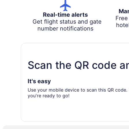
Man
Real-time alerts
Free
Get flight status and gate
hotel
number notifications
Scan the QR code a
It's easy
Use your mobile device to scan this QR code. 
you're ready to go!