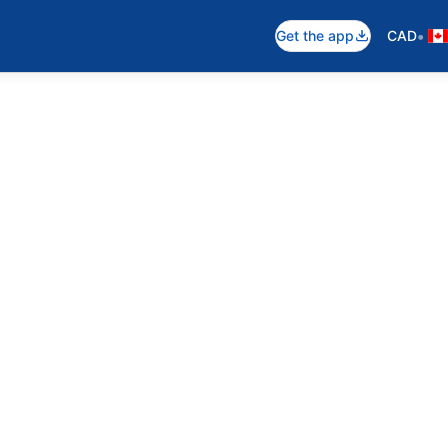
•
Get the app
CAD