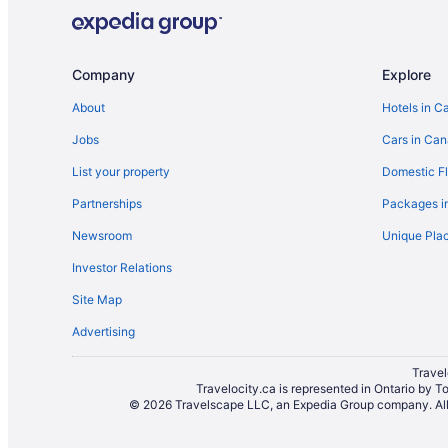
Company
Explore
About
Hotels in C
Jobs
Cars in Ca
List your property
Domestic Fl
Partnerships
Packages i
Newsroom
Unique Plac
Investor Relations
Site Map
Advertising
Travel
Travelocity.ca is represented in Ontario by T
© 2026 Travelscape LLC, an Expedia Group company. All r