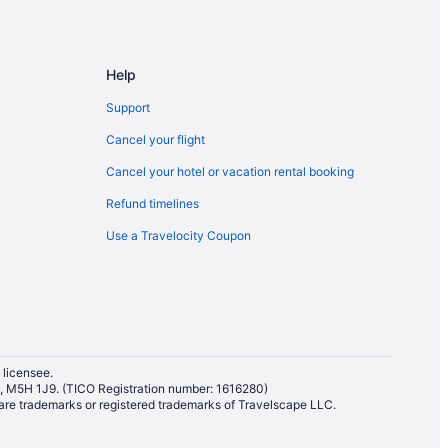
Help
Support
Cancel your flight
Cancel your hotel or vacation rental booking
Refund timelines
Use a Travelocity Coupon
 licensee.
io, M5H 1J9. (TICO Registration number: 1616280)
re trademarks or registered trademarks of Travelscape LLC.