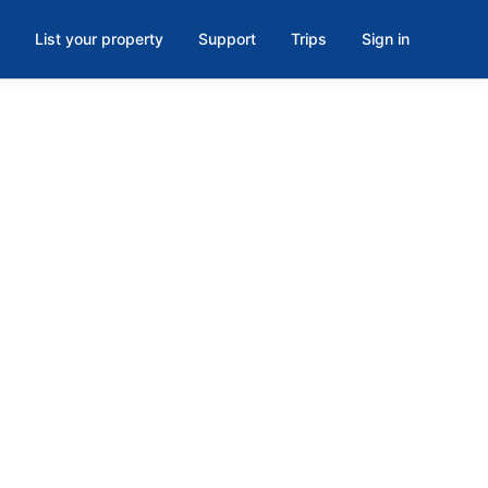
List your property
Support
Trips
Sign in