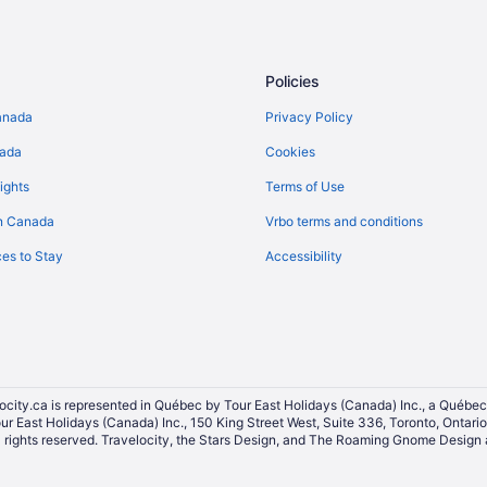
Policies
anada
Privacy Policy
nada
Cookies
ights
Terms of Use
n Canada
Vrbo terms and conditions
es to Stay
Accessibility
ocity.ca is represented in Québec by Tour East Holidays (Canada) Inc., a Québec
our East Holidays (Canada) Inc., 150 King Street West, Suite 336, Toronto, Ontar
ights reserved. Travelocity, the Stars Design, and The Roaming Gnome Design a