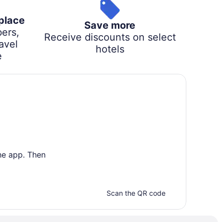
 place
Save more
ers,
Receive discounts on select
avel
hotels
e
he app. Then
Scan the QR code