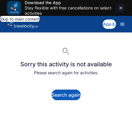
Download the App
Stay flexible with free cancellations on select
activities
Skip to main content
App
Sorry this activity is not available
Please search again for activities.
Search again