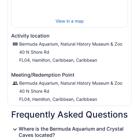
View in a map
Activity location
Bermuda Aquarium, Natural History Museum & Zoo
40 N Shore Rd
FL04, Hamilton, Caribbean, Caribbean
Meeting/Redemption Point
Bermuda Aquarium, Natural History Museum & Zoo
40 N Shore Rd
FL04, Hamilton, Caribbean, Caribbean
Frequently Asked Questions
Where is the Bermuda Aquarium and Crystal
Caves located?