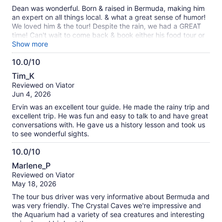
10
Dean was wonderful. Born & raised in Bermuda, making him
an expert on all things local. & what a great sense of humor!
We loved him & the tour! Despite the rain, we had a GREAT
time! Can't wait to come back & book either his food tour or
his cooking class! Thanks again Dean! 🤍
Show more
10.0/10
10.0
Tim_K
out
Reviewed on Viator
of
Jun 4, 2026
10
Ervin was an excellent tour guide. He made the rainy trip and
excellent trip. He was fun and easy to talk to and have great
conversations with. He gave us a history lesson and took us
to see wonderful sights.
10.0/10
10.0
Marlene_P
out
Reviewed on Viator
of
May 18, 2026
10
The tour bus driver was very informative about Bermuda and
was very friendly. The Crystal Caves we're impressive and
the Aquarium had a variety of sea creatures and interesting