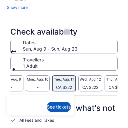
Explore Bermuda's breath-taking crystal caves
Show more
Learn about Bermuda's wildlife, culture and history
Admissions to crystal caves and aquarium included on
price
Check availability
Dates
Sun, Aug 9 - Sun, Aug 23
Travellers
1 Adult
Sun., Aug. 9
Mon., Aug. 10
Tue., Aug. 11
Wed., Aug. 12
Thu., Aug. 13
-
-
CA $222
CA $222
CA $222
What's included, what's not
See tickets
All Fees and Taxes