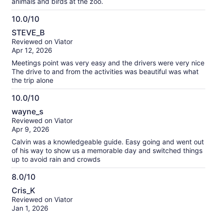
animals and birds at the zoo.
10.0/10
10.0
STEVE_B
out
Reviewed on Viator
of
Apr 12, 2026
10
Meetings point was very easy and the drivers were very nice
The drive to and from the activities was beautiful was what
the trip alone
10.0/10
10.0
wayne_s
out
Reviewed on Viator
of
Apr 9, 2026
10
Calvin was a knowledgeable guide. Easy going and went out
of his way to show us a memorable day and switched things
up to avoid rain and crowds
8.0/10
8.0
Cris_K
out
Reviewed on Viator
of
Jan 1, 2026
10