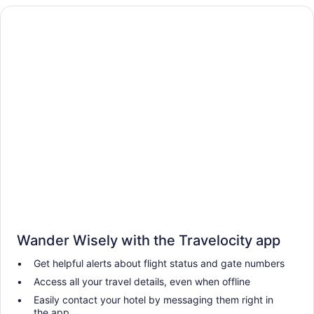
Wander Wisely with the Travelocity app
Get helpful alerts about flight status and gate numbers
Access all your travel details, even when offline
Easily contact your hotel by messaging them right in
the app