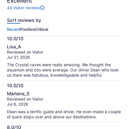
Excellent
44 Viator reviews
44
reviews
Sort reviews by
of
this
Recent
Positive
Critical
activity.
More
10.0/10
information
10.0
about
Lisa_A
out
our
Reviewed on Viator
of
verified
Jul 31, 2026
10
reviews
The Crystal caves were really amazing. We thought the
aquarium and zoo were average. Our driver Dean who took
us there was fabulous, knowledgeable and helpful.
10.0/10
10.0
Marlene_S
out
Reviewed on Viator
of
Jul 8, 2026
10
Dean was a terrific guide and driver. He even made a couple
of quick stops over and above our destinations.
8.0/10