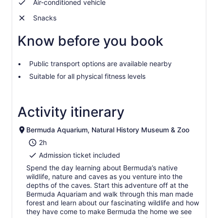
Air-conditioned vehicle
Snacks
Know before you book
Public transport options are available nearby
Suitable for all physical fitness levels
Activity itinerary
Bermuda Aquarium, Natural History Museum & Zoo
2h
Admission ticket included
Spend the day learning about Bermuda’s native
wildlife, nature and caves as you venture into the
depths of the caves. Start this adventure off at the
Bermuda Aquariam and walk through this man made
forest and learn about our fascinating wildlife and how
they have come to make Bermuda the home we see