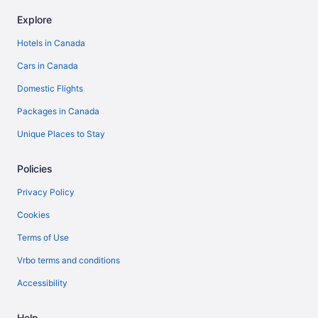
Explore
Hotels in Canada
Cars in Canada
Domestic Flights
Packages in Canada
Unique Places to Stay
Policies
Privacy Policy
Cookies
Terms of Use
Vrbo terms and conditions
Accessibility
Help