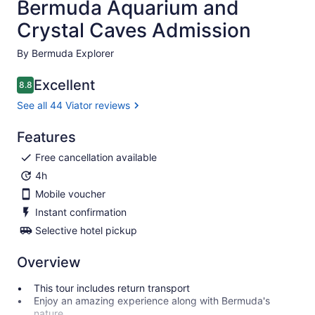
Bermuda Aquarium and
Crystal Caves Admission
By Bermuda Explorer
Excellent
8.8
8.8 out of 10
See all 44 Viator reviews
Features
Free cancellation available
4h
Mobile voucher
Instant confirmation
Selective hotel pickup
Overview
This tour includes return transport
Enjoy an amazing experience along with Bermuda's
nature