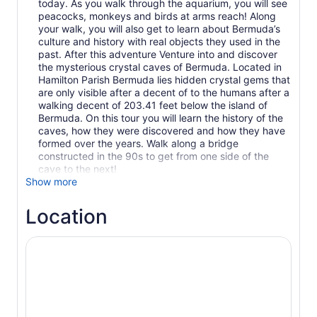
today. As you walk through the aquarium, you will see
peacocks, monkeys and birds at arms reach! Along
your walk, you will also get to learn about Bermuda’s
culture and history with real objects they used in the
past. After this adventure Venture into and discover
the mysterious crystal caves of Bermuda. Located in
Hamilton Parish Bermuda lies hidden crystal gems that
are only visible after a decent of to the humans after a
walking decent of 203.41 feet below the island of
Bermuda. On this tour you will learn the history of the
caves, how they were discovered and how they have
formed over the years. Walk along a bridge
constructed in the 90s to get from one side of the
cave to the next!
Show more
Location