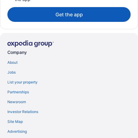
Get the app
Company
About
Jobs
List your property
Partnerships
Newsroom
Investor Relations
Site Map
Advertising