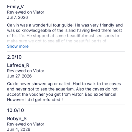
8.0
Emily_V
out
Reviewed on Viator
of
Jul 7, 2026
10
Calvin was a wonderful tour guide! He was very friendly and
was so knowledgeable of the island having lived there most
of his life. He stopped at some beautiful must see spots to
make sure we got to see all of the beautiful parts of
Bermuda. The one downfall was that the tour company had
Show more
not checked on the hours for the aquarium and so with all
2.0/10
the extra stops we made on our way to the Crystal Caves,
2.0
the aquarium was closed by the time we arrived to it. Calvin
Lafreda_R
felt badly and brought us to a couple other scenic locations
out
Reviewed on Viator
that we would not otherwise have seen and we were partially
of
Jun 27, 2026
refunded for the aquarium portion of the tour. overall we
10
were not super disappointed because we still enjoyed our
Guide never showed up or called. Had to walk to the caves
afternoon very much. The Crystal Caves are beautiful and
and never got to see the aquarium. Also the caves do not
worthwhile to see. Would just recommend timing everything
accept the voucher you get from viator. Bad experience!!
out with the hours of operation for the businesses.
However I did get refunded!!
10.0/10
10.0
Robyn_S
out
Reviewed on Viator
of
Jun 4, 2026