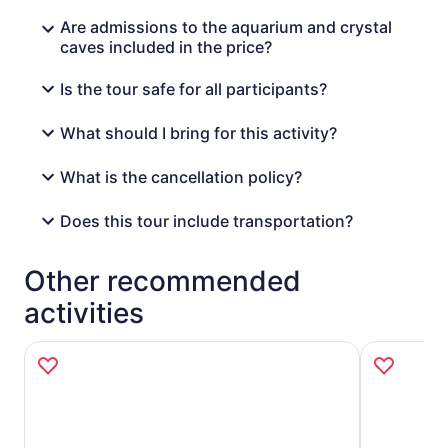
Are admissions to the aquarium and crystal
caves included in the price?
Is the tour safe for all participants?
What should I bring for this activity?
What is the cancellation policy?
Does this tour include transportation?
Other recommended
activities