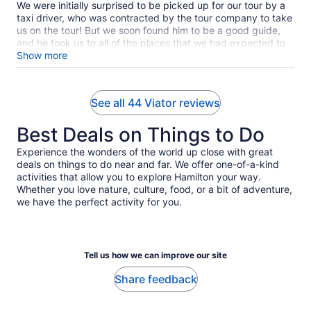
We were initially surprised to be picked up for our tour by a
taxi driver, who was contracted by the tour company to take
us on the tour! But we soon found him to be a good guide,
and he took us to all of the places that we had expected to
visit. He was friendly and helpful during the tour. We had a
Show more
good experience.
See all 44 Viator reviews
Best Deals on Things to Do
Experience the wonders of the world up close with great
deals on things to do near and far. We offer one-of-a-kind
activities that allow you to explore Hamilton your way.
Whether you love nature, culture, food, or a bit of adventure,
we have the perfect activity for you.
Tell us how we can improve our site
Share feedback