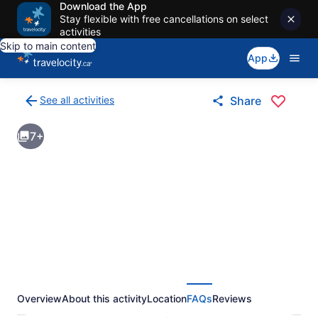
Download the App
Stay flexible with free cancellations on select
activities
Skip to main content
App
See all activities
Share
Back
to
7+
activities
results
page
Overview
About this activity
Location
FAQs
Reviews