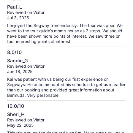
4.0
Paul_L
out
Reviewed on Viator
of
Jul 3, 2025
10
I enjoyed the Segway tremendously. The tour was poor. We
went to the tour guide’s mom’s house as 2 stops. We should
have been shown more points of interest. We saw three or
four interesting points of interest.
8.0/10
8.0
Sandie_G
out
Reviewed on Viator
of
Jun 18, 2025
10
Kai was patient with us being our first experience on
Segways. He accommodated his schedule to get us in earlier
than our booking and provided great information about
Bermuda. Very personable.
10.0/10
10.0
Sheri_H
out
Reviewed on Viator
of
May 22, 2025
10
This trip around the dockyard was fun. Make sure you know