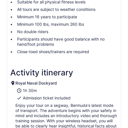
Suitable for all physical fitness levels
All tours are subject to weather conditions
Minimum 16 years to participate
Minimum 100 lbs, maximum 260 lbs
No double riders
Participants should have good balance with no
hand/foot problems
Close-toed shoes/trainers are required
Activity itinerary
Royal Naval Dockyard
1h 30m
Admission ticket included
Enjoy your tour on a segway, Bermuda's latest mode
of transport. The adventure begins with your safety in
mind and includes an introductory video and thorough
training session. With your wireless headset, you will
be able to clearly hear insightful, historical facts about