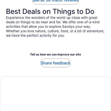
See all 39 Viator reviews
Best Deals on Things to Do
Experience the wonders of the world up close with great
deals on things to do near and far. We offer one-of-a-kind
activities that allow you to explore Sandys your way.
Whether you love nature, culture, food, or a bit of adventure,
we have the perfect activity for you.
Tell us how we can improve our site
Share feedback