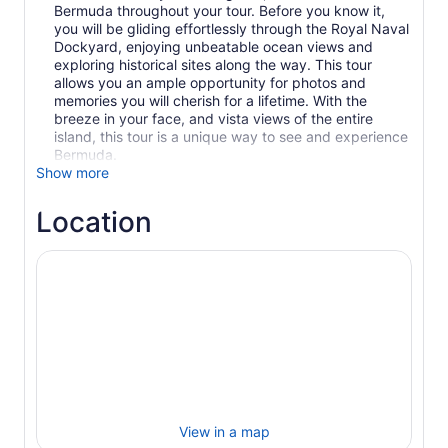
Bermuda throughout your tour. Before you know it,
you will be gliding effortlessly through the Royal Naval
Dockyard, enjoying unbeatable ocean views and
exploring historical sites along the way. This tour
allows you an ample opportunity for photos and
memories you will cherish for a lifetime. With the
breeze in your face, and vista views of the entire
island, this tour is a unique way to see and experience
Bermuda.
Show more
Location
View in a map