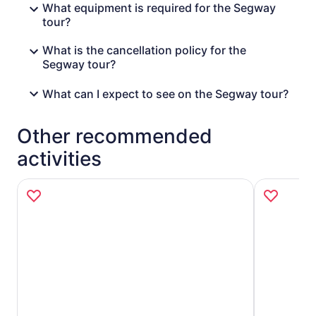
What equipment is required for the Segway
tour?
What is the cancellation policy for the
Segway tour?
What can I expect to see on the Segway tour?
Other recommended
activities