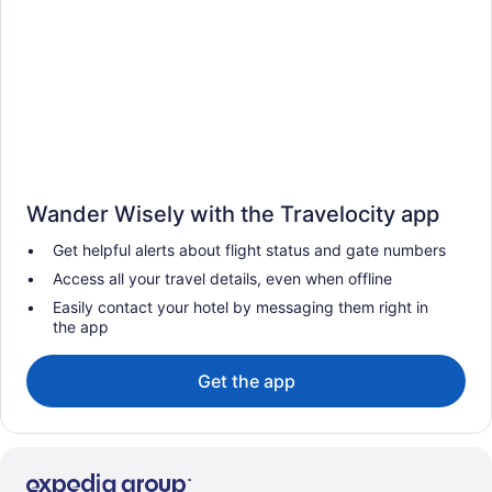
Wander Wisely with the Travelocity app
Get helpful alerts about flight status and gate numbers
Access all your travel details, even when offline
Easily contact your hotel by messaging them right in
the app
Get the app