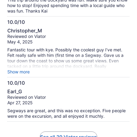
how to stop! Enjoyed spending time with a local guide who
was fun. Thanks Kai
10.0/10
10.0
Christopher_M
out
Reviewed on Viator
of
May 4, 2025
10
Fantastic tour with kye. Possibly the coolest guy I’ve met.
Felt really safe with him (first time on a Segway. Gave us a
tour down the coast to show us some great views. Even
tacked on a little trip around the dockyard. Really
recommend this tour. Do it!
Show more
10.0/10
10.0
Earl_G
out
Reviewed on Viator
of
Apr 27, 2025
10
Segways are great, and this was no exception. Five people
were on the excursion, and all enjoyed it muchly.