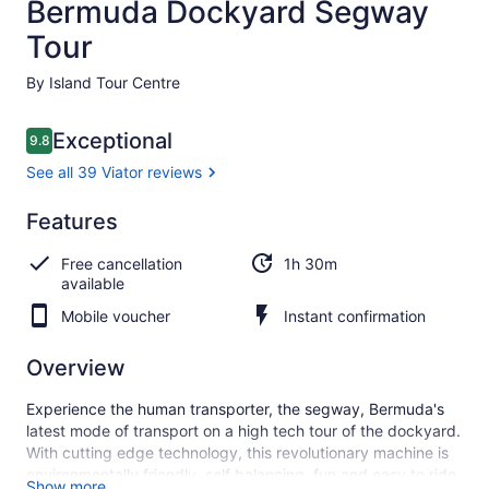
Bermuda Dockyard Segway
Tour
By Island Tour Centre
Reviews
Exceptional
9.8
9.8 out of 10
See all 39 Viator reviews
Exceptional
Features
9.8
9.8 out of 10
See all
Free cancellation
1h 30m
39
available
Viator
reviews
Mobile voucher
Instant confirmation
Overview
Experience the human transporter, the segway, Bermuda's
latest mode of transport on a high tech tour of the dockyard.
With cutting edge technology, this revolutionary machine is
environmentally friendly, self balancing, fun and easy to ride.
Show more