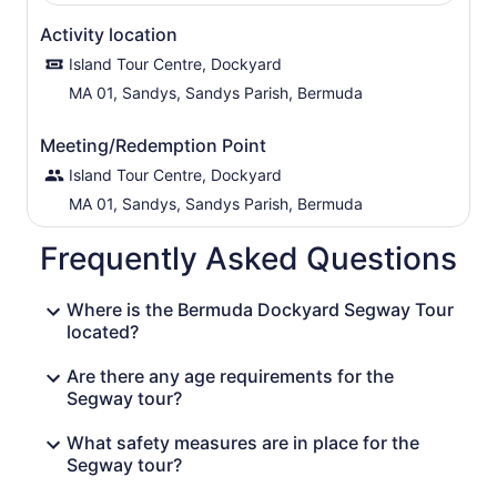
Activity location
Island Tour Centre, Dockyard
MA 01, Sandys, Sandys Parish, Bermuda
Meeting/Redemption Point
Island Tour Centre, Dockyard
MA 01, Sandys, Sandys Parish, Bermuda
Frequently Asked Questions
Where is the Bermuda Dockyard Segway Tour
located?
Are there any age requirements for the
Segway tour?
What safety measures are in place for the
Segway tour?