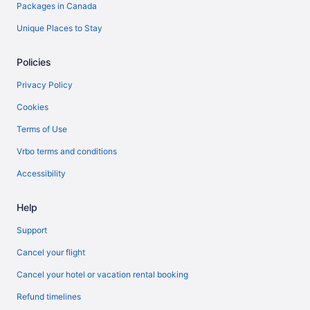
Packages in Canada
Unique Places to Stay
Policies
Privacy Policy
Cookies
Terms of Use
Vrbo terms and conditions
Accessibility
Help
Support
Cancel your flight
Cancel your hotel or vacation rental booking
Refund timelines