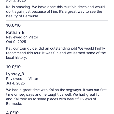
Apr 5, 2026
10
Kai is amazing. We have done this multiple times and would
do it again just because of him. It’s a great way to see the
beauty of Bermuda.
10.0/10
10.0
Ruthan_B
out
Reviewed on Viator
of
Oct 9, 2025
10
Kai, our tour guide, did an outstanding job! We would highly
recommend this tour. It was fun and we learned some of the
local history.
10.0/10
10.0
Lynsey_B
out
Reviewed on Viator
of
Jul 4, 2025
10
We had a great time with Kai on the segways. It was our first
time on segways and he taught us well. We had great fun
and Kai took us to some places with beautiful views of
Bermuda.
4.0/10