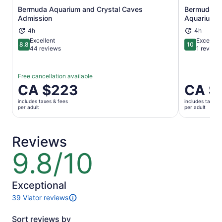
Bermuda Aquarium and Crystal Caves
Bermuda Un
Opens in new tab
Admission
Aquarium A
4h
4h
Excellent
Exceptio
8.8
10
8.8 out of 10
10 out of 1
44 reviews
1 review
Free cancellation available
Price
CA $223
Price
CA $
is
is
includes taxes & fees
includes taxes 
CA $223
CA $223
per adult
per adult
per
per
adult
adult
Reviews
9.8/10
9.8
out
of
10
Exceptional
39 Viator reviews
39
reviews
Sort reviews by
of