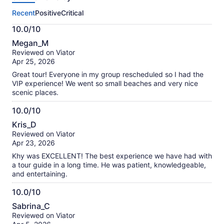
this
Recent
Positive
Critical
activity.
More
10.0/10
information
10.0
about
Megan_M
out
our
Reviewed on Viator
of
verified
Apr 25, 2026
10
reviews
Great tour! Everyone in my group rescheduled so I had the
VIP experience! We went so small beaches and very nice
scenic places.
10.0/10
10.0
Kris_D
out
Reviewed on Viator
of
Apr 23, 2026
10
Khy was EXCELLENT! The best experience we have had with
a tour guide in a long time. He was patient, knowledgeable,
and entertaining.
10.0/10
10.0
Sabrina_C
out
Reviewed on Viator
of