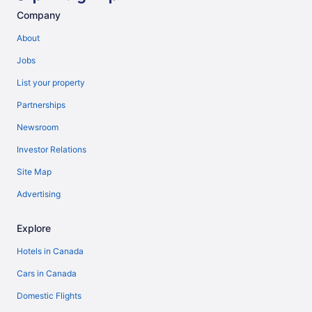
Company
About
Jobs
List your property
Partnerships
Newsroom
Investor Relations
Site Map
Advertising
Explore
Hotels in Canada
Cars in Canada
Domestic Flights