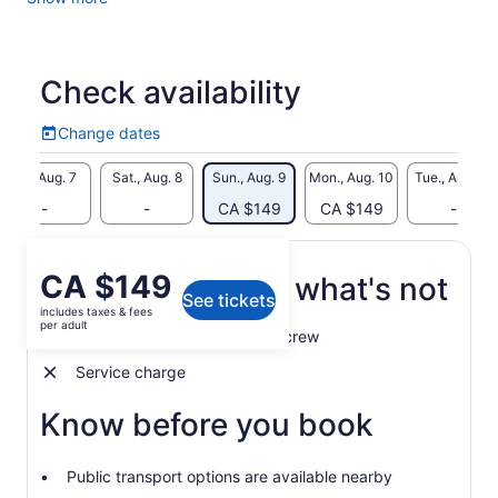
Before you know it, you will be gliding effortlessly through
the Royal Naval Dockyard, enjoying unbeatable ocean views
and exploring various historical sites.
Check availability
Change dates
Change
dates
Fri., Aug. 7
Sat., Aug. 8
Sun., Aug. 9
Mon., Aug. 10
Tue., Aug. 11
-
-
CA $149
CA $149
-
Price
CA $149
What's included, what's not
See tickets
is
includes taxes & fees
CA $149
per adult
Professional and competent crew
per
adult
Service charge
Know before you book
Public transport options are available nearby