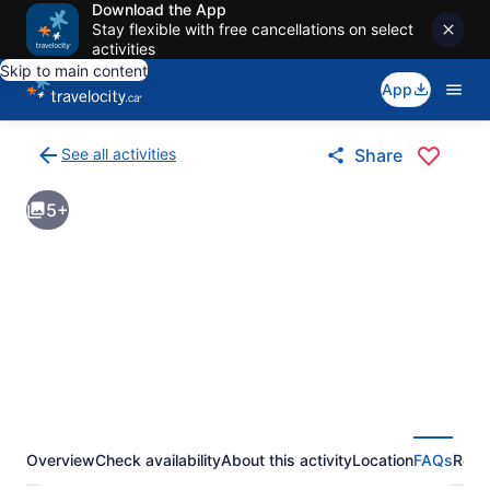
Download the App
Stay flexible with free cancellations on select
activities
Skip to main content
App
See all activities
Share
Back
to
5+
activities
results
page
Overview
Check availability
About this activity
Location
FAQs
Revi