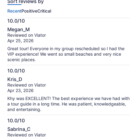
Sort reviews by
of
this
Recent
Positive
Critical
activity.
More
10.0/10
information
10.0
about
Megan_M
out
our
Reviewed on Viator
of
verified
Apr 25, 2026
10
reviews
Great tour! Everyone in my group rescheduled so I had the
VIP experience! We went so small beaches and very nice
scenic places.
10.0/10
10.0
Kris_D
out
Reviewed on Viator
of
Apr 23, 2026
10
Khy was EXCELLENT! The best experience we have had with
a tour guide in a long time. He was patient, knowledgeable,
and entertaining.
10.0/10
10.0
Sabrina_C
out
Reviewed on Viator