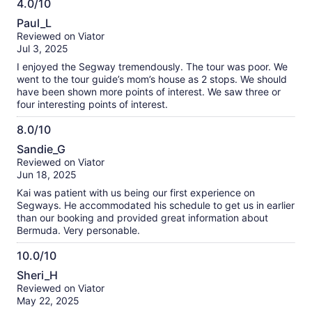
4.0/10
4.0
Paul_L
out
Reviewed on Viator
of
Jul 3, 2025
10
I enjoyed the Segway tremendously. The tour was poor. We
went to the tour guide’s mom’s house as 2 stops. We should
have been shown more points of interest. We saw three or
four interesting points of interest.
8.0/10
8.0
Sandie_G
out
Reviewed on Viator
of
Jun 18, 2025
10
Kai was patient with us being our first experience on
Segways. He accommodated his schedule to get us in earlier
than our booking and provided great information about
Bermuda. Very personable.
10.0/10
10.0
Sheri_H
out
Reviewed on Viator
of
May 22, 2025
10