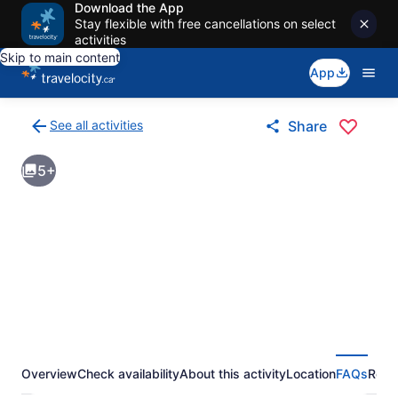
Download the App
Stay flexible with free cancellations on select
activities
Skip to main content
App
See all activities
Share
Back
to
5+
activities
results
page
Overview
Check availability
About this activity
Location
FAQs
Revi