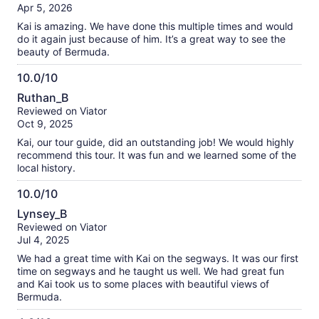
of
Apr 5, 2026
10
Kai is amazing. We have done this multiple times and would
do it again just because of him. It’s a great way to see the
beauty of Bermuda.
10.0/10
10.0
Ruthan_B
out
Reviewed on Viator
of
Oct 9, 2025
10
Kai, our tour guide, did an outstanding job! We would highly
recommend this tour. It was fun and we learned some of the
local history.
10.0/10
10.0
Lynsey_B
out
Reviewed on Viator
of
Jul 4, 2025
10
We had a great time with Kai on the segways. It was our first
time on segways and he taught us well. We had great fun
and Kai took us to some places with beautiful views of
Bermuda.