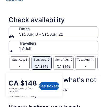
Before you know it, you will be gliding effortlessly through
the Royal Naval Dockyard, enjoying unbeatable ocean views
and exploring various historical sites.
Check availability
Dates
Sat, Aug 8 - Sat, Aug 22
Travellers
1 Adult
Sat., Aug. 8
Sun., Aug. 9
Mon., Aug. 10
Tue., Aug. 11
Wed., 
-
CA $148
CA $148
-
CA 
What's included, what's not
Price
CA $148
See tickets
is
includes taxes & fees
Professional and competent crew
CA $148
per adult
per
Service charge
adult