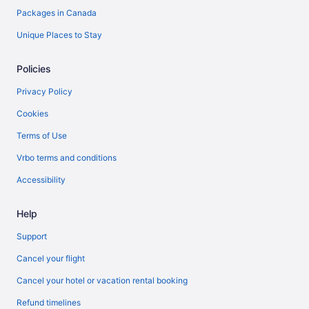
Packages in Canada
Unique Places to Stay
Policies
Privacy Policy
Cookies
Terms of Use
Vrbo terms and conditions
Accessibility
Help
Support
Cancel your flight
Cancel your hotel or vacation rental booking
Refund timelines