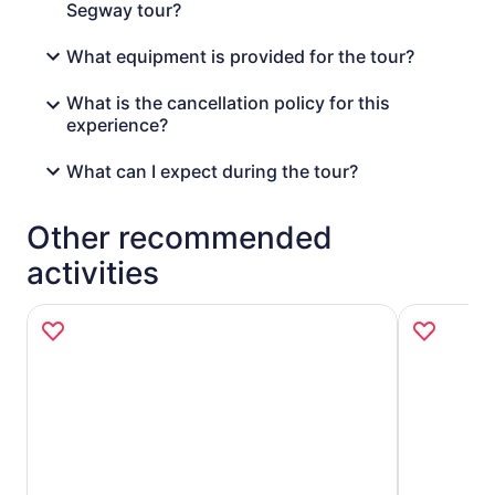
Segway tour?
What equipment is provided for the tour?
What is the cancellation policy for this
experience?
What can I expect during the tour?
Other recommended
activities