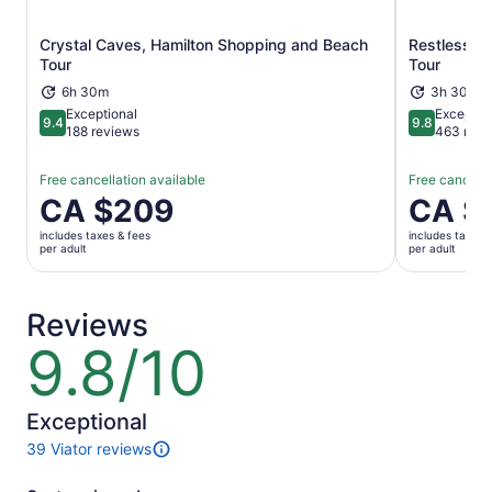
Crystal Caves, Hamilton Shopping and Beach
Restless Na
Opens in new tab
Tour
Tour
6h 30m
3h 30m
Exceptional
Exceptio
9.4
9.8
9.4 out of 10
9.8 out of 
188 reviews
463 revi
Free cancellation available
Free cancella
Price
CA $209
Price
CA $
is
is
includes taxes & fees
includes taxes 
CA $209
CA $132
per adult
per adult
per
per
adult
adult
Reviews
9.8/10
9.8
out
of
10
Exceptional
39 Viator reviews
39
reviews