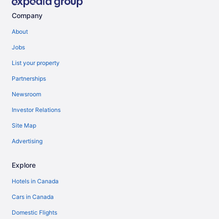
Company
About
Jobs
List your property
Partnerships
Newsroom
Investor Relations
Site Map
Advertising
Explore
Hotels in Canada
Cars in Canada
Domestic Flights