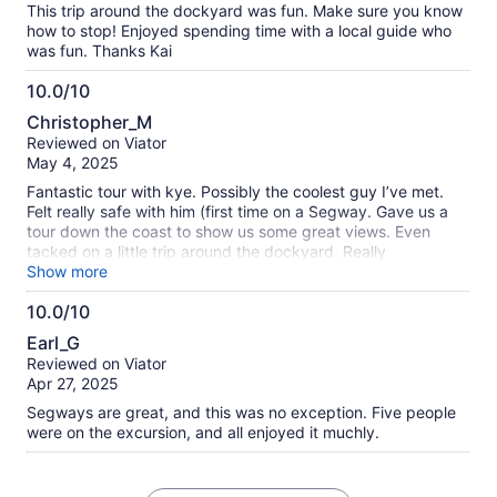
This trip around the dockyard was fun. Make sure you know
how to stop! Enjoyed spending time with a local guide who
was fun. Thanks Kai
10.0/10
10.0
Christopher_M
out
Reviewed on Viator
of
May 4, 2025
10
Fantastic tour with kye. Possibly the coolest guy I’ve met.
Felt really safe with him (first time on a Segway. Gave us a
tour down the coast to show us some great views. Even
tacked on a little trip around the dockyard. Really
recommend this tour. Do it!
Show more
10.0/10
10.0
Earl_G
out
Reviewed on Viator
of
Apr 27, 2025
10
Segways are great, and this was no exception. Five people
were on the excursion, and all enjoyed it muchly.