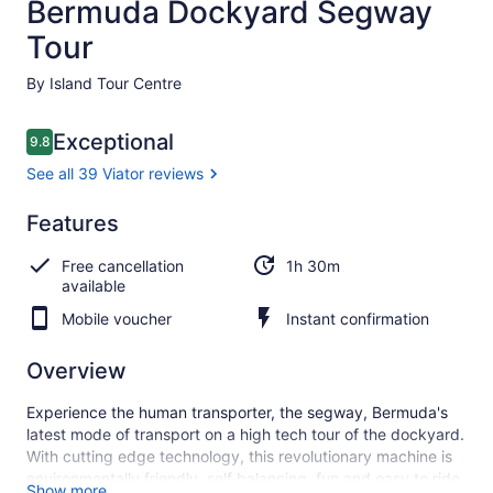
Bermuda Dockyard Segway
Tour
By Island Tour Centre
Reviews
Exceptional
9.8
9.8 out of 10
See all 39 Viator reviews
Exceptional
Features
9.8
9.8 out of 10
See all
Free cancellation
1h 30m
39
available
Viator
reviews
Mobile voucher
Instant confirmation
Overview
Experience the human transporter, the segway, Bermuda's
latest mode of transport on a high tech tour of the dockyard.
With cutting edge technology, this revolutionary machine is
environmentally friendly, self balancing, fun and easy to ride.
Show more