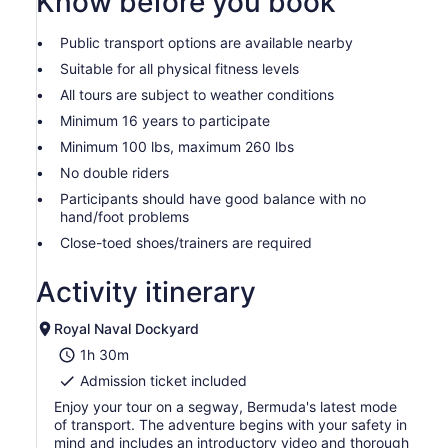
Know before you book
Public transport options are available nearby
Suitable for all physical fitness levels
All tours are subject to weather conditions
Minimum 16 years to participate
Minimum 100 lbs, maximum 260 lbs
No double riders
Participants should have good balance with no
hand/foot problems
Close-toed shoes/trainers are required
Activity itinerary
Royal Naval Dockyard
1h 30m
Admission ticket included
Enjoy your tour on a segway, Bermuda's latest mode
of transport. The adventure begins with your safety in
mind and includes an introductory video and thorough