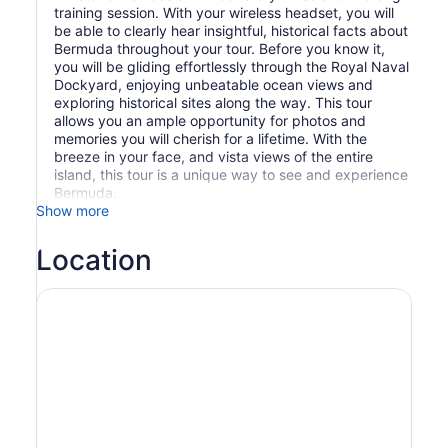
training session. With your wireless headset, you will
be able to clearly hear insightful, historical facts about
Bermuda throughout your tour. Before you know it,
you will be gliding effortlessly through the Royal Naval
Dockyard, enjoying unbeatable ocean views and
exploring historical sites along the way. This tour
allows you an ample opportunity for photos and
memories you will cherish for a lifetime. With the
breeze in your face, and vista views of the entire
island, this tour is a unique way to see and experience
Bermuda.
Show more
Location