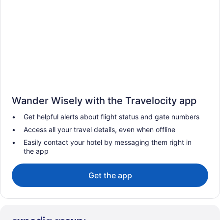
Wander Wisely with the Travelocity app
Get helpful alerts about flight status and gate numbers
Access all your travel details, even when offline
Easily contact your hotel by messaging them right in
the app
Get the app