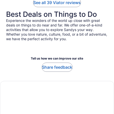
See all 39 Viator reviews
Best Deals on Things to Do
Experience the wonders of the world up close with great
deals on things to do near and far. We offer one-of-a-kind
activities that allow you to explore Sandys your way.
Whether you love nature, culture, food, or a bit of adventure,
we have the perfect activity for you.
Tell us how we can improve our site
Share feedback