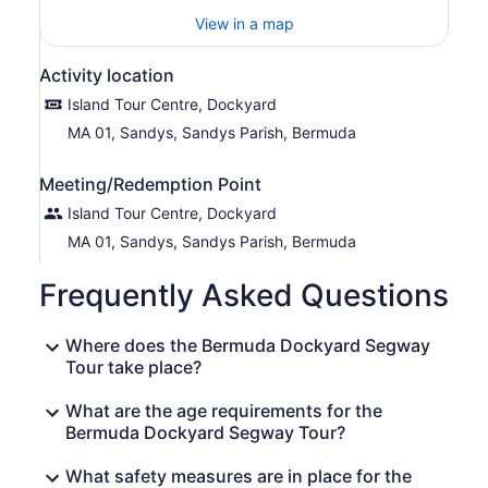
View in a map
Activity location
Island Tour Centre, Dockyard
MA 01, Sandys, Sandys Parish, Bermuda
Meeting/Redemption Point
Island Tour Centre, Dockyard
MA 01, Sandys, Sandys Parish, Bermuda
Frequently Asked Questions
Where does the Bermuda Dockyard Segway
Tour take place?
What are the age requirements for the
Bermuda Dockyard Segway Tour?
What safety measures are in place for the