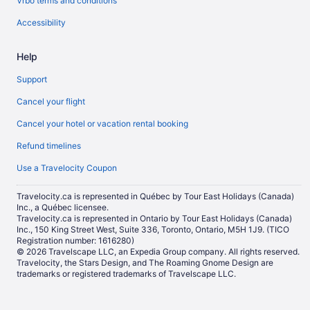
Vrbo terms and conditions
Accessibility
Help
Support
Cancel your flight
Cancel your hotel or vacation rental booking
Refund timelines
Use a Travelocity Coupon
Travelocity.ca is represented in Québec by Tour East Holidays (Canada)
Inc., a Québec licensee.
Travelocity.ca is represented in Ontario by Tour East Holidays (Canada)
Inc., 150 King Street West, Suite 336, Toronto, Ontario, M5H 1J9. (TICO
Registration number: 1616280)
© 2026 Travelscape LLC, an Expedia Group company. All rights reserved.
Travelocity, the Stars Design, and The Roaming Gnome Design are
trademarks or registered trademarks of Travelscape LLC.