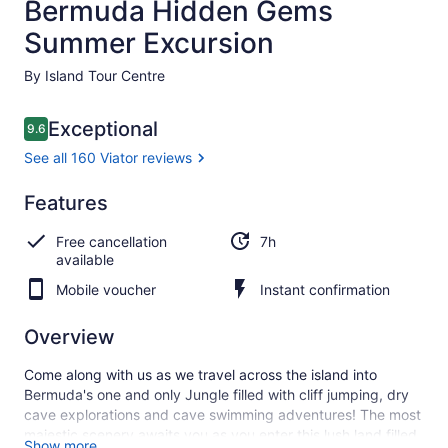
Bermuda Hidden Gems
Summer Excursion
By Island Tour Centre
Reviews
Exceptional
9.6
9.6 out of 10
See all 160 Viator reviews
Exceptional
Features
9.6
9.6 out of 10
See all
Free cancellation
7h
160
available
Viator
reviews
Mobile voucher
Instant confirmation
Overview
Come along with us as we travel across the island into
Bermuda's one and only Jungle filled with cliff jumping, dry
cave explorations and cave swimming adventures! The most
majestic scenery awaits you as you enter this lush land filled
Show more