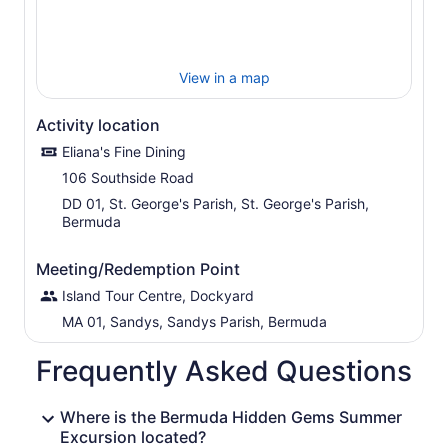
View in a map
Activity location
Eliana's Fine Dining
106 Southside Road
DD 01, St. George's Parish, St. George's Parish,
Bermuda
Meeting/Redemption Point
Island Tour Centre, Dockyard
MA 01, Sandys, Sandys Parish, Bermuda
Frequently Asked Questions
Where is the Bermuda Hidden Gems Summer
Excursion located?