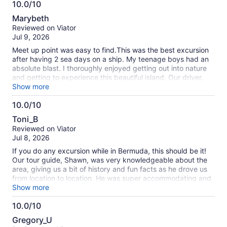
10.0/10
swimming, and even cliff jumping. Don't forget your water
10.0
shoes! Then to an off-the-beaten-path for the best fish meal,
Marybeth
island drinks and ice cream around (get the apple pie flavor)!
out
Reviewed on Viator
And, finally, to a secluded beach with a postcard view for
of
Jul 9, 2026
some snorkeling/swimming. Top tier service. For example,
10
Shawn would even take our phones to get video of
Meet up point was easy to find.This was the best excursion
everything. By the end of the day, we were all "family." Very
after having 2 sea days on a ship. My teenage boys had an
highly recommended tour and remember to ask for Shawn!
absolute blast. I thoroughly enjoyed getting out into nature
and getting to experience this beautiful island. Our driver,
Shawn was full of fantastic, educational information. He
Show more
didn’t just tell us about the history of the island, he told us
10.0/10
about the people that live there as well. The restaurant we
10.0
stopped at served the best fish I’ve ever had in my entire
Toni_B
life. 100% must do.
out
Reviewed on Viator
of
Jul 8, 2026
10
If you do any excursion while in Bermuda, this should be it!
Our tour guide, Shawn, was very knowledgeable about the
area, giving us a bit of history and fun facts as he drove us
from location to location. He was super accommodating and
helped to make the experience fun.
Show more
10.0/10
10.0
Gregory_U
out