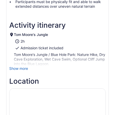
Participants must be physically fit and able to walk
extended distances over uneven natural terrain
Activity itinerary
Tom Moore's Jungle
2h
Admission ticket included
Tom Moore's Jungle / Blue Hole Park: Nature Hike, Dry
Cave Exploration, Wet Cave Swim, Optional Cliff Jump
into the Blue Lagoon.
Show more
Location