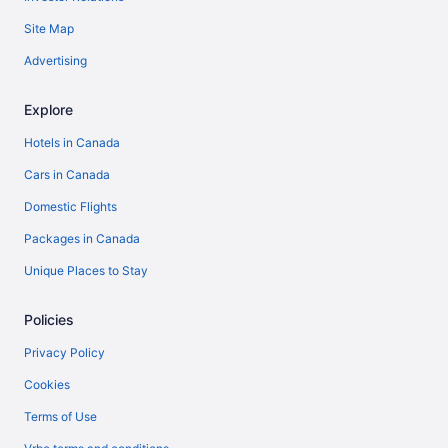
Site Map
Advertising
Explore
Hotels in Canada
Cars in Canada
Domestic Flights
Packages in Canada
Unique Places to Stay
Policies
Privacy Policy
Cookies
Terms of Use