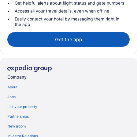
Get helpful alerts about flight status and gate numbers
Access all your travel details, even when offline
Easily contact your hotel by messaging them right in
the app
Get the app
Company
About
Jobs
List your property
Partnerships
Newsroom
Investor Relations