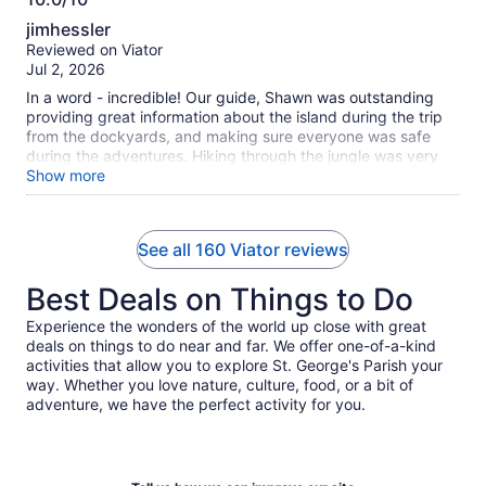
10.0
jimhessler
out
Reviewed on Viator
of
Jul 2, 2026
10
In a word - incredible! Our guide, Shawn was outstanding
providing great information about the island during the trip
from the dockyards, and making sure everyone was safe
during the adventures. Hiking through the jungle was very
beautiful, crawling through the caves was amazing (be sure
Show more
to wear good walking shoes for this - not flip flops), then we
arrived at the wet cave for a jump and swim into the "cave
lake". Such a great experience. From there we crawled out
See all 160 Viator reviews
of the caves to another lake for some cliff jumping - also
amazing. From there, we headed to lunch and ice cream
Best Deals on Things to Do
(really good ice cream!), then to a nice uncrowded beach for
swimming and snorkeling. The entire day was wonderful.
Experience the wonders of the world up close with great
You'll get plenty of steps in, but it is absolutely worth it.
deals on things to do near and far. We offer one-of-a-kind
Thanks again to our guide Shawn who really made this a
activities that allow you to explore St. George's Parish your
memorable experience.
way. Whether you love nature, culture, food, or a bit of
adventure, we have the perfect activity for you.