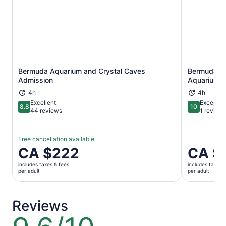
Bermuda Aquarium and Crystal Caves
Bermuda Un
Opens in new tab
Admission
Aquarium A
4h
4h
Excellent
Exceptio
8.8
10
8.8 out of 10
10 out of 1
44 reviews
1 review
Free cancellation available
Price
CA $222
Price
CA $
is
is
includes taxes & fees
includes taxes 
CA $222
CA $222
per adult
per adult
per
per
adult
adult
Reviews
9.6