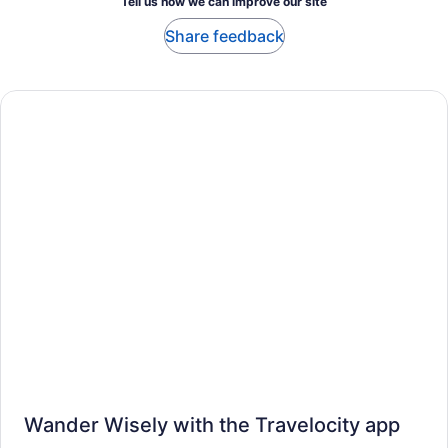
Tell us how we can improve our site
Share feedback
Wander Wisely with the Travelocity app