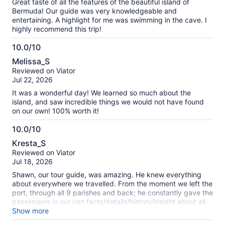
Great taste of all the features of the beautiful island of
Bermuda! Our guide was very knowledgeable and
entertaining. A highlight for me was swimming in the cave. I
highly recommend this trip!
10.0/10
10.0
Melissa_S
out
Reviewed on Viator
of
Jul 22, 2026
10
It was a wonderful day! We learned so much about the
island, and saw incredible things we would not have found
on our own! 100% worth it!
10.0/10
10.0
Kresta_S
out
Reviewed on Viator
of
Jul 18, 2026
10
Shawn, our tour guide, was amazing. He knew everything
about everywhere we travelled. From the moment we left the
port, through all 9 parishes and back; he constantly gave the
passengers in our van facts/details/history/insight about all
the landmarks we passed. I travelled with my family (15 to
Show more
58 yo). No problem handling the hiking, spelunking, cave