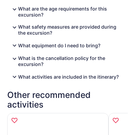
What are the age requirements for this
excursion?
What safety measures are provided during
the excursion?
What equipment do I need to bring?
What is the cancellation policy for the
excursion?
What activities are included in the itinerary?
Other recommended
activities