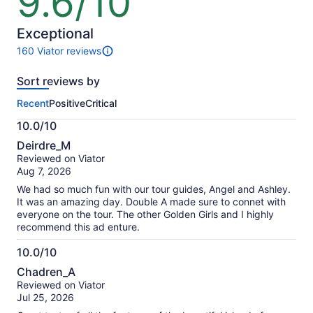
9.6/10
out
of
10
Exceptional
160 Viator reviews
160
reviews
Sort reviews by
of
this
Recent
Positive
Critical
activity.
More
10.0/10
information
10.0
about
Deirdre_M
out
our
Reviewed on Viator
of
verified
Aug 7, 2026
10
reviews
We had so much fun with our tour guides, Angel and Ashley.
It was an amazing day. Double A made sure to connet with
everyone on the tour. The other Golden Girls and I highly
recommend this ad enture.
10.0/10
10.0
Chadren_A
out
Reviewed on Viator
of
Jul 25, 2026
10