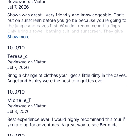
Reviewed on Viator
of
Jul 7, 2026
10
Shawn was great - very friendly and knowledgeable. Don’t
put on sunscreen before you go be because you’re going to
the jungle and caves first. Wouldn’t recommend flip flops.
Only bring a towel, bathing suit, and sunscreen. They give
you a bag to use.
Show more
10.0/10
10.0
Teresa_c
out
Reviewed on Viator
of
Jul 7, 2026
10
Bring a change of clothes you’ll get a little dirty in the caves.
Angel and Ashley were the best tour guides ever.
10.0/10
10.0
Michelle_T
out
Reviewed on Viator
of
Jul 3, 2026
10
Best experience ever! I would highly recommend this tour if
you are up for adventures. A great way to see Bermuda.
10.0/10