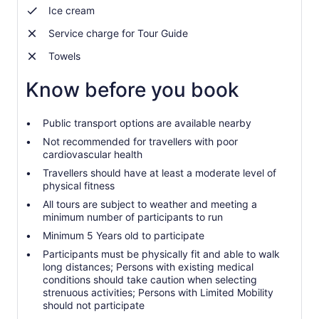
Ice cream
Service charge for Tour Guide
Towels
Know before you book
Public transport options are available nearby
Not recommended for travellers with poor
cardiovascular health
Travellers should have at least a moderate level of
physical fitness
All tours are subject to weather and meeting a
minimum number of participants to run
Minimum 5 Years old to participate
Participants must be physically fit and able to walk
long distances; Persons with existing medical
conditions should take caution when selecting
strenuous activities; Persons with Limited Mobility
should not participate