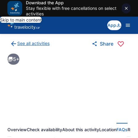
Download the App
Stay flexible with free cancellations on select
activities
Skip to main content
App
See all activities
Share
Back
to
5+
activities
results
page
Overview
Check availability
About this activity
Location
FAQs
Revi