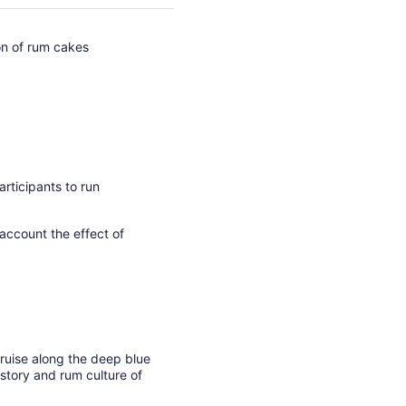
ion of rum cakes
rticipants to run
 account the effect of
ruise along the deep blue
story and rum culture of