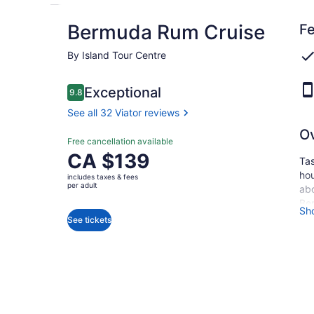
Bermuda Rum Cruise
Fe
By Island Tour Centre
Reviews
Exceptional
9.8
9.8 out of 10
See all 32 Viator reviews
O
Exceptional
Free cancellation available
9.8
9.8 out of 10
Price
CA $139
Tas
See all
is
hou
32
includes taxes & fees
CA $139
per adult
Viator
abo
per
reviews
Ber
Sh
adult
whi
See tickets
blu