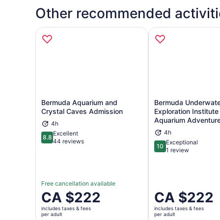
Other recommended activiti
Bermuda Aquarium and
Bermuda Underwate
Crystal Caves Admission
Exploration Institut
Aquarium Adventur
4h
Opens in new tab
Ope
4h
Excellent
8.8
8.8 out of 10
44 reviews
Exceptional
10
10 out of 10
1 review
Free cancellation available
Price
CA $222
Price
CA $222
is
is
includes taxes & fees
includes taxes & fees
CA $222
CA $222
per adult
per adult