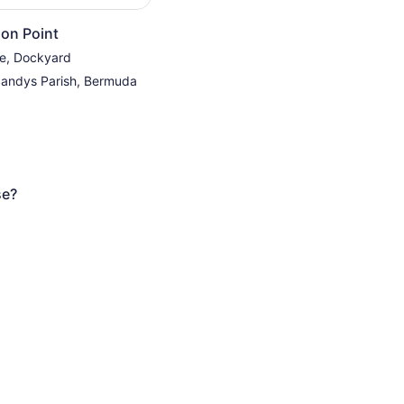
on Point
re, Dockyard
Sandys Parish, Bermuda
se?