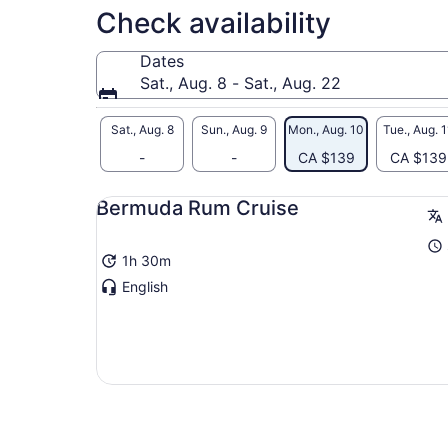
Check availability
Dates
Sat., Aug. 8 - Sat., Aug. 22
Sat., Aug. 8
Sun., Aug. 9
Mon., Aug. 10
Tue., Aug. 1
-
-
CA $139
CA $139
Bermuda Rum Cruise
1h 30m
English