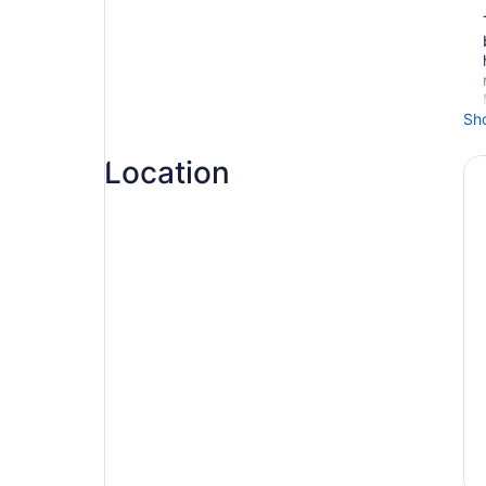
Sh
Location