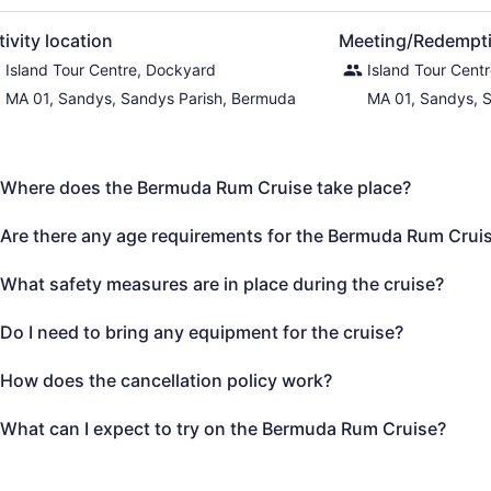
tivity location
Meeting/Redempti
Island Tour Centre, Dockyard
Island Tour Cent
MA 01, Sandys, Sandys Parish, Bermuda
MA 01, Sandys, 
Where does the Bermuda Rum Cruise take place?
Are there any age requirements for the Bermuda Rum Crui
What safety measures are in place during the cruise?
Do I need to bring any equipment for the cruise?
How does the cancellation policy work?
What can I expect to try on the Bermuda Rum Cruise?