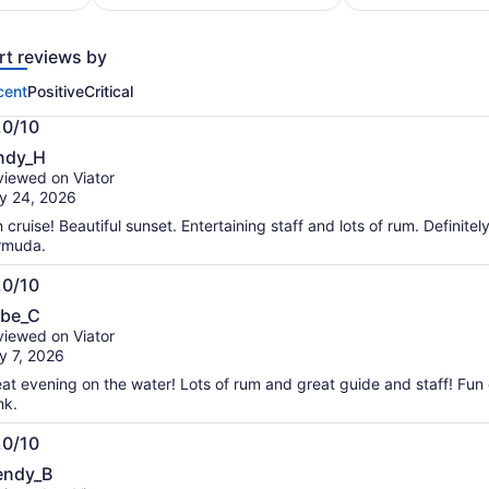
traveller*
per
*Get
adult
a
rt reviews by
lower
price
cent
Positive
Critical
by
.0/10
selecting
.0
multiple
ndy_H
t
travellers
iewed on Viator
y 24, 2026
 cruise! Beautiful sunset. Entertaining staff and lots of rum. Definitely 
rmuda.
.0/10
.0
be_C
t
iewed on Viator
y 7, 2026
at evening on the water! Lots of rum and great guide and staff! Fun 
nk.
.0/10
.0
ndy_B
t