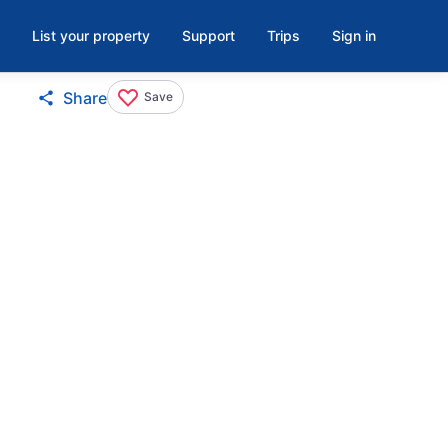
List your property
Support
Trips
Sign in
Share
Save