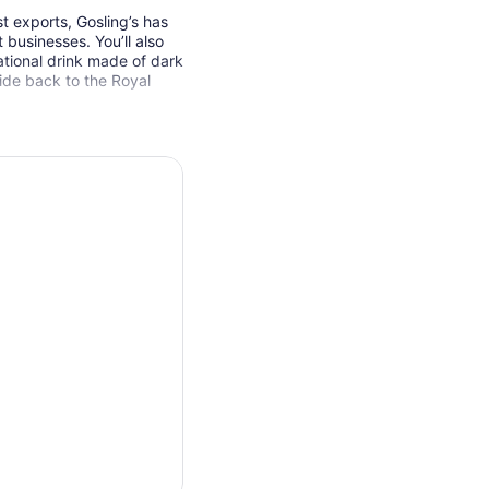
t exports, Gosling’s has
businesses. You’ll also
ational drink made of dark
ide back to the Royal