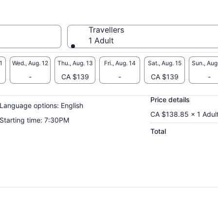
Travellers
1 Adult
1
Wed., Aug. 12
Thu., Aug. 13
Fri., Aug. 14
Sat., Aug. 15
Sun., Aug
-
CA $139
-
CA $139
-
Price details
Language options: English
CA $138.85 x 1 Adul
Starting time: 7:30PM
Total