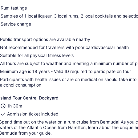
Rum tastings
Samples of 1 local liqueur, 3 local rums, 2 local cocktails and select
Service charge
Public transport options are available nearby
Not recommended for travellers with poor cardiovascular health
Suitable for all physical fitness levels
All tours are subject to weather and meeting a minimum number of pa
Minimum age is 18 years - Valid ID required to participate on tour
Participants with health issues or are on medication should take into
alcohol consumption
Island Tour Centre, Dockyard
1h 30m
Admission ticket included
Spend time out on the water on a rum cruise from Bermuda! As you c
waters of the Atlantic Ocean from Hamilton, learn about the unique hi
Bermuda from your guide.