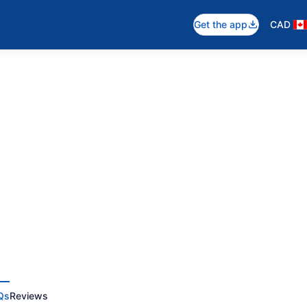
Get the app
CAD
Qs
Reviews