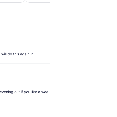
per
per
adult
adult
will do this again in
evening out if you like a wee