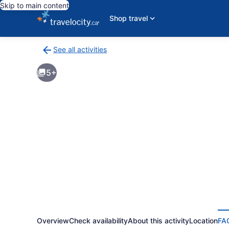
Skip to main content
Shop travel
See all activities
Back
to
5+
activities
results
page
Overview
Check availability
About this activity
Location
FA