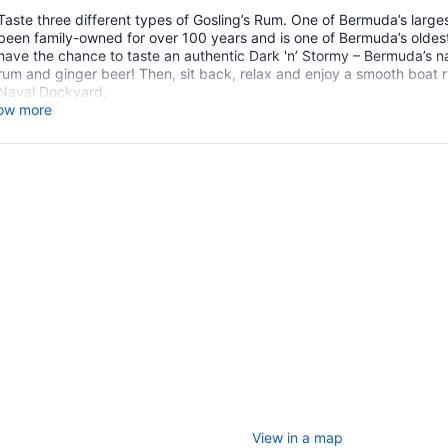
Taste three different types of Gosling’s Rum. One of Bermuda’s larges
been family-owned for over 100 years and is one of Bermuda’s oldest 
have the chance to taste an authentic Dark 'n’ Stormy – Bermuda’s n
rum and ginger beer! Then, sit back, relax and enjoy a smooth boat r
Naval Dockyard.
ow more
View in a map