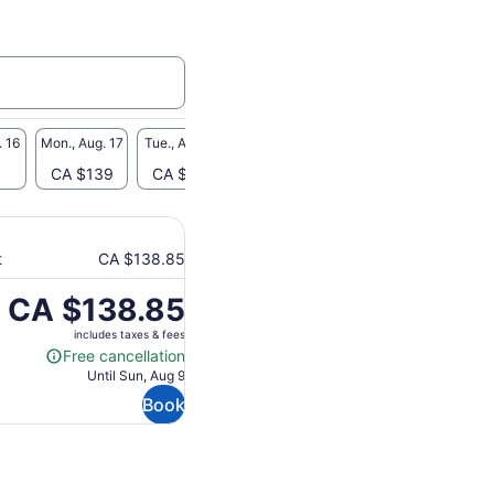
. 16
Mon., Aug. 17
Tue., Aug. 18
Wed., Aug. 19
Thu., Aug. 20
Fri., A
CA $139
CA $139
-
CA $139
-
t
CA $138.85
Price
CA $138.85
is
includes taxes & fees
CA $138.85
Free cancellation
Free
Until Sun, Aug 9
cancellation
Book