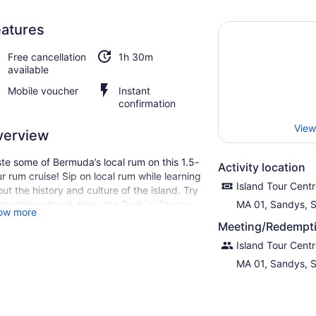
atures
Free cancellation
1h 30m
available
Mobile voucher
Instant
confirmation
View
verview
te some of Bermuda’s local rum on this 1.5-
Activity location
r rum cruise! Sip on local rum while learning
Island Tour Cent
ut the history and culture of the island. Try
muda’s national drink, the Dark ‘n’ Stormy,
MA 01, Sandys, 
ow more
le taking in beautiful sights of the deep
Meeting/Redempti
e Atlantic waters.
Island Tour Cent
MA 01, Sandys, 