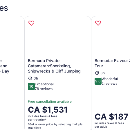
es
r
Bermuda Private
Bermuda: Flavour &
e and
Catamaran:Snorkeling,
Tour
e Day
Shipwrecks & Cliff Jumping
3h
ns in new tab
Opens in new tab
Op
3h
Wonderful
9.0
9.0 out of 10
2 reviews
Exceptional
10
10 out of 10
78 reviews
Free cancellation available
Price
CA $1,531
is
Price
CA $187
includes taxes & fees
CA $1,531
is
per traveller*
includes taxes & fees
per
*Get a lower price by selecting multiple
CA $187
per adult
travellers