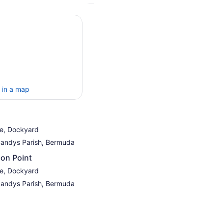
 in a map
re, Dockyard
Sandys Parish, Bermuda
on Point
re, Dockyard
Sandys Parish, Bermuda