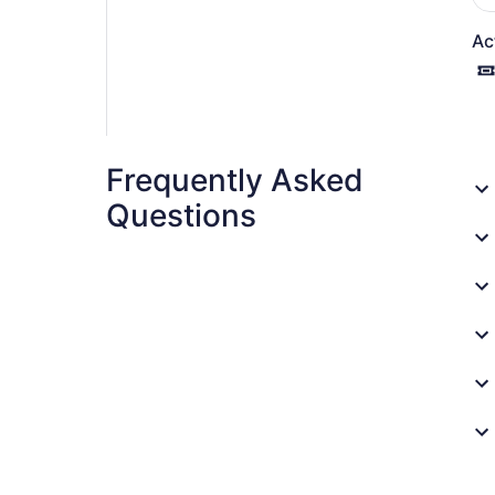
Ac
Frequently Asked
Questions