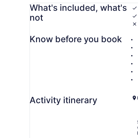
What's included, what's
not
Know before you book
Activity itinerary