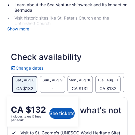
Learn about the Sea Venture shipwreck and its impact on
Bermuda
Visit historic sites like St. Peter's Church and the
Unfinished Church
Show more
Check availability
Change dates
Change
dates
Sat., Aug. 8
Sun., Aug. 9
Mon., Aug. 10
Tue., Aug. 11
Wed., 
CA $132
-
CA $132
CA $132
CA 
Price
CA $132
What's included, what's not
See tickets
is
includes taxes & fees
CA $132
per adult
Private guided walking tour
per
adult
Visit to St. George's (UNESCO World Heritage Site)