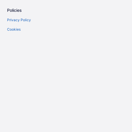
Policies
Privacy Policy
Cookies
Terms of Use
Vrbo terms and conditions
Accessibility
Help
Support
Cancel your flight
Cancel your hotel or vacation rental booking
Refund timelines
Use a Travelocity Coupon
Travelocity.ca is represented in Québec by Tour East Holidays (Canada)