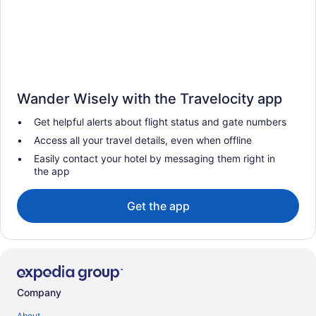
Wander Wisely with the Travelocity app
Get helpful alerts about flight status and gate numbers
Access all your travel details, even when offline
Easily contact your hotel by messaging them right in
the app
Get the app
Company
About