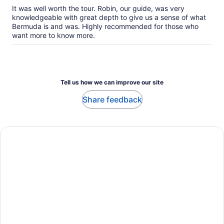
our
It was well worth the tour. Robin, our guide, was very
verified
knowledgeable with great depth to give us a sense of what
reviews
Bermuda is and was. Highly recommended for those who
want more to know more.
Tell us how we can improve our site
Share feedback