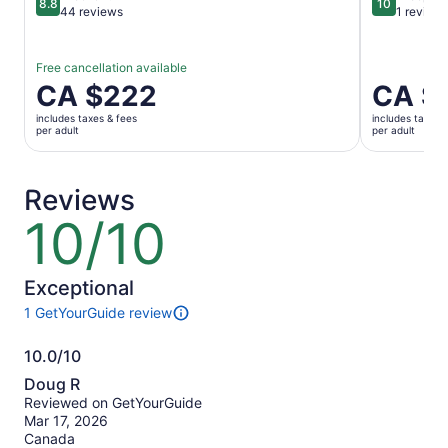
8.8
10
8.8 out of 10
10 out of 1
44 reviews
1 review
Free cancellation available
Price
CA $222
Price
CA $
is
is
includes taxes & fees
includes taxes 
CA $222
CA $222
per adult
per adult
per
per
adult
adult
Reviews
10/10
10
out
of
10
Exceptional
1 GetYourGuide review
1
review
10.0/10
of
10.0
this
Doug R
activity.
out
Reviewed on GetYourGuide
More
of
Mar 17, 2026
information
10
Canada
about