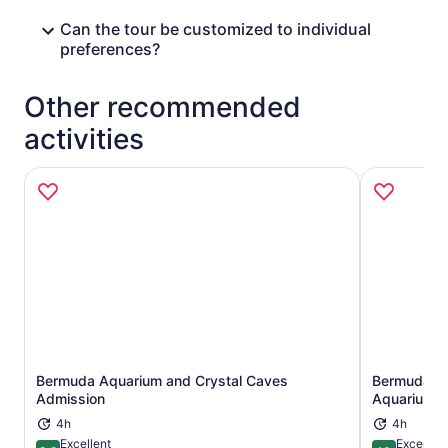
Can the tour be customized to individual
preferences?
Other recommended
activities
Bermuda Aquarium and Crystal Caves
Bermuda Un
Opens in new tab
Admission
Aquarium A
4h
4h
Excellent
Exceptio