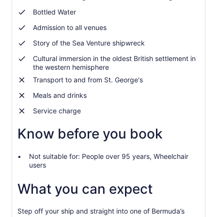
Bottled Water
Admission to all venues
Story of the Sea Venture shipwreck
Cultural immersion in the oldest British settlement in
the western hemisphere
Transport to and from St. George's
Meals and drinks
Service charge
Know before you book
Not suitable for: People over 95 years, Wheelchair
users
What you can expect
Step off your ship and straight into one of Bermuda’s