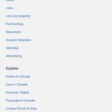
Jobs
List your property
Partnerships
Newsroom
Investor Relations
Site Map
Advertising
Explore
Hotels in Canada
Cars in Canada
Domestic Flights
Packages in Canada
Unique Places to Stay