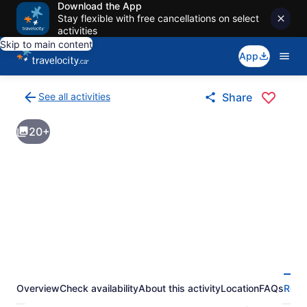
Download the App
Stay flexible with free cancellations on select
activities
Skip to main content
App
See all activities
Share
Back
to
20+
activities
results
page
Overview
Check availability
About this activity
Location
FAQs
Revi