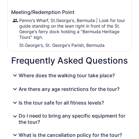
Meeting/Redemption Point
Penno's Wharf, St.George's, Bermuda | Look for tour
guide standing on the lawn right in front of the St.
George's ferry dock holding a "Bermuda Heritage
Tours" sign.
St.George's, St. George's Parish, Bermuda
Frequently Asked Questions
Where does the walking tour take place?
Are there any age restrictions for the tour?
Is the tour safe for all fitness levels?
Do I need to bring any specific equipment for
the tour?
What is the cancellation policy for the tour?