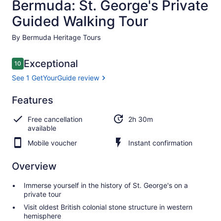
Bermuda: St. George's Private
Guided Walking Tour
By Bermuda Heritage Tours
Reviews
Exceptional
10
10 out of 10
See 1 GetYourGuide review
Exceptional
Features
10.0
10.0 out of 10
See 1
Free cancellation
2h 30m
GetYourGuide
available
review
Mobile voucher
Instant confirmation
Overview
Immerse yourself in the history of St. George's on a
private tour
Visit oldest British colonial stone structure in western
hemisphere