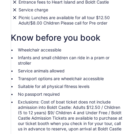
Entrance fees to Heart Island and Boldt Castle
Service charge
Picnic Lunches are available for all tour $12.50
Adult/$8.00 Children Please call for Pre order
Know before you book
Wheelchair accessible
Infants and small children can ride in a pram or
stroller
Service animals allowed
Transport options are wheelchair accessible
Suitable for all physical fitness levels
No passport required
Exclusions: Cost of boat ticket does not include
admission into Boldt Castle: Adults $12.50 / Children
(5 to 12 years) $9/ Children 4 and Under Free / Boldt
Castle Admission Tickets are available to purchase at
our ticket booth when you check in for your tour, call
us in advance to reserve, upon arrival at Boldt Castle