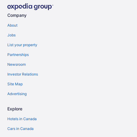
Company
About
Jobs
List your property
Partnerships
Newsroom
Investor Relations
Site Map
Advertising
Explore
Hotels in Canada
Cars in Canada