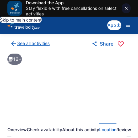
Download the App
Stay flexible with free cancellations on select
activities
Skip to main content
App
See all activities
Share
Back
to
16+
activities
results
page
Overview
Check availability
About this activity
Location
Reviews