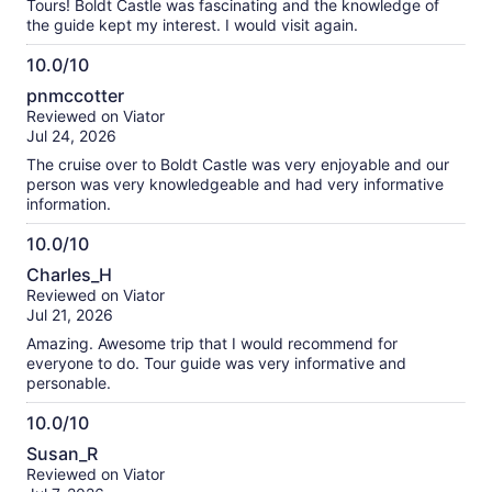
Tours! Boldt Castle was fascinating and the knowledge of
the guide kept my interest. I would visit again.
10.0/10
10.0
pnmccotter
out
Reviewed on Viator
of
Jul 24, 2026
10
The cruise over to Boldt Castle was very enjoyable and our
person was very knowledgeable and had very informative
information.
10.0/10
10.0
Charles_H
out
Reviewed on Viator
of
Jul 21, 2026
10
Amazing. Awesome trip that I would recommend for
everyone to do. Tour guide was very informative and
personable.
10.0/10
10.0
Susan_R
out
Reviewed on Viator
of