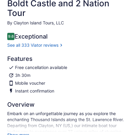
Boldt Castle and 2 Nation
Tour
By Clayton Island Tours, LLC
Exceptional
9.6
9.6 out of 10
See all 333 Viator reviews
Features
Free cancellation available
3h 30m
Mobile voucher
Instant confirmation
Overview
Embark on an unforgettable journey as you explore the
enchanting Thousand Islands along the St. Lawrence River.
Departing from Clayton, NY (US,) our intimate boat tour
invites you to experience over 27 unique miles of stunning
Show more