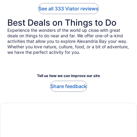
See all 333 Viator reviews
Best Deals on Things to Do
Experience the wonders of the world up close with great
deals on things to do near and far. We offer one-of-a-kind
activities that allow you to explore Alexandria Bay your way.
Whether you love nature, culture, food, or a bit of adventure,
we have the perfect activity for you.
Tell us how we can improve our site
Share feedback