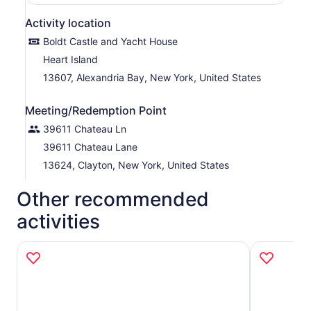
Activity location
Boldt Castle and Yacht House
Heart Island
13607, Alexandria Bay, New York, United States
Meeting/Redemption Point
39611 Chateau Ln
39611 Chateau Lane
13624, Clayton, New York, United States
Other recommended
activities