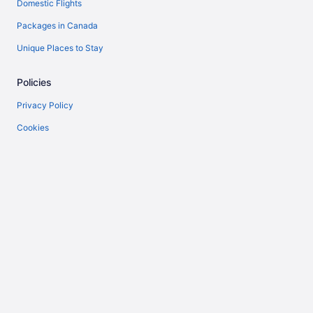
Domestic Flights
Packages in Canada
Unique Places to Stay
Policies
Privacy Policy
Cookies
Terms of Use
Vrbo terms and conditions
Accessibility
Help
Support
Cancel your flight
Cancel your hotel or vacation rental booking