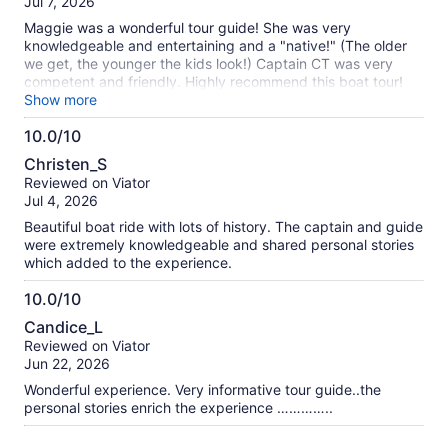
Jul 7, 2026
10
Maggie was a wonderful tour guide! She was very
knowledgeable and entertaining and a "native!" (The older
we get, the younger the kids look!) Captain CT was very
competent and friendly. Highly recommend this boat tour!
Hope Maggie tries Thousand Island dressing soon! Sue and
Show more
Jack (who demonstrated the life jacket!)
10.0/10
10.0
Christen_S
out
Reviewed on Viator
of
Jul 4, 2026
10
Beautiful boat ride with lots of history. The captain and guide
were extremely knowledgeable and shared personal stories
which added to the experience.
10.0/10
10.0
Candice_L
out
Reviewed on Viator
of
Jun 22, 2026
10
Wonderful experience. Very informative tour guide..the
personal stories enrich the experience …………..