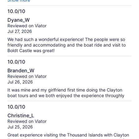
heureuse d'avoir booké avec eux et je recommande à toutes
10.0/10
les familles qui voudraient passé un bon moment.
10.0
Dyane_W
out
Reviewed on Viator
of
Jul 27, 2026
10
We had such a wonderful experience! The people were so
friendly and accommodating and the boat ride and visit to
Boldt Castle was great!
10.0/10
10.0
Branden_W
out
Reviewed on Viator
of
Jul 26, 2026
10
It was mine and my girlfriend first time doing the Clayton
boat tours and we both enjoyed the experience throughly
10.0/10
10.0
Christine_L
out
Reviewed on Viator
of
Jul 25, 2026
10
Great experience visiting the Thousand Islands with Clayton