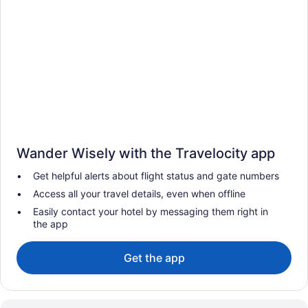
Wander Wisely with the Travelocity app
Get helpful alerts about flight status and gate numbers
Access all your travel details, even when offline
Easily contact your hotel by messaging them right in
the app
Get the app