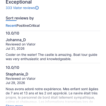
10
Exceptional
333 Viator reviews
333
reviews
Sort reviews by
of
this
Recent
Positive
Critical
activity.
More
10.0/10
information
10.0
about
Johanna_D
out
our
Reviewed on Viator
of
verified
Jul 31, 2026
10
reviews
Cooler on the water! The castle is amazing. Boat tour guide
was very enthusiastic and knowledgeable.
10.0/10
10.0
Stephanie_D
out
Reviewed on Viator
of
Jul 29, 2026
10
Nous avons adoré notre expérience. Mes enfant sont âgées
de 7 ans et 13 ans et les 2 ont apprécié. Le navire était très
propre, le personnel de bord était tellement sympathique,
calme et chaleureux. Les informations transmises lors de
l'activité étaient très intéressantes et enrichissantes. Très
Show more