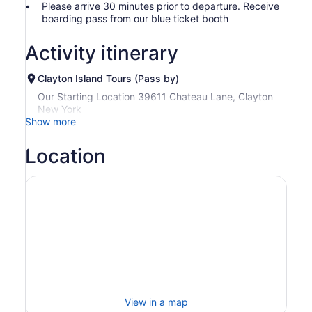
Please arrive 30 minutes prior to departure. Receive
boarding pass from our blue ticket booth
Activity itinerary
Clayton Island Tours (Pass by)
Our Starting Location 39611 Chateau Lane, Clayton
New York
Show more
Location
View in a map