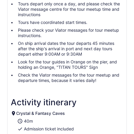
Tours depart only once a day, and please check the
Viator message centre for the tour meetup time and
instructions
Tours have coordinated start times.
Please check your Viator messages for tour meetup
instructions.
On ship arrival dates the tour departs 45 minutes
after the ship's arrival in port and next day tours
depart either 9:00AM or 9:30AM
Look for the tour guides in Orange on the pier, and
holding an Orange, "TITAN TOURS" Sign
Check the Viator messages for the tour meetup and
departure times, because it varies daily!
Activity itinerary
Crystal & Fantasy Caves
40m
Admission ticket included