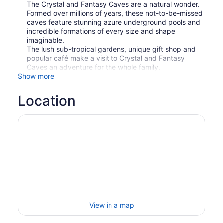
The Crystal and Fantasy Caves are a natural wonder.
Formed over millions of years, these not-to-be-missed
caves feature stunning azure underground pools and
incredible formations of every size and shape
imaginable.
The lush sub-tropical gardens, unique gift shop and
popular café make a visit to Crystal and Fantasy
Caves an adventure for the whole family.
Show more
Location
View in a map