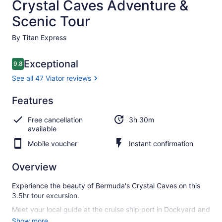
Crystal Caves Adventure &
Scenic Tour
By Titan Express
Reviews
Exceptional
9.8
9.8 out of 10
See all 47 Viator reviews
Exceptional
Features
9.8
9.8 out of 10
See all
Free cancellation
3h 30m
47
available
Viator
reviews
Mobile voucher
Instant confirmation
Overview
Experience the beauty of Bermuda's Crystal Caves on this
3.5hr tour excursion.
Meet your local guide at the cruise ship port in Dockyard and
enjoy a scenic drive along the South shore and take in the
Show more