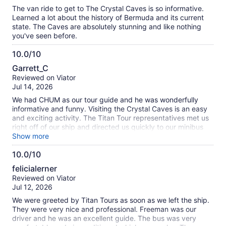
10
The van ride to get to The Crystal Caves is so informative.
Learned a lot about the history of Bermuda and its current
state. The Caves are absolutely stunning and like nothing
you've seen before.
10.0/10
10.0
Garrett_C
out
Reviewed on Viator
of
Jul 14, 2026
10
We had CHUM as our tour guide and he was wonderfully
informative and funny. Visiting the Crystal Caves is an easy
and exciting activity. The Titan Tour representatives met us
right off of our ship and directed us quickly to our minibus
and guide. The price was affordable and appropriate.
Show more
10.0/10
10.0
felicialerner
out
Reviewed on Viator
of
Jul 12, 2026
10
We were greeted by Titan Tours as soon as we left the ship.
They were very nice and professional. Freeman was our
driver and he was an excellent guide. The bus was very