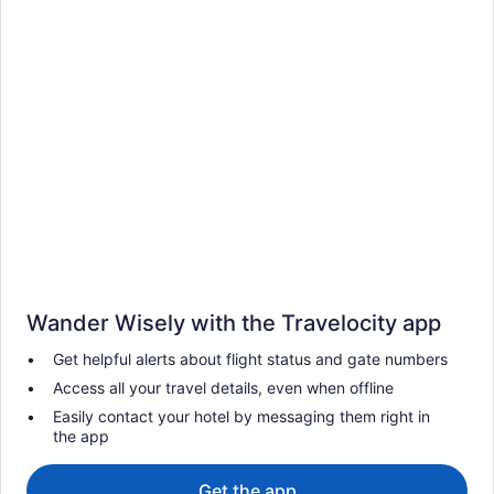
Wander Wisely with the Travelocity app
Get helpful alerts about flight status and gate numbers
Access all your travel details, even when offline
Easily contact your hotel by messaging them right in
the app
Get the app