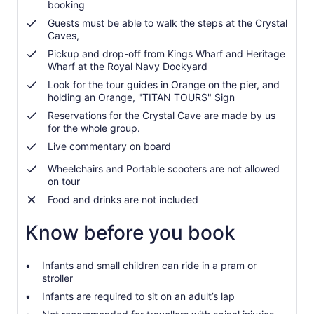
booking
Guests must be able to walk the steps at the Crystal
Caves,
Pickup and drop-off from Kings Wharf and Heritage
Wharf at the Royal Navy Dockyard
Look for the tour guides in Orange on the pier, and
holding an Orange, "TITAN TOURS" Sign
Reservations for the Crystal Cave are made by us
for the whole group.
Live commentary on board
Wheelchairs and Portable scooters are not allowed
on tour
Food and drinks are not included
Know before you book
Infants and small children can ride in a pram or
stroller
Infants are required to sit on an adult’s lap