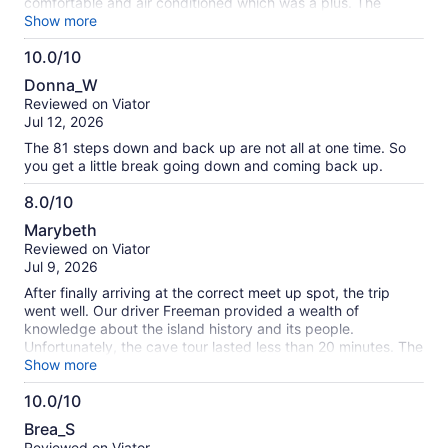
comfortable and air conditioned which was a plus. The
crystal caves were so beautiful and amazing and our cave
Show more
guide Unico was so knowledgeable and funny. I highly
10.0/10
recommend this tour.
10.0
Donna_W
out
Reviewed on Viator
of
Jul 12, 2026
10
The 81 steps down and back up are not all at one time. So
you get a little break going down and coming back up.
8.0/10
8.0
Marybeth
out
Reviewed on Viator
of
Jul 9, 2026
10
After finally arriving at the correct meet up spot, the trip
went well. Our driver Freeman provided a wealth of
knowledge about the island history and its people.
Unfortunately, the cave tour lasted less than 20 minutes. The
majority of the time is spent sitting on the bus and looking
Show more
out the window. Don’t get me wrong, the views are beautiful.
10.0/10
This is definitely a tour more geared towards a less active
10.0
population.
Brea_S
out
Reviewed on Viator