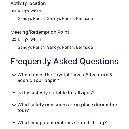
Activity location
King's Wharf
Sandys Parish, Sandys Parish, Bermuda
Meeting/Redemption Point
King's Wharf
Sandys Parish, Sandys Parish, Bermuda
Frequently Asked Questions
Where does the Crystal Caves Adventure &
Scenic Tour begin?
Is this activity suitable for all ages?
What safety measures are in place during the
tour?
What equipment or items should I bring?