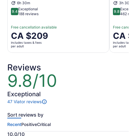
6h 30m
3h 30m
Exceptional
Exceptio
9.4
9.8
9.4 out of 10
9.8 out of 
188 reviews
462 revi
Free cancellation available
Free cancella
Price
CA $209
Price
CA $
is
is
includes taxes & fees
includes taxes 
CA $209
CA $132
per adult
per adult
per
per
adult
adult
Reviews
9.8/10
9.8
out
of
10
Exceptional
47 Viator reviews
47
reviews
Sort reviews by
of
this
Recent
Positive
Critical
activity.
More
10.0/10