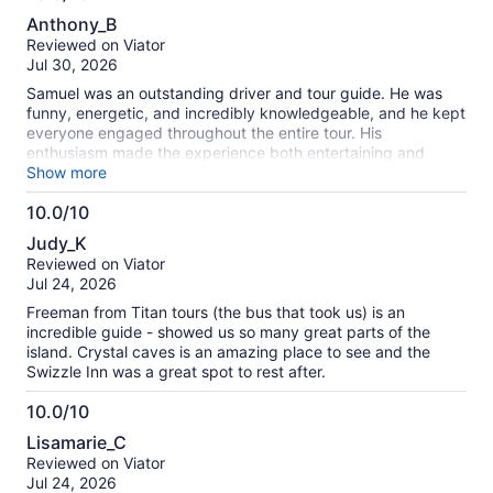
information
10.0
about
Anthony_B
out
our
Reviewed on Viator
of
verified
Jul 30, 2026
10
reviews
Samuel was an outstanding driver and tour guide. He was
funny, energetic, and incredibly knowledgeable, and he kept
everyone engaged throughout the entire tour. His
enthusiasm made the experience both entertaining and
informative. The tour itself was an excellent introduction to
Show more
the island, blending its history, culture, and current events in
10.0/10
a way that gave us a much deeper appreciation for
10.0
Bermuda. Samuel’s commentary and personality made the
Judy_K
day memorable. I highly recommend this tour—and if you’re
out
Reviewed on Viator
lucky enough to have Samuel as your guide, you’re in for a
of
Jul 24, 2026
fantastic experience!
10
Freeman from Titan tours (the bus that took us) is an
incredible guide - showed us so many great parts of the
island. Crystal caves is an amazing place to see and the
Swizzle Inn was a great spot to rest after.
10.0/10
10.0
Lisamarie_C
out
Reviewed on Viator
of
Jul 24, 2026