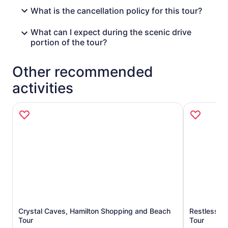
What is the cancellation policy for this tour?
What can I expect during the scenic drive
portion of the tour?
Other recommended
activities
Crystal Caves, Hamilton Shopping and Beach
Restless Na
Opens in new tab
Tour
Tour