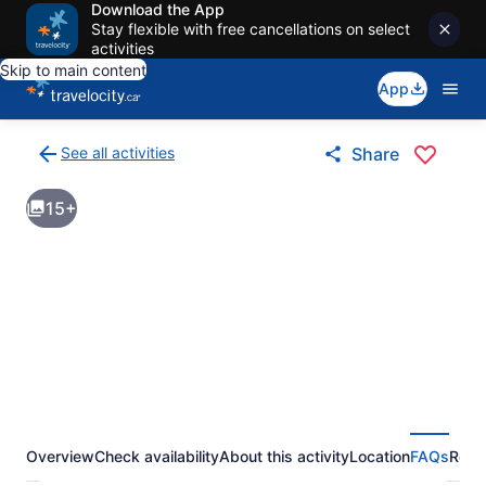
Download the App
Stay flexible with free cancellations on select
activities
Skip to main content
App
See all activities
Share
Back
to
15+
activities
results
page
Overview
Check availability
About this activity
Location
FAQs
Revi