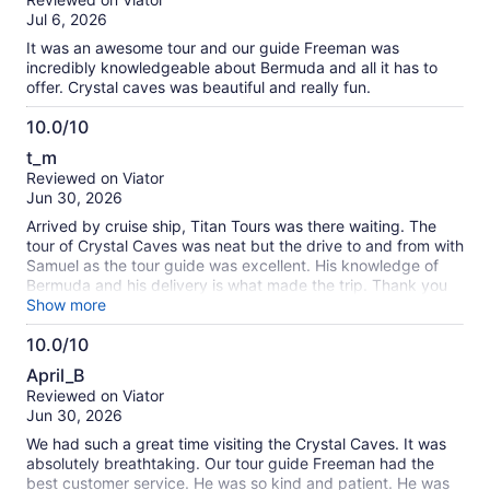
of
Jul 6, 2026
10
It was an awesome tour and our guide Freeman was
incredibly knowledgeable about Bermuda and all it has to
offer. Crystal caves was beautiful and really fun.
10.0/10
10.0
t_m
out
Reviewed on Viator
of
Jun 30, 2026
10
Arrived by cruise ship, Titan Tours was there waiting. The
tour of Crystal Caves was neat but the drive to and from with
Samuel as the tour guide was excellent. His knowledge of
Bermuda and his delivery is what made the trip. Thank you
Samuel! We would highly recommend Titan Tours for an
Show more
excursion if visiting by cruise ship to Bermuda. We had a
10.0/10
great time!
10.0
April_B
out
Reviewed on Viator
of
Jun 30, 2026
10
We had such a great time visiting the Crystal Caves. It was
absolutely breathtaking. Our tour guide Freeman had the
best customer service. He was so kind and patient. He was