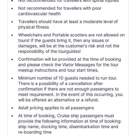
Not recommended for travellers with spinal injuries
Not recommended for travellers with poor
cardiovascular health
Travellers should have at least a moderate level of
physical fitness
Wheelchairs and Portable scooters are not allowed on
tours! If the guests bring it, then any issues or
damages, will be at the customer's risk and not the
responsibility of the tourguides!
Confirmation will be provided at the time of booking
and please check the Viator Messages for the tour
meetup instructions and tour start times.
Minimum number of 10 guests needed to run tour.
There is a possibility of a cancellation after
confirmation if there are not enough passengers to
meet requirement. In the event of this occurring, you
will be offered an alternative or a refund.
Adult pricing applies to all passengers
At time of booking, Cruise ship passengers must
provide the following information at time of booking:
ship name, docking time, disembarkation time and
re-boarding time