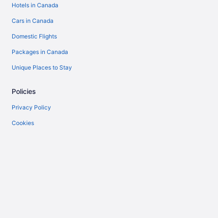
Hotels in Canada
Cars in Canada
Domestic Flights
Packages in Canada
Unique Places to Stay
Policies
Privacy Policy
Cookies
Terms of Use
Vrbo terms and conditions
Accessibility
Help
Support