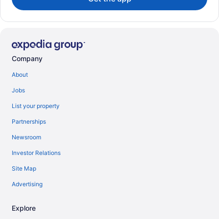
Company
About
Jobs
List your property
Partnerships
Newsroom
Investor Relations
Site Map
Advertising
Explore