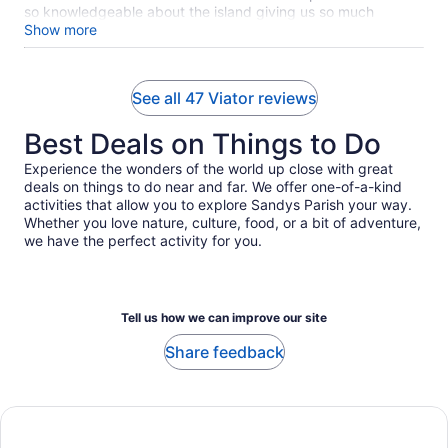
so knowledgeable about the island giving us so much
information! Freeman made our excursion well worth it! The
Show more
staff that greeted us was so friendly and made the transfer
to the shuttle so easy. 10/10! Highly recommend Titan Tours!
See all 47 Viator reviews
Best Deals on Things to Do
Experience the wonders of the world up close with great
deals on things to do near and far. We offer one-of-a-kind
activities that allow you to explore Sandys Parish your way.
Whether you love nature, culture, food, or a bit of adventure,
we have the perfect activity for you.
Tell us how we can improve our site
Share feedback