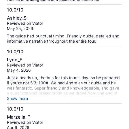
10.0/10
10.0
Ashley_S
out
Reviewed on Viator
of
May 25, 2026
10
The guide had punctual timing. Friendly guide, detailed and
informative narrative throughout the entire tour.
10.0/10
10.0
Lynn_F
out
Reviewed on Viator
of
May 4, 2026
10
Just a heads up, the bus for this tour is tiny, so be prepared
if you're not 5'3, 100#. We had Andre as our guide and he
was fantastic. Super friendly and knowledgeable, and gave
a super detailed presentation as we drove from one end of
the island to the other. We were a group of seven and all of
Show more
us thoroughly enjoyed our day at the caves, shopping and at
10.0/10
the beach. HIGHLY recommend this tour if your have one
10.0
day in Bermuda, as it hits all the highlights. One additional
Marzella_F
note: there are 85 steps at the cave and a pretty steep
out
Reviewed on Viator
ramp, so people with mobility issues might need some
of
Apr 9, 2026