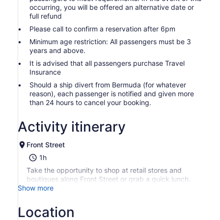
occurring, you will be offered an alternative date or
full refund
Please call to confirm a reservation after 6pm
Minimum age restriction: All passengers must be 3
years and above.
It is advised that all passengers purchase Travel
Insurance
Should a ship divert from Bermuda (for whatever
reason), each passenger is notified and given more
than 24 hours to cancel your booking.
Activity itinerary
Front Street
1h
Take the opportunity to shop at retail stores and
boutiques along Front Street or grab a quick lunch.
Show more
Location