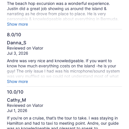
10
The beach hop excursion was a wonderful experience.
Justin did a great job showing us around the island &
narrating as he drove from place to place. He is very
personable & knowledgeable about everything in Bermuda.
It was a very worthwhile day trip. Highly recommend it!
Show more
8.0/10
8.0
Danna_S
out
Reviewed on Viator
of
Jul 3, 2026
10
Andre was very nice and knowledgeable. If you want to
know how much everything costs on the island -he is your
guy! The only issue I had was his microphone/sound system
was very muffled so we could not understand most of what
he was saying.
Show more
10.0/10
10.0
Cathy_M
out
Reviewed on Viator
of
Jul 1, 2026
10
If you’re on a cruise, that’s the tour to take. I was staying in
Hamilton and had to taxi to meeting point. Andre, our guide
was so knowledgeable and pleasant to speak to.