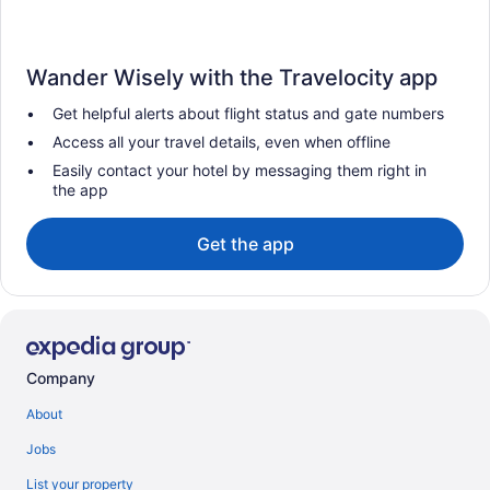
Wander Wisely with the Travelocity app
Get helpful alerts about flight status and gate numbers
Access all your travel details, even when offline
Easily contact your hotel by messaging them right in
the app
Get the app
Company
About
Jobs
List your property