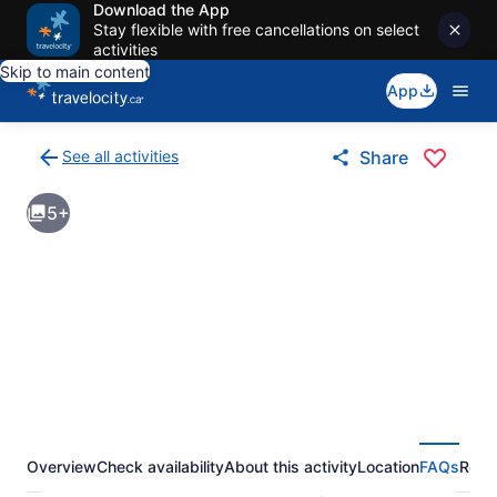
Download the App
Stay flexible with free cancellations on select
activities
Skip to main content
App
See all activities
Share
Back
to
5+
activities
results
page
Overview
Check availability
About this activity
Location
FAQs
Revi