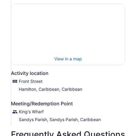
View in a map
Activity location
Front Street
Hamilton, Caribbean, Caribbean
Meeting/Redemption Point
King's Wharf
Sandys Parish, Sandys Parish, Caribbean
Frequently Asked Questions