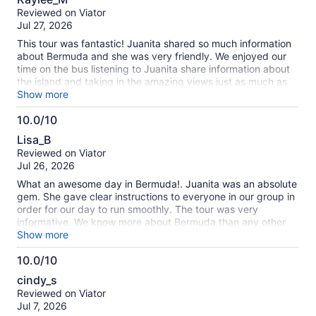
out
Reviewed on Viator
of
Jul 27, 2026
10
This tour was fantastic! Juanita shared so much information
about Bermuda and she was very friendly. We enjoyed our
time on the bus listening to Juanita share information about
the island and taking in the amazing views just as much as
we did enjoyed doing the tour activities! The caves were
Show more
gorgeous, horseshoe bay beach was busy but beautiful. And
10.0/10
we also enjoyed doing some shopping and grabbing a bite
10.0
to eat in Hamilton. I definitely recommend doing this tour on
Lisa_B
your visit to Bermuda!
out
Reviewed on Viator
of
Jul 26, 2026
10
What an awesome day in Bermuda!. Juanita was an absolute
gem. She gave clear instructions to everyone in our group in
order for our day to run smoothly. The tour was very
informative. We know more about Bermuda than any other
place we’ve travelled to. If you want to spend your time
Show more
shopping, then this is not the tour for that ( not much time to
10.0/10
eat and explore/shop) However, the Crystal caves were
10.0
spectacular and Horseshoe Bay beach was stunning. Both
cindy_s
are a must see. We also learned who makes the best rum
out
Reviewed on Viator
swizzle in Bermuda.😉 We highly recommend this tour😎
of
Jul 7, 2026