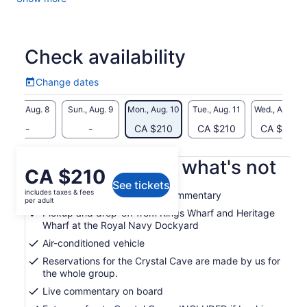
formations of the caves and wander along a floating pontoon
pathway underground. Then head to our capital, the City of
Hamilton, for shopping, or have lunch, along Front Street
with its many boutiques, retail stores and restaurants. Finally,
Check availability
head to one of our pink sand beaches, the Horseshoe Bay,
for a swim in its warm crystal blue waters (please note: you
Change dates
must put on your dry clothes to get back on the bus).
Change
dates
Minimum age restriction: All passengers must be 3 years and
Sat., Aug. 8
Sun., Aug. 9
Mon., Aug. 10
Tue., Aug. 11
Wed., Aug. 12
above.
-
-
CA $210
CA $210
CA $210
What's included, what's not
Price
CA $210
See tickets
is
includes taxes & fees
Professional Guide with full commentary
CA $210
per adult
per
Pickup and drop-off from Kings Wharf and Heritage
Wharf at the Royal Navy Dockyard
adult
Air-conditioned vehicle
Reservations for the Crystal Cave are made by us for
the whole group.
Live commentary on board