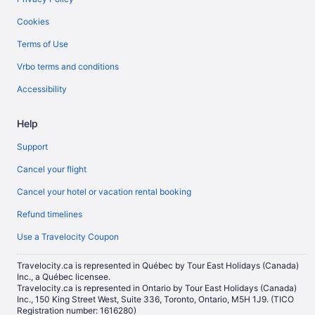
Cookies
Terms of Use
Vrbo terms and conditions
Accessibility
Help
Support
Cancel your flight
Cancel your hotel or vacation rental booking
Refund timelines
Use a Travelocity Coupon
Travelocity.ca is represented in Québec by Tour East Holidays (Canada)
Inc., a Québec licensee.
Travelocity.ca is represented in Ontario by Tour East Holidays (Canada)
Inc., 150 King Street West, Suite 336, Toronto, Ontario, M5H 1J9. (TICO
Registration number: 1616280)