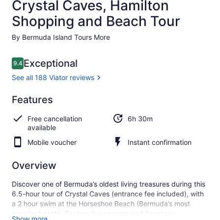
Crystal Caves, Hamilton
Shopping and Beach Tour
By Bermuda Island Tours More
Reviews
Exceptional
9.4
9.4 out of 10
See all 188 Viator reviews
Exceptional
Features
9.4
9.4 out of 10
See all
Free cancellation
6h 30m
188
available
Viator
reviews
Mobile voucher
Instant confirmation
Overview
Discover one of Bermuda’s oldest living treasures during this
6.5-hour tour of Crystal Caves (entrance fee included), with
a 2 hour swim at the Horseshoe Beach (Bermuda’s most
popular beach). Explore the caverns and limestone
Show more