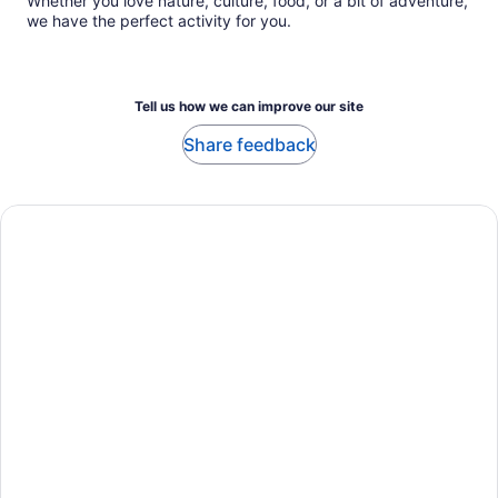
Whether you love nature, culture, food, or a bit of adventure,
we have the perfect activity for you.
Tell us how we can improve our site
Share feedback