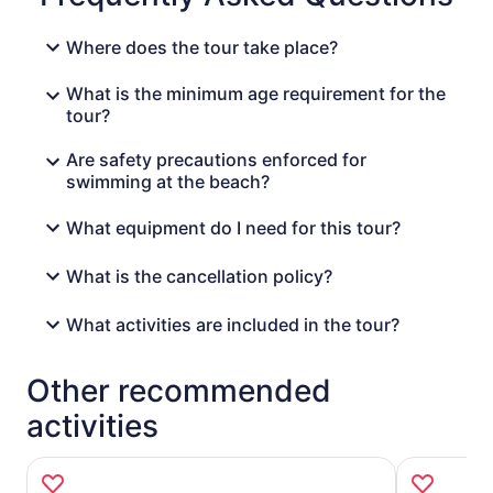
Where does the tour take place?
What is the minimum age requirement for the
tour?
Are safety precautions enforced for
swimming at the beach?
What equipment do I need for this tour?
What is the cancellation policy?
What activities are included in the tour?
Other recommended
activities