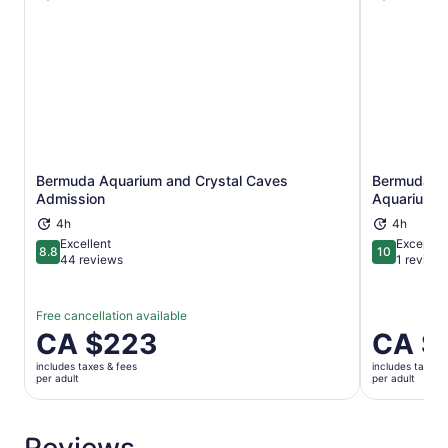
Bermuda Aquarium and Crystal Caves
Bermuda Un
Opens in new tab
Admission
Aquarium A
4h
4h
Excellent
Exceptio
8.8
10
8.8 out of 10
10 out of 1
44 reviews
1 review
Free cancellation available
Price
CA $223
Price
CA $
is
is
includes taxes & fees
includes taxes 
CA $223
CA $223
per adult
per adult
per
per
adult
adult