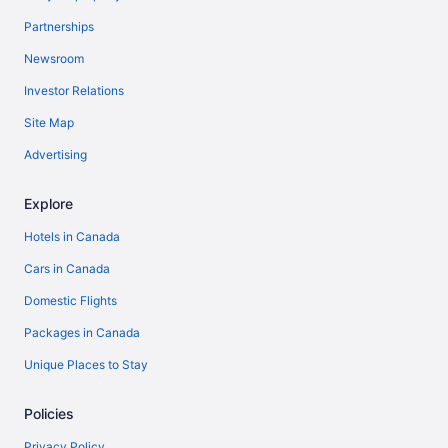
Partnerships
Newsroom
Investor Relations
Site Map
Advertising
Explore
Hotels in Canada
Cars in Canada
Domestic Flights
Packages in Canada
Unique Places to Stay
Policies
Privacy Policy