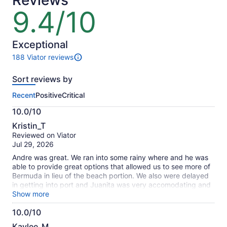
Reviews
9.4/10
9.4
out
of
10
Exceptional
188 Viator reviews
188
reviews
Sort reviews by
of
this
Recent
Positive
Critical
activity.
More
10.0/10
information
10.0
about
Kristin_T
out
our
Reviewed on Viator
of
verified
Jul 29, 2026
10
reviews
Andre was great. We ran into some rainy where and he was
able to provide great options that allowed us to see more of
Bermuda in lieu of the beach portion. We also were delayed
in getting into port and Juanita was very accomodating and
responsive as we needed to reschedule. Highly
Show more
recommended.
10.0/10
10.0
Kaylee_M