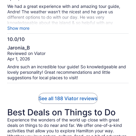
assistance.
10
We had a great experience with and amazing tour guide,
Andre! The weather wasn’t the nicest and he gave us
different options to do with our day. He was very
knowledgeable about the island & so helpful with any
questions we had. He made the experience 100x better.
Show more
10.0/10
10.0
Jaronia_B
out
Reviewed on Viator
of
Apr 1, 2026
10
Andre such an incredible tour guide! So knowledgeable and
lovely personality! Great recommendations and little
suggestions for local places to visit!
See all 188 Viator reviews
Best Deals on Things to Do
Experience the wonders of the world up close with great
deals on things to do near and far. We offer one-of-a-kind
activities that allow you to explore Hamilton your way.