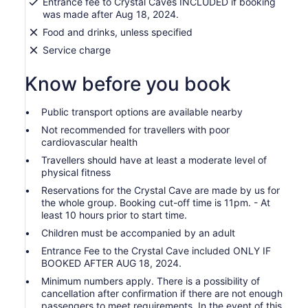
Entrance fee to Crystal Caves INCLUDED if booking
was made after Aug 18, 2024.
Food and drinks, unless specified
Service charge
Know before you book
Public transport options are available nearby
Not recommended for travellers with poor
cardiovascular health
Travellers should have at least a moderate level of
physical fitness
Reservations for the Crystal Cave are made by us for
the whole group. Booking cut-off time is 11pm. - At
least 10 hours prior to start time.
Children must be accompanied by an adult
Entrance Fee to the Crystal Cave included ONLY IF
BOOKED AFTER AUG 18, 2024.
Minimum numbers apply. There is a possibility of
cancellation after confirmation if there are not enough
passengers to meet requirements. In the event of this