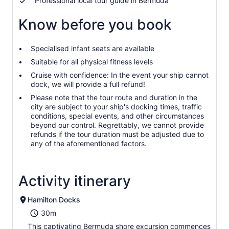
Professional local tour guide in Bermuda
Know before you book
Specialised infant seats are available
Suitable for all physical fitness levels
Cruise with confidence: In the event your ship cannot
dock, we will provide a full refund!
Please note that the tour route and duration in the
city are subject to your ship's docking times, traffic
conditions, special events, and other circumstances
beyond our control. Regrettably, we cannot provide
refunds if the tour duration must be adjusted due to
any of the aforementioned factors.
Activity itinerary
Hamilton Docks
30m
This captivating Bermuda shore excursion commences