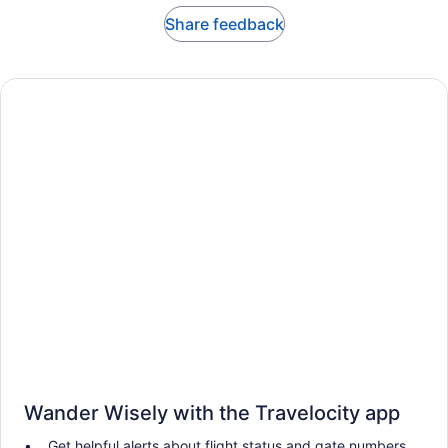
Share feedback
Wander Wisely with the Travelocity app
Get helpful alerts about flight status and gate numbers