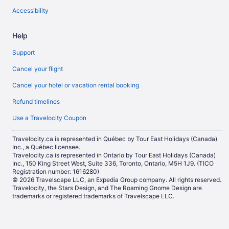
Accessibility
Help
Support
Cancel your flight
Cancel your hotel or vacation rental booking
Refund timelines
Use a Travelocity Coupon
Travelocity.ca is represented in Québec by Tour East Holidays (Canada)
Inc., a Québec licensee.
Travelocity.ca is represented in Ontario by Tour East Holidays (Canada)
Inc., 150 King Street West, Suite 336, Toronto, Ontario, M5H 1J9. (TICO
Registration number: 1616280)
© 2026 Travelscape LLC, an Expedia Group company. All rights reserved.
Travelocity, the Stars Design, and The Roaming Gnome Design are
trademarks or registered trademarks of Travelscape LLC.