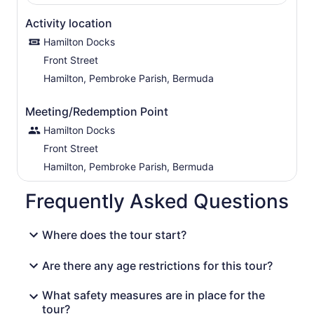
Activity location
Hamilton Docks
Front Street
Hamilton, Pembroke Parish, Bermuda
Meeting/Redemption Point
Hamilton Docks
Front Street
Hamilton, Pembroke Parish, Bermuda
Frequently Asked Questions
Where does the tour start?
Are there any age restrictions for this tour?
What safety measures are in place for the
tour?