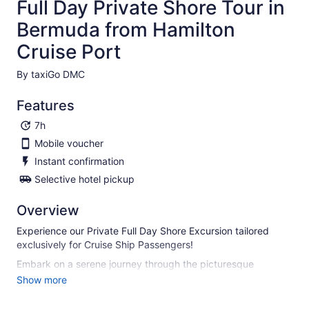
Full Day Private Shore Tour in
Bermuda from Hamilton
Cruise Port
By taxiGo DMC
Features
7h
Mobile voucher
Instant confirmation
Selective hotel pickup
Overview
Experience our Private Full Day Shore Excursion tailored
exclusively for Cruise Ship Passengers!
Embark on a serene journey through the picturesque
landscapes of Bermuda as you make your way to the heart
Show more
of the city. Upon your arrival, meet your seasoned tour
guide, ready to lead you on an enchanting tour of Bermuda.