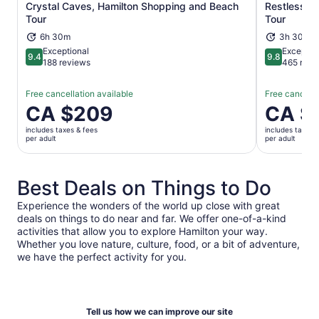
Crystal Caves, Hamilton Shopping and Beach
Restless Na
Opens in new tab
Tour
Tour
6h 30m
3h 30m
Exceptional
Exceptio
9.4
9.8
9.4 out of 10
9.8 out of 
188 reviews
465 revi
Free cancellation available
Free cancella
Price
CA $209
Price
CA $
is
is
includes taxes & fees
includes taxes 
CA $209
CA $132
per adult
per adult
per
per
adult
adult
Best Deals on Things to Do
Experience the wonders of the world up close with great
deals on things to do near and far. We offer one-of-a-kind
activities that allow you to explore Hamilton your way.
Whether you love nature, culture, food, or a bit of adventure,
we have the perfect activity for you.
Tell us how we can improve our site