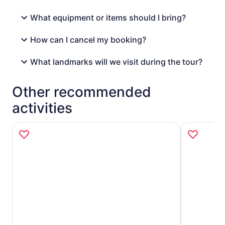
What equipment or items should I bring?
How can I cancel my booking?
What landmarks will we visit during the tour?
Other recommended
activities