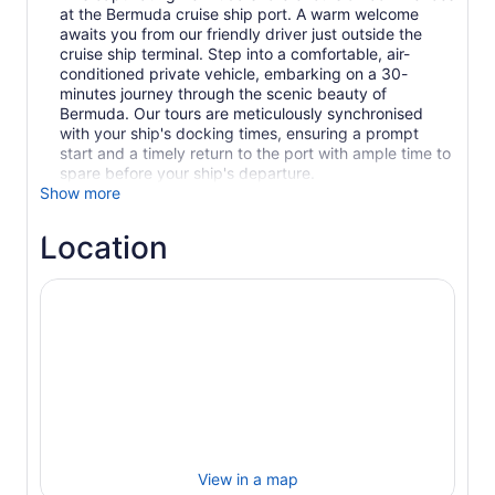
at the Bermuda cruise ship port. A warm welcome
awaits you from our friendly driver just outside the
cruise ship terminal. Step into a comfortable, air-
conditioned private vehicle, embarking on a 30-
minutes journey through the scenic beauty of
Bermuda. Our tours are meticulously synchronised
with your ship's docking times, ensuring a prompt
start and a timely return to the port with ample time to
spare before your ship's departure.
Show more
Location
View in a map