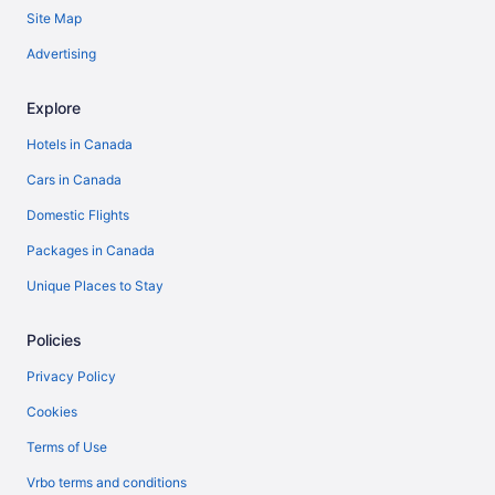
Site Map
Advertising
Explore
Hotels in Canada
Cars in Canada
Domestic Flights
Packages in Canada
Unique Places to Stay
Policies
Privacy Policy
Cookies
Terms of Use
Vrbo terms and conditions