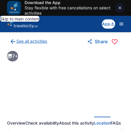
Download the App
Stay flexible with free cancellations on select
activities
Skip to main content
App
See all activities
Share
Back
to
7+
activities
results
page
Overview
Check availability
About this activity
Location
FAQs