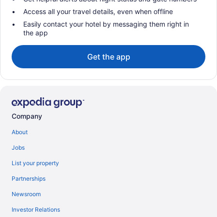
Access all your travel details, even when offline
Easily contact your hotel by messaging them right in
the app
Get the app
Company
About
Jobs
List your property
Partnerships
Newsroom
Investor Relations