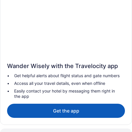
Wander Wisely with the Travelocity app
Get helpful alerts about flight status and gate numbers
Access all your travel details, even when offline
Easily contact your hotel by messaging them right in
the app
Get the app