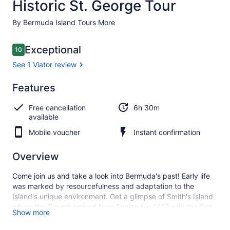
Historic St. George Tour
By Bermuda Island Tours More
Reviews
Exceptional
10
10 out of 10
See 1 Viator review
Exceptional
Features
10.0
10.0 out of 10
See 1
Free cancellation
6h 30m
Viator
available
review
Mobile voucher
Instant confirmation
Overview
Come join us and take a look into Bermuda's past! Early life
was marked by resourcefulness and adaptation to the
Island's unique environment. Get a glimpse of Smith's Island
where the Plough arrived from England in 1612 with the first
Show more
Governor and 60 settlers; Enter an authentic replica of a
settlers 'Cabben' from 1612 and view its contents. The