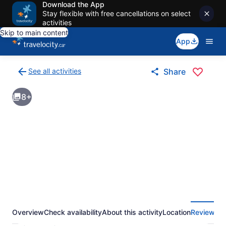
Download the App
Stay flexible with free cancellations on select
activities
Skip to main content
App
See all activities
Share
Back
to
8+
activities
results
page
Overview
Check availability
About this activity
Location
Reviews