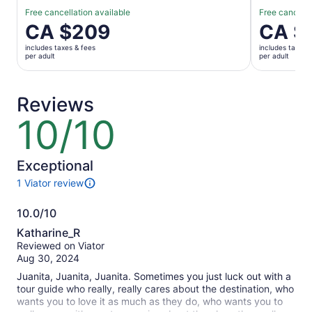
Free cancellation available
Free cancella
Price
CA $209
Price
CA $
is
is
includes taxes & fees
includes taxes 
CA $209
CA $132
per adult
per adult
per
per
adult
adult
Reviews
10/10
10
out
of
10
Exceptional
1 Viator review
1
review
10.0/10
of
10.0
this
Katharine_R
activity.
out
Reviewed on Viator
More
of
Aug 30, 2024
information
10
about
Juanita, Juanita, Juanita. Sometimes you just luck out with a
our
tour guide who really, really cares about the destination, who
verified
wants you to love it as much as they do, who wants you to