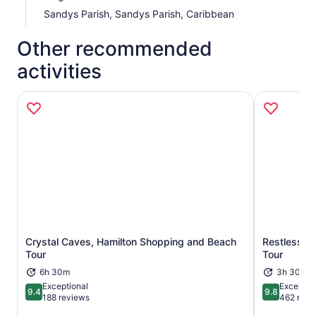
Sandys Parish, Sandys Parish, Caribbean
Other recommended
activities
Crystal Caves, Hamilton Shopping and Beach
Restless Na
Opens in new tab
Tour
Tour
6h 30m
3h 30m
Exceptional
Exceptio
9.4
9.8
9.4 out of 10
9.8 out of 
188 reviews
462 revi