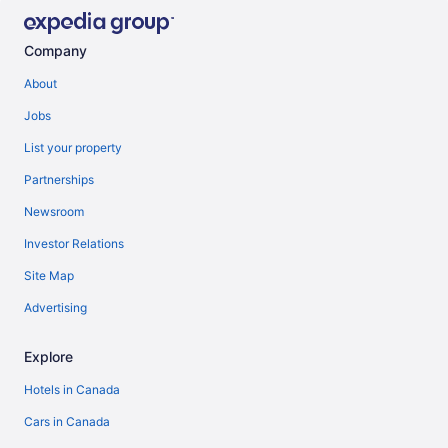
Company
About
Jobs
List your property
Partnerships
Newsroom
Investor Relations
Site Map
Advertising
Explore
Hotels in Canada
Cars in Canada