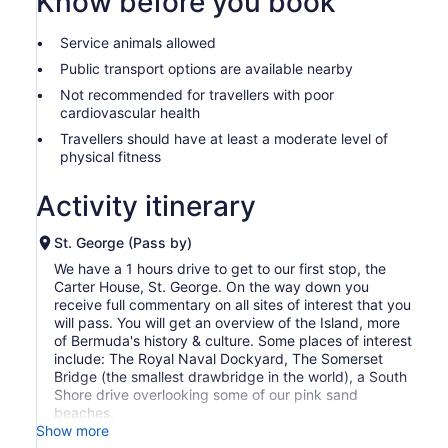
Know before you book
Service animals allowed
Public transport options are available nearby
Not recommended for travellers with poor
cardiovascular health
Travellers should have at least a moderate level of
physical fitness
Activity itinerary
St. George (Pass by)
We have a 1 hours drive to get to our first stop, the
Carter House, St. George. On the way down you
receive full commentary on all sites of interest that you
will pass. You will get an overview of the Island, more
of Bermuda's history & culture. Some places of interest
include: The Royal Naval Dockyard, The Somerset
Bridge (the smallest drawbridge in the world), a South
Shore drive overlooking some of our pink sand
beaches.
Show more