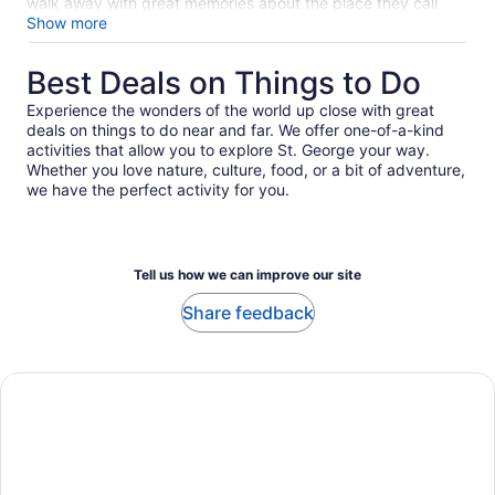
reviews
walk away with great memories about the place they call
home. Enter Juanita Jones, a Bermuda islander who spins
Show more
tales of the first settlers, shows you important historic spots
off the beaten path, and takes pride in delivering a
Best Deals on Things to Do
comfortable and interesting experience. We were a group of
three (an eighty-two year old, a fifty-one year old and a
Experience the wonders of the world up close with great
nineteen year old) and that we all raved about this tour
deals on things to do near and far. We offer one-of-a-kind
means something real! Coming to Bermuda? Get in touch
activities that allow you to explore St. George your way.
with Juanita - she’ll take care of making your vacation
Whether you love nature, culture, food, or a bit of adventure,
spectacular!
we have the perfect activity for you.
Tell us how we can improve our site
Share feedback