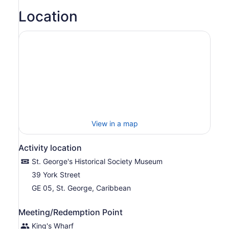
Location
View in a map
Activity location
St. George's Historical Society Museum
39 York Street
GE 05, St. George, Caribbean
Meeting/Redemption Point
King's Wharf