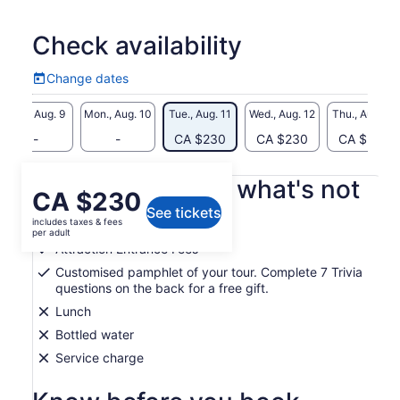
Tucker House Museum, the St. George Historic Museum and
the St. Peter's Church will definitely take you back in time.
Check availability
Exploring these aspects of early Bermuda life will provide
valuable insight into the ingenuity and resilience of the
Change dates
Island's early inhabitants.
Change
dates
Sun., Aug. 9
Mon., Aug. 10
Tue., Aug. 11
Wed., Aug. 12
Thu., Aug. 13
-
-
CA $230
CA $230
CA $230
What's included, what's not
Price
CA $230
See tickets
is
includes taxes & fees
Air-conditioned vehicle
CA $230
per adult
per
Attraction Entrance Fees
adult
Customised pamphlet of your tour. Complete 7 Trivia
questions on the back for a free gift.
Lunch
Bottled water
Service charge