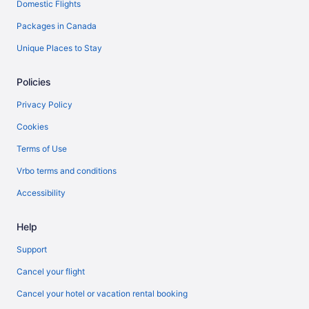
Domestic Flights
Packages in Canada
Unique Places to Stay
Policies
Privacy Policy
Cookies
Terms of Use
Vrbo terms and conditions
Accessibility
Help
Support
Cancel your flight
Cancel your hotel or vacation rental booking