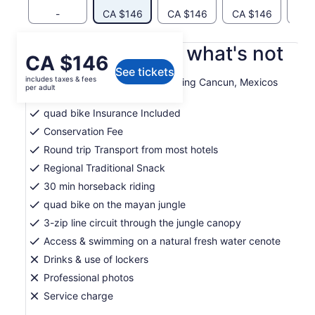
-
CA $146
CA $146
CA $146
CA 
What's included, what's not
Price
CA $146
See tickets
is
includes taxes & fees
Entrance to Extreme Adventuring Cancun, Mexicos
CA $146
per adult
most awarded park
per
quad bike Insurance Included
adult
Conservation Fee
Round trip Transport from most hotels
Regional Traditional Snack
30 min horseback riding
quad bike on the mayan jungle
3-zip line circuit through the jungle canopy
Access & swimming on a natural fresh water cenote
Drinks & use of lockers
Professional photos
Service charge