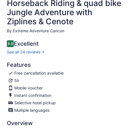
Horseback Riding & quad bike
Jungle Adventure with
Ziplines & Cenote
By Extreme Adventure Cancun
Excellent
8.8
8.8 out of 10
See all 24 reviews
Features
Free cancellation available
5h
Mobile voucher
Instant confirmation
Selective hotel pickup
Multiple languages
Overview