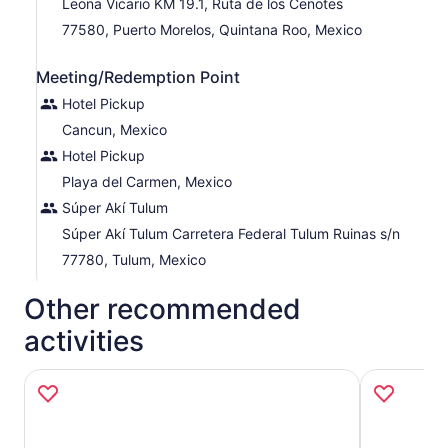
Leona Vicario KM 19.1, Ruta de los Cenotes
Reenergize with a delicious Mexican snack before
77580, Puerto Morelos, Quintana Roo, Mexico
heading back to your hotel.
Meeting/Redemption Point
Hotel Pickup
Cancun, Mexico
Hotel Pickup
Playa del Carmen, Mexico
Súper Akí Tulum
Súper Akí Tulum Carretera Federal Tulum Ruinas s/n
77780, Tulum, Mexico
Other recommended
activities