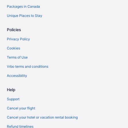
Packages in Canada
Unique Places to Stay
Policies
Privacy Policy
Cookies
Terms of Use
Vrbo terms and conditions
Accessibility
Help
Support
Cancel your flight
Cancel your hotel or vacation rental booking
Refund timelines