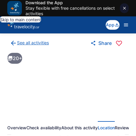
Download the App
Stay flexible with free cancellations on select
activities
Skip to main content
App
See all activities
Share
Back
to
20+
activities
results
page
Overview
Check availability
About this activity
Location
Reviews