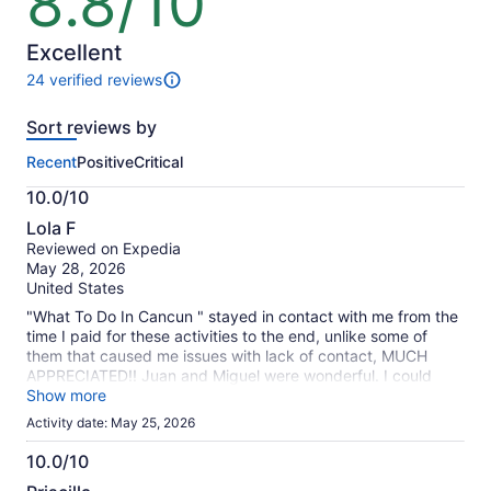
8.8/10
out
of
10
Excellent
24 verified reviews
24
reviews
Sort reviews by
of
this
Recent
Positive
Critical
activity.
More
10.0/10
information
10.0
about
Lola F
out
our
Reviewed on Expedia
of
verified
May 28, 2026
10
reviews
United States
"What To Do In Cancun " stayed in contact with me from the
time I paid for these activities to the end, unlike some of
them that caused me issues with lack of contact, MUCH
APPRECIATED!! Juan and Miguel were wonderful. I could
have used more time with the horses. I enjoyed the ziplines
Show more
and atvs, never have done either. I enjoyed the cenote and
Activity date: May 25, 2026
diving off the high platform, zipling out to fall off into the
cenote. The Mayan firedancing was good. The food, a bit
10.0/10
overpriced, as well as the photos. Transportation was good.
10.0