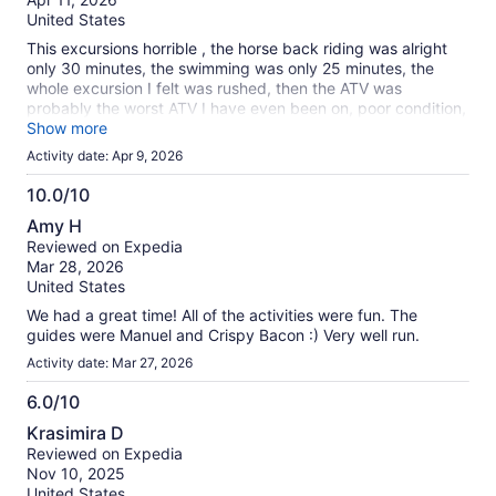
10
United States
This excursions horrible , the horse back riding was alright
only 30 minutes, the swimming was only 25 minutes, the
whole excursion I felt was rushed, then the ATV was
probably the worst ATV I have even been on, poor condition,
they take you on one Straight road with no turns or anything,
Show more
riding really slow because there are several different groups
Activity date: Apr 9, 2026
at once, at the end of the road you turn around and come
down the same straight road and it’s over. Then the zip lines
10.0/10
were so small, like for little kids, probably 15 to 20 ft off the
10.0
Amy H
ground, not much excitement. The whole thing was rushed,
out
Reviewed on Expedia
Then comes the end where the pictures there cost more then
of
Mar 28, 2026
the whole excursion. Let’s not forget the pick up and drop
10
United States
off, the van they pick you up in was packed with every seat
taken including the drivers passenger seat, no leg room
We had a great time! All of the activities were fun. The
what’s so ever and very uncomfortable for the hour ride. I
guides were Manuel and Crispy Bacon :) Very well run.
would not recommend this excursion.
Activity date: Mar 27, 2026
6.0/10
6.0
Krasimira D
out
Reviewed on Expedia
of
Nov 10, 2025
10
United States