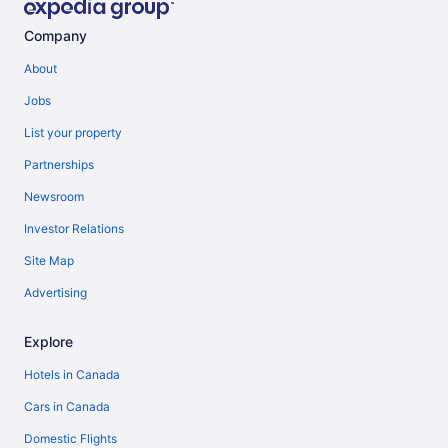
Company
About
Jobs
List your property
Partnerships
Newsroom
Investor Relations
Site Map
Advertising
Explore
Hotels in Canada
Cars in Canada
Domestic Flights