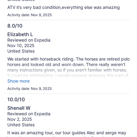
ATV it’s very bad condition,everything else was amazing
Activity date: Nov 9, 2025
8.0/10
8.0
Elizabeth L
out
Reviewed on Expedia
of
Nov 10, 2025
10
United States
We started with horseback riding. The horses are retired polo
horses and looked old and worn down. There really weren't
many instructions given, so if you aren't familiar with horses,
it could be intimidating. I would suggest skipping this part of
the excursion, or finding one that leaves this part out. The
Show more
cenote was fun, but small and you have ~20 minutes there.
Activity date: Nov 9, 2025
There is no place to change, so be prepared to wear your
wet clothes/bring a towel. The 4-wheelers & ziplines were
10.0/10
the best part. Highly recommended if you enjoy those things.
10.0
Shenell W
You aren't allowed to have a camera/phone for pictures for
out
Reviewed on Expedia
safety reasons, but they do have a professional
of
Nov 2, 2025
photographer. Be prepared to pay for your pictures at the
10
United States
end. Henry our guide, was amazing and very upbeat. He did
a great job!
It was an amazing tour, our tour guides Alec and serge may