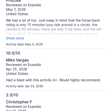
Priscilla
Waiting for others to arrive by other transport before could
out
Reviewed on Expedia
start, a little annoying. Otherwise, I felt my safety was no
of
May 7, 2026
issue, I would recommend. &#x1f604;
10
United States
We had a lot of fun. Just keep in mind that the horse back
riding is only 15 minutes (you ride around in a circle), the
cenote is 20 minutes, there are only 3 zip lines, and the atv
ride is about 15 minutes and it’s not in the jungle and you
definitely won’t see monkeys. It’s so dusty make sure to
Show more
bring goggles and a face cover, otherwise you will be tasting
Activity date: May 4, 2026
dust the entire time. The atv were horribly damaged. Every
one was falling apart. The first one they assigned to me, the
10.0/10
breaks did work. Then the second one kept spraying oil on
10.0
Mike Vargas
my leg. The atv was definitely the worst part about this
out
Reviewed on Expedia
excursion.
of
Apr 25, 2026
10
United States
Had a blast with this activity A+. Would highly recommend
Activity date: Apr 23, 2026
2.0/10
2.0
Christopher F
out
Reviewed on Expedia
of
Apr 11, 2026