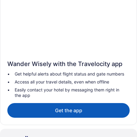
Wander Wisely with the Travelocity app
Get helpful alerts about flight status and gate numbers
Access all your travel details, even when offline
Easily contact your hotel by messaging them right in
the app
Get the app