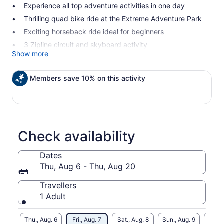
Experience all top adventure activities in one day
Thrilling quad bike ride at the Extreme Adventure Park
Exciting horseback ride ideal for beginners
3 Zipline circuit and skyboard activity
Show more
Members save 10% on this activity
Check availability
Dates
Thu, Aug 6 - Thu, Aug 20
Travellers
1 Adult
Thu., Aug. 6
Fri., Aug. 7
Sat., Aug. 8
Sun., Aug. 9
Mon., 