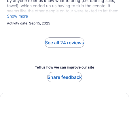
by anyone to let us know what to bring (I.e. bathing suits,
back Javier the shuttle driver asked me if I wanted to be
towel), which ended up us having to skip the cenote. It
dropped off by my hotel I can pay him $25
seems like the other people on tour were texted to let them
know, but not our group. Otherwise, fun experience. ATV
Show more
was the best part.
Activity date: Sep 15, 2025
See all 24 reviews
Tell us how we can improve our site
Share feedback