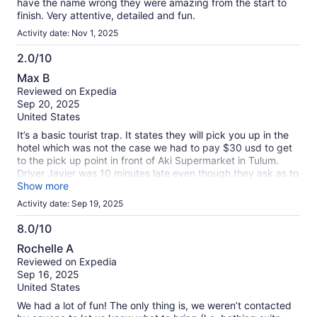
have the name wrong they were amazing from the start to
finish. Very attentive, detailed and fun.
Activity date: Nov 1, 2025
2.0/10
2.0
Max B
out
Reviewed on Expedia
of
Sep 20, 2025
10
United States
It’s a basic tourist trap. It states they will pick you up in the
hotel which was not the case we had to pay $30 usd to get
to the pick up point in front of Aki Supermarket in Tulum.
Driver Javier was 10 minutes late even though they ask as to
be the 5 minutes ahead of pick up time, then we had to do 2
Show more
more stops on the way to pick up other parties going to the
Activity date: Sep 19, 2025
same place. We hand purchased combination of different
activities: Horse back riding, ATVs , zip line, and cenote.
8.0/10
Horse back riding was canceled due to weather and I let the
8.0
Rochelle A
booking agent now right away, in response they told me that
out
Reviewed on Expedia
they will verify which they did but then not even offered me
of
Sep 16, 2025
a refund on the canceled activity. I had to write to them
10
United States
asking for a refund and they responded they will try to get it
back from the other company that provided horses but even
We had a lot of fun! The only thing is, we weren’t contacted
if they will it will only be $20 usd per person. On the way