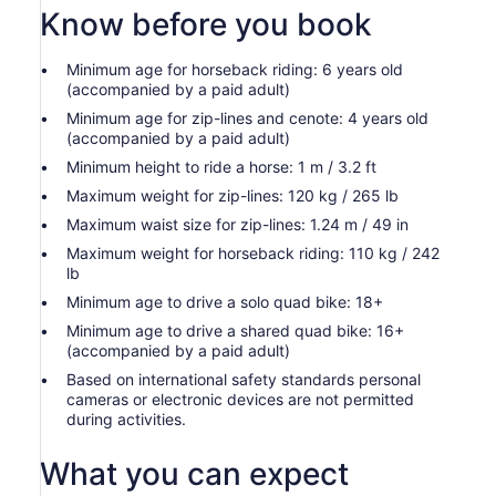
Know before you book
Minimum age for horseback riding: 6 years old
(accompanied by a paid adult)
Minimum age for zip-lines and cenote: 4 years old
(accompanied by a paid adult)
Minimum height to ride a horse: 1 m / 3.2 ft
Maximum weight for zip-lines: 120 kg / 265 lb
Maximum waist size for zip-lines: 1.24 m / 49 in
Maximum weight for horseback riding: 110 kg / 242
lb
Minimum age to drive a solo quad bike: 18+
Minimum age to drive a shared quad bike: 16+
(accompanied by a paid adult)
Based on international safety standards personal
cameras or electronic devices are not permitted
during activities.
What you can expect