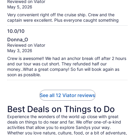
Reviewed on Viator
of
May 5, 2026
10
Very convenient right off the cruise ship. Crew and the
captain were excellent. Plus everyone caught something
10.0/10
10.0
Donna_O
out
Reviewed on Viator
of
May 3, 2026
10
Crew is awesome!! We had an anchor break off after 2 hours
and our tour was cut short. They refunded half our
money..What a great company! So fun will book again as
soon as possible.
See all 12 Viator reviews
Best Deals on Things to Do
Experience the wonders of the world up close with great
deals on things to do near and far. We offer one-of-a-kind
activities that allow you to explore Sandys your way.
Whether you love nature, culture, food, or a bit of adventure,