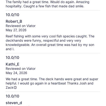
The family had a great time. Would do again. Amazing
hospitality. Caught a few fish that made dad smile.
10.0/10
10.0
Robert_B
out
Reviewed on Viator
of
May 27, 2026
10
Reef fishing with some very cool fish species caught. The
deckhands were funny, respectful and very very
knowledgeable. An overall great time was had by my son
and I.
10.0/10
10.0
Kathi_E
out
Reviewed on Viator
of
May 24, 2026
10
We had a great time. The deck hands were great and super
helpful. I would go again in a heartbeat Thanks Josh and
Zack😊
10.0/10
10.0
steven_d
out