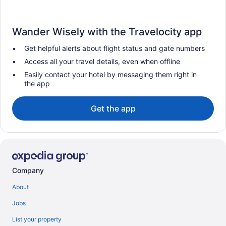
Wander Wisely with the Travelocity app
Get helpful alerts about flight status and gate numbers
Access all your travel details, even when offline
Easily contact your hotel by messaging them right in
the app
Get the app
Company
About
Jobs
List your property