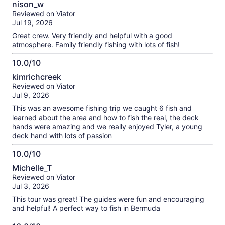
about
nison_w
out
our
Reviewed on Viator
of
verified
Jul 19, 2026
10
reviews
Great crew. Very friendly and helpful with a good
atmosphere. Family friendly fishing with lots of fish!
10.0/10
10.0
kimrichcreek
out
Reviewed on Viator
of
Jul 9, 2026
10
This was an awesome fishing trip we caught 6 fish and
learned about the area and how to fish the real, the deck
hands were amazing and we really enjoyed Tyler, a young
deck hand with lots of passion
10.0/10
10.0
Michelle_T
out
Reviewed on Viator
of
Jul 3, 2026
10
This tour was great! The guides were fun and encouraging
and helpful! A perfect way to fish in Bermuda