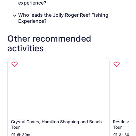
experience?
Who leads the Jolly Roger Reef Fishing
Experience?
Other recommended
activities
Crystal Caves, Hamilton Shopping and Beach
Restless Na
Opens in new tab
Tour
Tour
6h 30m
3h 30m