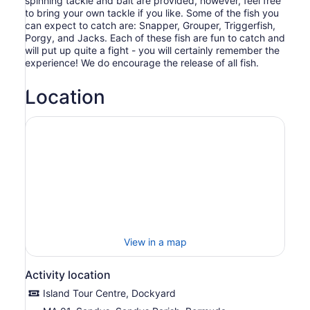
spinning tackle and bait are provided, however, feel free
to bring your own tackle if you like. Some of the fish you
can expect to catch are: Snapper, Grouper, Triggerfish,
Porgy, and Jacks. Each of these fish are fun to catch and
will put up quite a fight - you will certainly remember the
experience! We do encourage the release of all fish.
Location
View in a map
Activity location
Island Tour Centre, Dockyard