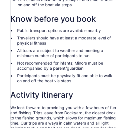
on and off the boat via steps
Know before you book
Public transport options are available nearby
Travellers should have at least a moderate level of
physical fitness
All tours are subject to weather and meeting a
minimum number of participants to run
Not recommended for infants; Minors must be
accompanied by a parent/guardian
Participants must be physically fit and able to walk
on and off the boat via steps
Activity itinerary
We look forward to providing you with a few hours of fun
and fishing. Trips leave from Dockyard, the closest dock
to the fishing grounds, which allows for maximum fishing
time. Our trips are always in calm waters and all light