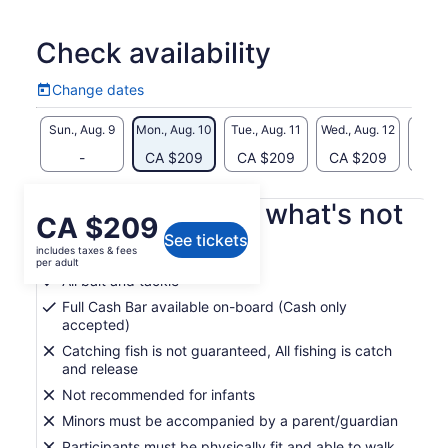
Check availability
Change dates
Change
dates
Sun., Aug. 9
Mon., Aug. 10
Tue., Aug. 11
Wed., Aug. 12
Thu., 
-
CA $209
CA $209
CA $209
CA 
What's included, what's not
Price
CA $209
See tickets
is
includes taxes & fees
Guide
CA $209
per adult
per
All bait and tackle
adult
Full Cash Bar available on-board (Cash only
accepted)
Catching fish is not guaranteed, All fishing is catch
and release
Not recommended for infants
Minors must be accompanied by a parent/guardian
Participants must be physically fit and able to walk