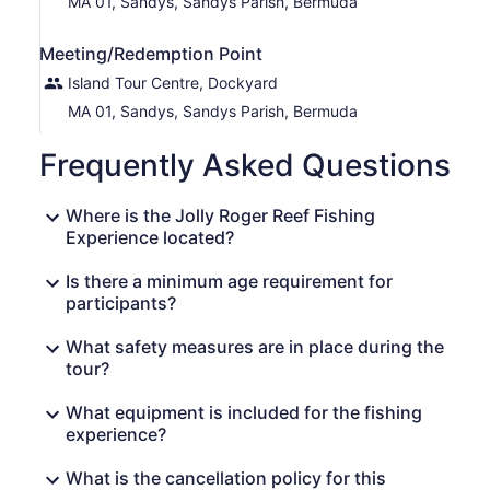
MA 01, Sandys, Sandys Parish, Bermuda
Meeting/Redemption Point
Island Tour Centre, Dockyard
MA 01, Sandys, Sandys Parish, Bermuda
Frequently Asked Questions
Where is the Jolly Roger Reef Fishing
Experience located?
Is there a minimum age requirement for
participants?
What safety measures are in place during the
tour?
What equipment is included for the fishing
experience?
What is the cancellation policy for this