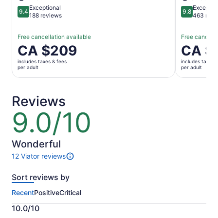
Exceptional
Exceptio
9.4
9.8
9.4 out of 10
9.8 out of 
188 reviews
463 revi
Free cancellation available
Free cancella
Price
CA $209
Price
CA $
is
is
includes taxes & fees
includes taxes 
CA $209
CA $132
per adult
per adult
per
per
adult
adult
Reviews
9.0/10
9.0
out
of
10
Wonderful
12 Viator reviews
12
reviews
Sort reviews by
of
this
Recent
Positive
Critical
activity.
More
10.0/10
information
10.0