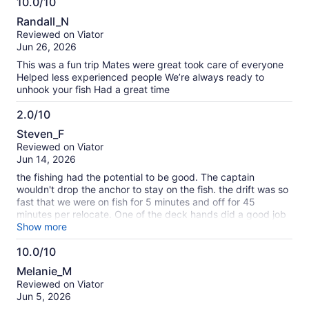
10.0/10
10.0
Randall_N
out
Reviewed on Viator
of
Jun 26, 2026
10
This was a fun trip Mates were great took care of everyone
Helped less experienced people We’re always ready to
unhook your fish Had a great time
2.0/10
2.0
Steven_F
out
Reviewed on Viator
of
Jun 14, 2026
10
the fishing had the potential to be good. The captain
wouldn't drop the anchor to stay on the fish. the drift was so
fast that we were on fish for 5 minutes and off for 45
minutes per relocate. One of the deck hands did a good job
but the other one decided it was more important for him to
Show more
take a 1/2 hour nap on the bench than to help people. If not
10.0/10
for lack of caring it would have been a great trip
10.0
Melanie_M
out
Reviewed on Viator
of
Jun 5, 2026
10