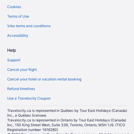
Cookies
Terms of Use
Vrbo terms and conditions
Accessibility
Help
Support
Cancel your flight
Cancel your hotel or vacation rental booking
Refund timelines
Use a Travelocity Coupon
Travelocity.ca is represented in Québec by Tour East Holidays (Canada)
Inc., a Québec licensee.
Travelocity.ca is represented in Ontario by Tour East Holidays (Canada)
Inc., 150 King Street West, Suite 336, Toronto, Ontario, M5H 1J9. (TICO
Registration number: 1616280)