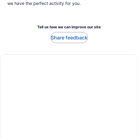
we have the perfect activity for you.
Tell us how we can improve our site
Share feedback