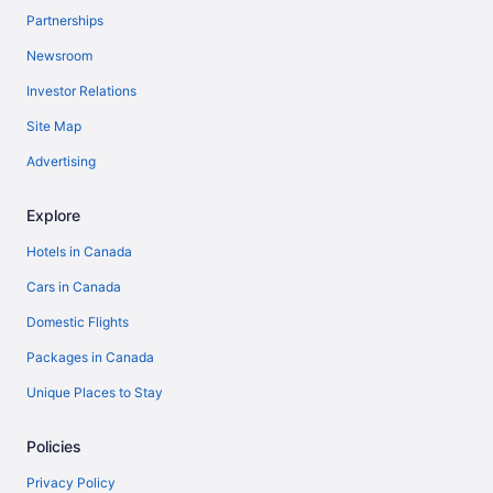
Partnerships
Newsroom
Investor Relations
Site Map
Advertising
Explore
Hotels in Canada
Cars in Canada
Domestic Flights
Packages in Canada
Unique Places to Stay
Policies
Privacy Policy