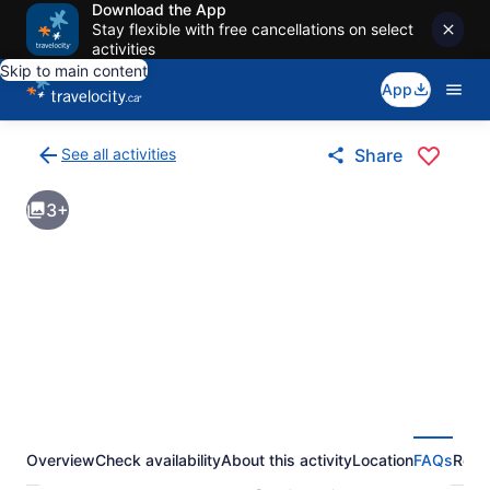
Download the App
Stay flexible with free cancellations on select
activities
Skip to main content
App
See all activities
Share
Back
to
3+
activities
results
page
Overview
Check availability
About this activity
Location
FAQs
Revi