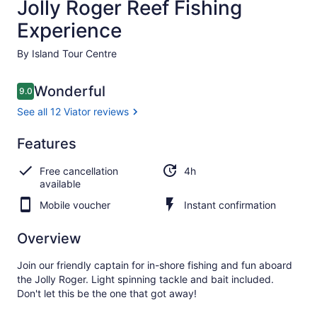
Jolly Roger Reef Fishing
Experience
By Island Tour Centre
Reviews
Wonderful
9.0
9.0 out of 10
See all 12 Viator reviews
Wonderful
Features
9.0
9.0 out of 10
See all
Free cancellation
4h
12
available
Viator
reviews
Mobile voucher
Instant confirmation
Overview
Join our friendly captain for in-shore fishing and fun aboard
the Jolly Roger. Light spinning tackle and bait included.
Don't let this be the one that got away!