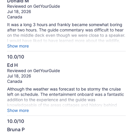
about
Donald M
out
our
Reviewed on GetYourGuide
of
verified
Jul 18, 2026
10
reviews
Canada
It was a long 3 hours and frankly became somewhat boring
after two hours. The guide commentary was difficult to hear
on the middle deck even though we were close to a speaker.
I would have liked to have learned more about the wildlife,
the geology and formation of the Islands and less about the
Show more
cottages with 14 bedrooms and heated driveways. A little bit
10.0/10
slower on the commentary as well.
10.0
Ed H
out
Reviewed on GetYourGuide
of
Jul 18, 2026
10
Canada
Although the weather was forecast to be stormy the cruise
left on schedule. The entertainment onboard was a fantastic
addition to the experience and the guide was
knowledgeable of the areas cottages and history behind
them. There were different choices for food and drinks and
Show more
the Island Queen was a beautiful vessel. Would highly
10.0/10
recommend this awesome 3 hour tour to everyone
10.0
Bruna P
out