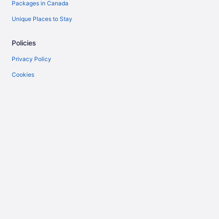
Packages in Canada
Unique Places to Stay
Policies
Privacy Policy
Cookies
Terms of Use
Vrbo terms and conditions
Accessibility
Help
Support
Cancel your flight
Cancel your hotel or vacation rental booking
Refund timelines