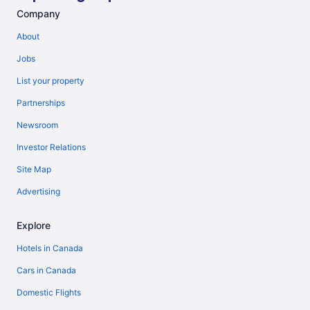
Company
About
Jobs
List your property
Partnerships
Newsroom
Investor Relations
Site Map
Advertising
Explore
Hotels in Canada
Cars in Canada
Domestic Flights