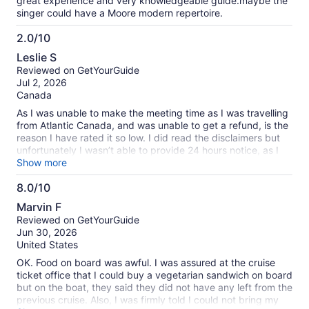
great experience and very knowledgeable guide.maybe the
singer could have a Moore modern repertoire.
2.0/10
2.0
Leslie S
out
Reviewed on GetYourGuide
of
Jul 2, 2026
10
Canada
As I was unable to make the meeting time as I was travelling
from Atlantic Canada, and was unable to get a refund, is the
reason I have rated it so low. I did read the disclaimers but
unfortunately I wasn’t able to provide 24 hours notice, as I
was unaware of the travel issues I would encounter.
Show more
8.0/10
8.0
Marvin F
out
Reviewed on GetYourGuide
of
Jun 30, 2026
10
United States
OK. Food on board was awful. I was assured at the cruise
ticket office that I could buy a vegetarian sandwich on board
but on the boat, they said they did not have any left from the
previous cruise. Also, I was firmly told I could not bring my