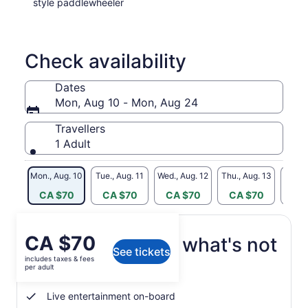
style paddlewheeler
Check availability
Dates
Mon, Aug 10 - Mon, Aug 24
Travellers
1 Adult
Mon., Aug. 10
Tue., Aug. 11
Wed., Aug. 12
Thu., Aug. 13
Fri., 
CA $70
CA $70
CA $70
CA $70
CA
Price
CA $70
What's included, what's not
See tickets
is
includes taxes & fees
CA $70
per adult
3-hour sightseeing cruise
per
adult
Live entertainment on-board