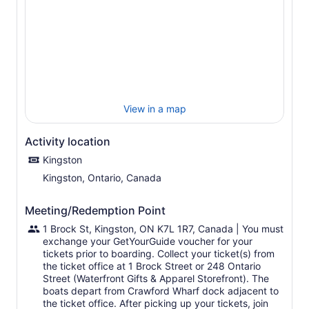
the Bateau Channel, the opulent Mandalay Mansion, and
the historic sights of Kingston.
This cruise is one of the most in-depth cruises of the
1,000 Islands and is the perfect way to explore the
scenery that has made the region famous throughout the
world.
Onboard, enjoy live entertainment, and listen to
commentary about history and folklore as you pass by
View in a map
spectacular scenery and island homes. You will also have
access to a full-service canteen and bar.
Activity location
Kingston
Kingston, Ontario, Canada
Meeting/Redemption Point
1 Brock St, Kingston, ON K7L 1R7, Canada | You must
exchange your GetYourGuide voucher for your
tickets prior to boarding. Collect your ticket(s) from
the ticket office at 1 Brock Street or 248 Ontario
Street (Waterfront Gifts & Apparel Storefront). The
boats depart from Crawford Wharf dock adjacent to
the ticket office. After picking up your tickets, join