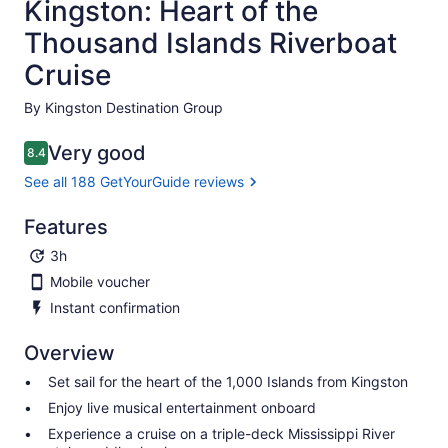
Kingston: Heart of the
Thousand Islands Riverboat
Cruise
By Kingston Destination Group
Very good
8.4
8.4 out of 10
See all 188 GetYourGuide reviews
Features
3h
Mobile voucher
Instant confirmation
Overview
Set sail for the heart of the 1,000 Islands from Kingston
Enjoy live musical entertainment onboard
Experience a cruise on a triple-deck Mississippi River