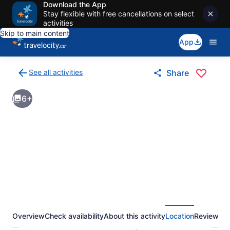
Download the App
Stay flexible with free cancellations on select
activities
Skip to main content
App
See all activities
Share
Back
to
6+
activities
results
page
Overview
Check availability
About this activity
Location
Reviews