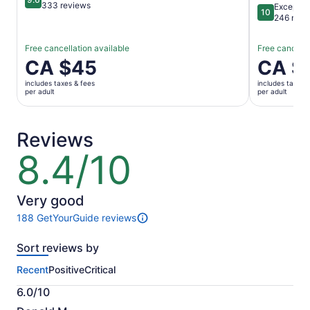
9.6 out of 10
333 reviews
Exceptio
10
10 out of 1
246 revi
Free cancellation available
Free cancella
Price
CA $45
Price
CA $
is
is
includes taxes & fees
includes taxes 
CA $45
CA $117
per adult
per adult
per
per
adult
adult
Reviews
8.4/10
8.4
out
of
10
Very good
188 GetYourGuide reviews
188
reviews
Sort reviews by
of
this
Recent
Positive
Critical
activity.
More
6.0/10
information
6.0