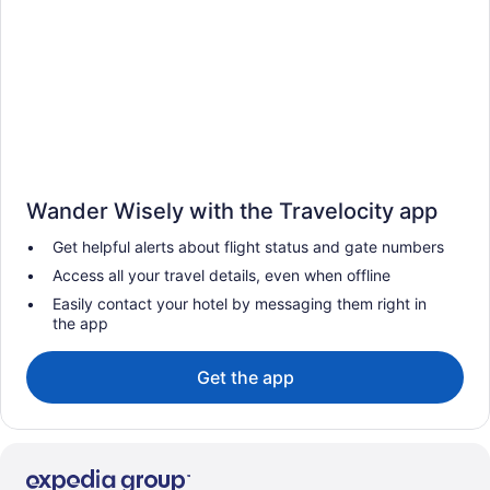
Wander Wisely with the Travelocity app
Get helpful alerts about flight status and gate numbers
Access all your travel details, even when offline
Easily contact your hotel by messaging them right in
the app
Get the app