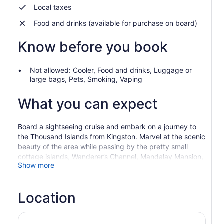
Local taxes
Food and drinks (available for purchase on board)
Know before you book
Not allowed: Cooler, Food and drinks, Luggage or
large bags, Pets, Smoking, Vaping
What you can expect
Board a sightseeing cruise and embark on a journey to
the Thousand Islands from Kingston. Marvel at the scenic
beauty of the area while passing by the pretty small
cottage islands, Wanderer’s Channel, Mandalay Mansion,
Show more
and more.
The world-famous 1,000 Islands begin in Kingston and
span the St. Lawrence River for miles. Your return route
Location
onboard the triple-deck Island Queen winds its way
through the small cottage islands of the Admiralty group,
which feature Napoleon’s Hat, the Wanderer’s Channel,