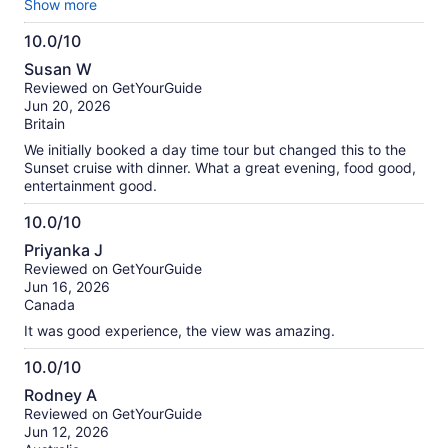
own food but there were MANY other passengers who did.
Show more
Hard to hear guide as the sound system was poor. We spoke
10.0/10
to the guide and she said she would try to talk louder but
10.0
said she was aware of the problem.
Susan W
out
Reviewed on GetYourGuide
of
Jun 20, 2026
10
Britain
We initially booked a day time tour but changed this to the
Sunset cruise with dinner. What a great evening, food good,
entertainment good.
10.0/10
10.0
Priyanka J
out
Reviewed on GetYourGuide
of
Jun 16, 2026
10
Canada
It was good experience, the view was amazing.
10.0/10
10.0
Rodney A
out
Reviewed on GetYourGuide
of
Jun 12, 2026
10