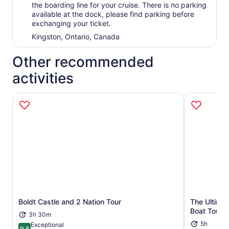
the boarding line for your cruise. There is no parking
available at the dock, please find parking before
exchanging your ticket.
Kingston, Ontario, Canada
Other recommended
activities
Boldt Castle and 2 Nation Tour
The Ultimat
Opens in new tab
Boat Tour
3h 30m
5h
Exceptional
9.6