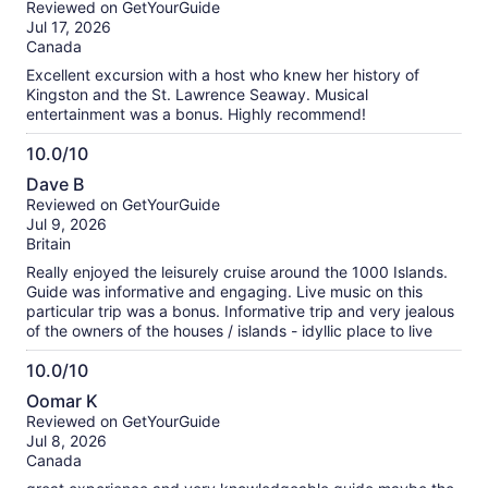
Reviewed on GetYourGuide
of
Jul 17, 2026
10
Canada
Excellent excursion with a host who knew her history of
Kingston and the St. Lawrence Seaway. Musical
entertainment was a bonus. Highly recommend!
10.0/10
10.0
Dave B
out
Reviewed on GetYourGuide
of
Jul 9, 2026
10
Britain
Really enjoyed the leisurely cruise around the 1000 Islands.
Guide was informative and engaging. Live music on this
particular trip was a bonus. Informative trip and very jealous
of the owners of the houses / islands - idyllic place to live
10.0/10
10.0
Oomar K
out
Reviewed on GetYourGuide
of
Jul 8, 2026
10
Canada