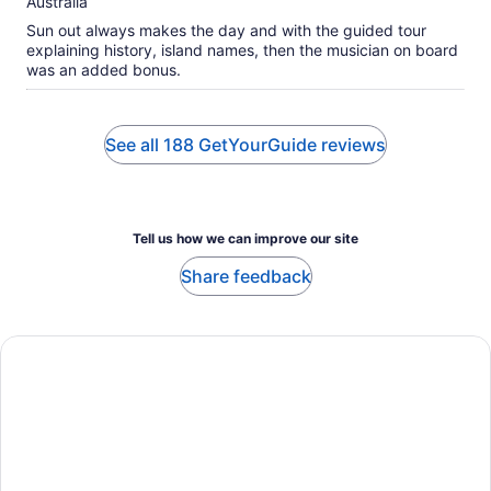
Australia
Sun out always makes the day and with the guided tour
explaining history, island names, then the musician on board
was an added bonus.
See all 188 GetYourGuide reviews
Tell us how we can improve our site
Share feedback