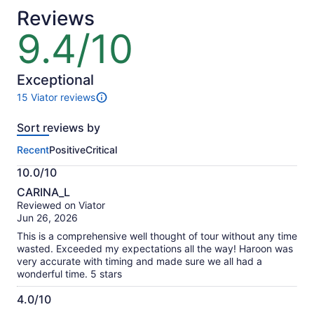
Reviews
9.4/10
9.4
out
of
10
Exceptional
15 Viator reviews
15
reviews
Sort reviews by
of
this
Recent
Positive
Critical
activity.
More
10.0/10
information
10.0
about
CARINA_L
out
our
Reviewed on Viator
of
verified
Jun 26, 2026
10
reviews
This is a comprehensive well thought of tour without any time
wasted. Exceeded my expectations all the way! Haroon was
very accurate with timing and made sure we all had a
wonderful time. 5 stars
4.0/10
4.0