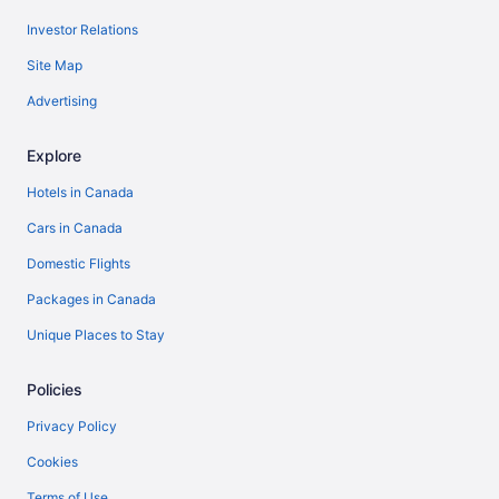
Investor Relations
Site Map
Advertising
Explore
Hotels in Canada
Cars in Canada
Domestic Flights
Packages in Canada
Unique Places to Stay
Policies
Privacy Policy
Cookies
Terms of Use