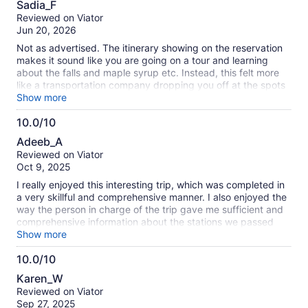
Sadia_F
out
Reviewed on Viator
of
Jun 20, 2026
10
Not as advertised. The itinerary showing on the reservation
makes it sound like you are going on a tour and learning
about the falls and maple syrup etc. Instead, this felt more
like a transportation company dropping you off at the spots
in a random order, and telling you to be back a certain time.
Show more
Sometimes it was not entirely clear what was expected of us
10.0/10
or what we were supposed to do. There was also an issue
10.0
with either our driver and/or the vehicle. Of the six people in
Adeeb_A
the vehicle, 3 got car sick on the way there and back. If you
out
Reviewed on Viator
like to be left alone for most of the day, visit overpriced and
of
Oct 9, 2025
mediocre tourist food traps, and learn absolutely noting
10
about Niagara, this tour is for you. (But the sights were
I really enjoyed this interesting trip, which was completed in
beautiful)
a very skillful and comprehensive manner. I also enjoyed the
way the person in charge of the trip gave me sufficient and
comprehensive information about the stations we passed
through.
Show more
10.0/10
10.0
Karen_W
out
Reviewed on Viator
of
Sep 27, 2025