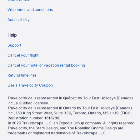
Vrbo terms and conditions
Accessibility
Help
Support
Cancel your flight
Cancel your hotel or vacation rental booking
Refund timelines
Use a Travelocity Coupon
Travelocity.ca is represented in Québec by Tour East Holidays (Canada)
Inc., a Québec licensee.
Travelocity.ca is represented in Ontario by Tour East Holidays (Canada)
Inc., 150 King Street West, Suite 336, Toronto, Ontario, M5H 1J9. (TICO
Registration number: 1616280)
© 2026 Travelscape LLC, an Expedia Group company. All rights reserved.
Travelocity, the Stars Design, and The Roaming Gnome Design are
trademarks or registered trademarks of Travelscape LLC.