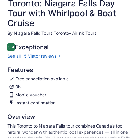
Toronto: Niagara Falls Day
Tour with Whirlpool & Boat
Cruise
By Niagara Falls Tours Toronto- Airlink Tours
Exceptional
9.4
9.4 out of 10
See all 15 Viator reviews
Features
Free cancellation available
9h
Mobile voucher
Instant confirmation
Overview
This Toronto to Niagara Falls tour combines Canada’s top
natural wonder with authentic local experiences — all in one