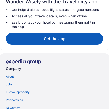
Wander Wisely with the Travelocity app
Get helpful alerts about flight status and gate numbers
Access all your travel details, even when offline
Easily contact your hotel by messaging them right in
the app
Get the app
Company
About
Jobs
List your property
Partnerships
Newsroom