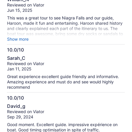
out
Reviewed on Viator
of
Jun 15, 2025
10
This was a great tour to see Niagra Falls and our guide,
Haroon, made it fun and entertaining. Haroon shared history
and clearly explained each part of the itinerary to us. The
boat tour was awesome, bring some dry socks or sandals to
change into for the ride back to Toronto.
Show more
10.0/10
10.0
Sarah_C
out
Reviewed on Viator
of
Jan 11, 2025
10
Great experience excellent guide friendly and informative.
Amazing experience and must do and see would highly
recommend
10.0/10
10.0
David_g
out
Reviewed on Viator
of
Sep 29, 2024
10
Good moment. Excellent guide. impressive expérience on
boat. Good timing optimisation in spite of traffic.