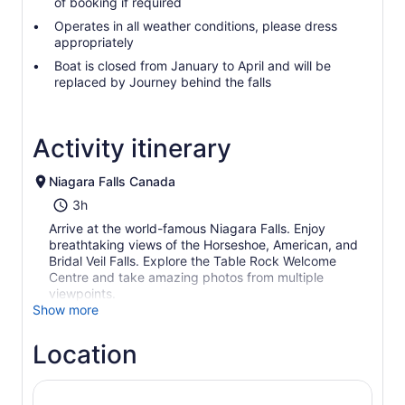
of booking if required
Operates in all weather conditions, please dress
appropriately
Boat is closed from January to April and will be
replaced by Journey behind the falls
Activity itinerary
Niagara Falls Canada
3h
Arrive at the world-famous Niagara Falls. Enjoy
breathtaking views of the Horseshoe, American, and
Bridal Veil Falls. Explore the Table Rock Welcome
Centre and take amazing photos from multiple
viewpoints.
Show more
Location