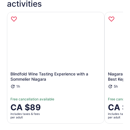
activities
Opens in new tab
Blindfold Wine Tasting Experience with a
Niagara Ben
Sommelier Niagara
Best Kept 
1h
5h
Free cancellation available
Free cancella
Price
CA $89
Price
CA $
is
is
includes taxes & fees
includes taxes 
CA $89
CA $333
per adult
per adult
per
per
adult
adult