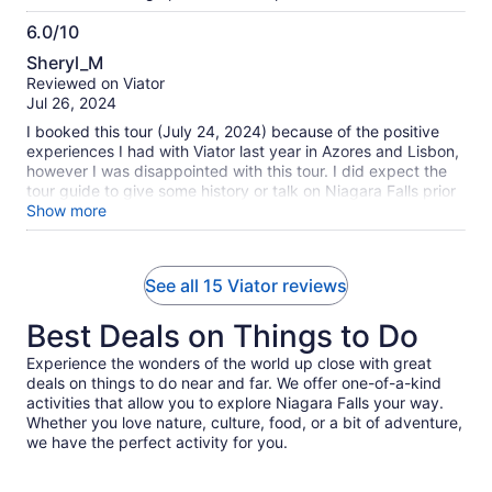
6.0/10
6.0
Sheryl_M
out
Reviewed on Viator
of
Jul 26, 2024
10
I booked this tour (July 24, 2024) because of the positive
experiences I had with Viator last year in Azores and Lisbon,
however I was disappointed with this tour. I did expect the
tour guide to give some history or talk on Niagara Falls prior
to getting there. We had booked the boat ride as well as
Show more
lunch at Niagara. Upon arrival, the tour guide, who had 3
groups on this particular tour, took those that had just
booked the boat ride to go with him, while we, who had also
See all 15 Viator reviews
booked lunch, was told to to stay back. When he returned,
he realized he had the boat tickets for us, and had mixed up
Best Deals on Things to Do
some of the children's tickets with some of the people that
had gone with him to take the boat. He sorted out the boat
Experience the wonders of the world up close with great
tickets then took us to the restaurant, and told us to meet
deals on things to do near and far. We offer one-of-a-kind
him back at 4.30pm, leaving only 2 hours to have lunch and
activities that allow you to explore Niagara Falls your way.
the boat ride. When booking this tour, the write up stated
Whether you love nature, culture, food, or a bit of adventure,
that we would arrive back to Toronto at 9pm, so I expected
we have the perfect activity for you.
more than just 2 hours at Niagara. By the time we ate lunch,
and went down to the boat, we were told that we would not
be back before the 4.30pm meeting time, so we were not