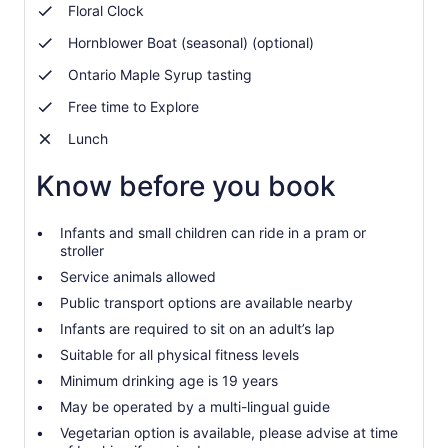
adult
Floral Clock
Hornblower Boat (seasonal) (optional)
Ontario Maple Syrup tasting
Free time to Explore
Lunch
Know before you book
Infants and small children can ride in a pram or
stroller
Service animals allowed
Public transport options are available nearby
Infants are required to sit on an adult’s lap
Suitable for all physical fitness levels
Minimum drinking age is 19 years
May be operated by a multi-lingual guide
Vegetarian option is available, please advise at time