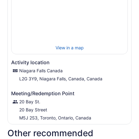
View in a map
Activity location
Niagara Falls Canada
L2G 3Y9, Niagara Falls, Canada, Canada
Meeting/Redemption Point
20 Bay St.
20 Bay Street
M5J 2S3, Toronto, Ontario, Canada
Other recommended