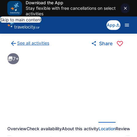
Download the App
Stay flexible with free cancellations on select
activities
Skip to main content
App
See all activities
Share
Back
to
7+
activities
results
page
Overview
Check availability
About this activity
Location
Reviews