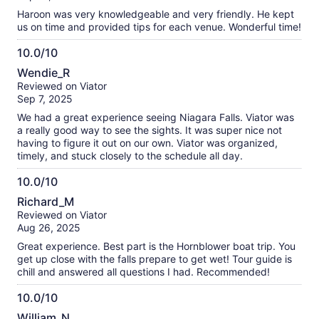
10
Haroon was very knowledgeable and very friendly. He kept
us on time and provided tips for each venue. Wonderful time!
10.0/10
10.0
Wendie_R
out
Reviewed on Viator
of
Sep 7, 2025
10
We had a great experience seeing Niagara Falls. Viator was
a really good way to see the sights. It was super nice not
having to figure it out on our own. Viator was organized,
timely, and stuck closely to the schedule all day.
10.0/10
10.0
Richard_M
out
Reviewed on Viator
of
Aug 26, 2025
10
Great experience. Best part is the Hornblower boat trip. You
get up close with the falls prepare to get wet! Tour guide is
chill and answered all questions I had. Recommended!
10.0/10
10.0
William_N