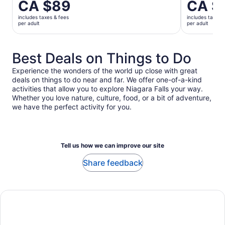
Price
CA $89
Price
CA $
is
is
includes taxes & fees
includes taxes 
CA $89
CA $333
per adult
per adult
per
per
adult
adult
Best Deals on Things to Do
Experience the wonders of the world up close with great
deals on things to do near and far. We offer one-of-a-kind
activities that allow you to explore Niagara Falls your way.
Whether you love nature, culture, food, or a bit of adventure,
we have the perfect activity for you.
Tell us how we can improve our site
Share feedback