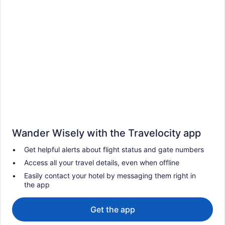
Wander Wisely with the Travelocity app
Get helpful alerts about flight status and gate numbers
Access all your travel details, even when offline
Easily contact your hotel by messaging them right in
the app
Get the app