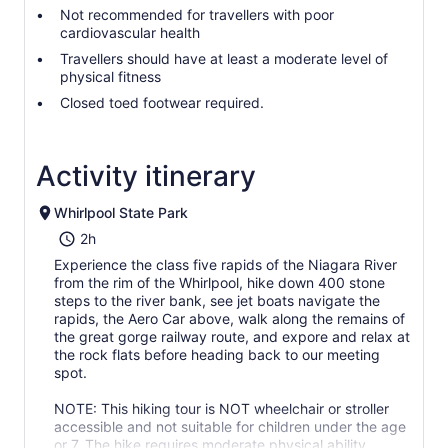
Not recommended for travellers with poor
cardiovascular health
Travellers should have at least a moderate level of
physical fitness
Closed toed footwear required.
Activity itinerary
Whirlpool State Park
2h
Experience the class five rapids of the Niagara River
from the rim of the Whirlpool, hike down 400 stone
steps to the river bank, see jet boats navigate the
rapids, the Aero Car above, walk along the remains of
the great gorge railway route, and expore and relax at
the rock flats before heading back to our meeting
spot.
NOTE: This hiking tour is NOT wheelchair or stroller
accessible and not suitable for children under the age
or 7. The hike requires moderate physical ability.