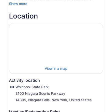
Show more
Location
View in a map
Activity location
Whirlpool State Park
3100 Niagara Scenic Parkway
14305, Niagara Falls, New York, United States
Meeting/Redemption Point