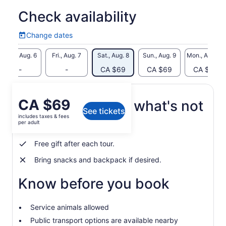
We start this tour by looking down into the Whirlpool from the
Check availability
Niagara River gorge rim. We will then hike down 400+ steps
into the gorge and along the Niagara River rapids trails to
Change dates
Change
the Whirlpool flats. Along the way you'll learn about the river
dates
and historical events.
Thu., Aug. 6
Fri., Aug. 7
Sat., Aug. 8
Sun., Aug. 9
Mon., Aug. 10
When we reach the Whirlpool you will have time to explore on
-
-
CA $69
CA $69
CA $69
your own, be mezmorized by the famous Whirlpool rapids
and take some of the best photos of your holiday. We will
then take the trail up the stone staircase and walk back to
Price
CA $69
What's included, what's not
our meeting spot. This tour is not recommended for children
See tickets
is
under the age of 10.
includes taxes & fees
CA $69
per adult
Bottled water
per
adult
Free gift after each tour.
Bring snacks and backpack if desired.
Know before you book
Service animals allowed
Public transport options are available nearby