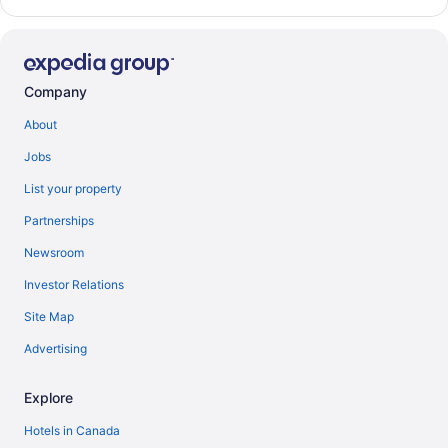
Company
About
Jobs
List your property
Partnerships
Newsroom
Investor Relations
Site Map
Advertising
Explore
Hotels in Canada