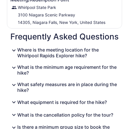
Whirlpool State Park
3100 Niagara Scenic Parkway
14305, Niagara Falls, New York, United States
Frequently Asked Questions
Where is the meeting location for the
Whirlpool Rapids Explorer hike?
What is the minimum age requirement for the
hike?
What safety measures are in place during the
hike?
What equipment is required for the hike?
What is the cancellation policy for the tour?
Is there a minimum group size to book the