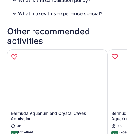
What is the cancellation policy?
What makes this experience special?
Other recommended
activities
Bermuda Aquarium and Crystal Caves
Bermuda Un
Opens in new tab
Admission
Aquarium A
4h
4h
Excellent
Exceptio