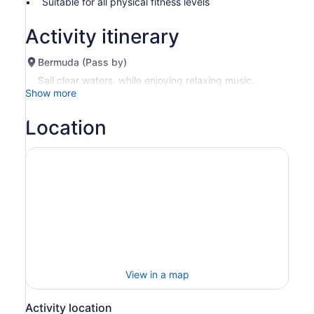
Suitable for all physical fitness levels
by
selecting
Activity itinerary
more
than
Bermuda (Pass by)
2
adults
Sail clear waters, while enjoying relaxing music.
Show more
Location
View in a map
Activity location