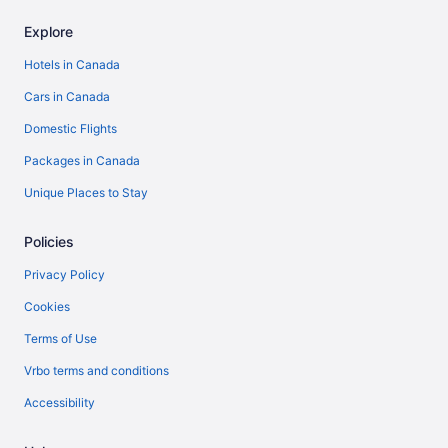
Explore
Hotels in Canada
Cars in Canada
Domestic Flights
Packages in Canada
Unique Places to Stay
Policies
Privacy Policy
Cookies
Terms of Use
Vrbo terms and conditions
Accessibility