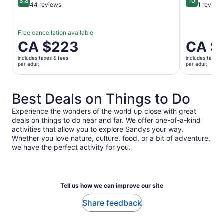
8.8
10
8.8 out of 10
10 out of 1
44 reviews
1 review
Free cancellation available
Price
CA $223
Price
CA $
is
is
includes taxes & fees
includes taxes 
CA $223
CA $223
per adult
per adult
per
per
adult
adult
Best Deals on Things to Do
Experience the wonders of the world up close with great
deals on things to do near and far. We offer one-of-a-kind
activities that allow you to explore Sandys your way.
Whether you love nature, culture, food, or a bit of adventure,
we have the perfect activity for you.
Tell us how we can improve our site
Share feedback