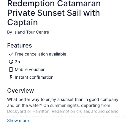
Redemption Catamaran
Private Sunset Sail with
Captain
By Island Tour Centre
Features
Free cancellation available
3h
Mobile voucher
Instant confirmation
Overview
What better way to enjoy a sunset than in good company
and on the water? On summer nights, departing from
Dockyard or Hamilton, Redemption cruises around scenic
Bermuda for three hours of fun and beauty. Sail clear waters,
Show more
while enjoying relaxing music. This is the perfect experience
for a special occasion with your significant other, to