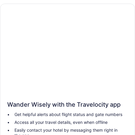
Wander Wisely with the Travelocity app
Get helpful alerts about flight status and gate numbers
Access all your travel details, even when offline
Easily contact your hotel by messaging them right in