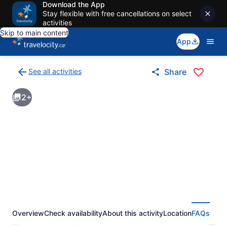
Download the App
Stay flexible with free cancellations on select
activities
Skip to main content
App
See all activities
Share
Back
to
2+
activities
results
page
Overview
Check availability
About this activity
Location
FAQs