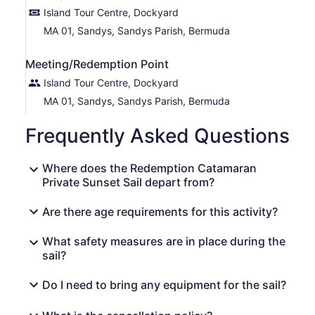
Island Tour Centre, Dockyard
MA 01, Sandys, Sandys Parish, Bermuda
Meeting/Redemption Point
Island Tour Centre, Dockyard
MA 01, Sandys, Sandys Parish, Bermuda
Frequently Asked Questions
Where does the Redemption Catamaran
Private Sunset Sail depart from?
Are there age requirements for this activity?
What safety measures are in place during the
sail?
Do I need to bring any equipment for the sail?