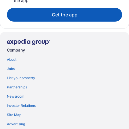
the app
Get the app
Company
About
Jobs
List your property
Partnerships
Newsroom
Investor Relations
Site Map
Advertising