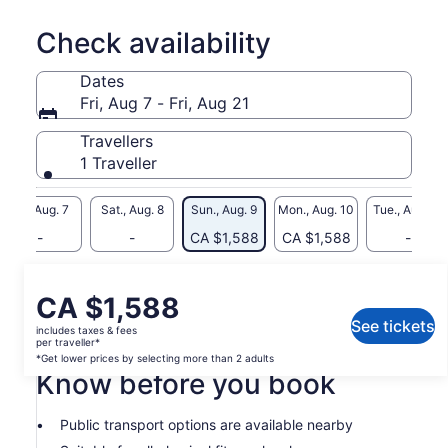
celebrate with friends or to simply wind down and relax after
a busy day.
Check availability
Dates
Fri, Aug 7 - Fri, Aug 21
Travellers
1 Traveller
Fri., Aug. 7
Sat., Aug. 8
Sun., Aug. 9
Mon., Aug. 10
Tue., Aug. 11
-
-
CA $1,588
CA $1,588
-
What's included, what's not
Price
CA $1,588
is
See tickets
includes taxes & fees
Alcoholic Drinks
CA $1,588
per traveller*
per
*Get lower prices by selecting more than 2 adults
Know before you book
traveller*
*Get
lower
Public transport options are available nearby
prices