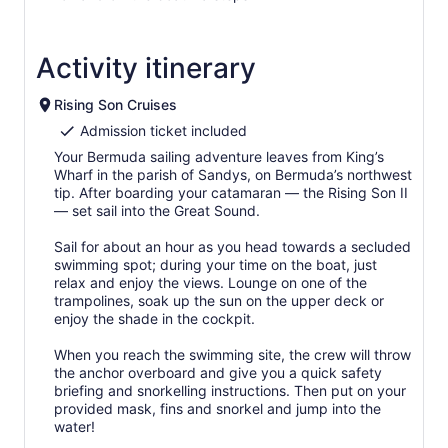
Activity itinerary
Rising Son Cruises
Admission ticket included
Your Bermuda sailing adventure leaves from King’s
Wharf in the parish of Sandys, on Bermuda’s northwest
tip. After boarding your catamaran — the Rising Son II
— set sail into the Great Sound.
Sail for about an hour as you head towards a secluded
swimming spot; during your time on the boat, just
relax and enjoy the views. Lounge on one of the
trampolines, soak up the sun on the upper deck or
enjoy the shade in the cockpit.
When you reach the swimming site, the crew will throw
the anchor overboard and give you a quick safety
briefing and snorkelling instructions. Then put on your
provided mask, fins and snorkel and jump into the
water!