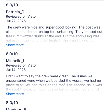
especially with that crew!
8.0/10
8.0
Patricia_D
out
Reviewed on Viator
of
Jul 22, 2026
10
The crew were nice and super good looking! The boat was
clean and had a net on top for sunbathing, They passed out
free rum twizzler drinks at the end. But the snorkeling was
not great , too many other boats in the area kicking up
movement in the water.
Show more
6.0/10
6.0
Michelle_I
out
Reviewed on Viator
of
Jul 14, 2026
10
First I want to say the crew were great. The issues we
encountered were when we boarded the vessel, we had no
place to sit. We had to sit on the roof. The second issue was
the spot the captain took us snorkeling barely had any fish
to see. We were there snorkeling about an hour and a half
Show more
and encountered about 10 fish. It cost my family around
8.0/10
$350 dollars ( 3 people) and for that kind of money we were
8.0
expecting more. Plus the catamaran next to us was blasting
Monique_F