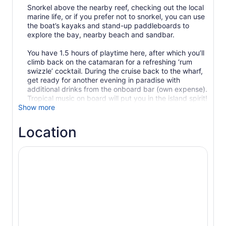
Snorkel above the nearby reef, checking out the local
marine life, or if you prefer not to snorkel, you can use
the boat’s kayaks and stand-up paddleboards to
explore the bay, nearby beach and sandbar.
You have 1.5 hours of playtime here, after which you’ll
climb back on the catamaran for a refreshing ‘rum
swizzle’ cocktail. During the cruise back to the wharf,
get ready for another evening in paradise with
additional drinks from the onboard bar (own expense).
Show more
Location