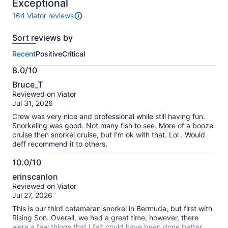
10
Exceptional
164 Viator reviews
164
reviews
Sort reviews by
of
this
Recent
Positive
Critical
activity.
More
8.0/10
information
8.0
about
Bruce_T
out
our
Reviewed on Viator
of
verified
Jul 31, 2026
10
reviews
Crew was very nice and professional while still having fun.
Snorkeling was good. Not many fish to see. More of a booze
cruise then snorkel cruise, but I'm ok with that. Lol . Would
deff recommend it to others.
10.0/10
10.0
erinscanlon
out
Reviewed on Viator
of
Jul 27, 2026
10
This is our third catamaran snorkel in Bermuda, but first with
Rising Son. Overall, we had a great time; however, there
were a few things that I felt could have been done better.