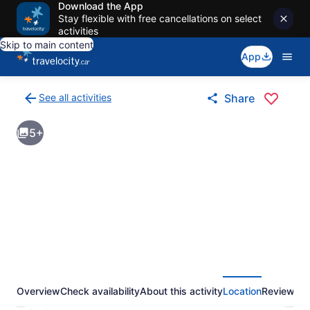
Download the App
Stay flexible with free cancellations on select
activities
Skip to main content
App
See all activities
Share
Back
to
5+
activities
results
page
Overview
Check availability
About this activity
Location
Reviews