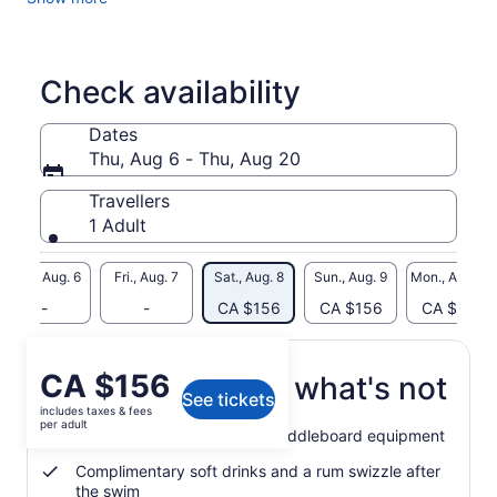
anchor, you have the freedom to choose to swim up to the
nearby beach or sand bar, kayak, try a SUP (paddle board)
or kick around with the crew's snorkel gear on the nearby
reef. One rum cocktail is included, and additional drinks can
Check availability
be purchased from the onboard bar.
Dates
Thu, Aug 6 - Thu, Aug 20
Travellers
1 Adult
Thu., Aug. 6
Fri., Aug. 7
Sat., Aug. 8
Sun., Aug. 9
Mon., Aug. 10
-
-
CA $156
CA $156
CA $156
Price
CA $156
What's included, what's not
See tickets
is
includes taxes & fees
CA $156
per adult
Use of snorkel, kayak and paddleboard equipment
per
adult
Complimentary soft drinks and a rum swizzle after
the swim