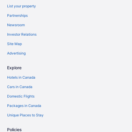
List your property
Partnerships
Newsroom
Investor Relations
Site Map
Advertising
Explore
Hotels in Canada
Cars in Canada
Domestic Flights
Packages in Canada
Unique Places to Stay
Policies