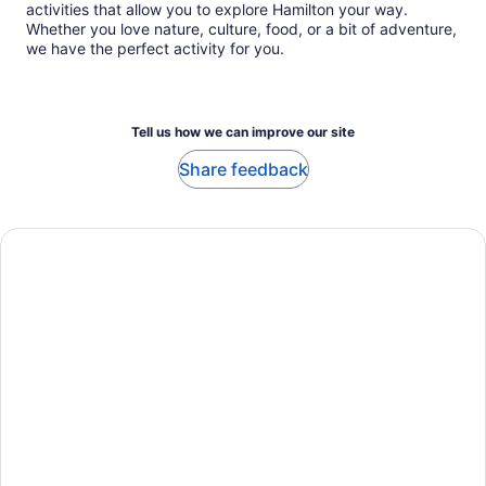
activities that allow you to explore Hamilton your way.
Whether you love nature, culture, food, or a bit of adventure,
we have the perfect activity for you.
Tell us how we can improve our site
Share feedback