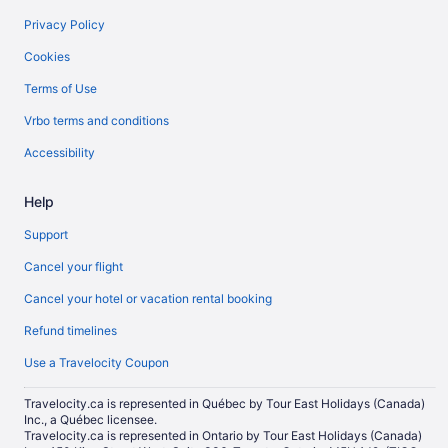
Privacy Policy
Cookies
Terms of Use
Vrbo terms and conditions
Accessibility
Help
Support
Cancel your flight
Cancel your hotel or vacation rental booking
Refund timelines
Use a Travelocity Coupon
Travelocity.ca is represented in Québec by Tour East Holidays (Canada)
Inc., a Québec licensee.
Travelocity.ca is represented in Ontario by Tour East Holidays (Canada)