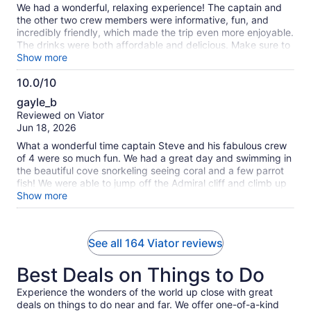
We had a wonderful, relaxing experience! The captain and
the other two crew members were informative, fun, and
incredibly friendly, which made the trip even more enjoyable.
The drinks were both affordable and delicious. Make sure to
bring some cash if you want additional drinks after the free
Show more
one! We got lucky and only had a few groups on our
10.0/10
excursion, so it never felt crowded. They provided plenty of
10.0
snorkeling gear, and there was some coral where we saw
gayle_b
several fish. There were also two paddleboards and one
out
Reviewed on Viator
kayak available. However, since the boat can accommodate
of
Jun 18, 2026
up to 60 passengers, those might be in high demand on a
10
fuller trip. One of the highlights was cruising along the
What a wonderful time captain Steve and his fabulous crew
beautiful limestone shoreline—it made for some great views.
of 4 were so much fun. We had a great day and swimming in
Overall, I would definitely recommend this excursion to
the beautiful cove snorkeling seeing coral and a few parrot
anyone looking for a fun and relaxing day on the water.
fish! We were able to jump off the Admiral cliff and climb up
the spiral staircase through the rock cliff. So cool! Would
Show more
definitely do this again. Better than booking through cruise
excursion.
See all 164 Viator reviews
Best Deals on Things to Do
Experience the wonders of the world up close with great
deals on things to do near and far. We offer one-of-a-kind