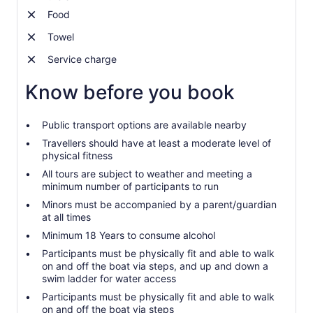
Food
Towel
Service charge
Know before you book
Public transport options are available nearby
Travellers should have at least a moderate level of
physical fitness
All tours are subject to weather and meeting a
minimum number of participants to run
Minors must be accompanied by a parent/guardian
at all times
Minimum 18 Years to consume alcohol
Participants must be physically fit and able to walk
on and off the boat via steps, and up and down a
swim ladder for water access
Participants must be physically fit and able to walk
on and off the boat via steps