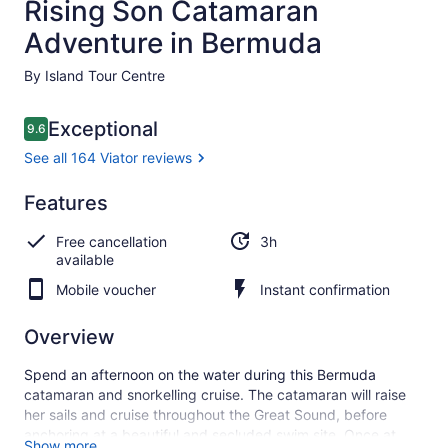
Rising Son Catamaran
Adventure in Bermuda
By Island Tour Centre
Reviews
Exceptional
9.6
9.6 out of 10
See all 164 Viator reviews
Exceptional
Features
9.6
9.6 out of 10
See all
Free cancellation
3h
164
available
Viator
reviews
Mobile voucher
Instant confirmation
Overview
Spend an afternoon on the water during this Bermuda
catamaran and snorkelling cruise. The catamaran will raise
her sails and cruise throughout the Great Sound, before
anchoring at a beautiful and secluded swim site. Once at
Show more