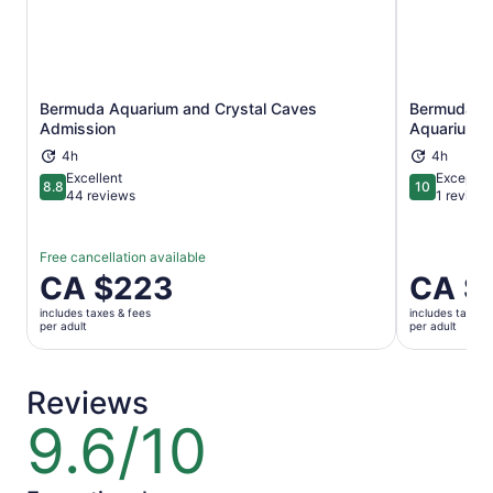
Bermuda Aquarium and Crystal Caves
Bermuda Un
Opens in new tab
Admission
Aquarium A
4h
4h
Excellent
Exceptio
8.8
10
8.8 out of 10
10 out of 1
44 reviews
1 review
Free cancellation available
Price
CA $223
Price
CA $
is
is
includes taxes & fees
includes taxes 
CA $223
CA $223
per adult
per adult
per
per
adult
adult
Reviews
9.6/10
9.6
out
of