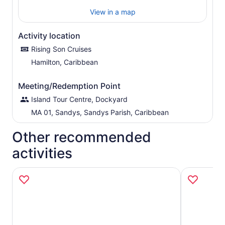
View in a map
Activity location
Rising Son Cruises
Hamilton, Caribbean
Meeting/Redemption Point
Island Tour Centre, Dockyard
MA 01, Sandys, Sandys Parish, Caribbean
Other recommended
activities