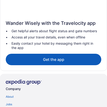
Wander Wisely with the Travelocity app
Get helpful alerts about flight status and gate numbers
Access all your travel details, even when offline
Easily contact your hotel by messaging them right in
the app
Get the app
Company
About
Jobs