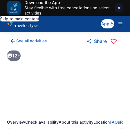
Download the App
Stay flexible with free cancellations on select
activities
Skip to main content
App
See all activities
Share
Back
to
12+
activities
results
page
Overview
Check availability
About this activity
Location
FAQs
Revi