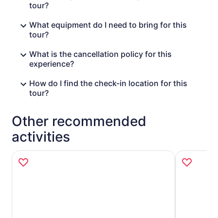
tour?
What equipment do I need to bring for this
tour?
What is the cancellation policy for this
experience?
How do I find the check-in location for this
tour?
Other recommended
activities