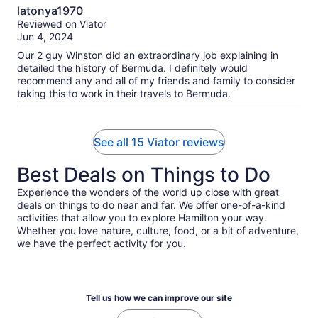
10.0
tickets to take a ferry back to our starting point. At first this
latonya1970
seemed like a good solution. However, it turned out to be an
out
Reviewed on Viator
hour tour with us waiting another hour for the ferry that
of
Jun 4, 2024
would bring us back to the starting point. The person doing
10
the narrative while observing sights along the bus route
Our 2 guy Winston did an extraordinary job explaining in
seemed knowledgeable and friendly. Only 3 of the 4 in my
detailed the history of Bermuda. I definitely would
group accepted the shorten tour. So in essence I paid for 4
recommend any and all of my friends and family to consider
people , three of us went on a one hour tour. It would have
taking this to work in their travels to Bermuda.
been nice if Titan had informed us prior to the meeting time
that the tour had changed. That would have permitted me
and my group to make a more thoughtful and informed
See all 15 Viator reviews
decision.
Best Deals on Things to Do
Experience the wonders of the world up close with great
deals on things to do near and far. We offer one-of-a-kind
activities that allow you to explore Hamilton your way.
Whether you love nature, culture, food, or a bit of adventure,
we have the perfect activity for you.
Tell us how we can improve our site