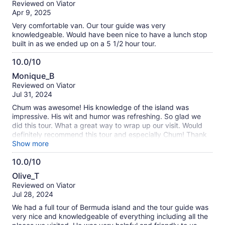
Reviewed on Viator
missing the Celebrity Ascent All aboard time! So we are
of
Apr 9, 2025
happy…
10
Very comfortable van. Our tour guide was very
knowledgeable. Would have been nice to have a lunch stop
built in as we ended up on a 5 1/2 hour tour.
10.0/10
10.0
Monique_B
out
Reviewed on Viator
of
Jul 31, 2024
10
Chum was awesome! His knowledge of the island was
impressive. His wit and humor was refreshing. So glad we
did this tour. What a great way to wrap up our visit. Would
definitely recommend this tour and especially Chum! Thank
you so much for this experience! 👍
Show more
10.0/10
10.0
Olive_T
out
Reviewed on Viator
of
Jul 28, 2024
10
We had a full tour of Bermuda island and the tour guide was
very nice and knowledgeable of everything including all the