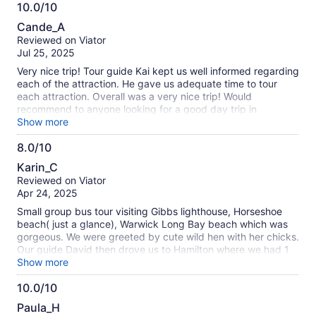
10.0/10
10.0
Cande_A
out
Reviewed on Viator
of
Jul 25, 2025
10
Very nice trip! Tour guide Kai kept us well informed regarding
each of the attraction. He gave us adequate time to tour
each attraction. Overall was a very nice trip! Would
recommend to anyone looking for a good day trip in
Bermuda
Show more
8.0/10
8.0
Karin_C
out
Reviewed on Viator
of
Apr 24, 2025
10
Small group bus tour visiting Gibbs lighthouse, Horseshoe
beach( just a glance), Warwick Long Bay beach which was
gorgeous. We were greeted by cute wild hen with her chicks.
Our guide David then drove us to Hamilton where we had 1
hr free time. He was very nice and interesting. The tour
Show more
description said we were supposed to be given ferry tickets
10.0/10
from Hamilton back to ship but we were driven instead. This
10.0
was good because we heard from other passengers later
Paula_H
they had been waiting in line for ferry and worried about
out