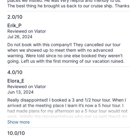
places we visited. He was very helpful and friendly to us.
The best thing he brought us back to our cruise ship. Thanks
2.0/10
2.0
Erik_P
out
Reviewed on Viator
of
Jul 26, 2024
10
Do not book with this company!! They cancelled our tour
when we showed up to meet them with no advanced
warning. Were told since no one else booked they weren’t
going. Left us with the first morning of our vacation ruined.
4.0/10
4.0
Elora_E
out
Reviewed on Viator
of
Jun 13, 2024
10
Really disappointed! I booked a 3 and 1/2 hour tour. When I
arrived at the meeting place I learn it’s now a 5 hour tour. I
had made plans for my afternoon so a 5 hour tour would not
work. Initially the representatives who met us said they’d do
a refund. Shortly after the Titan representative offered a
Show more
refund , the representative came to us and said they would
10.0/10
accommodate us by giving us a shorten tour and give us