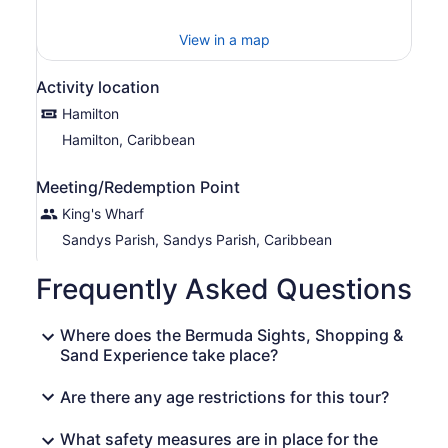
View in a map
Activity location
Hamilton
Hamilton, Caribbean
Meeting/Redemption Point
King's Wharf
Sandys Parish, Sandys Parish, Caribbean
Frequently Asked Questions
Where does the Bermuda Sights, Shopping &
Sand Experience take place?
Are there any age restrictions for this tour?
What safety measures are in place for the