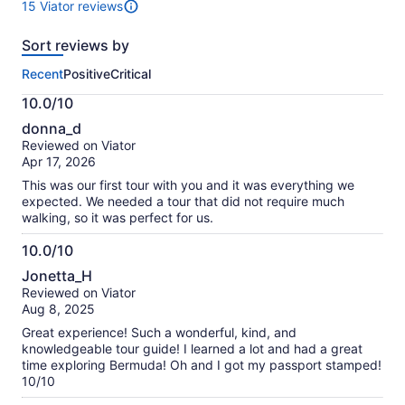
15 Viator reviews
15
reviews
Sort reviews by
of
this
Recent
Positive
Critical
activity.
More
10.0/10
information
10.0
about
donna_d
out
our
Reviewed on Viator
of
verified
Apr 17, 2026
10
reviews
This was our first tour with you and it was everything we
expected. We needed a tour that did not require much
walking, so it was perfect for us.
10.0/10
10.0
Jonetta_H
out
Reviewed on Viator
of
Aug 8, 2025
10
Great experience! Such a wonderful, kind, and
knowledgeable tour guide! I learned a lot and had a great
time exploring Bermuda! Oh and I got my passport stamped!
10/10