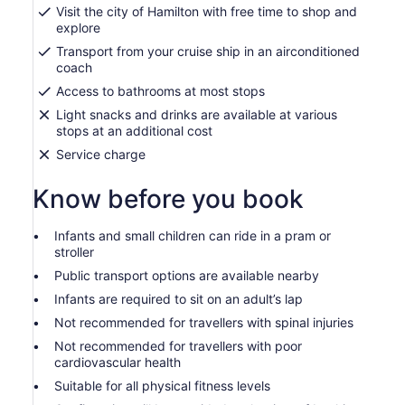
Visit the city of Hamilton with free time to shop and
explore
Transport from your cruise ship in an airconditioned
coach
Access to bathrooms at most stops
Light snacks and drinks are available at various
stops at an additional cost
Service charge
Know before you book
Infants and small children can ride in a pram or
stroller
Public transport options are available nearby
Infants are required to sit on an adult’s lap
Not recommended for travellers with spinal injuries
Not recommended for travellers with poor
cardiovascular health
Suitable for all physical fitness levels