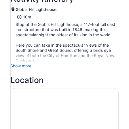
Gibb's Hill Lighthouse
10m
Stop at the Gibb's Hill Lighthouse, a 117-foot tall cast
iron structure that was built in 1846, making this
spectacular sight the oldest of its kind in the world.
Here you can take in the spectacular views of the
South Shore and Great Sound, offering a birds eye
view of both the City of Hamilton and the Royal Naval
Dockyard.
Show more
Location