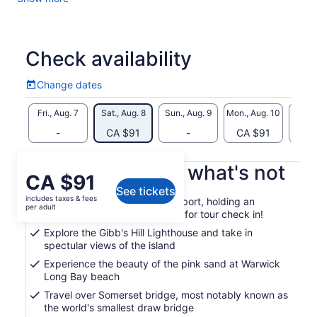
world famous pink sand beaches.
Travel into Hamilton and enjoy some free time to shop, enjoy
a local nibble or just stroll through town.
Check availability
Hop back on the tour bus and continue to enjoy awe-
inspiring views of the island to your ship to complete this
Change dates
Change
well-rounded three-and-a-half-hour tour of the island of
dates
Bermuda.
Fri., Aug. 7
Sat., Aug. 8
Sun., Aug. 9
Mon., Aug. 10
Tue., 
Look for the tour guides in Orange in the cruise ship port,
-
CA $91
-
CA $91
CA
and holding an Orange, “TITAN TOURS” Sign for tour check
in!
What's included, what's not
Price
CA $91
See tickets
is
includes taxes & fees
Tour guides in the cruise ship port, holding an
CA $91
per adult
Orange, "TITAN TOURS" Sign for tour check in!
per
Explore the Gibb's Hill Lighthouse and take in
adult
spectular views of the island
Experience the beauty of the pink sand at Warwick
Long Bay beach
Travel over Somerset bridge, most notably known as
the world's smallest draw bridge