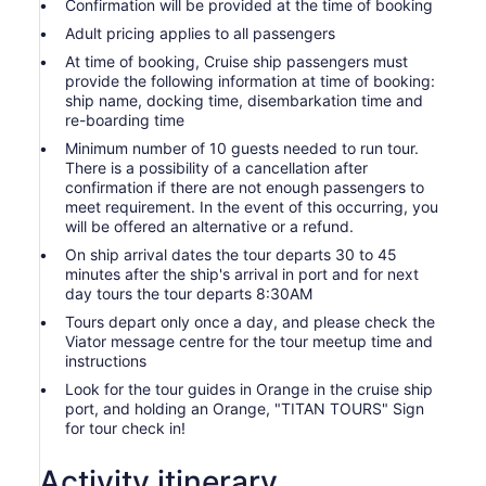
Confirmation will be provided at the time of booking
Adult pricing applies to all passengers
At time of booking, Cruise ship passengers must
provide the following information at time of booking:
ship name, docking time, disembarkation time and
re-boarding time
Minimum number of 10 guests needed to run tour.
There is a possibility of a cancellation after
confirmation if there are not enough passengers to
meet requirement. In the event of this occurring, you
will be offered an alternative or a refund.
On ship arrival dates the tour departs 30 to 45
minutes after the ship's arrival in port and for next
day tours the tour departs 8:30AM
Tours depart only once a day, and please check the
Viator message centre for the tour meetup time and
instructions
Look for the tour guides in Orange in the cruise ship
port, and holding an Orange, "TITAN TOURS" Sign
for tour check in!
Activity itinerary