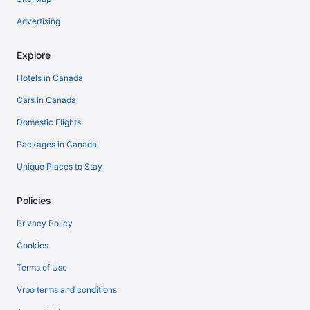
Advertising
Explore
Hotels in Canada
Cars in Canada
Domestic Flights
Packages in Canada
Unique Places to Stay
Policies
Privacy Policy
Cookies
Terms of Use
Vrbo terms and conditions