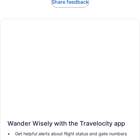
Share feedback
Wander Wisely with the Travelocity app
Get helpful alerts about flight status and gate numbers