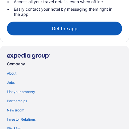
Access all your travel details, even when offline
Easily contact your hotel by messaging them right in
the app
Get the app
Company
About
Jobs
List your property
Partnerships
Newsroom
Investor Relations
Site Map