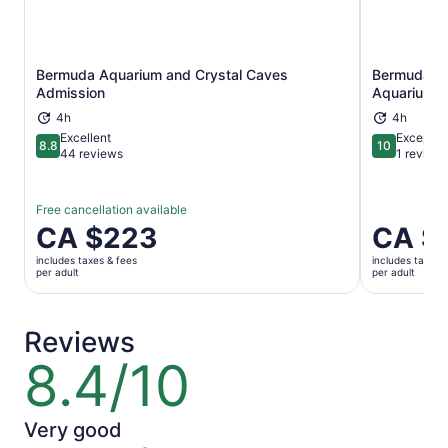
Bermuda Aquarium and Crystal Caves
Bermuda Un
Opens in new tab
Admission
Aquarium A
4h
4h
Excellent
Exceptio
8.8
10
8.8 out of 10
10 out of 1
44 reviews
1 review
Free cancellation available
Price
CA $223
Price
CA $
is
is
includes taxes & fees
includes taxes 
CA $223
CA $223
per adult
per adult
per
per
adult
adult
Reviews
8.4/10
8.4
out
of
10
Very good