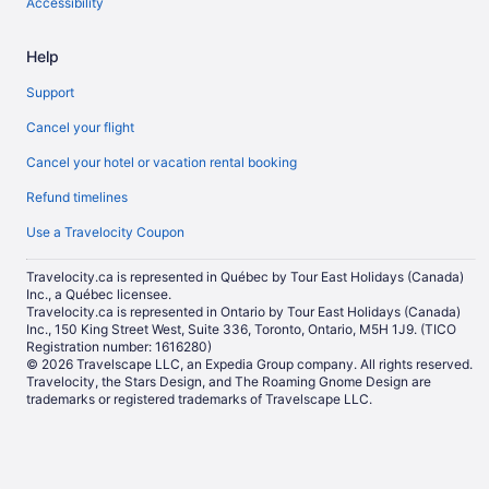
Accessibility
Help
Support
Cancel your flight
Cancel your hotel or vacation rental booking
Refund timelines
Use a Travelocity Coupon
Travelocity.ca is represented in Québec by Tour East Holidays (Canada)
Inc., a Québec licensee.
Travelocity.ca is represented in Ontario by Tour East Holidays (Canada)
Inc., 150 King Street West, Suite 336, Toronto, Ontario, M5H 1J9. (TICO
Registration number: 1616280)
© 2026 Travelscape LLC, an Expedia Group company. All rights reserved.
Travelocity, the Stars Design, and The Roaming Gnome Design are
trademarks or registered trademarks of Travelscape LLC.