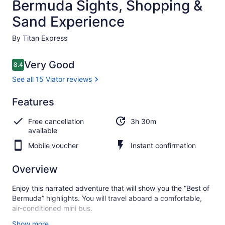
Bermuda Sights, Shopping &
Sand Experience
By Titan Express
Reviews
Very Good
8.4
8.4 out of 10
See all 15 Viator reviews
Very
Features
8.4
8.4 out of 10
good
Free cancellation
3h 30m
See all
available
15
Mobile voucher
Instant confirmation
Viator
reviews
Overview
Enjoy this narrated adventure that will show you the “Best of
Bermuda” highlights. You will travel aboard a comfortable,
air-conditioned mini bus.
Your mini bus will take the South Shore, home to Bermuda’s
Show more