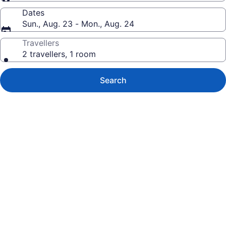
Dates
Sun., Aug. 23 - Mon., Aug. 24
Travellers
2 travellers, 1 room
Search
Photo
gallery
for