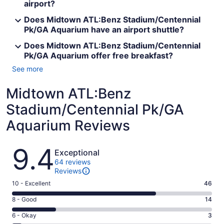
airport?
Does Midtown ATL:Benz Stadium/Centennial
Pk/GA Aquarium have an airport shuttle?
Does Midtown ATL:Benz Stadium/Centennial
Pk/GA Aquarium offer free breakfast?
See more
Midtown ATL:Benz
Stadium/Centennial Pk/GA
Aquarium Reviews
Reviews
9.4
Exceptional
64 reviews
Reviews
Rating
10 - Excellent
46
10
Rating
8 - Good
14
-
8
Excellent.
Rating
6 - Okay
3
-