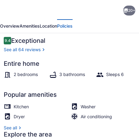
Midtown
20+
ATL:Benz
evious
Next
Stadium/Centennial
Overview
Amenities
Location
Policies
Pk/GA
Aquarium
Reviews
Exceptional
9.4
9.4 out of 10
See all 64 reviews
Entire home
TV, offices
2 bedrooms
3 bathrooms
Sleeps 6
Popular amenities
Kitchen
Washer
Dryer
Air conditioning
See all
Explore the area