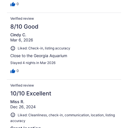
0
Verified review
8/10 Good
Cindy C.
Mar 6, 2026
Liked: Check-in, listing accuracy
Close to the Georgia Aquarium
Stayed 4 nights in Mar 2026
0
Verified review
10/10 Excellent
Miss R.
Dec 26, 2024
Liked: Cleanliness, check-in, communication, location, listing
accuracy