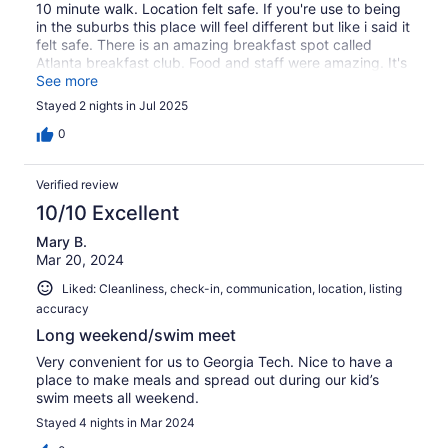
10 minute walk. Location felt safe. If you're use to being
in the suburbs this place will feel different but like i said it
felt safe. There is an amazing breakfast spot called
Atlanta breakfast club. Food and staff were amazing. It's
like 7 min walk.
See more
Stayed 2 nights in Jul 2025
0
Verified review
10/10 Excellent
Mary B.
Mar 20, 2024
Liked: Cleanliness, check-in, communication, location, listing
accuracy
Long weekend/swim meet
Very convenient for us to Georgia Tech. Nice to have a
place to make meals and spread out during our kid’s
swim meets all weekend.
Stayed 4 nights in Mar 2024