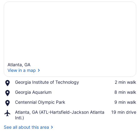
Atlanta, GA
View in a map
Place,
Georgia Institute of Technology
‪2 min walk‬
Georgia
View in a map
Place,
Georgia Aquarium
‪8 min walk‬
Institute
Georgia
of
Place,
Centennial Olympic Park
‪9 min walk‬
Aquarium
Technology
Centennial
Airport,
Atlanta, GA (ATL-Hartsfield-Jackson Atlanta
‪19 min drive‬
Olympic
Atlanta,
Intl.)
Park
GA
See all about this area
(ATL-
Hartsfield-
Jackson