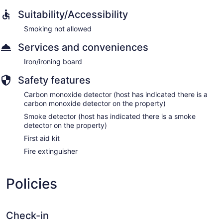
Suitability/Accessibility
Smoking not allowed
Services and conveniences
Iron/ironing board
Safety features
Carbon monoxide detector (host has indicated there is a
carbon monoxide detector on the property)
Smoke detector (host has indicated there is a smoke
detector on the property)
First aid kit
Fire extinguisher
Policies
Check-in