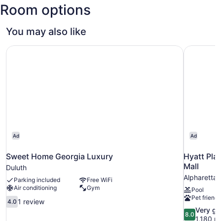
Room options
Atlanta
Intl.)
You may also like
Sweet Home Georgia Luxury
Hyatt Plac
Ad
Ad
Sweet Home Georgia Luxury
Hyatt Pla
Mall
Duluth
Alpharetta
Parking included
Free WiFi
Air conditioning
Gym
Pool
Pet friendl
4.0
1 review
4.0
out
8.0
Very g
8.0
of
out
1,180 r