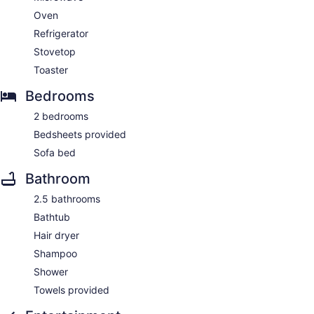
Oven
Refrigerator
Stovetop
Toaster
Bedrooms
2 bedrooms
Bedsheets provided
Sofa bed
Bathroom
2.5 bathrooms
Bathtub
Hair dryer
Shampoo
Shower
Towels provided