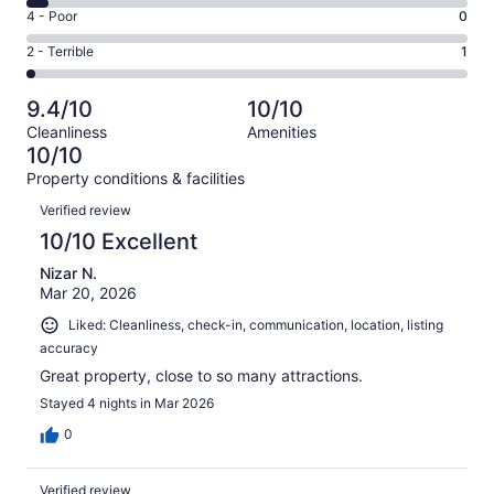
46
6
Good.
Rating
4 - Poor
0
out
-
14
4
of
Okay.
Rating
2 - Terrible
1
out
-
64
3
2
of
Poor.
reviews
out
-
64
0
9.4/10
10/10
of
Terrible.
reviews
out
Cleanliness
Amenities
64
1
of
10/10
reviews
out
64
Property conditions & facilities
of
reviews
Reviews
64
Verified review
reviews
10/10 Excellent
Nizar N.
Mar 20, 2026
Liked: Cleanliness, check-in, communication, location, listing
accuracy
Great property, close to so many attractions.
Stayed 4 nights in Mar 2026
0
Verified review