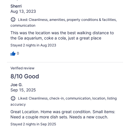
Sherri
Aug 13, 2023
Liked: Cleanliness, amenities, property conditions & facilities,
communication
This was the location was the best walking distance to
the Ga aquarium, coke a cola, just a great place
Stayed 2 nights in Aug 2023
0
Verified review
8/10 Good
Joe G.
Sep 15, 2025
Liked: Cleanliness, check-in, communication, location, listing
accuracy
Great Location. Home was great condition. Small items:
Need a couple more dish sets. Needs a new couch.
Stayed 2 nights in Sep 2025