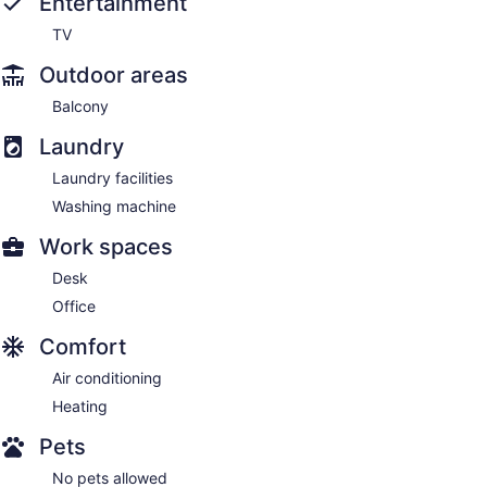
Entertainment
TV
Outdoor areas
Balcony
Laundry
Laundry facilities
Washing machine
Work spaces
Desk
Office
Comfort
Air conditioning
Heating
Pets
No pets allowed