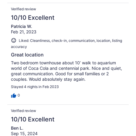
Verified review
10/10 Excellent
Patricia W.
Feb 21, 2023
Liked: Cleanliness, check-in, communication, location, listing
accuracy
Great location
Two bedroom townhouse about 10’ walk to aquarium
world of Coca Cola and centennial park. Nice and quiet,
great communication. Good for small families or 2
couples. Would absolutely stay again.
Stayed 4 nights in Feb 2023
0
Verified review
10/10 Excellent
Ben L.
Sep 15, 2024