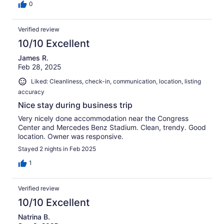
0
Verified review
10/10 Excellent
James R.
Feb 28, 2025
Liked: Cleanliness, check-in, communication, location, listing
accuracy
Nice stay during business trip
Very nicely done accommodation near the Congress
Center and Mercedes Benz Stadium. Clean, trendy. Good
location. Owner was responsive.
Stayed 2 nights in Feb 2025
1
Verified review
10/10 Excellent
Natrina B.