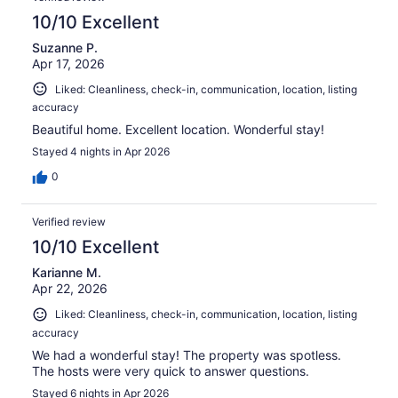
10/10 Excellent
Suzanne P.
Apr 17, 2026
Liked: Cleanliness, check-in, communication, location, listing
accuracy
Beautiful home. Excellent location. Wonderful stay!
Stayed 4 nights in Apr 2026
0
Verified review
10/10 Excellent
Karianne M.
Apr 22, 2026
Liked: Cleanliness, check-in, communication, location, listing
accuracy
We had a wonderful stay! The property was spotless.
The hosts were very quick to answer questions.
Stayed 6 nights in Apr 2026