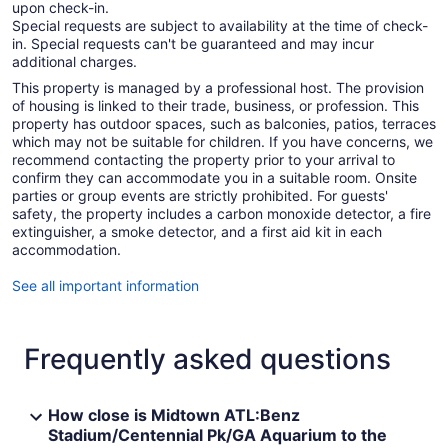
upon check-in.
Special requests are subject to availability at the time of check-
in. Special requests can't be guaranteed and may incur
additional charges.
This property is managed by a professional host. The provision
of housing is linked to their trade, business, or profession. This
property has outdoor spaces, such as balconies, patios, terraces
which may not be suitable for children. If you have concerns, we
recommend contacting the property prior to your arrival to
confirm they can accommodate you in a suitable room. Onsite
parties or group events are strictly prohibited. For guests'
safety, the property includes a carbon monoxide detector, a fire
extinguisher, a smoke detector, and a first aid kit in each
accommodation.
See all important information
Frequently asked questions
How close is Midtown ATL:Benz
Stadium/Centennial Pk/GA Aquarium to the