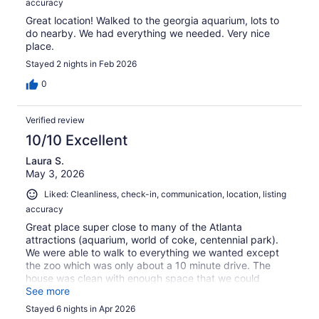
accuracy
Great location! Walked to the georgia aquarium, lots to
do nearby. We had everything we needed. Very nice
place.
Stayed 2 nights in Feb 2026
0
Verified review
10/10 Excellent
Laura S.
May 3, 2026
Liked: Cleanliness, check-in, communication, location, listing
accuracy
Great place super close to many of the Atlanta
attractions (aquarium, world of coke, centennial park).
We were able to walk to everything we wanted except
the zoo which was only about a 10 minute drive. The
house was clean with enough space that we could
spread out and not be all over each other. Would
See more
definitely rent again.
Stayed 6 nights in Apr 2026