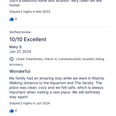
Such a beautiful home and location. Very clean felt like
home!
Stayed 2 nights in Mar 2023
0
Verified review
10/10 Excellent
Mary S.
Jun 27, 2024
Liked: Cleanliness, check-in, communication, location, listing
accuracy
Wonderful
My family had an amazing stay while we were in Atlanta.
Walking distance to the Aquarium and The Varsity. The
place was clean, cozy and we felt safe, which is always
important when visiting a new place. We will definitely
stay again!
Stayed 2 nights in Jun 2024
0