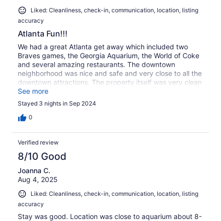
Liked: Cleanliness, check-in, communication, location, listing
accuracy
Atlanta Fun!!!
We had a great Atlanta get away which included two
Braves games, the Georgia Aquarium, the World of Coke
and several amazing restaurants. The downtown
neighborhood was nice and safe and very close to all the
downtown attractions. The property itself was very clean
and nicely appointed. We definitely plan to stay here
See more
again on future trips!
Stayed 3 nights in Sep 2024
0
Verified review
8/10 Good
Joanna C.
Aug 4, 2025
Liked: Cleanliness, check-in, communication, location, listing
accuracy
Stay was good. Location was close to aquarium about 8-