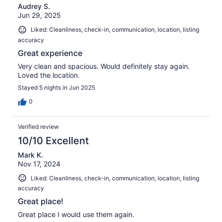
Audrey S.
Jun 29, 2025
Liked: Cleanliness, check-in, communication, location, listing
accuracy
Great experience
Very clean and spacious. Would definitely stay again.
Loved the location.
Stayed 5 nights in Jun 2025
0
Verified review
10/10 Excellent
Mark K.
Nov 17, 2024
Liked: Cleanliness, check-in, communication, location, listing
accuracy
Great place!
Great place I would use them again.