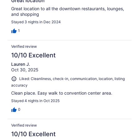
Great location
Great location to all the downtown restaurants, lounges,
and shopping
Stayed 3 nights in Dec 2024
1
Verified review
10/10 Excellent
Lauren J.
Oct 30, 2025
Liked: Cleanliness, check-in, communication, location, listing
accuracy
Clean place. Easy walk to convention center area.
Stayed 4 nights in Oct 2025
0
Verified review
10/10 Excellent