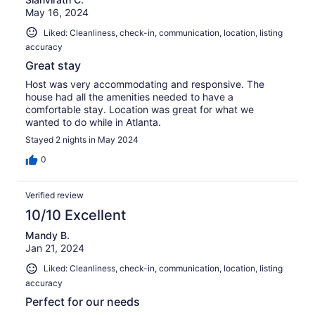
May 16, 2024
Liked: Cleanliness, check-in, communication, location, listing
accuracy
Great stay
Host was very accommodating and responsive. The
house had all the amenities needed to have a
comfortable stay. Location was great for what we
wanted to do while in Atlanta.
Stayed 2 nights in May 2024
0
Verified review
10/10 Excellent
Mandy B.
Jan 21, 2024
Liked: Cleanliness, check-in, communication, location, listing
accuracy
Perfect for our needs