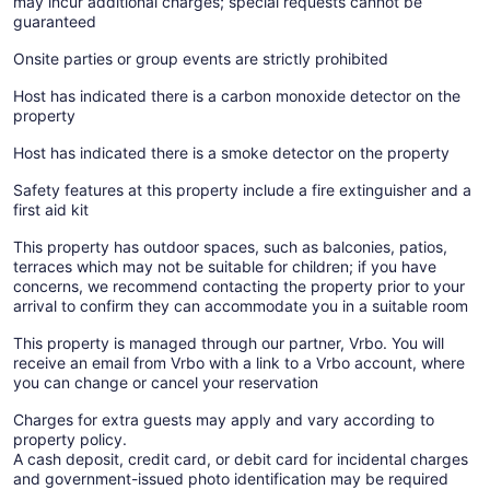
may incur additional charges; special requests cannot be
guaranteed
Onsite parties or group events are strictly prohibited
Host has indicated there is a carbon monoxide detector on the
property
Host has indicated there is a smoke detector on the property
Safety features at this property include a fire extinguisher and a
first aid kit
This property has outdoor spaces, such as balconies, patios,
terraces which may not be suitable for children; if you have
concerns, we recommend contacting the property prior to your
arrival to confirm they can accommodate you in a suitable room
This property is managed through our partner, Vrbo. You will
receive an email from Vrbo with a link to a Vrbo account, where
you can change or cancel your reservation
Charges for extra guests may apply and vary according to
property policy.
A cash deposit, credit card, or debit card for incidental charges
and government-issued photo identification may be required