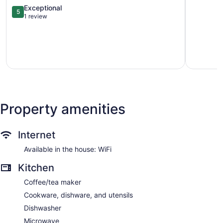
&
Midtown,
5.0
Exceptional
5
Atlanta
Near
out
1 review
Beltline!
Intl
of
Chosewood
Soccer
5,
Park
Piedmont
Exceptional,
Heights
1
review
Property amenities
Internet
Available in the house: WiFi
Kitchen
Coffee/tea maker
Cookware, dishware, and utensils
Dishwasher
Microwave