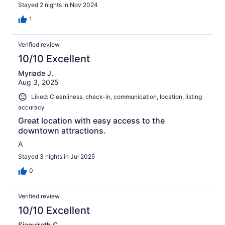
Stayed 2 nights in Nov 2024
1
Verified review
10/10 Excellent
Myriade J.
Aug 3, 2025
Liked: Cleanliness, check-in, communication, location, listing
accuracy
Great location with easy access to the
downtown attractions.
A
Stayed 3 nights in Jul 2025
0
Verified review
10/10 Excellent
Sianvirath C.