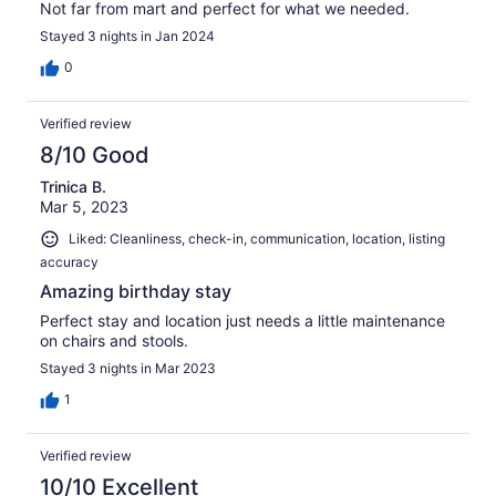
Not far from mart and perfect for what we needed.
Stayed 3 nights in Jan 2024
0
Verified review
8/10 Good
Trinica B.
Mar 5, 2023
Liked: Cleanliness, check-in, communication, location, listing
accuracy
Amazing birthday stay
Perfect stay and location just needs a little maintenance
on chairs and stools.
Stayed 3 nights in Mar 2023
1
Verified review
10/10 Excellent