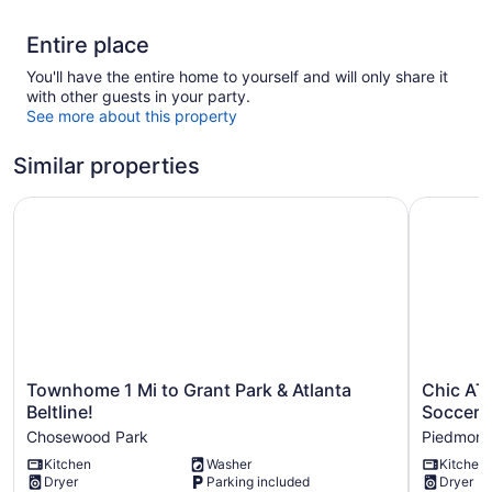
Entire place
You'll have the entire home to yourself and will only share it
with other guests in your party.
See more about this property
Similar properties
Townhome 1 Mi to Grant Park & Atlanta Beltline!
Chic ATL 
Townhome
Chic
Townhome 1 Mi to Grant Park & Atlanta
Chic ATL
1
ATL
Beltline!
Soccer
Mi
Stay
Chosewood Park
Piedmont
to
2
Kitchen
Washer
Kitchen
Grant
Mi
Dryer
Parking included
Dryer
Park
to