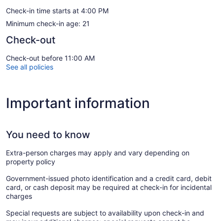
Check-in time starts at 4:00 PM
Minimum check-in age: 21
Check-out
Check-out before 11:00 AM
See all policies
Important information
You need to know
Extra-person charges may apply and vary depending on
property policy
Government-issued photo identification and a credit card, debit
card, or cash deposit may be required at check-in for incidental
charges
Special requests are subject to availability upon check-in and