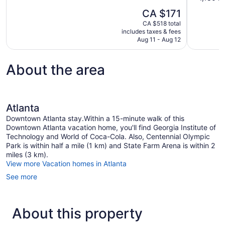
10,
of
The
CA $171
1
10,
price
review
CA $518 total
Very
is
includes taxes & fees
good,
CA $171
Aug 11 - Aug 12
1,180
reviews
About the area
Atlanta
Downtown Atlanta stay.Within a 15-minute walk of this
Downtown Atlanta vacation home, you'll find Georgia Institute of
Technology and World of Coca-Cola. Also, Centennial Olympic
Park is within half a mile (1 km) and State Farm Arena is within 2
miles (3 km).
View more Vacation homes in Atlanta
See more
About this property