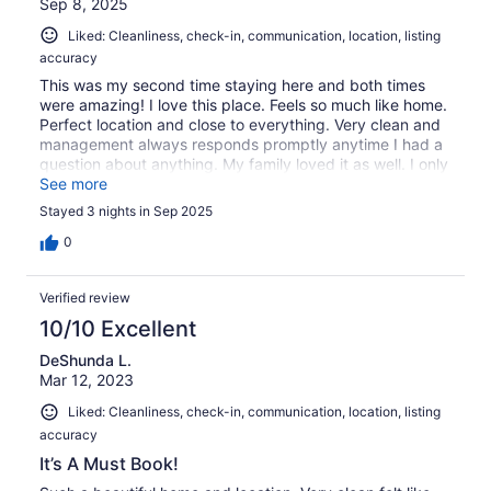
Sep 8, 2025
Liked: Cleanliness, check-in, communication, location, listing
accuracy
This was my second time staying here and both times
were amazing! I love this place. Feels so much like home.
Perfect location and close to everything. Very clean and
management always responds promptly anytime I had a
question about anything. My family loved it as well. I only
wish there were TVs in the bedrooms. Looking forward to
See more
coming back soon
Stayed 3 nights in Sep 2025
0
Verified review
10/10 Excellent
DeShunda L.
Mar 12, 2023
Liked: Cleanliness, check-in, communication, location, listing
accuracy
It’s A Must Book!