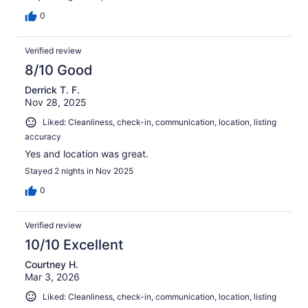
0
Verified review
8/10 Good
Derrick T. F.
Nov 28, 2025
Liked: Cleanliness, check-in, communication, location, listing
accuracy
Yes and location was great.
Stayed 2 nights in Nov 2025
0
Verified review
10/10 Excellent
Courtney H.
Mar 3, 2026
Liked: Cleanliness, check-in, communication, location, listing