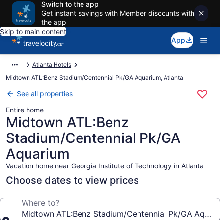
Switch to the app
Get instant savings with Member discounts with
the app
Skip to main content
App
Atlanta Hotels
Midtown ATL:Benz Stadium/Centennial Pk/GA Aquarium, Atlanta
See all properties
Entire home
Midtown ATL:Benz
Stadium/Centennial Pk/GA
Aquarium
Vacation home near Georgia Institute of Technology in Atlanta
Choose dates to view prices
Where to?
Midtown ATL:Benz Stadium/Centennial Pk/GA Aquar