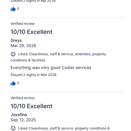
Stayed 2 nights in Apr 2026
0
Verified review
10/10 Excellent
Greys
Mar 29, 2026
Liked: Cleanliness, staff & service, amenities, property
conditions & facilities
Everything was very good Custer services
Stayed 2 nights in Mar 2026
0
Verified review
10/10 Excellent
Josefina
Sep 12, 2025
Liked: Cleanliness, staff & service, property conditions &