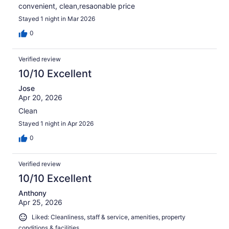
convenient, clean,resaonable price
Stayed 1 night in Mar 2026
0
Verified review
10/10 Excellent
Jose
Apr 20, 2026
Clean
Stayed 1 night in Apr 2026
0
Verified review
10/10 Excellent
Anthony
Apr 25, 2026
Liked: Cleanliness, staff & service, amenities, property
conditions & facilities