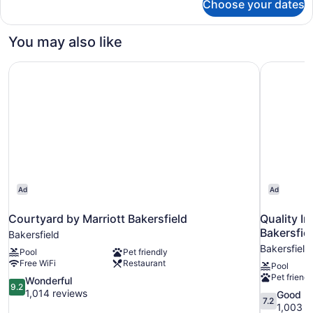
Choose your dates
Standard
Two
Queens
You may also like
Courtyard by Marriott Bakersfield
Quality I
Ad
Ad
Courtyard by Marriott Bakersfield
Quality I
Bakersfie
Bakersfield
Bakersfield
Pool
Pet friendly
Free WiFi
Restaurant
Pool
Pet friendl
9.2
Wonderful
9.2
out
1,014 reviews
7.2
Good
7.2
of
out
1,003 r