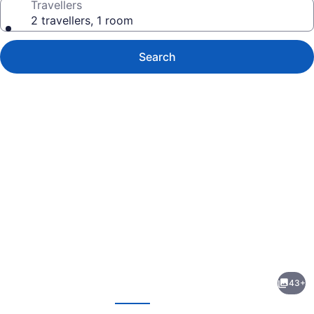
Travellers
2 travellers, 1 room
Search
Photo
gallery
for
Hilton
43+
Garden
evious
Next
Inn