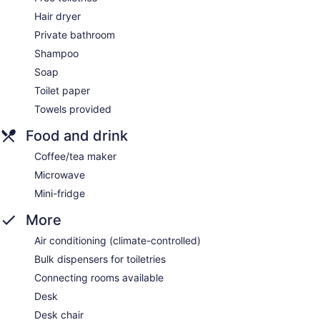
Hair dryer
Private bathroom
Shampoo
Soap
Toilet paper
Towels provided
Food and drink
Coffee/tea maker
Microwave
Mini-fridge
More
Air conditioning (climate-controlled)
Bulk dispensers for toiletries
Connecting rooms available
Desk
Desk chair