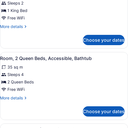
Sleeps 2
1
1 King Bed
King
Bed,
Free WiFi
Accessible
More
More details
details
for
Choose your dates
Room,
1
King
View
A hotel room with a bed, a desk wit
5
Bed,
Room, 2 Queen Beds, Accessible, Bathtub
all
Accessible
35 sq m
photos
for
Sleeps 4
Room,
2 Queen Beds
2
Free WiFi
Queen
More
More details
Beds,
details
Accessible,
for
Choose your dates
Room,
Bathtub
2
Queen
View
A wooden bowl containing snacks a