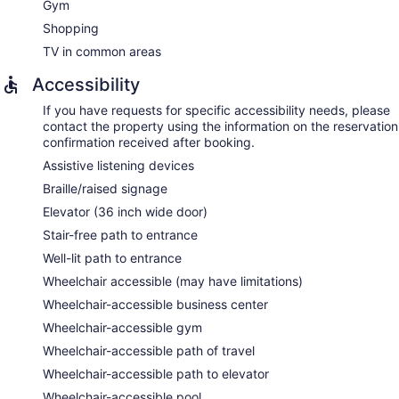
Gym
Shopping
TV in common areas
Accessibility
If you have requests for specific accessibility needs, please
contact the property using the information on the reservation
confirmation received after booking.
Assistive listening devices
Braille/raised signage
Elevator (36 inch wide door)
Stair-free path to entrance
Well-lit path to entrance
Wheelchair accessible (may have limitations)
Wheelchair-accessible business center
Wheelchair-accessible gym
Wheelchair-accessible path of travel
Wheelchair-accessible path to elevator
Wheelchair-accessible pool