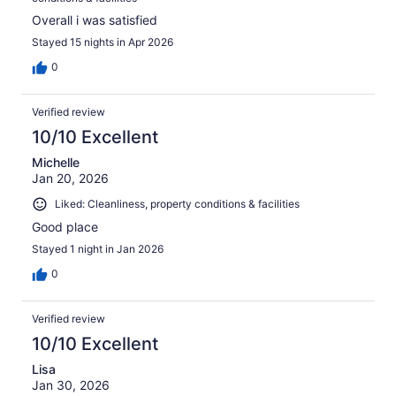
Overall i was satisfied
Stayed 15 nights in Apr 2026
0
Verified review
10/10 Excellent
Michelle
Jan 20, 2026
Liked: Cleanliness, property conditions & facilities
Good place
Stayed 1 night in Jan 2026
0
Verified review
10/10 Excellent
Lisa
Jan 30, 2026