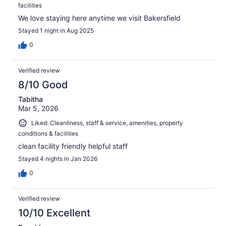
facilities
We love staying here anytime we visit Bakersfield
Stayed 1 night in Aug 2025
0
Verified review
8/10 Good
Tabitha
Mar 5, 2026
Liked: Cleanliness, staff & service, amenities, property
conditions & facilities
clean facility friendly helpful staff
Stayed 4 nights in Jan 2026
0
Verified review
10/10 Excellent