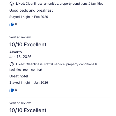
Liked: Cleanliness, amenities, property conditions & facilities
Good beds and breakfast
Stayed 1 night in Feb 2026
0
Verified review
10/10 Excellent
Alberto
Jan 18, 2026
Liked: Cleanliness, staff & service, property conditions &
facilities, room comfort
Great hotel
Stayed 1 night in Jan 2026
0
Verified review
10/10 Excellent