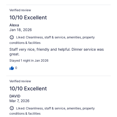
Verified review
10/10 Excellent
Alexa
Jan 18, 2026
Liked: Cleanliness, staff & service, amenities, property
conditions & facilities
Staff very nice, friendly and helpful. Dinner service was
great.
Stayed 1 night in Jan 2026
0
Verified review
10/10 Excellent
DAVID
Mar 7, 2026
Liked: Cleanliness, staff & service, amenities, property
conditions & facilities