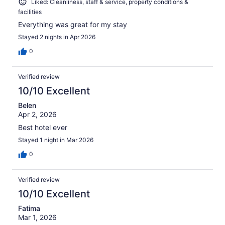
Liked: Cleanliness, staff & service, property conditions &
facilities
Everything was great for my stay
Stayed 2 nights in Apr 2026
0
Verified review
10/10 Excellent
Belen
Apr 2, 2026
Best hotel ever
Stayed 1 night in Mar 2026
0
Verified review
10/10 Excellent
Fatima
Mar 1, 2026