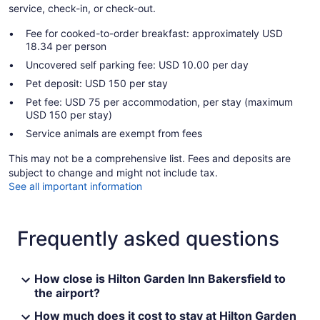
service, check-in, or check-out.
Fee for cooked-to-order breakfast: approximately USD
18.34 per person
Uncovered self parking fee: USD 10.00 per day
Pet deposit: USD 150 per stay
Pet fee: USD 75 per accommodation, per stay (maximum
USD 150 per stay)
Service animals are exempt from fees
This may not be a comprehensive list. Fees and deposits are
subject to change and might not include tax.
See all important information
Frequently asked questions
How close is Hilton Garden Inn Bakersfield to
the airport?
How much does it cost to stay at Hilton Garden