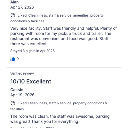
Alan
Apr 27, 2026
Liked: Cleanliness, staff & service, amenities, property
conditions & facilities
Very nice facility. Staff was friendly and helpful. Plenty of
parking with room for my pickup truck and trailer. The
restaurant was convenient and food was good. Staff
there was excellent.
Stayed 3 nights in Apr 2026
0
Verified review
10/10 Excellent
Cassie
Apr 19, 2026
Liked: Cleanliness, staff & service, property conditions &
facilities
The room was clean, the staff was awesome, parking
was great! Thank you for everything.