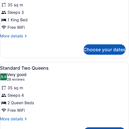
for
reviews)
35 sq m
Standard
Sleeps 3
King
1 King Bed
Free WiFi
More
More details
details
for
Choose your dates
Standard
King
View
A hotel room with two beds, a TV, 
5
Standard Two Queens
all
Very good
photos
8.4
8.4 out of 10
(28
28 reviews
for
reviews)
35 sq m
Standard
Sleeps 4
Two
2 Queen Beds
Queens
Free WiFi
More
More details
details
for