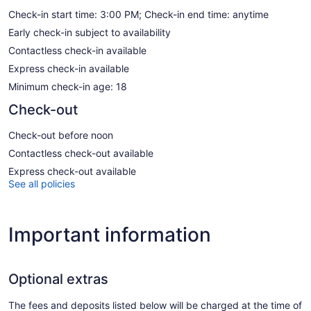
Check-in start time: 3:00 PM; Check-in end time: anytime
Early check-in subject to availability
Contactless check-in available
Express check-in available
Minimum check-in age: 18
Check-out
Check-out before noon
Contactless check-out available
Express check-out available
See all policies
Important information
Optional extras
The fees and deposits listed below will be charged at the time of