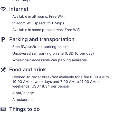
Dining venue
Internet
Hilton Garden Inn Bakersfield offers 120 accommodations
with coffee/tea makers and hair dryers. Accommodations
Available in all rooms: Free WiFi
offer separate sitting areas. Beds feature premium bedding.
40-inch flat-screen televisions come with premium cable
In-room WiFi speed: 25+ Mbps
channels. Rooms have partially open bathrooms. Bathrooms
Available in some public areas: Free WiFi
include bathtubs or showers and complimentary toiletries.
This Bakersfield hotel provides complimentary wireless
Parking and transportation
Internet access, with a speed of 25+ Mbps. Business-
Free RV/bus/truck parking on site
friendly amenities include desks and desk chairs, as well as
phones; free local calls are provided (restrictions may apply).
Uncovered self parking on site (USD 10 per day)
Additionally, rooms include irons/ironing boards and blackout
Wheelchair-accessible van parking available
drapes/curtains. Change of towels and change of bedsheets
can be requested. Housekeeping is provided on request.
Food and drink
Cooked-to-order breakfast available for a fee 6:00 AM to
10:00 AM on weekdays and 7:00 AM to 11:00 AM on
weekends; USD 18.34 per person
A bar/lounge
A restaurant
Things to do