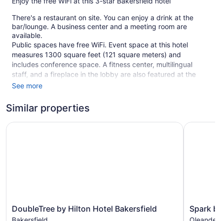
Enjoy the free WiFi at this 3-star Bakersfield hotel
There's a restaurant on site. You can enjoy a drink at the
bar/lounge. A business center and a meeting room are
available.
Public spaces have free WiFi. Event space at this hotel
measures 1300 square feet (121 square meters) and
includes conference space. A fitness center, multilingual
staff, and a fireplace in the lobby are also featured at the
business-friendly Hilton Garden Inn Bakersfield. Parking is
See more
available for a fee.
Similar properties
Smoking is allowed in designated areas at this 3-star
Bakersfield hotel.
DoubleTree by Hilton Hotel Bakersfield
Spark by H
120 guestrooms or units
4 levels
1300 sq ft of conference space
121 sq m of conference space
Built in 2003
Business facilities
DoubleTree
Spark
DoubleTree by Hilton Hotel Bakersfield
Spark by
Conference space
by
by
Bakersfield
Oleander 