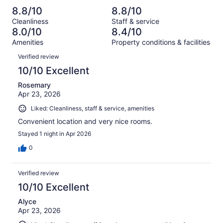
reviews
out
-
1001
49
8.8/10
8.8/10
of
Terrible.
reviews
out
Cleanliness
Staff & service
1001
49
of
8.0/10
8.4/10
reviews
out
1001
Amenities
Property conditions & facilities
of
reviews
Reviews
1001
Verified review
reviews
10/10 Excellent
Rosemary
Apr 23, 2026
Liked: Cleanliness, staff & service, amenities
Convenient location and very nice rooms.
Stayed 1 night in Apr 2026
0
Verified review
10/10 Excellent
Alyce
Apr 23, 2026