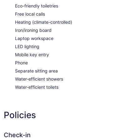
Eco-friendly toiletries
Free local calls
Heating (climate-controlled)
Iron/ironing board
Laptop workspace
LED lighting
Mobile key entry
Phone
Separate sitting area
Water-efficient showers
Water-efficient toilets
Policies
Check-in