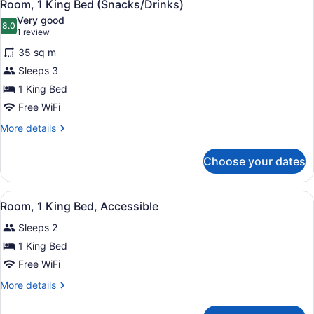
7
Beds,
Room, 1 King Bed (Snacks/Drinks)
all
Accessible,
Very good
Bathtub
photos
8.0
8.0 out of 10
(1
1 review
for
review)
35 sq m
Room,
Sleeps 3
1
1 King Bed
King
Bed
Free WiFi
(Snacks/Drinks)
More
More details
details
for
Choose your dates
Room,
1
King
View
A hotel room with a bed, a desk wi
3
Bed
Room, 1 King Bed, Accessible
all
(Snacks/Drinks)
Sleeps 2
photos
for
1 King Bed
Room,
Free WiFi
1
More
More details
King
details
Bed,
for