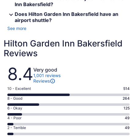
Inn Bakersfield?
Does Hilton Garden Inn Bakersfield have an
airport shuttle?
See more
Hilton Garden Inn Bakersfield
Reviews
Reviews
8.4
Very good
1,001 reviews
Reviews
Rating
10 - Excellent
514
10
Rating
8 - Good
264
-
8
Excellent.
Rating
6 - Okay
125
-
514
6
Good.
Rating
4 - Poor
49
out
-
264
4
of
Okay.
Rating
2 - Terrible
49
out
-
1001
125
2
of
Poor.