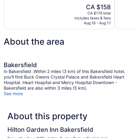
10,
of
The
CA $158
Wonderful,
10,
price
1,014
CA $176 total
Good,
is
includes taxes & fees
reviews
1,003
CA $158
Aug 16 - Aug 17
reviews
About the area
Bakersfield
In Bakersfield .Within 2 miles (3 km) of this Bakersfield hotel,
you'll find Buck Owens Crystal Palace and Bakersfield Heart
Hospital. Heart Hospital and Mercy Hospital Downtown -
Bakersfield are also within 3 miles (5 km).
See more
About this property
Hilton Garden Inn Bakersfield