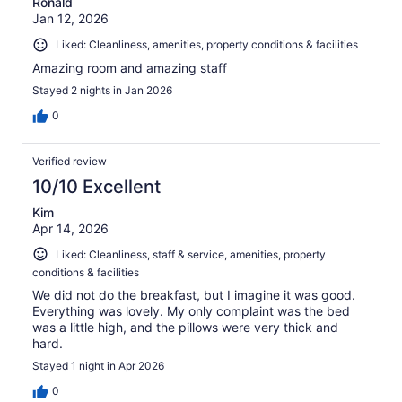
Ronald
Jan 12, 2026
Liked: Cleanliness, amenities, property conditions & facilities
Amazing room and amazing staff
Stayed 2 nights in Jan 2026
0
Verified review
10/10 Excellent
Kim
Apr 14, 2026
Liked: Cleanliness, staff & service, amenities, property
conditions & facilities
We did not do the breakfast, but I imagine it was good.
Everything was lovely. My only complaint was the bed
was a little high, and the pillows were very thick and
hard.
Stayed 1 night in Apr 2026
0