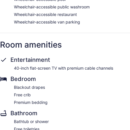
Wheelchair-accessible public washroom
Wheelchair-accessible restaurant
Wheelchair-accessible van parking
Room amenities
Entertainment
40-inch flat-screen TV with premium cable channels
Bedroom
Blackout drapes
Free crib
Premium bedding
Bathroom
Bathtub or shower
Free toiletries