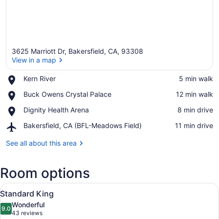
3625 Marriott Dr, Bakersfield, CA, 93308
View in a map
Place,
Kern River
‪5 min walk‬
Kern
View in a map
Place,
Buck Owens Crystal Palace
‪12 min walk‬
River
Buck
Place,
Dignity Health Arena
‪8 min drive‬
Owens
Dignity
Crystal
Airport,
Bakersfield, CA (BFL-Meadows Field)
‪11 min drive‬
Health
Palace
Bakersfield,
Arena
CA
See all about this area
(BFL-
Meadows
Room options
Field)
View
A hotel room with a bed, a sofa, a
6
Standard King
all
Wonderful
photos
9.0
9.0 out of 10
(43
43 reviews