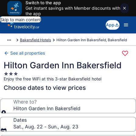
Switch to the app
Get instant savings with Member discounts with
the app
Skip to main content
App
Bakersfield Hotels
Hilton Garden Inn Bakersfield, Bakersfield
See all properties
Hilton Garden Inn Bakersfield
3.0
Enjoy the free WiFi at this 3-star Bakersfield hotel
star
property
Choose dates to view prices
Where to?
Hilton Garden Inn Bakersfield
Dates
Sat., Aug. 22 - Sun., Aug. 23