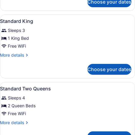
Choose your dates
Room,
Accessible
1
King
View
A hotel room with a bed, desk, chai
5
Bed,
Standard King
all
Accessible
Sleeps 3
photos
for
1 King Bed
Standard
Free WiFi
King
More
More details
details
for
Choose your dates
Standard
King
View
A hotel room with two beds, a desk,
4
Standard Two Queens
all
Sleeps 4
photos
for
2 Queen Beds
Standard
Free WiFi
Two
More
More details
Queens
details
for