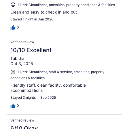
Liked: Cleanliness, amenities, property conditions & facilities
Clean and easy to check in and out
Stayed 1 night in Jan 2026
0
Verified review
10/10 Excellent
Tabitha
Oct 3, 2025
Liked: Cleanliness, staff & service, amenities, property
conditions & facilities
Friendly staff, clean facility, comfortable
accommodations
Stayed 3 nights in Sep 2025
0
Verified review
6/10 Okay