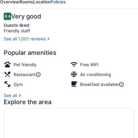
Overview
Rooms
Location
Policies
Bakersfield
Reviews
Very good
8.4
8.4 out of 10
Guests liked:
Friendly staff
See all 1,001 reviews
Lobby
Popular amenities
Pet friendly
Free WiFi
Restaurant
Air conditioning
Gym
Breakfast available
See all
Explore the area