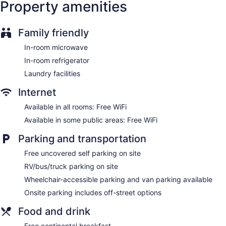
Property amenities
Family friendly
In-room microwave
In-room refrigerator
Laundry facilities
Internet
Available in all rooms: Free WiFi
Available in some public areas: Free WiFi
Parking and transportation
Free uncovered self parking on site
RV/bus/truck parking on site
Wheelchair-accessible parking and van parking available
Onsite parking includes off-street options
Food and drink
Free continental breakfast