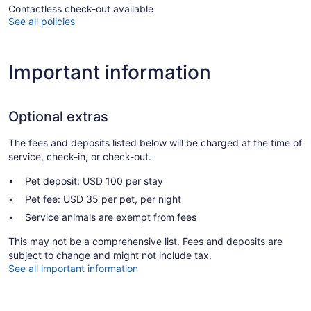
Contactless check-out available
See all policies
Important information
Optional extras
The fees and deposits listed below will be charged at the time of
service, check-in, or check-out.
Pet deposit: USD 100 per stay
Pet fee: USD 35 per pet, per night
Service animals are exempt from fees
This may not be a comprehensive list. Fees and deposits are
subject to change and might not include tax.
See all important information