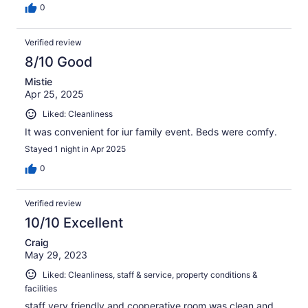
0
Verified review
8/10 Good
Mistie
Apr 25, 2025
Liked: Cleanliness
It was convenient for iur family event. Beds were comfy.
Stayed 1 night in Apr 2025
0
Verified review
10/10 Excellent
Craig
May 29, 2023
Liked: Cleanliness, staff & service, property conditions &
facilities
staff very friendly and cooperative.room was clean and