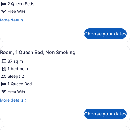
2
2 Queen Beds
Queen
Free WiFi
Beds,
More
More details
Non
details
Smoking
for
Choose your dates
Room,
2
Queen
View
Desk, laptop workspace, iron/ironin
4
Beds,
Room, 1 Queen Bed, Non Smoking
all
Non
37 sq m
Smoking
photos
for
1 bedroom
Room,
Sleeps 2
1
1 Queen Bed
Queen
Free WiFi
Bed,
More
More details
Non
details
Smoking
for
Choose your dates
Room,
1
Queen
View
Desk, laptop workspace, iron/ironin