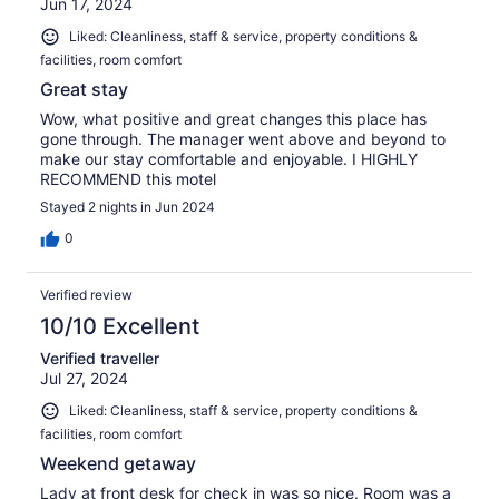
Jun 17, 2024
Liked: Cleanliness, staff & service, property conditions &
facilities, room comfort
Great stay
Wow, what positive and great changes this place has
gone through. The manager went above and beyond to
make our stay comfortable and enjoyable. I HIGHLY
RECOMMEND this motel
Stayed 2 nights in Jun 2024
0
Verified review
10/10 Excellent
Verified traveller
Jul 27, 2024
Liked: Cleanliness, staff & service, property conditions &
facilities, room comfort
Weekend getaway
Lady at front desk for check in was so nice. Room was a