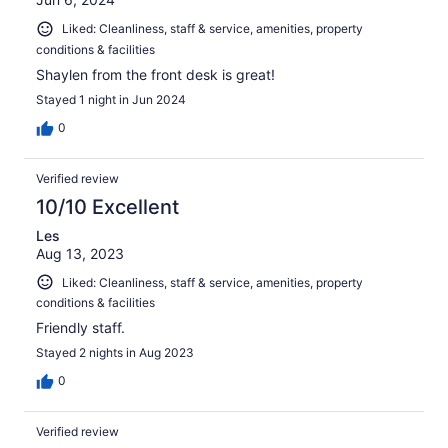
Liked: Cleanliness, staff & service, amenities, property
conditions & facilities
Shaylen from the front desk is great!
Stayed 1 night in Jun 2024
0
Verified review
10/10 Excellent
Les
Aug 13, 2023
Liked: Cleanliness, staff & service, amenities, property
conditions & facilities
Friendly staff.
Stayed 2 nights in Aug 2023
0
Verified review