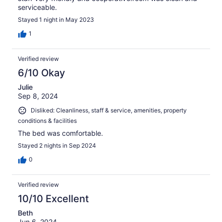
serviceable.
Stayed 1 night in May 2023
1
Verified review
6/10 Okay
Julie
Sep 8, 2024
Disliked: Cleanliness, staff & service, amenities, property
conditions & facilities
The bed was comfortable.
Stayed 2 nights in Sep 2024
0
Verified review
10/10 Excellent
Beth
Jun 6, 2024