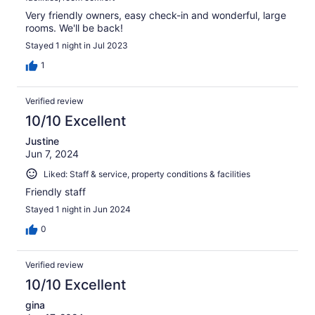
Very friendly owners, easy check-in and wonderful, large
rooms. We'll be back!
Stayed 1 night in Jul 2023
1
Verified review
10/10 Excellent
Justine
Jun 7, 2024
Liked: Staff & service, property conditions & facilities
Friendly staff
Stayed 1 night in Jun 2024
0
Verified review
10/10 Excellent
gina