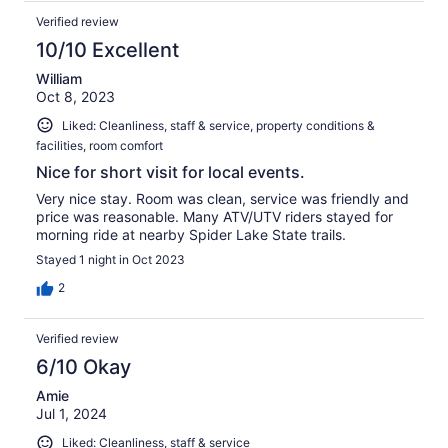
Verified review
10/10 Excellent
William
Oct 8, 2023
Liked: Cleanliness, staff & service, property conditions &
facilities, room comfort
Nice for short visit for local events.
Very nice stay. Room was clean, service was friendly and
price was reasonable. Many ATV/UTV riders stayed for
morning ride at nearby Spider Lake State trails.
Stayed 1 night in Oct 2023
2
Verified review
6/10 Okay
Amie
Jul 1, 2024
Liked: Cleanliness, staff & service