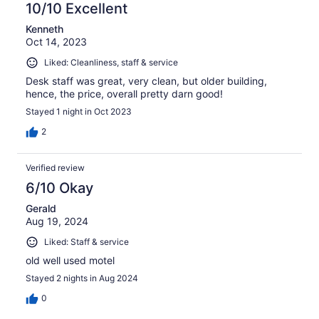
10/10 Excellent
Kenneth
Oct 14, 2023
Liked: Cleanliness, staff & service
Desk staff was great, very clean, but older building,
hence, the price, overall pretty darn good!
Stayed 1 night in Oct 2023
2
Verified review
6/10 Okay
Gerald
Aug 19, 2024
Liked: Staff & service
old well used motel
Stayed 2 nights in Aug 2024
0