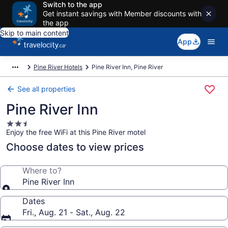
Switch to the app
Get instant savings with Member discounts with
the app
Skip to main content
App
Pine River Hotels
Pine River Inn, Pine River
See all properties
Pine River Inn
2.5
Enjoy the free WiFi at this Pine River motel
star
property
Choose dates to view prices
Where to?
Pine River Inn
Dates
Fri., Aug. 21 - Sat., Aug. 22