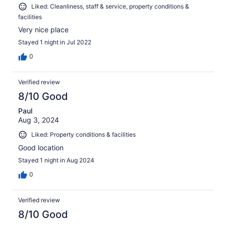
Liked: Cleanliness, staff & service, property conditions &
facilities
Very nice place
Stayed 1 night in Jul 2022
0
Verified review
8/10 Good
Paul
Aug 3, 2024
Liked: Property conditions & facilities
Good location
Stayed 1 night in Aug 2024
0
Verified review
8/10 Good