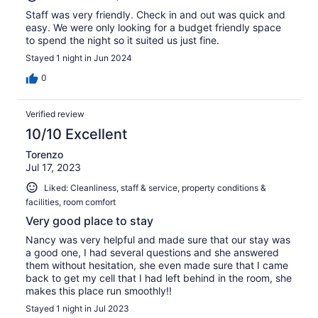
Staff was very friendly. Check in and out was quick and
easy. We were only looking for a budget friendly space
to spend the night so it suited us just fine.
Stayed 1 night in Jun 2024
0
Verified review
10/10 Excellent
Torenzo
Jul 17, 2023
Liked: Cleanliness, staff & service, property conditions &
facilities, room comfort
Very good place to stay
Nancy was very helpful and made sure that our stay was
a good one, I had several questions and she answered
them without hesitation, she even made sure that I came
back to get my cell that I had left behind in the room, she
makes this place run smoothly!!
Stayed 1 night in Jul 2023