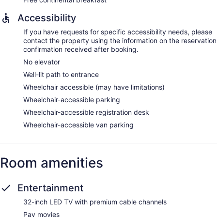
Accessibility
If you have requests for specific accessibility needs, please
contact the property using the information on the reservation
confirmation received after booking.
No elevator
Well-lit path to entrance
Wheelchair accessible (may have limitations)
Wheelchair-accessible parking
Wheelchair-accessible registration desk
Wheelchair-accessible van parking
Room amenities
Entertainment
32-inch LED TV with premium cable channels
Pay movies