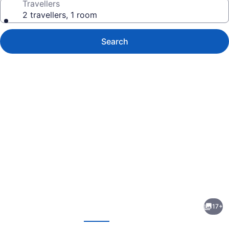
Travellers
2 travellers, 1 room
Search
Photo
gallery
for
Pine
17+
River
evious
Next
Inn