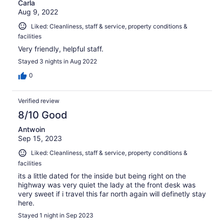
Carla
Aug 9, 2022
Liked: Cleanliness, staff & service, property conditions &
facilities
Very friendly, helpful staff.
Stayed 3 nights in Aug 2022
0
Verified review
8/10 Good
Antwoin
Sep 15, 2023
Liked: Cleanliness, staff & service, property conditions &
facilities
its a little dated for the inside but being right on the
highway was very quiet the lady at the front desk was
very sweet if i travel this far north again will definetly stay
here.
Stayed 1 night in Sep 2023