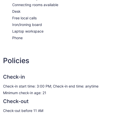
Connecting rooms available
Desk
Free local calls
Iron/ironing board
Laptop workspace
Phone
Policies
Check-in
Check-in start time: 3:00 PM; Check-in end time: anytime
Minimum check-in age: 21
Check-out
Check-out before 11 AM