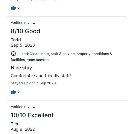
0
Verified review
8/10 Good
Todd
Sep 5, 2023
Liked: Cleanliness, staff & service, property conditions &
facilities, room comfort
Nice stay
Comfortable and friendly staff!
Stayed 1 night in Sep 2023
0
Verified review
10/10 Excellent
Tim
Aug 9, 2022