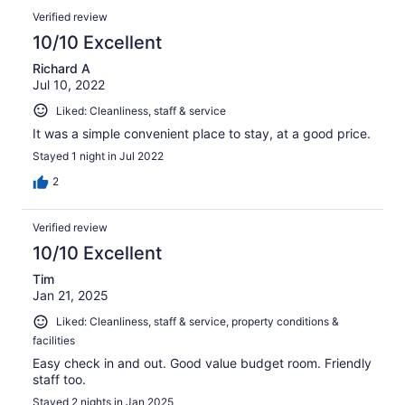
Verified review
10/10 Excellent
Richard A
Jul 10, 2022
Liked: Cleanliness, staff & service
It was a simple convenient place to stay, at a good price.
Stayed 1 night in Jul 2022
2
Verified review
10/10 Excellent
Tim
Jan 21, 2025
Liked: Cleanliness, staff & service, property conditions &
facilities
Easy check in and out. Good value budget room. Friendly
staff too.
Stayed 2 nights in Jan 2025