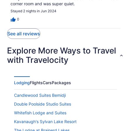
corner room and was super quiet.
Stayed 2 nights in Jun 2024
0
See all reviews
Explore More Ways to Travel
with Travelocity
Lodging
Flights
Cars
Packages
Candlewood Suites Bemidji
Double Poolside Studio Suites
Whitefish Lodge and Suites
Kavanaugh's Sylvan Lake Resort
The Lodge at Brainerd Lakes