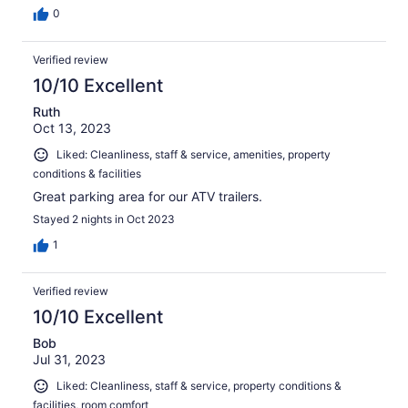
0
Verified review
10/10 Excellent
Ruth
Oct 13, 2023
Liked: Cleanliness, staff & service, amenities, property
conditions & facilities
Great parking area for our ATV trailers.
Stayed 2 nights in Oct 2023
1
Verified review
10/10 Excellent
Bob
Jul 31, 2023
Liked: Cleanliness, staff & service, property conditions &
facilities, room comfort