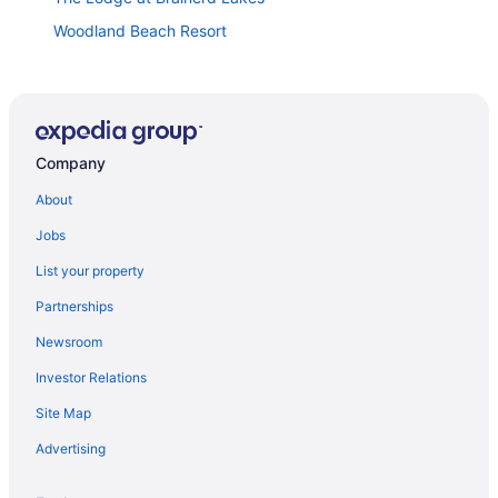
Woodland Beach Resort
Biker's Paradise at Trailhead Lodge
Yahweh Ranch & Indoor Arena
Grand Casino Mille Lacs
Company
Quarterdeck Resort & Restaurant
Grand View Lodge
About
Trappers Landing Lodge
Jobs
Walker
List your property
Cabin 110
Partnerships
Country Inn Walker
Newsroom
Investor Relations
Site Map
Advertising