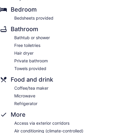
Bedroom
Bedsheets provided
Bathroom
Bathtub or shower
Free toiletries
Hair dryer
Private bathroom
Towels provided
Food and drink
Coffee/tea maker
Microwave
Refrigerator
More
Access via exterior corridors
Air conditioning (climate-controlled)