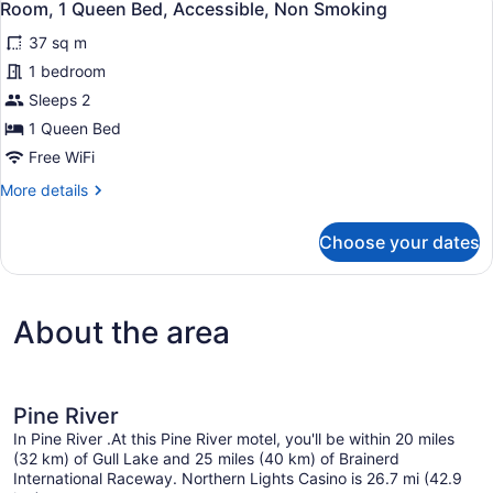
4
Bed,
Room, 1 Queen Bed, Accessible, Non Smoking
all
Non
37 sq m
Smoking
photos
for
1 bedroom
Room,
Sleeps 2
1
1 Queen Bed
Queen
Free WiFi
Bed,
More
More details
Accessible,
details
Non
for
Choose your dates
Smoking
Room,
1
Queen
Bed,
About the area
Accessible,
Non
Smoking
Pine River
In Pine River .At this Pine River motel, you'll be within 20 miles
(32 km) of Gull Lake and 25 miles (40 km) of Brainerd
International Raceway. Northern Lights Casino is 26.7 mi (42.9