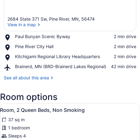
2684 State 371 Sw, Pine River, MN, 56474
View in a map
Place,
Paul Bunyan Scenic Byway
‪2 min drive‬
Paul
View in a map
Place,
Pine River City Hall
‪2 min drive‬
Bunyan
Pine
Scenic
Place,
Kitchigami Regional Library Headquarters
‪2 min drive‬
River
Byway
Kitchigami
City
Airport,
Brainerd, MN (BRD-Brainerd Lakes Regional)
‪42 min drive‬
Regional
Hall
Brainerd,
Library
MN
See all about this area
Headquarters
(BRD-
Brainerd
Room options
Lakes
Regional)
View
Room, 2 Queen Beds, Non Smokin
6
Room, 2 Queen Beds, Non Smoking
all
37 sq m
photos
for
1 bedroom
Room,
Sleeps 4