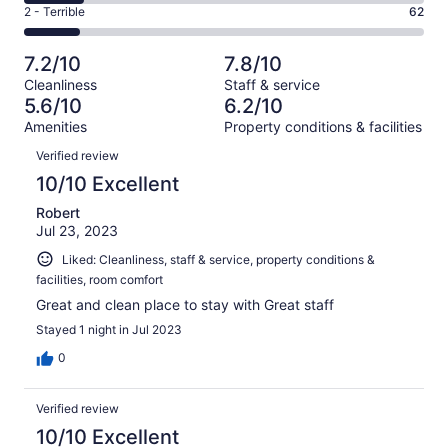
4
of
Okay.
Rating
2 - Terrible
62
out
-
429
85
2
of
Poor.
reviews
out
-
429
65
7.2/10
7.8/10
of
Terrible.
reviews
out
Cleanliness
Staff & service
429
62
of
5.6/10
6.2/10
reviews
out
429
Amenities
Property conditions & facilities
of
reviews
Reviews
429
Verified review
reviews
10/10 Excellent
Robert
Jul 23, 2023
Liked: Cleanliness, staff & service, property conditions &
facilities, room comfort
Great and clean place to stay with Great staff
Stayed 1 night in Jul 2023
0
Verified review
10/10 Excellent