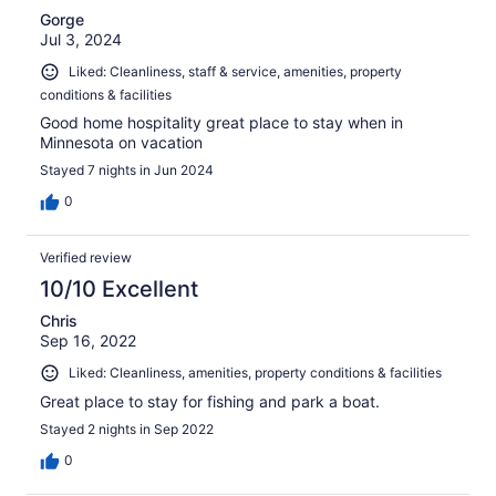
Gorge
Jul 3, 2024
Liked: Cleanliness, staff & service, amenities, property
conditions & facilities
Good home hospitality great place to stay when in
Minnesota on vacation
Stayed 7 nights in Jun 2024
0
Verified review
10/10 Excellent
Chris
Sep 16, 2022
Liked: Cleanliness, amenities, property conditions & facilities
Great place to stay for fishing and park a boat.
Stayed 2 nights in Sep 2022
0