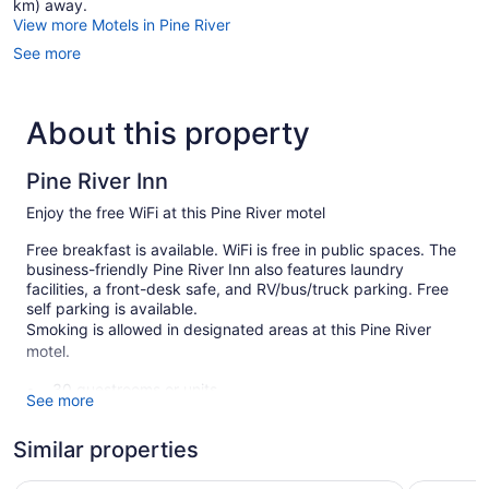
km) away.
View more Motels in Pine River
See more
About this property
Pine River Inn
Enjoy the free WiFi at this Pine River motel
Free breakfast is available. WiFi is free in public spaces. The
business-friendly Pine River Inn also features laundry
facilities, a front-desk safe, and RV/bus/truck parking. Free
self parking is available.
Smoking is allowed in designated areas at this Pine River
motel.
30 guestrooms or units
See more
2 levels
Similar properties
Built in 1998
Continental breakfast (free)