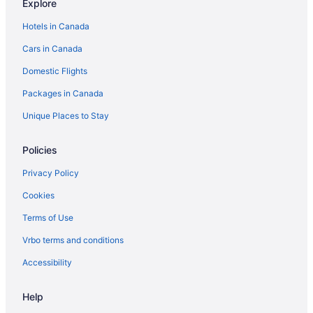
Explore
Hotels in Canada
Cars in Canada
Domestic Flights
Packages in Canada
Unique Places to Stay
Policies
Privacy Policy
Cookies
Terms of Use
Vrbo terms and conditions
Accessibility
Help