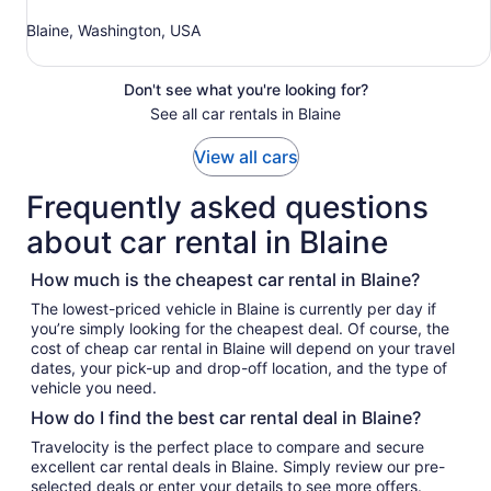
Blaine, Washington, USA
Don't see what you're looking for?
See all car rentals in Blaine
View all cars
Frequently asked questions
about car rental in Blaine
How much is the cheapest car rental in Blaine?
The lowest-priced vehicle in Blaine is currently per day if
you’re simply looking for the cheapest deal. Of course, the
cost of cheap car rental in Blaine will depend on your travel
dates, your pick-up and drop-off location, and the type of
vehicle you need.
How do I find the best car rental deal in Blaine?
Travelocity is the perfect place to compare and secure
excellent car rental deals in Blaine. Simply review our pre-
selected deals or enter your details to see more offers.