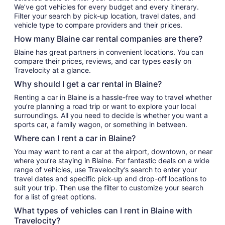
We’ve got vehicles for every budget and every itinerary.
Filter your search by pick-up location, travel dates, and
vehicle type to compare providers and their prices.
How many Blaine car rental companies are there?
Blaine has great partners in convenient locations. You can
compare their prices, reviews, and car types easily on
Travelocity at a glance.
Why should I get a car rental in Blaine?
Renting a car in Blaine is a hassle-free way to travel whether
you’re planning a road trip or want to explore your local
surroundings. All you need to decide is whether you want a
sports car, a family wagon, or something in between.
Where can I rent a car in Blaine?
You may want to rent a car at the airport, downtown, or near
where you’re staying in Blaine. For fantastic deals on a wide
range of vehicles, use Travelocity’s search to enter your
travel dates and specific pick-up and drop-off locations to
suit your trip. Then use the filter to customize your search
for a list of great options.
What types of vehicles can I rent in Blaine with
Travelocity?