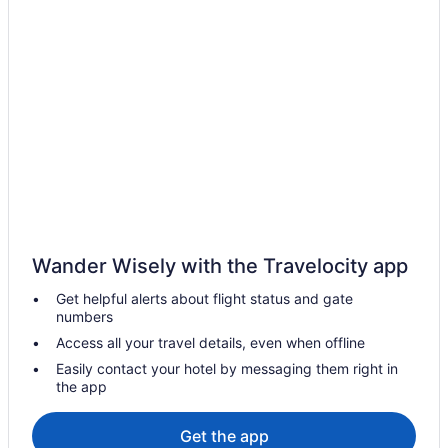
Hotels with an Indoor Pool in Birch Bay
Hotels with a Pool in Birch Bay
Pet Friendly Hotels in Birch Bay
Romantic Getaways & Hotels in Birch Bay
Ski Resorts and in Birch Bay
Spa Resorts & in Birch Bay
Hotel Wedding Venues Hotels in Birch Bay
Birch Bay Hotels
Vacation Homes in Birch Bay
Wander Wisely with the Travelocity app
Hotels near Birch Bay State Park
Get helpful alerts about flight status and gate
Hotels near Birch Bay Waterslides
numbers
Cabins in Blaine
Access all your travel details, even when offline
Condos in Blaine
Easily contact your hotel by messaging them right in
the app
Cottages in Blaine
Extended Stay Hotels in Blaine
Get the app