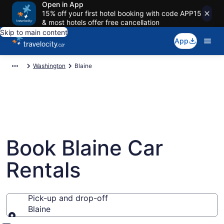
Open in App
15% off your first hotel booking with code APP15
& most hotels offer free cancellation
Skip to main content
App
Washington
Blaine
Book Blaine Car
Rentals
Pick-up and drop-off
Blaine
Pick-up and drop-off