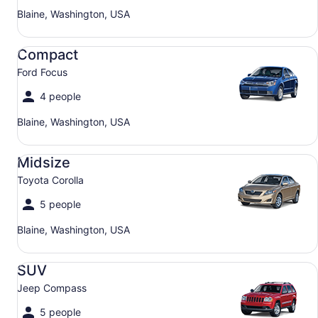
Blaine, Washington, USA
Compact Ford Focus
Compact
Ford Focus
4 people
Blaine, Washington, USA
Midsize Toyota Corolla
Midsize
Toyota Corolla
5 people
Blaine, Washington, USA
SUV Jeep Compass
SUV
Jeep Compass
5 people