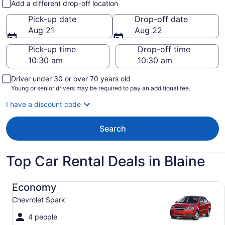
Add a different drop-off location
Pick-up date
Drop-off date
Aug 21
Aug 22
Pick-up time
Drop-off time
Driver under 30 or over 70 years old
Young or senior drivers may be required to pay an additional fee.
I have a discount code
Search
Top Car Rental Deals in Blaine
Economy Chevrolet Spark
Economy
Chevrolet Spark
4 people