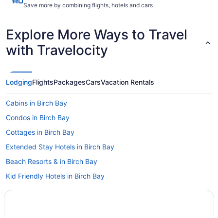
Save more by combining flights, hotels and cars
Explore More Ways to Travel
with Travelocity
Lodging
Flights
Packages
Cars
Vacation Rentals
Cabins in Birch Bay
Condos in Birch Bay
Cottages in Birch Bay
Extended Stay Hotels in Birch Bay
Beach Resorts & in Birch Bay
Kid Friendly Hotels in Birch Bay
Golf Resorts & in Birch Bay
Hotels with Hot Tubs in Birch Bay