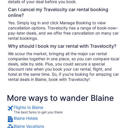
details of your deal before you book.
Can I cancel my Travelocity car rental booking
online?
Yes. Simply log in and click Manage Booking to view
cancellation options. Travelocity has a range of book-now–
pay-later deals, and we offer free cancellation on many car
rental bookings.
Why should I book my car rental with Travelocity?
We scour the market, bringing all the major car rental
companies together in one place, so you can compare local
deals, side by side. Plus, you could secure a special
discount rate when you book your car rental, flight, and
hotel at the same time. So, if you’re looking for amazing car
rental deals in Blaine, book with Travelocity!
More ways to wander Blaine
Flights to Blaine
The best fares to get you there
Blaine Hotels
Blaine Vacations