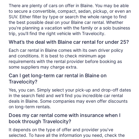
There are plenty of cars on offer in Blaine. You may be able
to secure a convertible, compact, sedan, pickup, or even an
SUV. Either filter by type or search the whole range to find
the best possible deal on your Blaine car rental. Whether
you’re planning a vacation with the family or a solo business
trip, you’ll find the right vehicle with Travelocity.
What’s the deal with Blaine car rental for under 25?
Each car rental in Blaine comes with its own driver policy
and conditions. It is best to check minimum age
requirements with the rental provider before booking as
some suppliers may charge extra.
Can I get long-term car rental in Blaine on
Travelocity?
Yes, you can. Simply select your pick-up and drop-off dates
in the search field and we’ll find you incredible car rental
deals in Blaine. Some companies may even offer discounts
on long-term rentals.
Does my car rental come with insurance when I
book through Travelocity?
It depends on the type of offer and provider you’ve
selected. To have all the information you need, check the