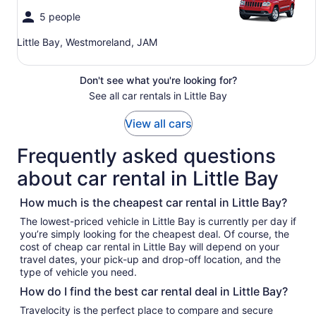
5 people
Little Bay, Westmoreland, JAM
Don't see what you're looking for?
See all car rentals in Little Bay
View all cars
Frequently asked questions
about car rental in Little Bay
How much is the cheapest car rental in Little Bay?
The lowest-priced vehicle in Little Bay is currently per day if
you’re simply looking for the cheapest deal. Of course, the
cost of cheap car rental in Little Bay will depend on your
travel dates, your pick-up and drop-off location, and the
type of vehicle you need.
How do I find the best car rental deal in Little Bay?
Travelocity is the perfect place to compare and secure