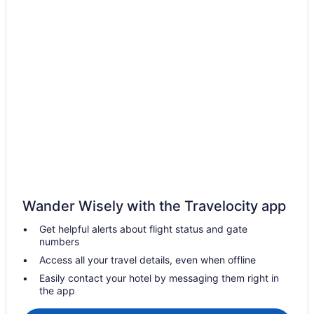
Cottages in Negril
Extended Stay Hotels in Negril
Guest Houses in Negril
Hostels in Negril
All Inclusive Resorts & in Negril
Beach Resorts & in Negril
Boutique Hotels in Negril
Kid Friendly Hotels in Negril
Golf Resorts & in Negril
Waterpark Hotels and Resorts in Negril
Wander Wisely with the Travelocity app
Negril Hotels
Get helpful alerts about flight status and gate
Vacation Homes in Negril
numbers
Villas in Negril
Access all your travel details, even when offline
Petersfield Hotels
Easily contact your hotel by messaging them right in
the app
Apartments in Savanna la Mar