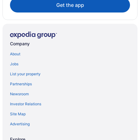
Guest Houses in Savanna la Mar
Get the app
Savanna la Mar Hotels
Hotels near Seven Mile Beach
All Inclusive Resorts & in West End
West End Hotels
Company
About
Jobs
List your property
Partnerships
Newsroom
Investor Relations
Site Map
Advertising
Explore