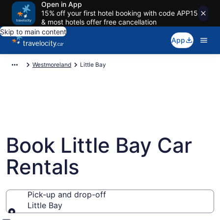
Open in App
15% off your first hotel booking with code APP15
& most hotels offer free cancellation
Skip to main content
App
Westmoreland
Little Bay
Book Little Bay Car
Rentals
Pick-up and drop-off
Little Bay
Pick-up and drop-off