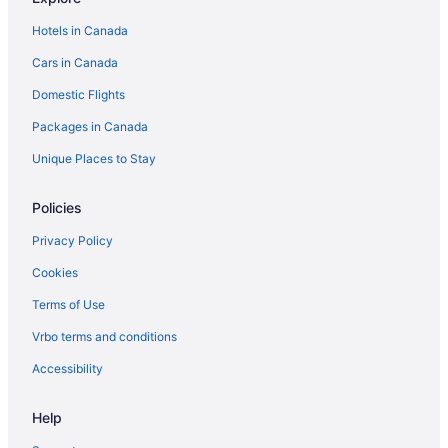
Hotels in Canada
Cars in Canada
Domestic Flights
Packages in Canada
Unique Places to Stay
Policies
Privacy Policy
Cookies
Terms of Use
Vrbo terms and conditions
Accessibility
Help