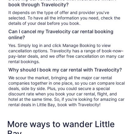
book through Travelocity?
It depends on the type of offer and provider you’ve
selected. To have all the information you need, check the
details of your deal before you book.
Can I cancel my Travelocity car rental booking
online?
Yes. Simply log in and click Manage Booking to view
cancellation options. Travelocity has a range of book-now–
pay-later deals, and we offer free cancellation on many car
rental bookings.
Why should I book my car rental with Travelocity?
We scour the market, bringing all the major car rental
companies together in one place, so you can compare local
deals, side by side. Plus, you could secure a special
discount rate when you book your car rental, flight, and
hotel at the same time. So, if you’re looking for amazing car
rental deals in Little Bay, book with Travelocity!
More ways to wander Little
Bay