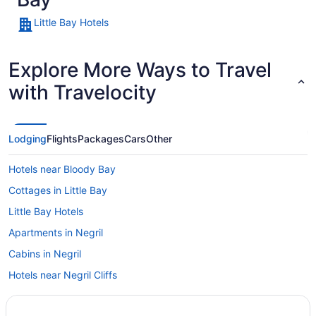
Little Bay Hotels
Explore More Ways to Travel
with Travelocity
Lodging
Flights
Packages
Cars
Other
Hotels near Bloody Bay
Cottages in Little Bay
Little Bay Hotels
Apartments in Negril
Cabins in Negril
Hotels near Negril Cliffs
Condos in Negril