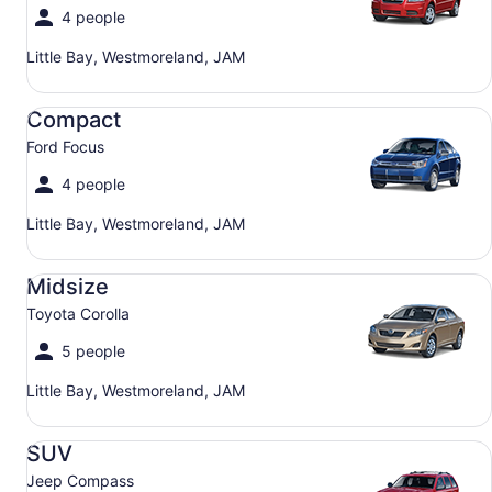
4 people
Little Bay, Westmoreland, JAM
Compact Ford Focus
Compact
Ford Focus
4 people
Little Bay, Westmoreland, JAM
Midsize Toyota Corolla
Midsize
Toyota Corolla
5 people
Little Bay, Westmoreland, JAM
SUV Jeep Compass
SUV
Jeep Compass