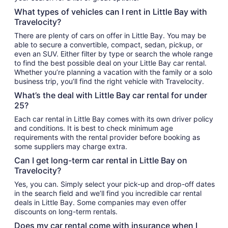
What types of vehicles can I rent in Little Bay with
Travelocity?
There are plenty of cars on offer in Little Bay. You may be
able to secure a convertible, compact, sedan, pickup, or
even an SUV. Either filter by type or search the whole range
to find the best possible deal on your Little Bay car rental.
Whether you’re planning a vacation with the family or a solo
business trip, you’ll find the right vehicle with Travelocity.
What’s the deal with Little Bay car rental for under
25?
Each car rental in Little Bay comes with its own driver policy
and conditions. It is best to check minimum age
requirements with the rental provider before booking as
some suppliers may charge extra.
Can I get long-term car rental in Little Bay on
Travelocity?
Yes, you can. Simply select your pick-up and drop-off dates
in the search field and we’ll find you incredible car rental
deals in Little Bay. Some companies may even offer
discounts on long-term rentals.
Does my car rental come with insurance when I