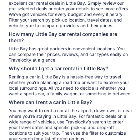
excellent car rental deals in Little Bay. Simply review our
pre-selected deals or enter your details to see more offers.
We’ve got vehicles for every budget and every itinerary.
Filter your search by pick-up location, travel dates, and
vehicle type to compare providers and their prices.
How many Little Bay car rental companies are
there?
Little Bay has great partners in convenient locations. You
can compare their prices, reviews, and car types easily on
Travelocity at a glance.
Why should I get a car rental in Little Bay?
Renting a car in Little Bay is a hassle-free way to travel
whether you’re planning a road trip or want to explore your
local surroundings. All you need to decide is whether you
want a sports car, a family wagon, or something in between.
Where can I rent a car in Little Bay?
You may want to rent a car at the airport, downtown, or near
where you’re staying in Little Bay. For fantastic deals on a
wide range of vehicles, use Travelocity’s search to enter
your travel dates and specific pick-up and drop-off
locations to suit your trip. Then use the filter to customize
your search for a list of great options.