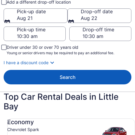
Add a different drop-off location
Pick-up date
Drop-off date
Aug 21
Aug 22
Pick-up time
Drop-off time
Driver under 30 or over 70 years old
Young or senior drivers may be required to pay an additional fee.
I have a discount code
Search
Top Car Rental Deals in Little
Bay
Economy Chevrolet Spark
Economy
Chevrolet Spark