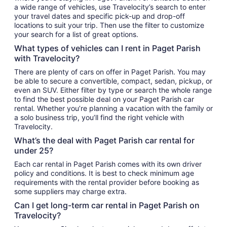
a wide range of vehicles, use Travelocity’s search to enter
your travel dates and specific pick-up and drop-off
locations to suit your trip. Then use the filter to customize
your search for a list of great options.
What types of vehicles can I rent in Paget Parish
with Travelocity?
There are plenty of cars on offer in Paget Parish. You may
be able to secure a convertible, compact, sedan, pickup, or
even an SUV. Either filter by type or search the whole range
to find the best possible deal on your Paget Parish car
rental. Whether you’re planning a vacation with the family or
a solo business trip, you’ll find the right vehicle with
Travelocity.
What’s the deal with Paget Parish car rental for
under 25?
Each car rental in Paget Parish comes with its own driver
policy and conditions. It is best to check minimum age
requirements with the rental provider before booking as
some suppliers may charge extra.
Can I get long-term car rental in Paget Parish on
Travelocity?