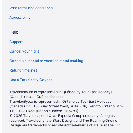
Vrbo terms and conditions
Accessibility
Help
Support
Cancel your flight
Cancel your hotel or vacation rental booking
Refund timelines
Use a Travelocity Coupon
Travelocity.ca is represented in Québec by Tour East Holidays
(Canada) Inc., a Québec licensee.
Travelocity.ca is represented in Ontario by Tour East Holidays
(Canada) Inc., 150 King Street West, Suite 336, Toronto, Ontario, M5H
1J9. (TICO Registration number: 1616280)
© 2026 Travelscape LLC, an Expedia Group company. All rights
reserved. Travelocity, the Stars Design, and The Roaming Gnome
Design are trademarks or registered trademarks of Travelscape LLC.