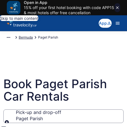
Open in App
15% off your first hotel booking with code APP15
& most hotels offer free cancellation
Skip to main content
App
Bermuda
Paget Parish
Book Paget Parish
Car Rentals
Pick-up and drop-off
Paget Parish
Pick-up and drop-off