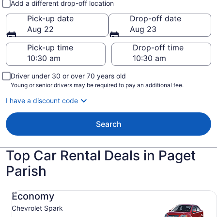
Add a different drop-off location
Pick-up date
Drop-off date
Aug 22
Aug 23
Pick-up time
Drop-off time
Driver under 30 or over 70 years old
Young or senior drivers may be required to pay an additional fee.
I have a discount code
Search
Top Car Rental Deals in Paget
Parish
Economy Chevrolet Spark
Economy
Chevrolet Spark