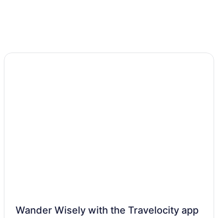
Wander Wisely with the Travelocity app