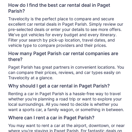
How do I find the best car rental deal in Paget
Parish?
Travelocity is the perfect place to compare and secure
excellent car rental deals in Paget Parish. Simply review our
pre-selected deals or enter your details to see more offers.
We’ve got vehicles for every budget and every itinerary.
Filter your search by pick-up location, travel dates, and
vehicle type to compare providers and their prices.
How many Paget Parish car rental companies are
there?
Paget Parish has great partners in convenient locations. You
can compare their prices, reviews, and car types easily on
Travelocity at a glance.
Why should I get a car rental in Paget Parish?
Renting a car in Paget Parish is a hassle-free way to travel
whether you’re planning a road trip or want to explore your
local surroundings. All you need to decide is whether you
want a sports car, a family wagon, or something in between.
Where can I rent a car in Paget Parish?
You may want to rent a car at the airport, downtown, or near
where you’re staying in Paget Parish. For fantastic deals on