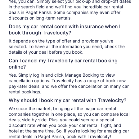
Yes, you can. Simply select your pick-up and drop-off dates
in the search field and we’ll find you incredible car rental
deals in Paget Parish. Some companies may even offer
discounts on long-term rentals.
Does my car rental come with insurance when I
book through Travelocity?
It depends on the type of offer and provider you’ve
selected. To have all the information you need, check the
details of your deal before you book.
Can I cancel my Travelocity car rental booking
online?
Yes. Simply log in and click Manage Booking to view
cancellation options. Travelocity has a range of book-now–
pay-later deals, and we offer free cancellation on many car
rental bookings.
Why should I book my car rental with Travelocity?
We scour the market, bringing all the major car rental
companies together in one place, so you can compare local
deals, side by side. Plus, you could secure a special
discount rate when you book your car rental, flight, and
hotel at the same time. So, if you’re looking for amazing car
rental deals in Paget Parish, book with Travelocity!