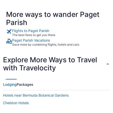
More ways to wander Paget
Parish
Flights to Paget Parish
The best fares to get you there
Paget Parish Vacations
Save more by combining flights, hotels and cars
Explore More Ways to Travel
with Travelocity
Lodging
Packages
Hotels near Bermuda Botanical Gardens
Chelston Hotels