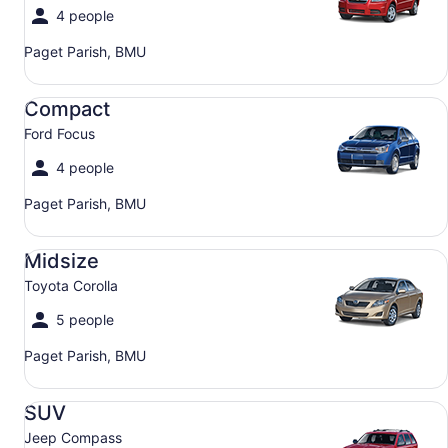
4 people
Paget Parish, BMU
Compact Ford Focus
Compact
Ford Focus
4 people
Paget Parish, BMU
Midsize Toyota Corolla
Midsize
Toyota Corolla
5 people
Paget Parish, BMU
SUV Jeep Compass
SUV
Jeep Compass