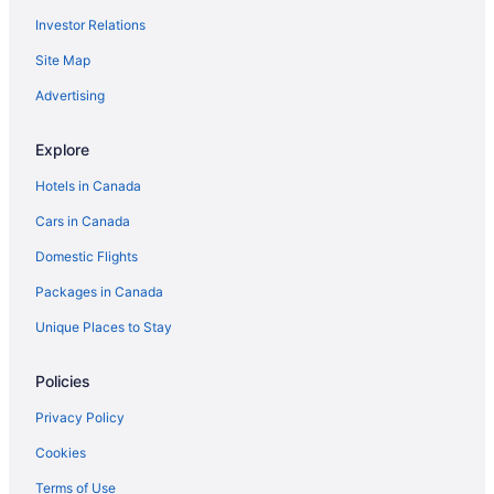
Investor Relations
Site Map
Advertising
Explore
Hotels in Canada
Cars in Canada
Domestic Flights
Packages in Canada
Unique Places to Stay
Policies
Privacy Policy
Cookies
Terms of Use