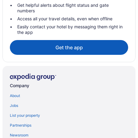
Get helpful alerts about flight status and gate
numbers
Access all your travel details, even when offline
Easily contact your hotel by messaging them right in
the app
Get the app
Company
About
Jobs
List your property
Partnerships
Newsroom