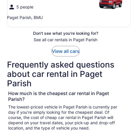
5 people
Paget Parish, BMU
Don't see what you're looking for?
See all car rentals in Paget Parish
View all cars
Frequently asked questions
about car rental in Paget
Parish
How much is the cheapest car rental in Paget
Parish?
The lowest-priced vehicle in Paget Parish is currently per
day if you’re simply looking for the cheapest deal. Of
course, the cost of cheap car rental in Paget Parish will
depend on your travel dates, your pick-up and drop-off
location, and the type of vehicle you need.