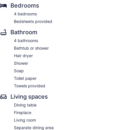
Bedrooms
4 bedrooms
Bedsheets provided
Bathroom
4 bathrooms
Bathtub or shower
Hair dryer
Shower
Soap
Toilet paper
Towels provided
Living spaces
Dining table
Fireplace
Living room
Separate dining area