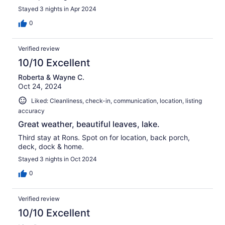
Stayed 3 nights in Apr 2024
0
Verified review
10/10 Excellent
Roberta & Wayne C.
Oct 24, 2024
Liked: Cleanliness, check-in, communication, location, listing
accuracy
Great weather, beautiful leaves, lake.
Third stay at Rons. Spot on for location, back porch,
deck, dock & home.
Stayed 3 nights in Oct 2024
0
Verified review
10/10 Excellent