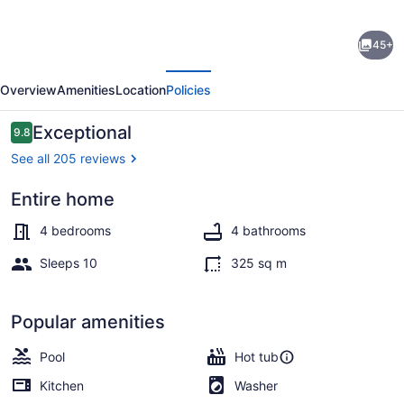
Lake
45+
Front,
evious
Next
PET,
Overview
Amenities
Location
Policies
Game
Room,
Reviews
Exceptional
9.8
9.8 out of 10
Dock,
See all 205 reviews
Swim-
Entire home
Fish-
Terrace/patio
Boat,
4 bedrooms
4 bathrooms
Fire
Sleeps 10
325 sq m
pit,
NEW
Popular amenities
BOAT
Pool
Hot tub
RENTAL
Kitchen
Washer