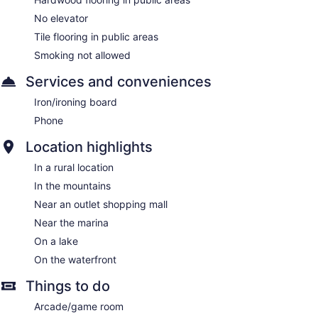
No elevator
Tile flooring in public areas
Smoking not allowed
Services and conveniences
Iron/ironing board
Phone
Location highlights
In a rural location
In the mountains
Near an outlet shopping mall
Near the marina
On a lake
On the waterfront
Things to do
Arcade/game room