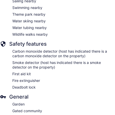
Sailing nearby
Swimming nearby
Theme park nearby
Water skiing nearby
Water tubing nearby
Wildlife walks nearby
Safety features
Carbon monoxide detector (host has indicated there is a
carbon monoxide detector on the property)
Smoke detector (host has indicated there is a smoke
detector on the property)
First aid kit
Fire extinguisher
Deadbolt lock
General
Garden
Gated community