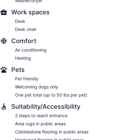
Washer/dryer
Work spaces
Desk
Desk chair
Comfort
Air conditioning
Heating
Pets
Pet friendly
Welcoming dogs only
One pet total (up to 50 lbs per pet)
Suitability/Accessibility
2 steps to reach entrance
Area rugs in public areas
Cobblestone flooring in public areas
Hardwood flooring in public areas