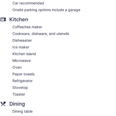
Car recommended
Onsite parking options include a garage
Kitchen
Coffee/tea maker
Cookware, dishware, and utensils
Dishwasher
Ice maker
Kitchen island
Microwave
Oven
Paper towels
Refrigerator
Stovetop
Toaster
Dining
Dining table