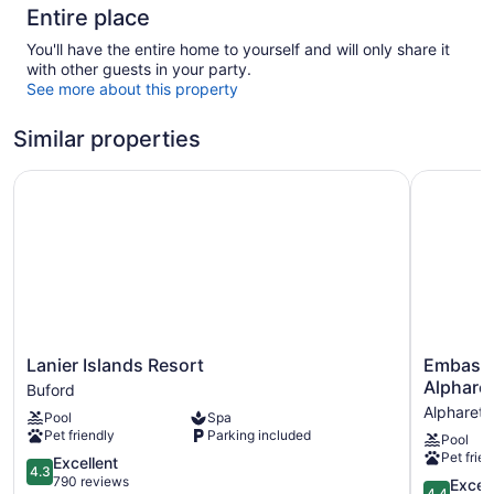
Entire place
You'll have the entire home to yourself and will only share it
with other guests in your party.
See more about this property
Similar properties
Lanier Islands Resort
Embassy S
Lanier
Embassy
Lanier Islands Resort
Embassy 
Islands
Suites
Alpharet
Buford
Resort
by
Alpharett
Pool
Spa
Buford
Hilton
Pet friendly
Parking included
Pool
Atlanta
Pet frien
4.3
Alpharett
Excellent
4.3
out
Alpharett
790 reviews
4.4
Excell
4.4