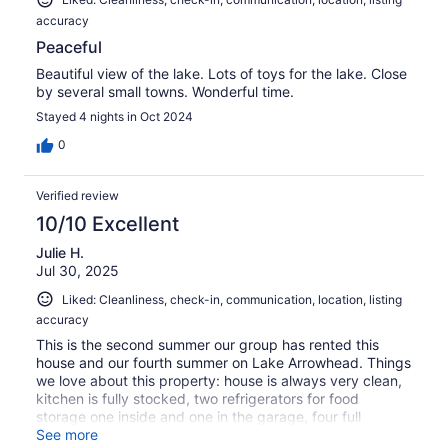
accuracy
Peaceful
Beautiful view of the lake. Lots of toys for the lake. Close
by several small towns. Wonderful time.
Stayed 4 nights in Oct 2024
0
Verified review
10/10 Excellent
Julie H.
Jul 30, 2025
Liked: Cleanliness, check-in, communication, location, listing
accuracy
This is the second summer our group has rented this
house and our fourth summer on Lake Arrowhead. Things
we love about this property: house is always very clean,
kitchen is fully stocked, two refrigerators for food
storage one inside and one in the garage, four full
bathrooms, mostly flat yard with easy access to the lake,
See more