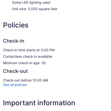
Some LED lighting used
Unit size: 3,500 square feet
Policies
Check-in
Check-in time starts at 3:00 PM
Contactless check-in available
Minimum check-in age: 30
Check-out
Check-out before 10:00 AM
See all policies
Important information