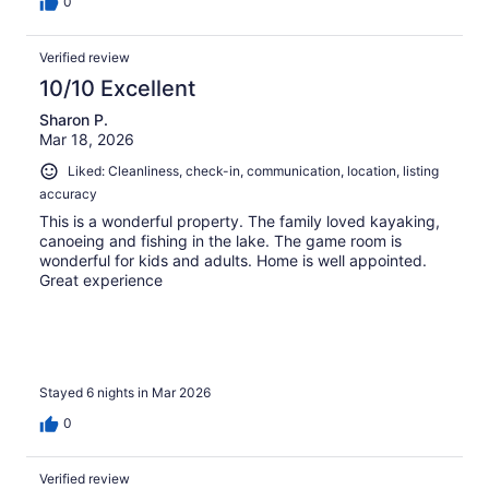
0
Verified review
10/10 Excellent
Sharon P.
Mar 18, 2026
Liked: Cleanliness, check-in, communication, location, listing
accuracy
This is a wonderful property. The family loved kayaking,
canoeing and fishing in the lake. The game room is
wonderful for kids and adults. Home is well appointed.
Great experience
Stayed 6 nights in Mar 2026
0
Verified review