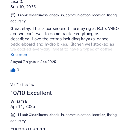
Lisa D.
Sep 19, 2025
Liked: Cleanliness, check-in, communication, location, listing
accuracy
Great stay. This is our second time staying at Robs VRBO
and we can’t wait to come back. Everything as
described. Love the extras including kayaks, canoe,
paddleboard and hydro bikes. Kitchen well stocked as
we cooked everyday. Great to have 2 types of coffee
pots. Loved seeing deer in yard everyday. Thanks for a
See more
wonderful stay.
Stayed 7 nights in Sep 2025
0
Verified review
10/10 Excellent
William E.
Apr 14, 2025
Liked: Cleanliness, check-in, communication, location, listing
accuracy
Friends reunion