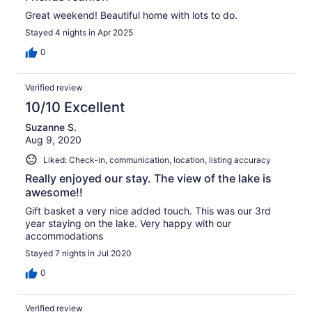
Great weekend! Beautiful home with lots to do.
Stayed 4 nights in Apr 2025
0
Verified review
10/10 Excellent
Suzanne S.
Aug 9, 2020
Liked: Check-in, communication, location, listing accuracy
Really enjoyed our stay. The view of the lake is
awesome!!
Gift basket a very nice added touch. This was our 3rd
year staying on the lake. Very happy with our
accommodations
Stayed 7 nights in Jul 2020
0
Verified review