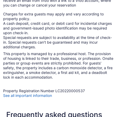
receive an email from Vrbo with a link to a Vrbo account, where
you can change or cancel your reservation
Charges for extra guests may apply and vary according to
property policy.
A cash deposit, credit card, or debit card for incidental charges
and government-issued photo identification may be required
upon check-in.
Special requests are subject to availability at the time of check-
in. Special requests can't be guaranteed and may incur
additional charges.
This property is managed by a professional host. The provision
of housing is linked to their trade, business, or profession. Onsite
parties or group events are strictly prohibited. For guests'
safety, the property includes a carbon monoxide detector, a fire
extinguisher, a smoke detector, a first aid kit, and a deadbolt
lock in each accommodation.
Property Registration Number LC20220000537
See all important information
Frequently asked questions