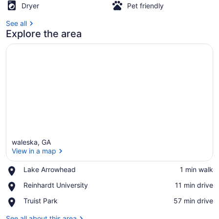
Dryer
Pet friendly
See all
Explore the area
waleska, GA
View in a map
Place,
Lake Arrowhead
‪1 min walk‬
Lake
View in a map
Place,
Reinhardt University
‪11 min drive‬
Arrowhead
Reinhardt
Place,
Truist Park
‪57 min drive‬
University
Truist
Park
See all about this area