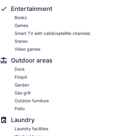
Entertainment
Books
Games
Smart TV with cable/satellite channels
Stereo
Video games
Outdoor areas
Dock
Firepit
Garden
Gas grill
Outdoor furniture
Patio
Laundry
Laundry facilities