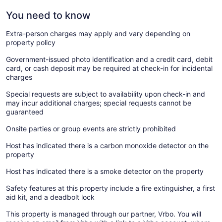
You need to know
Extra-person charges may apply and vary depending on
property policy
Government-issued photo identification and a credit card, debit
card, or cash deposit may be required at check-in for incidental
charges
Special requests are subject to availability upon check-in and
may incur additional charges; special requests cannot be
guaranteed
Onsite parties or group events are strictly prohibited
Host has indicated there is a carbon monoxide detector on the
property
Host has indicated there is a smoke detector on the property
Safety features at this property include a fire extinguisher, a first
aid kit, and a deadbolt lock
This property is managed through our partner, Vrbo. You will