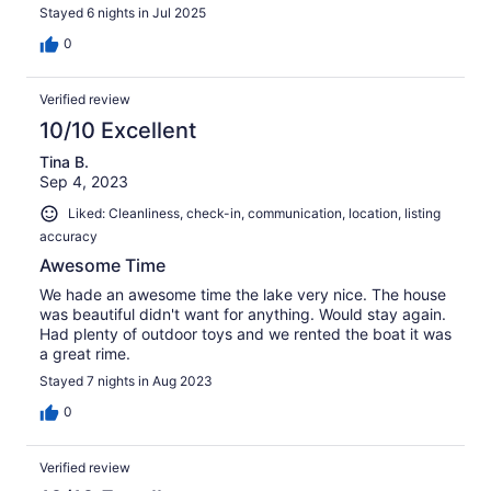
weeklong boat rental, tons of lake toys, comfortable
Stayed 6 nights in Jul 2025
beds, and beautiful views. Things we didn’t love : going
home. Can’t wait to go back!
0
Verified review
10/10 Excellent
Tina B.
Sep 4, 2023
Liked: Cleanliness, check-in, communication, location, listing
accuracy
Awesome Time
We hade an awesome time the lake very nice. The house
was beautiful didn't want for anything. Would stay again.
Had plenty of outdoor toys and we rented the boat it was
a great rime.
Stayed 7 nights in Aug 2023
0
Verified review