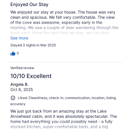
Enjoyed Our Stay
We enjoyed our stay at your house. The house was very
clean and spacious. We felt very comfortable. The view
of the cove was awesome, especially early in the
morning. We saw a couple of deer wandering through the
back yard. Hope the next time we stay, we can stay
longer and enjoy all the amenities.
See more
Stayed 3 nights in Mar 2025
0
Verified review
10/10 Excellent
Angela B.
Oct 6, 2025
Liked: Cleanliness, check-in, communication, location, listing
accuracy
We just got back from an amazing stay at the Lake
Arrowhead cabin, and it was absolutely spectacular. The
home had everything you could possibly need - a fully
stocked kitchen, super comfortable beds, and a big