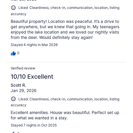
Liked: Cleanliness, check-in, communication, location, listing
accuracy
Beautiful property! Location was peaceful. It’s a drive to
get anywhere, but we knew that going in. My teenagers
enjoyed the lake location and we loved our nightly visits
from the deer. Would definitely stay again!
Stayed 4 nights in Mar 2026
0
Verified review
10/10 Excellent
Scott R.
Jan 29, 2026
Liked: Cleanliness, check-in, communication, location, listing
accuracy
Excellent amenities. House was beautiful. Perfect set up
for what we wanted in a stay.
Stayed 7 nights in Oct 2025