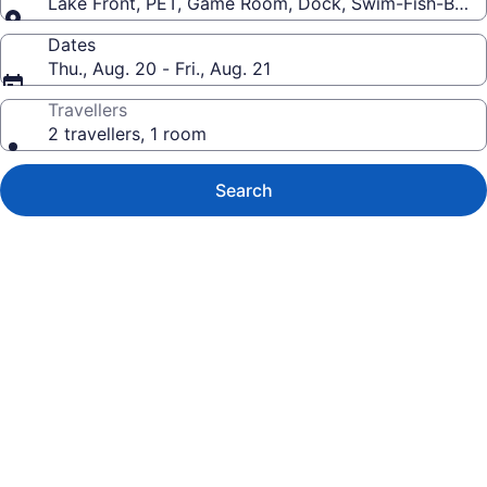
Lake Front, PET, Game Room, Dock, Swim-Fish-Boat
Dates
Thu., Aug. 20 - Fri., Aug. 21
Travellers
2 travellers, 1 room
Search
Photo
gallery
for