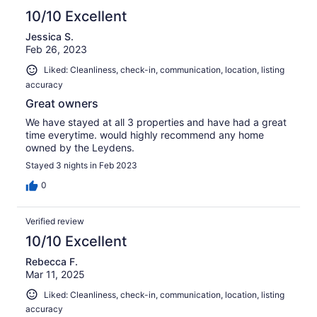
10/10 Excellent
Jessica S.
Feb 26, 2023
Liked: Cleanliness, check-in, communication, location, listing
accuracy
Great owners
We have stayed at all 3 properties and have had a great
time everytime. would highly recommend any home
owned by the Leydens.
Stayed 3 nights in Feb 2023
0
Verified review
10/10 Excellent
Rebecca F.
Mar 11, 2025
Liked: Cleanliness, check-in, communication, location, listing
accuracy