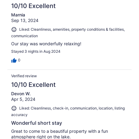
10/10 Excellent
Marnia
Sep 13, 2024
Liked: Cleanliness, amenities, property conditions & facilities,
communication
Our stay was wonderfully relaxing!
Stayed 3 nights in Aug 2024
0
Verified review
10/10 Excellent
Devon W.
Apr 5, 2024
Liked: Cleanliness, check-in, communication, location, listing
accuracy
Wonderful short stay
Great to come to a beautiful property with a fun
atmosphere right on the lake.