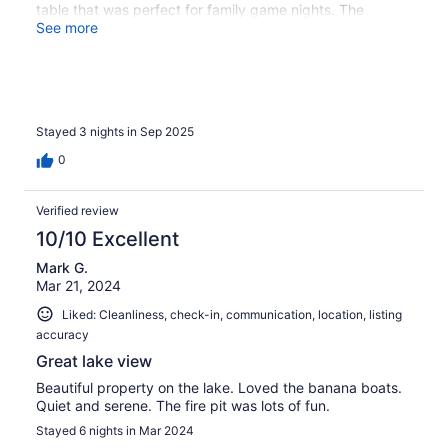
table that was perfect for family game nights. The
setting was gorgeous, and what really made it special
See more
were all the lake activities- the pontoon boat, kayaks,
stand-up paddle boards, and even water bikes. The
location of the home couldn’t have been better - you just
walk right down the stairs to this beautiful lakeside deck
and property. Communication with Rob was top-notch
Stayed 3 nights in Sep 2025
from start to finish, which made the entire experience
seamless and stress-free. It was truly an incredible week,
0
and we look forward to a future stay there!
Verified review
10/10 Excellent
Mark G.
Mar 21, 2024
Liked: Cleanliness, check-in, communication, location, listing
accuracy
Great lake view
Beautiful property on the lake. Loved the banana boats.
Quiet and serene. The fire pit was lots of fun.
Stayed 6 nights in Mar 2024