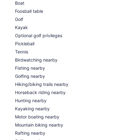
Boat
Foosball table
Golf
Kayak
Optional golf privileges
Pickleball
Tennis
Birdwatching nearby
Fishing nearby
Golfing nearby
Hiking/biking trails nearby
Horseback riding nearby
Hunting nearby
Kayaking nearby
Motor boating nearby
Mountain biking nearby
Rafting nearby