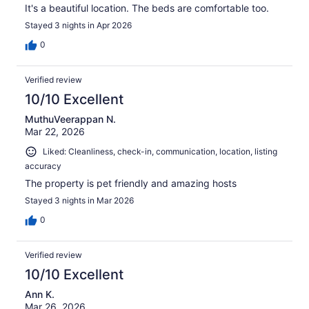
It's a beautiful location. The beds are comfortable too.
Stayed 3 nights in Apr 2026
0
Verified review
10/10 Excellent
MuthuVeerappan N.
Mar 22, 2026
Liked: Cleanliness, check-in, communication, location, listing
accuracy
The property is pet friendly and amazing hosts
Stayed 3 nights in Mar 2026
0
Verified review
10/10 Excellent
Ann K.
Mar 26, 2026