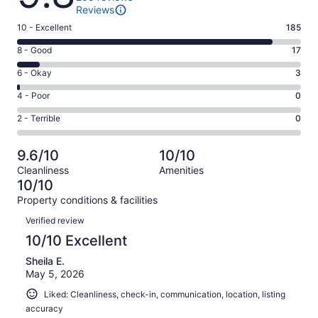
Reviews
Rating
10 - Excellent
185
10
Rating
8 - Good
17
-
8
Excellent.
Rating
6 - Okay
3
-
185
6
Good.
Rating
4 - Poor
0
out
-
17
4
of
Okay.
Rating
2 - Terrible
0
out
-
205
3
2
of
Poor.
reviews
out
-
205
0
9.6/10
10/10
of
Terrible.
reviews
out
Cleanliness
Amenities
205
0
of
10/10
reviews
out
205
Property conditions & facilities
of
reviews
Reviews
205
Verified review
reviews
10/10 Excellent
Sheila E.
May 5, 2026
Liked: Cleanliness, check-in, communication, location, listing
accuracy