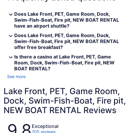
Does Lake Front, PET, Game Room, Dock,
Swim-Fish-Boat, Fire pit, NEW BOAT RENTAL
have an airport shuttle?
Does Lake Front, PET, Game Room, Dock,
Swim-Fish-Boat, Fire pit, NEW BOAT RENTAL
offer free breakfast?
Is there a casino at Lake Front, PET, Game
Room, Dock, Swim-Fish-Boat, Fire pit, NEW
BOAT RENTAL?
See more
Lake Front, PET, Game Room,
Dock, Swim-Fish-Boat, Fire pit,
NEW BOAT RENTAL Reviews
Reviews
9.8
Exceptional
205 reviews