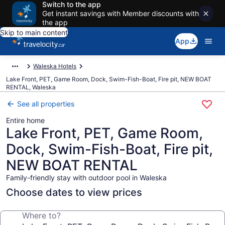
Switch to the app
Get instant savings with Member discounts with
the app
Skip to main content
App
Waleska Hotels
Lake Front, PET, Game Room, Dock, Swim-Fish-Boat, Fire pit, NEW BOAT
RENTAL, Waleska
See all properties
Entire home
Lake Front, PET, Game Room,
Dock, Swim-Fish-Boat, Fire pit,
NEW BOAT RENTAL
Family-friendly stay with outdoor pool in Waleska
Choose dates to view prices
Where to?