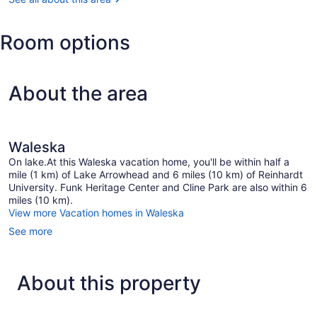
Room options
About the area
Waleska
On lake.At this Waleska vacation home, you'll be within half a
mile (1 km) of Lake Arrowhead and 6 miles (10 km) of Reinhardt
University. Funk Heritage Center and Cline Park are also within 6
miles (10 km).
View more Vacation homes in Waleska
See more
About this property