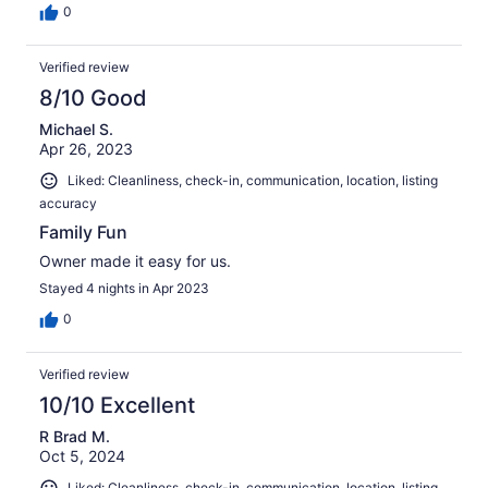
0
Verified review
8/10 Good
Michael S.
Apr 26, 2023
Liked: Cleanliness, check-in, communication, location, listing
accuracy
Family Fun
Owner made it easy for us.
Stayed 4 nights in Apr 2023
0
Verified review
10/10 Excellent
R Brad M.
Oct 5, 2024
Liked: Cleanliness, check-in, communication, location, listing