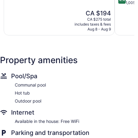
of
out
1,005 
5,
of
The
CA $194
Excellent,
5,
price
790
Excellent,
CA $275 total
is
reviews
includes taxes & fees
1,005
CA $194
Aug 8 - Aug 9
reviews
Property amenities
Pool/Spa
Communal pool
Hot tub
Outdoor pool
Internet
Available in the house: Free WiFi
Parking and transportation