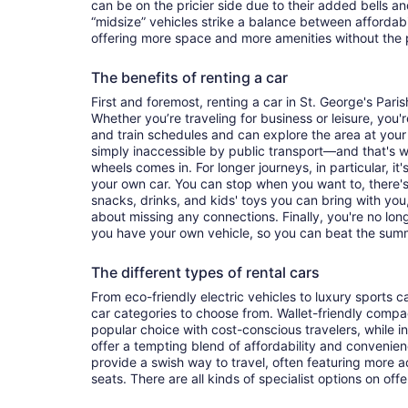
can be on the pricier side due to their added bells an
“midsize” vehicles strike a balance between affordabi
offering more space and more amenities without the p
The benefits of renting a car
First and foremost, renting a car in St. George's Parish
Whether you’re traveling for business or leisure, you'r
and train schedules and can explore the area at you
simply inaccessible by public transport—and that's 
wheels comes in. For longer journeys, in particular, 
your own car. You can stop when you want to, there's
snacks, drinks, and kids' toys you can bring with yo
about missing any connections. Finally, you're no lon
you have your own vehicle, so you can beat the summ
The different types of rental cars
From eco-friendly electric vehicles to luxury sports car
car categories to choose from. Wallet-friendly compa
popular choice with cost-conscious travelers, while i
offer a tempting blend of affordability and conveni
provide a swish way to travel, often featuring more
seats. There are all kinds of specialist options on offe