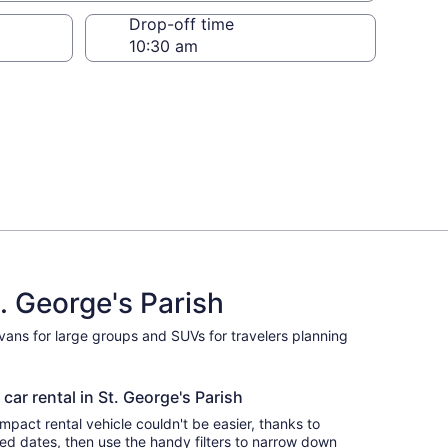
Drop-off time
. George's Parish
ivans for large groups and SUVs for travelers planning
car rental in St. George's Parish
pact rental vehicle couldn't be easier, thanks to
red dates, then use the handy filters to narrow down