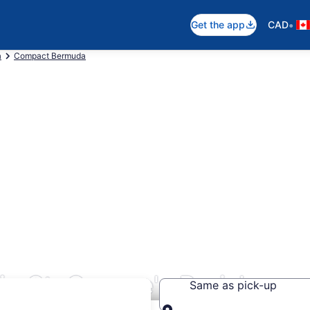
•
Get the app
CAD
a
Compact Bermuda
n St. George's Parish
Same as pick-up