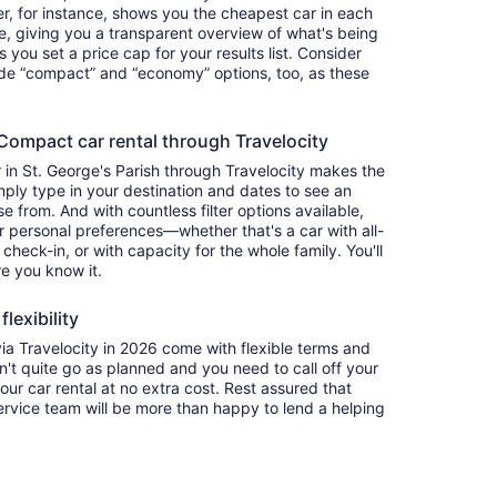
ter, for instance, shows you the cheapest car in each
e, giving you a transparent overview of what's being
ets you set a price cap for your results list. Consider
lude “compact” and “economy” options, too, as these
ompact car rental through Travelocity
in St. George's Parish through Travelocity makes the
ply type in your destination and dates to see an
se from. And with countless filter options available,
ur personal preferences—whether that's a car with all-
 check-in, or with capacity for the whole family. You'll
re you know it.
lexibility
 Travelocity in 2026 come with flexible terms and
on't quite go as planned and you need to call off your
our car rental at no extra cost. Rest assured that
service team will be more than happy to lend a helping