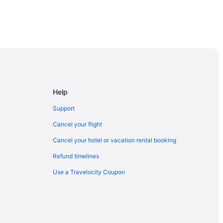
Help
Support
Cancel your flight
Cancel your hotel or vacation rental booking
Refund timelines
Use a Travelocity Coupon