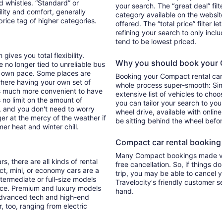
d whistles. “Standard” or
your search. The “great deal” fil
lity and comfort, generally
category available on the websit
rice tag of higher categories.
offered. The “total price” filter l
refining your search to only inc
tend to be lowest priced.
 gives you total flexibility.
Why you should book your C
e no longer tied to unreliable bus
r own pace. Some places are
Booking your Compact rental car 
where having your own set of
whole process super-smooth: Sim
it's much more convenient to have
extensive list of vehicles to choo
 no limit on the amount of
you can tailor your search to yo
u, and you don't need to worry
wheel drive, available with online
ger at the mercy of the weather if
be sitting behind the wheel befo
er heat and winter chill.
Compact car rental booking f
Many Compact bookings made via
s, there are all kinds of rental
free cancellation. So, if things d
ct, mini, or economy cars are a
trip, you may be able to cancel y
ntermediate or full-size models
Travelocity's friendly customer 
ence. Premium and luxury models
hand.
 advanced tech and high-end
r, too, ranging from electric