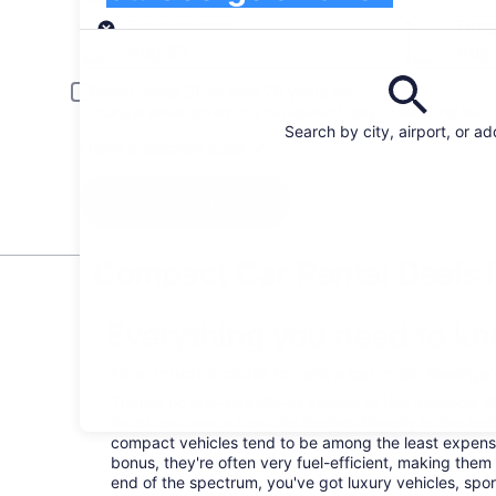
Pick-up
Pick-up date
Drop
Aug 22
Aug
Driver under 30 or over 70 years old
Young or senior drivers may be required to pay an additional fee.
Search by city, airport, or a
I have a discount code
Search
Compact Car Rental Deals i
Everything you need to kn
How much it costs to rent a car in St. George
There's no one-size-fits-all answer to this question: R
Parish can range from the budget-friendly to the b
compact vehicles tend to be among the least expen
bonus, they're often very fuel-efficient, making them 
end of the spectrum, you've got luxury vehicles, spor