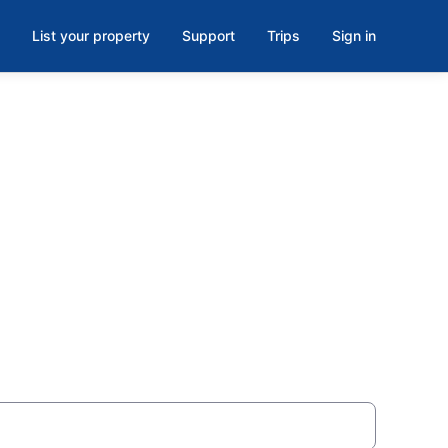
List your property
Support
Trips
Sign in