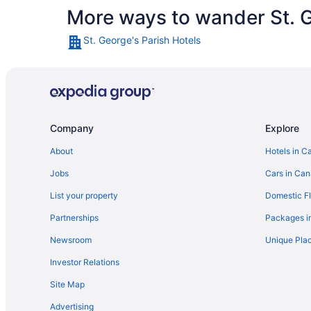
More ways to wander St. G
St. George's Parish Hotels
Company
Explore
About
Hotels in C
Jobs
Cars in Ca
List your property
Domestic Fl
Partnerships
Packages i
Newsroom
Unique Plac
Investor Relations
Site Map
Advertising