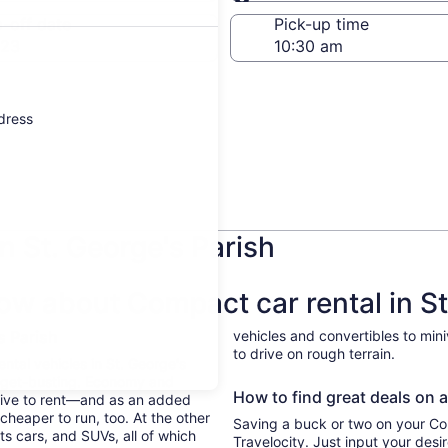
Same as pick-up
-off date
Pick-up time
 23
ddress
n St. George's Parish
ow about Compact car rental in St
's Parish
vehicles and convertibles to min
to drive on rough terrain.
ental vehicles in St. George's
udget-busting. Economy and
How to find great deals on a 
sive to rent—and as an added
cheaper to run, too. At the other
Saving a buck or two on your Com
ts cars, and SUVs, all of which
Travelocity. Just input your desi