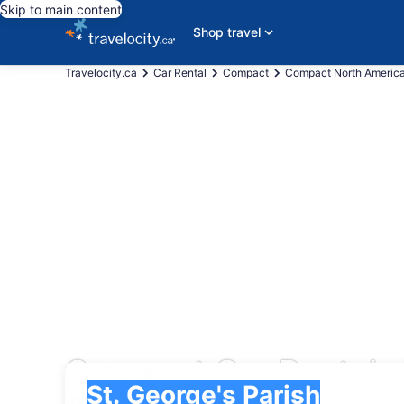
Skip to main content
Shop travel
Travelocity.ca
Car Rental
Compact
Compact North Americ
Compact Car Rentals i
Pick-up
Pick-up
St. George's Parish