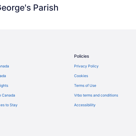
eorge's Parish
Policies
anada
Privacy Policy
nada
Cookies
ights
Terms of Use
n Canada
Vrbo terms and conditions
es to Stay
Accessibility