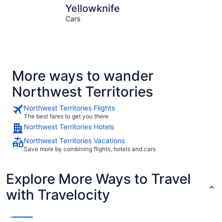
Yellowknife
Inuvik
Yellowknife
Cars
More ways to wander
Northwest Territories
Northwest Territories Flights
The best fares to get you there
Northwest Territories Hotels
Northwest Territories Vacations
Save more by combining flights, hotels and cars
Explore More Ways to Travel
with Travelocity