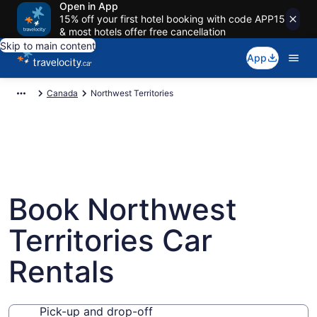
Open in App
15% off your first hotel booking with code APP15
& most hotels offer free cancellation
Skip to main content
App
Canada
Northwest Territories
Book Northwest
Territories Car
Rentals
Pick-up and drop-off