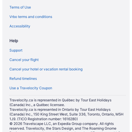
Terms of Use
Motels in Yellowknife
Vrbo terms and conditions
Accessibility
Help
Support
Cancel your flight
Cancel your hotel or vacation rental booking
Refund timelines
Use a Travelocity Coupon
Travelocity.ca is represented in Québec by Tour East Holidays
(Canada) Inc., a Québec licensee.
Travelocity.ca is represented in Ontario by Tour East Holidays
(Canada) Inc., 150 King Street West, Suite 336, Toronto, Ontario, M5H
1J9. (TICO Registration number: 1616280)
© 2026 Travelscape LLC, an Expedia Group company. All rights
reserved. Travelocity, the Stars Design, and The Roaming Gnome