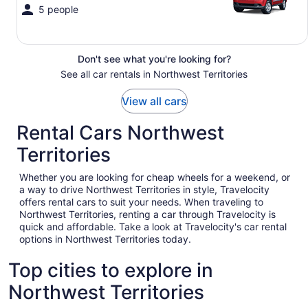
5 people
Don't see what you're looking for?
See all car rentals in Northwest Territories
View all cars
Rental Cars Northwest
Territories
Whether you are looking for cheap wheels for a weekend, or
a way to drive Northwest Territories in style, Travelocity
offers rental cars to suit your needs. When traveling to
Northwest Territories, renting a car through Travelocity is
quick and affordable. Take a look at Travelocity's car rental
options in Northwest Territories today.
Top cities to explore in
Northwest Territories