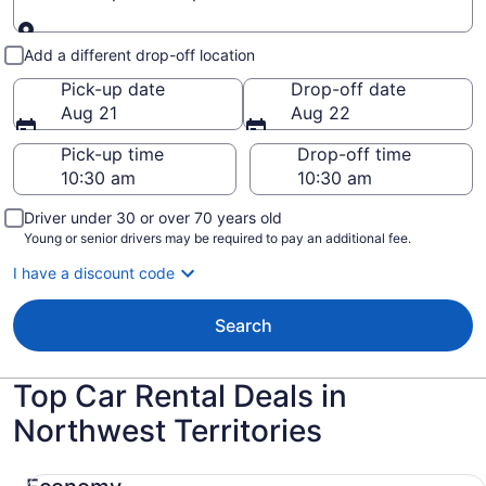
Pick-up and drop-off
Add a different drop-off location
Pick-up date
Drop-off date
Aug 21
Aug 22
Pick-up time
Drop-off time
Driver under 30 or over 70 years old
Young or senior drivers may be required to pay an additional fee.
I have a discount code
Search
Top Car Rental Deals in
Northwest Territories
Economy Chevrolet Spark