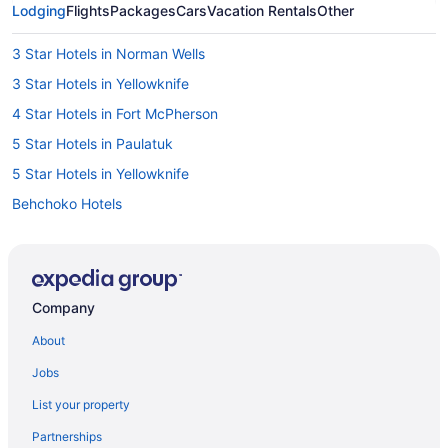
Lodging
Flights
Packages
Cars
Vacation Rentals
Other
3 Star Hotels in Norman Wells
3 Star Hotels in Yellowknife
4 Star Hotels in Fort McPherson
5 Star Hotels in Paulatuk
5 Star Hotels in Yellowknife
Behchoko Hotels
Deline Hotels
Fort Good Hope Hotels
Fort Liard Hotels
Company
Fort McPherson Hotels
About
Fort Smith Hotels
Jobs
Apartments in Hay River
List your property
B&B in Hay River
Partnerships
Independent Hotels in Hay River