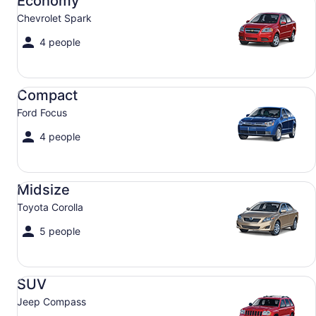
Economy
Chevrolet Spark
4 people
Compact Ford Focus
Compact
Ford Focus
4 people
Midsize Toyota Corolla
Midsize
Toyota Corolla
5 people
SUV Jeep Compass
SUV
Jeep Compass