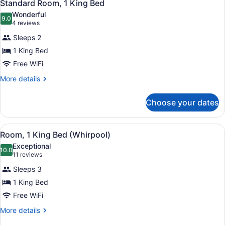
5
King
Standard Room, 1 King Bed
all
Bed
Wonderful
(Handicap)
photos
9.0
9.0 out of 10
(4
4 reviews
for
reviews)
Sleeps 2
Standard
1 King Bed
Room,
Free WiFi
1
King
More
More details
details
Bed
for
Choose your dates
Standard
Room,
1
View
A hotel room with a large bathtub, 
4
King
Room, 1 King Bed (Whirpool)
all
Bed
Exceptional
photos
10.0
10.0 out of 10
(11
11 reviews
for
reviews)
Sleeps 3
Room,
1 King Bed
1
Free WiFi
King
Bed
More
More details
details
(Whirpool)