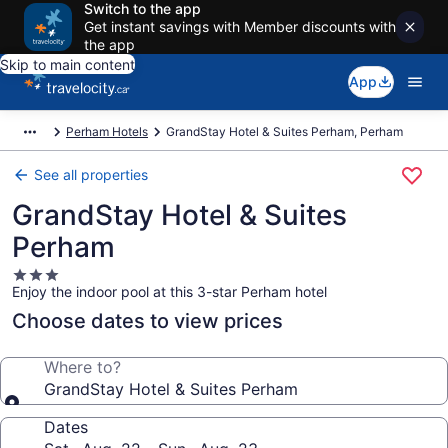
Switch to the app
Get instant savings with Member discounts with
the app
Skip to main content
App
Perham Hotels
GrandStay Hotel & Suites Perham, Perham
See all properties
GrandStay Hotel & Suites
Perham
3.0
Enjoy the indoor pool at this 3-star Perham hotel
star
property
Choose dates to view prices
Where to?
GrandStay Hotel & Suites Perham
Dates