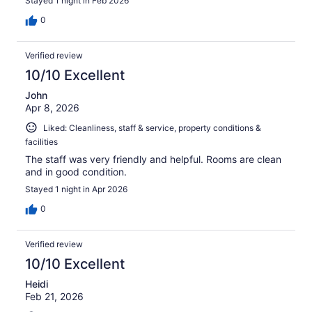
Stayed 1 night in Feb 2026
0
Verified review
10/10 Excellent
John
Apr 8, 2026
Liked: Cleanliness, staff & service, property conditions &
facilities
The staff was very friendly and helpful. Rooms are clean
and in good condition.
Stayed 1 night in Apr 2026
0
Verified review
10/10 Excellent
Heidi
Feb 21, 2026