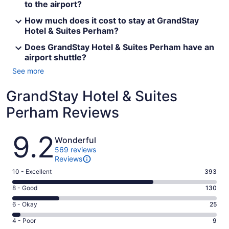
to the airport?
How much does it cost to stay at GrandStay
Hotel & Suites Perham?
Does GrandStay Hotel & Suites Perham have an
airport shuttle?
See more
GrandStay Hotel & Suites
Perham Reviews
Reviews
9.2
Wonderful
569 reviews
Reviews
Rating
10 - Excellent
393
10
Rating
8 - Good
130
-
8
Excellent.
Rating
6 - Okay
25
-
393
6
Good.
Rating
4 - Poor
9
out
-