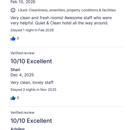
Feb 10, 2026
Liked: Cleanliness, amenities, property conditions & facilities
Very clean and fresh rooms! Awesome staff who were
very helpful. Quiet & Clean hotel all the way around.
Stayed 1 night in Feb 2026
0
Verified review
10/10 Excellent
Shari
Dec 4, 2025
Very clean, lovely staff
Stayed 2 nights in Nov 2025
0
Verified review
10/10 Excellent
Adeline