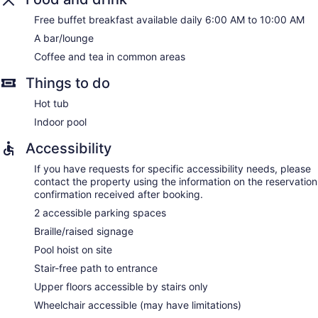
Free buffet breakfast available daily 6:00 AM to 10:00 AM
A bar/lounge
Coffee and tea in common areas
Things to do
Hot tub
Indoor pool
Accessibility
If you have requests for specific accessibility needs, please
contact the property using the information on the reservation
confirmation received after booking.
2 accessible parking spaces
Braille/raised signage
Pool hoist on site
Stair-free path to entrance
Upper floors accessible by stairs only
Wheelchair accessible (may have limitations)