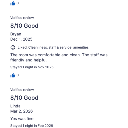
0
Verified review
8/10 Good
Bryan
Dec 1, 2025
Liked: Cleanliness, staff & service, amenities
The room was comfortable and clean. The staff was
friendly and helpful.
Stayed 1 night in Nov 2025
0
Verified review
8/10 Good
Linda
Mar 2, 2026
Yes was fine
Stayed 1 night in Feb 2026