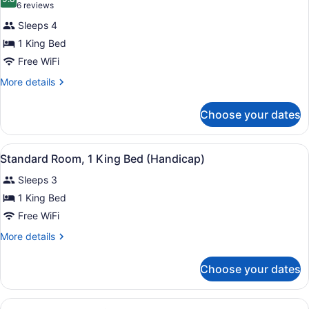
photos
9.8 out of 10
(6
6 reviews
for
reviews)
Sleeps 4
Executive
1 King Bed
Room,
Free WiFi
1
King
More
More details
details
Bed
for
Choose your dates
Executive
Room,
1
View
A neatly made bed with white linen
6
King
Standard Room, 1 King Bed (Handicap)
all
Bed
Sleeps 3
photos
for
1 King Bed
Standard
Free WiFi
Room,
More
More details
1
details
King
for
Choose your dates
Standard
Bed
Room,
(Handicap)
1
View
A neatly made bed with white linen