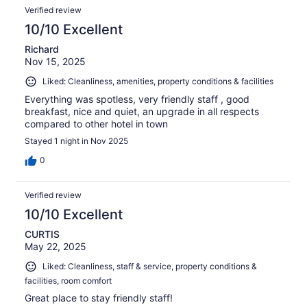
Verified review
10/10 Excellent
Richard
Nov 15, 2025
Liked: Cleanliness, amenities, property conditions & facilities
Everything was spotless, very friendly staff , good
breakfast, nice and quiet, an upgrade in all respects
compared to other hotel in town
Stayed 1 night in Nov 2025
0
Verified review
10/10 Excellent
CURTIS
May 22, 2025
Liked: Cleanliness, staff & service, property conditions &
facilities, room comfort
Great place to stay friendly staff!