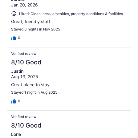
Jan 20, 2026
Liked: Cleanliness, amenities, property conditions & facilities
Great, friendly staff
Stayed 3 nights in Nov 2025
0
Verified review
8/10 Good
Justin
Aug 13, 2025
Great place to stay
Stayed 1 night in Aug 2025
0
Verified review
8/10 Good
Lorie