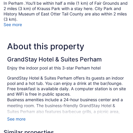
In Perham .You'll be within half a mile (1 km) of Fair Grounds and
2 miles (3 km) of Krauss Park with a stay here. City Park and
History Museum of East Otter Tail County are also within 2 miles
(3 km).
See more
About this property
GrandStay Hotel & Suites Perham
Enjoy the indoor pool at this 3-star Perham hotel
GrandStay Hotel & Suites Perham offers its guests an indoor
pool and a hot tub. You can enjoy a drink at the bar/lounge.
Free breakfast is available daily. A computer station is on site
and WiFi is free in public spaces.
Business amenities include a 24-hour business center and a
meeting room. The business-friendly GrandStay Hotel &
Suites Perham also features barbecue grills, a picnic area,
and coffee/tea in a common area. Self parking is free.
See more
Smoking is allowed in designated areas at this 3-star Perham
Similar properties
hotel.