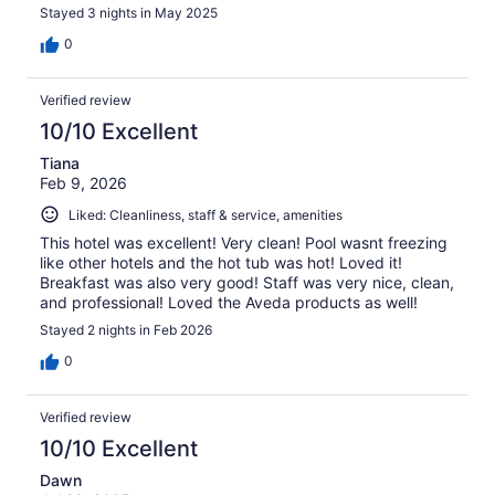
Stayed 3 nights in May 2025
0
Verified review
10/10 Excellent
Tiana
Feb 9, 2026
Liked: Cleanliness, staff & service, amenities
This hotel was excellent! Very clean! Pool wasnt freezing
like other hotels and the hot tub was hot! Loved it!
Breakfast was also very good! Staff was very nice, clean,
and professional! Loved the Aveda products as well!
Stayed 2 nights in Feb 2026
0
Verified review
10/10 Excellent
Dawn