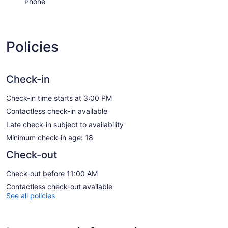
Phone
Policies
Check-in
Check-in time starts at 3:00 PM
Contactless check-in available
Late check-in subject to availability
Minimum check-in age: 18
Check-out
Check-out before 11:00 AM
Contactless check-out available
See all policies