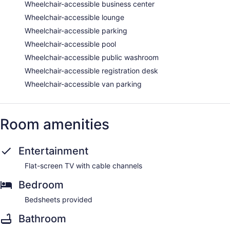
Wheelchair-accessible business center
Wheelchair-accessible lounge
Wheelchair-accessible parking
Wheelchair-accessible pool
Wheelchair-accessible public washroom
Wheelchair-accessible registration desk
Wheelchair-accessible van parking
Room amenities
Entertainment
Flat-screen TV with cable channels
Bedroom
Bedsheets provided
Bathroom