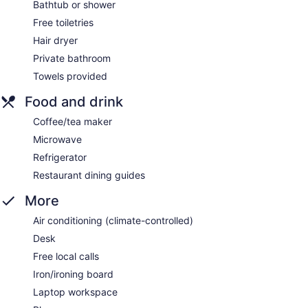
Bathtub or shower
Free toiletries
Hair dryer
Private bathroom
Towels provided
Food and drink
Coffee/tea maker
Microwave
Refrigerator
Restaurant dining guides
More
Air conditioning (climate-controlled)
Desk
Free local calls
Iron/ironing board
Laptop workspace