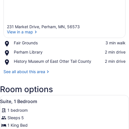
231 Market Drive, Perham, MN, 56573
View in a map
Place,
Fair Grounds
‪3 min walk‬
Fair
View in a map
Place,
Perham Library
‪2 min drive‬
Grounds
Perham
Place,
History Museum of East Otter Tail County
‪2 min drive‬
Library
History
Museum
See all about this area
of
East
Room options
Otter
Tail
View
County
A hotel room with a large bed, two 
7
Suite, 1 Bedroom
all
1 bedroom
photos
for
Sleeps 5
Suite,
1 King Bed