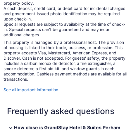
property policy.
A cash deposit, credit card, or debit card for incidental charges
and government-issued photo identification may be required
upon check-in.
Special requests are subject to availability at the time of check-
in. Special requests can't be guaranteed and may incur
additional charges.
This property is managed by a professional host. The provision
of housing is linked to their trade, business, or profession. This
property accepts Visa, Mastercard, American Express, and
Discover. Cash is not accepted. For guests' safety, the property
includes a carbon monoxide detector, a fire extinguisher, a
smoke detector, a first aid kit, and window guards in each
accommodation. Cashless payment methods are available for all
transactions.
See all important information
Frequently asked questions
How close is GrandStay Hotel & Suites Perham