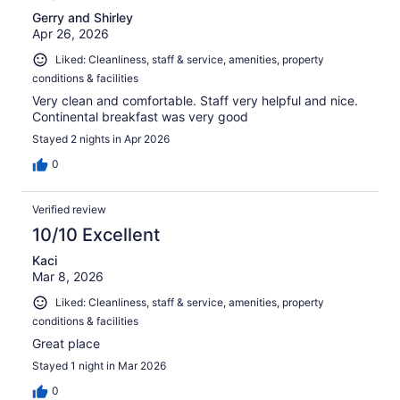
Gerry and Shirley
Apr 26, 2026
Liked: Cleanliness, staff & service, amenities, property
conditions & facilities
Very clean and comfortable. Staff very helpful and nice.
Continental breakfast was very good
Stayed 2 nights in Apr 2026
0
Verified review
10/10 Excellent
Kaci
Mar 8, 2026
Liked: Cleanliness, staff & service, amenities, property
conditions & facilities
Great place
Stayed 1 night in Mar 2026
0