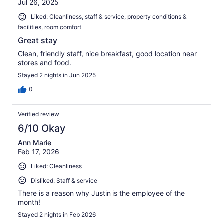
Jul 26, 2025
Liked: Cleanliness, staff & service, property conditions &
facilities, room comfort
Great stay
Clean, friendly staff, nice breakfast, good location near
stores and food.
Stayed 2 nights in Jun 2025
0
Verified review
6/10 Okay
Ann Marie
Feb 17, 2026
Liked: Cleanliness
Disliked: Staff & service
There is a reason why Justin is the employee of the
month!
Stayed 2 nights in Feb 2026