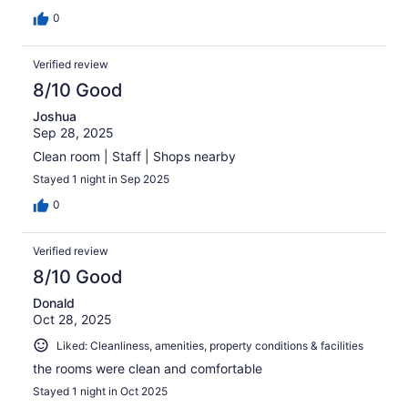
0
Verified review
8/10 Good
Joshua
Sep 28, 2025
Clean room | Staff | Shops nearby
Stayed 1 night in Sep 2025
0
Verified review
8/10 Good
Donald
Oct 28, 2025
Liked: Cleanliness, amenities, property conditions & facilities
the rooms were clean and comfortable
Stayed 1 night in Oct 2025