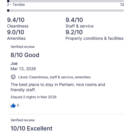
130
4
of
Okay.
Rating
2 - Terrible
12
out
-
569
25
2
of
Poor.
reviews
out
-
569
9
9.4/10
9.4/10
of
Terrible.
reviews
out
Cleanliness
Staff & service
569
12
of
9.0/10
9.2/10
reviews
out
569
Amenities
Property conditions & facilities
of
reviews
Reviews
569
Verified review
reviews
8/10 Good
Joe
Mar 13, 2026
Liked: Cleanliness, staff & service, amenities
The best place to stay in Perham, nice rooms and
friendly staff.
Stayed 2 nights in Mar 2026
0
Verified review
10/10 Excellent