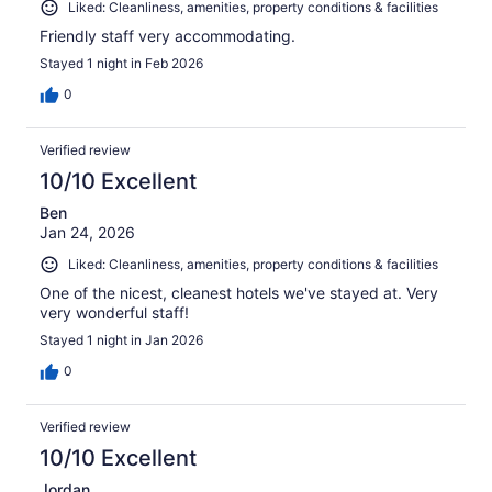
Liked: Cleanliness, amenities, property conditions & facilities
Friendly staff very accommodating.
Stayed 1 night in Feb 2026
0
Verified review
10/10 Excellent
Ben
Jan 24, 2026
Liked: Cleanliness, amenities, property conditions & facilities
One of the nicest, cleanest hotels we've stayed at. Very
very wonderful staff!
Stayed 1 night in Jan 2026
0
Verified review
10/10 Excellent
Jordan