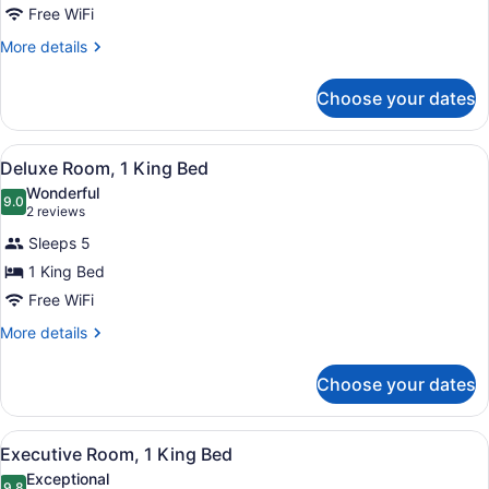
1
Free WiFi
Bedroom
More
More details
details
for
Choose your dates
Suite,
1
Bedroom
View
A large bed with white linens, two
5
Deluxe Room, 1 King Bed
all
Wonderful
photos
9.0
9.0 out of 10
(2
2 reviews
for
reviews)
Sleeps 5
Deluxe
1 King Bed
Room,
Free WiFi
1
King
More
More details
details
Bed
for
Choose your dates
Deluxe
Room,
1
View
A hotel room with a large bed, two
5
King
Executive Room, 1 King Bed
all
Bed
Exceptional
9.8