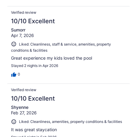
Verified review
10/10 Excellent
Sumorr
Apr 7, 2026
Liked: Cleanliness, staff & service, amenities, property
conditions & facilities
Great experience my kids loved the pool
Stayed 2 nights in Apr 2026
0
Verified review
10/10 Excellent
Shyenne
Feb 27, 2026
Liked: Cleanliness, amenities, property conditions & facilities
It was great staycation