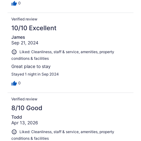
0
Verified review
10/10 Excellent
James
Sep 21, 2024
Liked: Cleanliness, staff & service, amenities, property
conditions & facilities
Great place to stay
Stayed 1 night in Sep 2024
0
Verified review
8/10 Good
Todd
Apr 13, 2026
Liked: Cleanliness, staff & service, amenities, property
conditions & facilities