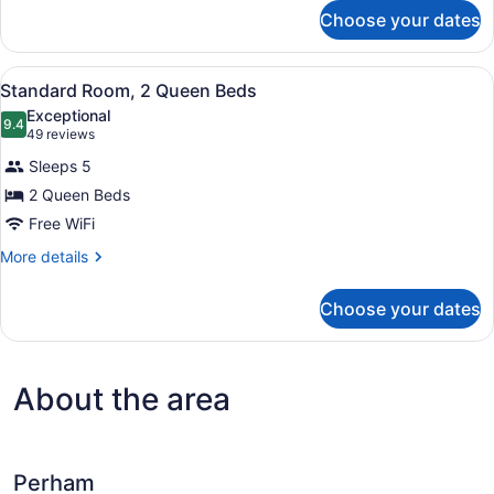
for
Choose your dates
Room,
1
King
View
A hotel room with two beds, a nigh
5
Bed
Standard Room, 2 Queen Beds
all
(Whirpool)
Exceptional
photos
9.4
9.4 out of 10
(49
49 reviews
for
reviews)
Sleeps 5
Standard
2 Queen Beds
Room,
Free WiFi
2
Queen
More
More details
details
Beds
for
Choose your dates
Standard
Room,
2
Queen
About the area
Beds
Perham