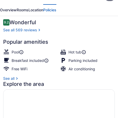
evious
Next
&
Overview
Rooms
Location
Policies
Suites
Perham
Reviews
Wonderful
9.2
9.2 out of 10
See all 569 reviews
Popular amenities
Lobby
Pool
Hot tub
Breakfast included
Parking included
Free WiFi
Air conditioning
See all
Explore the area