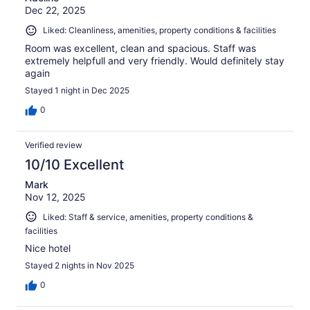
Dec 22, 2025
Liked: Cleanliness, amenities, property conditions & facilities
Room was excellent, clean and spacious. Staff was
extremely helpfull and very friendly. Would definitely stay
again
Stayed 1 night in Dec 2025
0
Verified review
10/10 Excellent
Mark
Nov 12, 2025
Liked: Staff & service, amenities, property conditions &
facilities
Nice hotel
Stayed 2 nights in Nov 2025
0