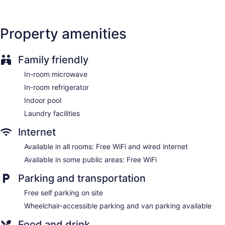
of the in-room refrigerators and microwaves. Bathrooms
include bathtubs or showers and complimentary toiletries.
Guests can surf the web using the complimentary wired and
Property amenities
wireless Internet access. Business-friendly amenities include
desks and phones; free local calls are provided (restrictions
may apply). Housekeeping is provided daily.
Family friendly
In-room microwave
In-room refrigerator
Indoor pool
Laundry facilities
Internet
Available in all rooms: Free WiFi and wired internet
Available in some public areas: Free WiFi
Parking and transportation
Free self parking on site
Wheelchair-accessible parking and van parking available
Food and drink