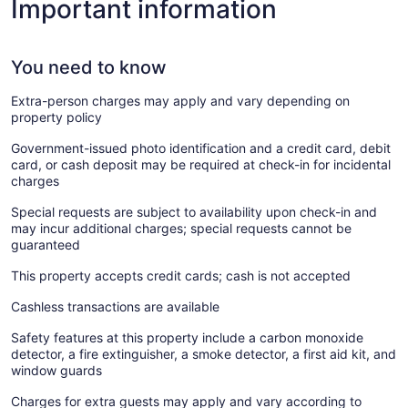
Important information
You need to know
Extra-person charges may apply and vary depending on
property policy
Government-issued photo identification and a credit card, debit
card, or cash deposit may be required at check-in for incidental
charges
Special requests are subject to availability upon check-in and
may incur additional charges; special requests cannot be
guaranteed
This property accepts credit cards; cash is not accepted
Cashless transactions are available
Safety features at this property include a carbon monoxide
detector, a fire extinguisher, a smoke detector, a first aid kit, and
window guards
Charges for extra guests may apply and vary according to