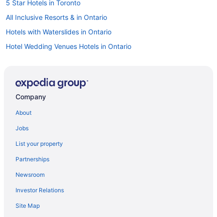
5 Star Hotels in Toronto
All Inclusive Resorts & in Ontario
Hotels with Waterslides in Ontario
Hotel Wedding Venues Hotels in Ontario
Ontario Hotels
Gay Friendly Hotels in Downtown Toronto
Romantic Getaways & Hotels in Downtown Toronto
Company
Spa Resorts & in Downtown Toronto
About
Downtown Toronto Hotels
Jobs
Hotels near Hockey Hall of Fame
List your property
Liberty Village Hotels
Partnerships
Hotels near Massey Hall
Newsroom
Hotels near Meridian Hall
Investor Relations
Niagara Falls Hotels
Site Map
Cabins in Ontario