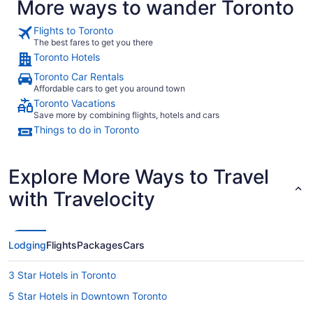
More ways to wander Toronto
Flights to Toronto
The best fares to get you there
Toronto Hotels
Toronto Car Rentals
Affordable cars to get you around town
Toronto Vacations
Save more by combining flights, hotels and cars
Things to do in Toronto
Explore More Ways to Travel
with Travelocity
Lodging
Flights
Packages
Cars
3 Star Hotels in Toronto
5 Star Hotels in Downtown Toronto