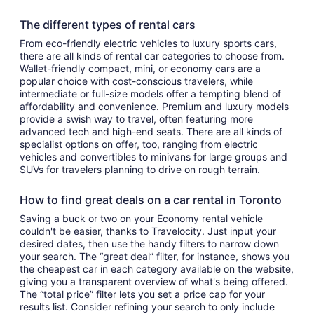
The different types of rental cars
From eco-friendly electric vehicles to luxury sports cars,
there are all kinds of rental car categories to choose from.
Wallet-friendly compact, mini, or economy cars are a
popular choice with cost-conscious travelers, while
intermediate or full-size models offer a tempting blend of
affordability and convenience. Premium and luxury models
provide a swish way to travel, often featuring more
advanced tech and high-end seats. There are all kinds of
specialist options on offer, too, ranging from electric
vehicles and convertibles to minivans for large groups and
SUVs for travelers planning to drive on rough terrain.
How to find great deals on a car rental in Toronto
Saving a buck or two on your Economy rental vehicle
couldn't be easier, thanks to Travelocity. Just input your
desired dates, then use the handy filters to narrow down
your search. The “great deal” filter, for instance, shows you
the cheapest car in each category available on the website,
giving you a transparent overview of what's being offered.
The “total price” filter lets you set a price cap for your
results list. Consider refining your search to only include