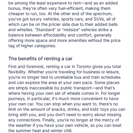
be among the least expensive to rent—and as an added
bonus, they're often very fuel-efficient, making them
cheaper to run, too. At the other end of the spectrum,
you've got luxury vehicles, sports cars, and SUVs, all of
which can be on the pricier side due to their added bells
and whistles. “Standard” or “midsize” vehicles strike a
balance between affordability and comfort, generally
offering more space and more amenities without the price
tag of higher categories.
The benefits of renting a car
First and foremost, renting a car in Toronto gives you total
flexibility. Whether you’re traveling for business or leisure,
you're no longer tied to unreliable bus and train schedules
and can explore the area at your own pace. Some places
are simply inaccessible by public transport—and that's
where having your own set of wheels comes in. For longer
journeys, in particular, it's much more convenient to have
your own car. You can stop when you want to, there's no
limit on the amount of snacks, drinks, and kids' toys you can
bring with you, and you don't need to worry about missing
any connections. Finally, you're no longer at the mercy of
the weather if you have your own vehicle, so you can beat
the summer heat and winter chill.