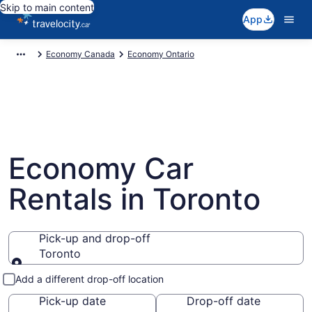
Skip to main content
App
Economy Canada
Economy Ontario
Economy Car
Rentals in Toronto
Pick-up and drop-off
Toronto
Pick-up and drop-off
Add a different drop-off location
Pick-up date
Drop-off date