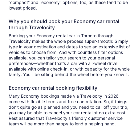
“compact” and “economy” options, too, as these tend to be
lowest priced.
Why you should book your Economy car rental
through Travelocity
Booking your Economy rental car in Toronto through
Travelocity makes the whole process super-smooth: Simply
type in your destination and dates to see an extensive list of
vehicles to choose from. And with countless filter options
available, you can tailor your search to your personal
preferences—whether that's a car with all-wheel drive,
available with online check-in, or with capacity for the whole
family. You'll be sitting behind the wheel before you know it.
Economy car rental booking flexibility
Many Economy bookings made via Travelocity in 2026
come with flexible terms and free cancellation. So, if things
don't quite go as planned and you need to call off your trip,
you may be able to cancel your car rental at no extra cost.
Rest assured that Travelocity's friendly customer service
team will be more than happy to lend a helping hand.