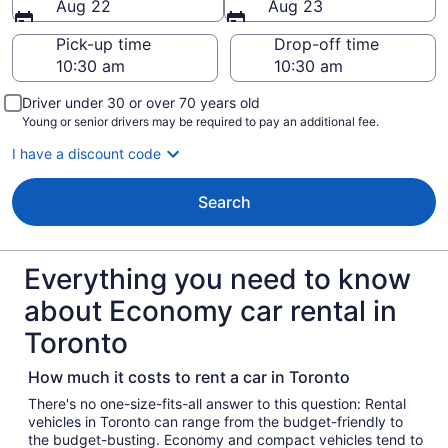
Aug 22
Aug 23
Pick-up time
Drop-off time
Driver under 30 or over 70 years old
Young or senior drivers may be required to pay an additional fee.
I have a discount code
Search
Everything you need to know
about Economy car rental in
Toronto
How much it costs to rent a car in Toronto
There's no one-size-fits-all answer to this question: Rental
vehicles in Toronto can range from the budget-friendly to
the budget-busting. Economy and compact vehicles tend to