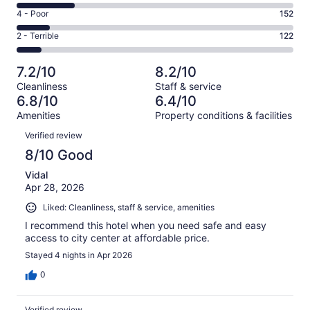
414
6
Good.
Rating
4 - Poor
152
out
-
346
4
of
Okay.
Rating
2 - Terrible
122
out
-
1306
272
2
of
Poor.
reviews
out
-
1306
152
7.2/10
8.2/10
of
Terrible.
reviews
out
Cleanliness
Staff & service
1306
122
of
6.8/10
6.4/10
reviews
out
1306
Amenities
Property conditions & facilities
of
reviews
Reviews
1306
Verified review
reviews
8/10 Good
Vidal
Apr 28, 2026
Liked: Cleanliness, staff & service, amenities
I recommend this hotel when you need safe and easy
access to city center at affordable price.
Stayed 4 nights in Apr 2026
0
Verified review