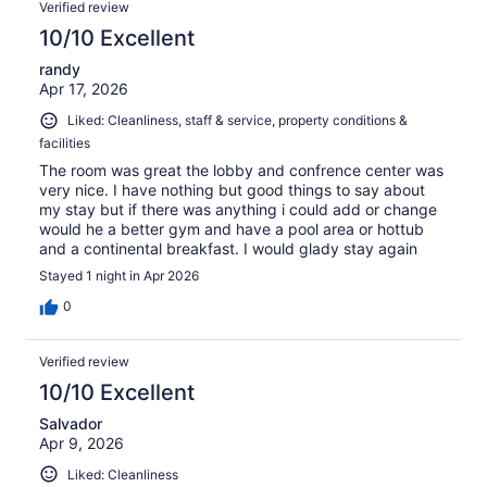
Verified review
10/10 Excellent
randy
Apr 17, 2026
Liked: Cleanliness, staff & service, property conditions &
facilities
The room was great the lobby and confrence center was
very nice. I have nothing but good things to say about
my stay but if there was anything i could add or change
would he a better gym and have a pool area or hottub
and a continental breakfast. I would glady stay again
Stayed 1 night in Apr 2026
0
Verified review
10/10 Excellent
Salvador
Apr 9, 2026
Liked: Cleanliness