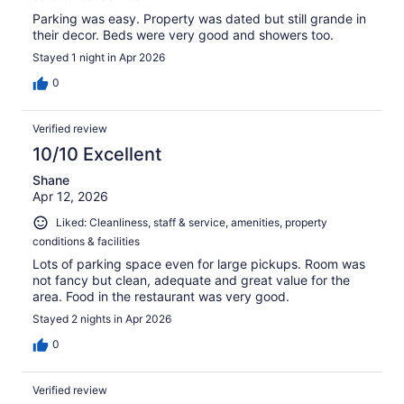
Parking was easy. Property was dated but still grande in
their decor. Beds were very good and showers too.
Stayed 1 night in Apr 2026
0
Verified review
10/10 Excellent
Shane
Apr 12, 2026
Liked: Cleanliness, staff & service, amenities, property
conditions & facilities
Lots of parking space even for large pickups. Room was
not fancy but clean, adequate and great value for the
area. Food in the restaurant was very good.
Stayed 2 nights in Apr 2026
0
Verified review