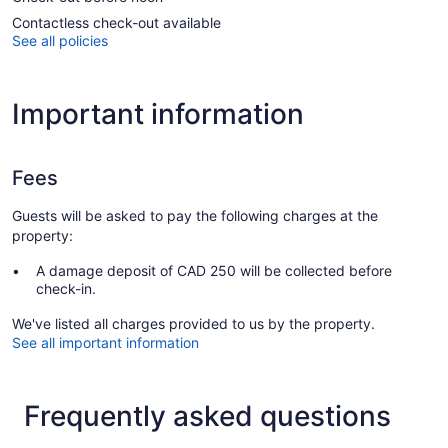
Contactless check-out available
See all policies
Important information
Fees
Guests will be asked to pay the following charges at the
property:
A damage deposit of CAD 250 will be collected before
check-in.
We've listed all charges provided to us by the property.
See all important information
Frequently asked questions