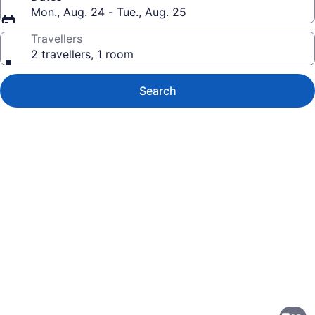
Mon., Aug. 24 - Tue., Aug. 25
Travellers
2 travellers, 1 room
Search
Photo
gallery
for
Edmonton