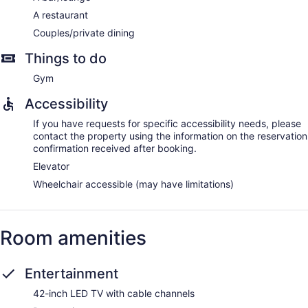
A restaurant
Couples/private dining
Things to do
Gym
Accessibility
If you have requests for specific accessibility needs, please
contact the property using the information on the reservation
confirmation received after booking.
Elevator
Wheelchair accessible (may have limitations)
Room amenities
Entertainment
42-inch LED TV with cable channels