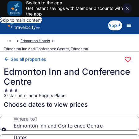
Switch to the app
Get instant savings with Member discounts with
the app
Skip to main content
App
Edmonton Hotels
Edmonton Inn and Conference Centre, Edmonton
See all properties
Edmonton Inn and Conference
Centre
3.0
3-star hotel near Rogers Place
star
property
Choose dates to view prices
Where to?
Edmonton Inn and Conference Centre
Dates