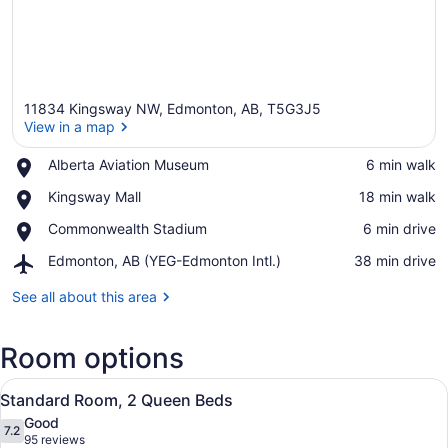
11834 Kingsway NW, Edmonton, AB, T5G3J5
View in a map
Place,
Alberta Aviation Museum
‪6 min walk‬
Alberta
View in a map
Place,
Kingsway Mall
‪18 min walk‬
Aviation
Kingsway
Museum
Place,
Commonwealth Stadium
‪6 min drive‬
Mall
Commonwealth
Airport,
Edmonton, AB (YEG-Edmonton Intl.)
‪38 min drive‬
Stadium
Edmonton,
AB
See all about this area
(YEG-
Edmonton
Room options
Intl.)
View
A hotel room with two beds, a TV, 
2
Standard Room, 2 Queen Beds
all
Good
photos
7.2
7.2 out of 10
(95
95 reviews