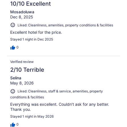
10/10 Excellent
Mosadoluwa
Dec 8, 2025
Liked: Cleanliness, amenities, property conditions & facilities
Excellent hotel for the price.
Stayed 1 night in Dec 2025
0
Verified review
2/10 Terrible
Selina
May 8, 2026
Liked: Cleanliness, staff & service, amenities, property
conditions & facilities
Everything was excellent. Couldn’t ask for any better.
Thank you.
Stayed 1 night in May 2026
0