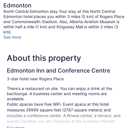
Edmonton
North Central Edmonton stay.Your stay at this North Central
Edmonton hotel places you within 3 miles (5 km) of Rogers Place
and Commonwealth Stadium. Also, Alberta Aviation Museum is
within half a mile (1 km) and Kingsway Mall is within 2 miles (3
km).
See more
About this property
Edmonton Inn and Conference Centre
3-star hotel near Rogers Place
There's a restaurant on site. You can enjoy a drink at the
bar/lounge. A business center and meeting rooms are
available.
Public spaces have free WiFi. Event space at this hotel
measures 29999 square feet (2787 square meters) and
includes a conference center. A fitness center, a terrace, and
laundry facilities are also featured at the business-friendly
Edmonton Inn and Conference Centre. Self parking is free.
See more