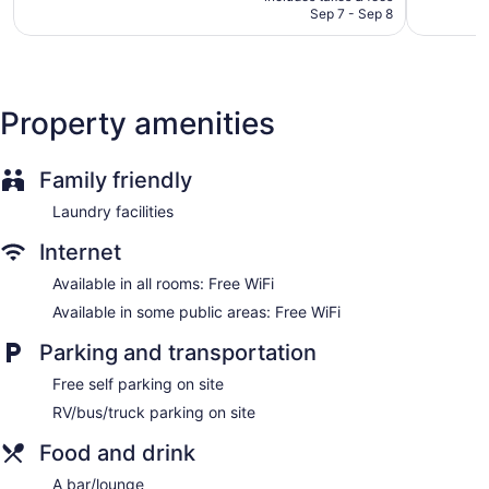
CA $109
Sep 7 - Sep 8
Dining venue
Edmonton Inn and Conference Centre offers 428 air-
conditioned accommodations with coffee/tea makers and
hair dryers. Beds feature premium bedding. 42-inch LED
Property amenities
televisions come with cable channels and pay movies.
Bathrooms include shower/tub combinations and
complimentary toiletries.
Family friendly
This Edmonton hotel provides complimentary wireless
Internet access. Business-friendly amenities include desks
Laundry facilities
and phones; free local calls are provided (restrictions may
apply). Housekeeping is provided on request.
Internet
Available in all rooms: Free WiFi
Available in some public areas: Free WiFi
Parking and transportation
Free self parking on site
RV/bus/truck parking on site
Food and drink
A bar/lounge