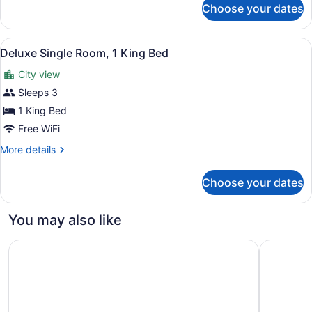
Choose your dates
Executive
Room,
2
View
A hotel room with a large bed, a de
3
Queen
Deluxe Single Room, 1 King Bed
all
Beds
City view
photos
for
Sleeps 3
Deluxe
1 King Bed
Single
Free WiFi
Room,
More
More details
1
details
King
for
Choose your dates
Deluxe
Bed
Single
Room,
You may also like
1
King
JW Marriott Edmonton ICE District
The West
Bed