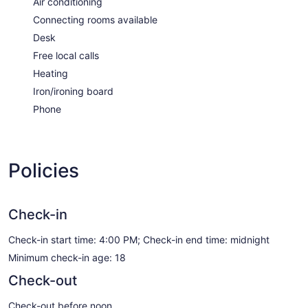
Air conditioning
Connecting rooms available
Desk
Free local calls
Heating
Iron/ironing board
Phone
Policies
Check-in
Check-in start time: 4:00 PM; Check-in end time: midnight
Minimum check-in age: 18
Check-out
Check-out before noon