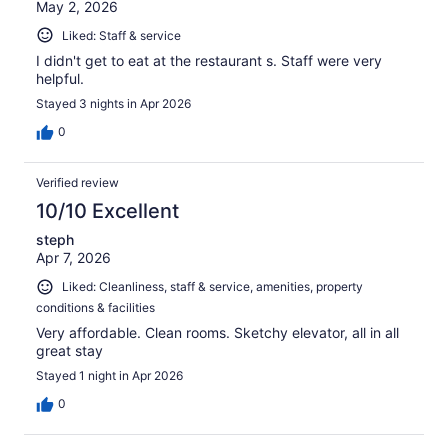
May 2, 2026
Liked: Staff & service
I didn't get to eat at the restaurant s. Staff were very
helpful.
Stayed 3 nights in Apr 2026
0
Verified review
10/10 Excellent
steph
Apr 7, 2026
Liked: Cleanliness, staff & service, amenities, property
conditions & facilities
Very affordable. Clean rooms. Sketchy elevator, all in all
great stay
Stayed 1 night in Apr 2026
0