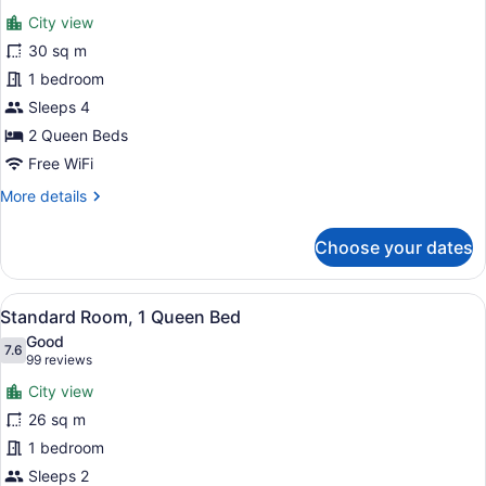
for
reviews)
City view
Standard
30 sq m
Room,
1 bedroom
2
Queen
Sleeps 4
Beds
2 Queen Beds
Free WiFi
More
More details
details
for
Choose your dates
Standard
Room,
2
View
A hotel room with a bed, a televisi
3
Queen
Standard Room, 1 Queen Bed
all
Beds
Good
photos
7.6
7.6 out of 10
(99
99 reviews
for
reviews)
City view
Standard
26 sq m
Room,
1 bedroom
1
Queen
Sleeps 2