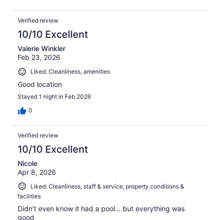
Verified review
10/10 Excellent
Valerie Winkler
Feb 23, 2026
Liked: Cleanliness, amenities
Good location
Stayed 1 night in Feb 2026
0
Verified review
10/10 Excellent
Nicole
Apr 8, 2026
Liked: Cleanliness, staff & service, property conditions &
facilities
Didn’t even know it had a pool… but everything was
good