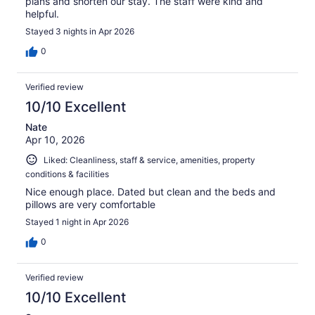
plans and shorten our stay. The staff were kind and
helpful.
Stayed 3 nights in Apr 2026
0
Verified review
10/10 Excellent
Nate
Apr 10, 2026
Liked: Cleanliness, staff & service, amenities, property
conditions & facilities
Nice enough place. Dated but clean and the beds and
pillows are very comfortable
Stayed 1 night in Apr 2026
0
Verified review
10/10 Excellent