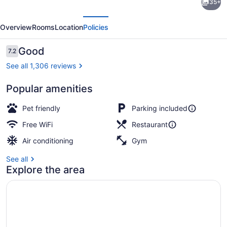
35+
Inn
evious
Next
and
Overview
Rooms
Location
Policies
Conference
Centre
Reviews
Good
7.2
7.2 out of 10
See all 1,306 reviews
Popular amenities
Breakfast area
Pet friendly
Parking included
Free WiFi
Restaurant
Air conditioning
Gym
See all
Explore the area