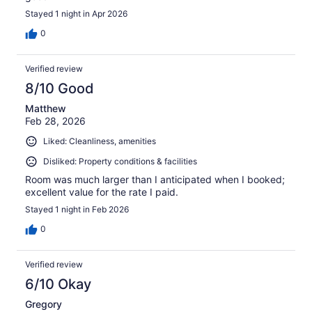
Stayed 1 night in Apr 2026
0
Verified review
8/10 Good
Matthew
Feb 28, 2026
Liked: Cleanliness, amenities
Disliked: Property conditions & facilities
Room was much larger than I anticipated when I booked;
excellent value for the rate I paid.
Stayed 1 night in Feb 2026
0
Verified review
6/10 Okay
Gregory