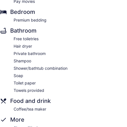
Pay movies
Bedroom
Premium bedding
Bathroom
Free toiletries
Hair dryer
Private bathroom
Shampoo
Shower/bathtub combination
Soap
Toilet paper
Towels provided
Food and drink
Coffee/tea maker
More