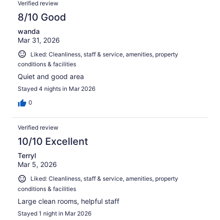
Verified review
8/10 Good
wanda
Mar 31, 2026
Liked: Cleanliness, staff & service, amenities, property
conditions & facilities
Quiet and good area
Stayed 4 nights in Mar 2026
0
Verified review
10/10 Excellent
Terryl
Mar 5, 2026
Liked: Cleanliness, staff & service, amenities, property
conditions & facilities
Large clean rooms, helpful staff
Stayed 1 night in Mar 2026