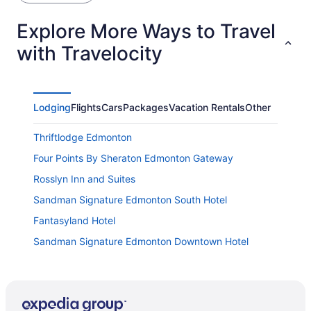
Explore More Ways to Travel
with Travelocity
Lodging
Flights
Cars
Packages
Vacation Rentals
Other
Thriftlodge Edmonton
Four Points By Sheraton Edmonton Gateway
Rosslyn Inn and Suites
Sandman Signature Edmonton South Hotel
Fantasyland Hotel
Sandman Signature Edmonton Downtown Hotel
Ramada by Wyndham Edmonton South
Home2 Suites by Hilton Edmonton South
Wild West Lofts