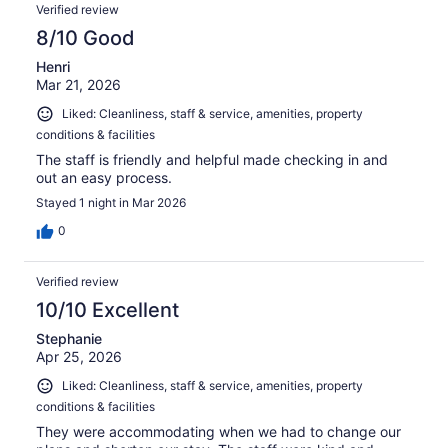
Verified review
8/10 Good
Henri
Mar 21, 2026
Liked: Cleanliness, staff & service, amenities, property
conditions & facilities
The staff is friendly and helpful made checking in and
out an easy process.
Stayed 1 night in Mar 2026
0
Verified review
10/10 Excellent
Stephanie
Apr 25, 2026
Liked: Cleanliness, staff & service, amenities, property
conditions & facilities
They were accommodating when we had to change our