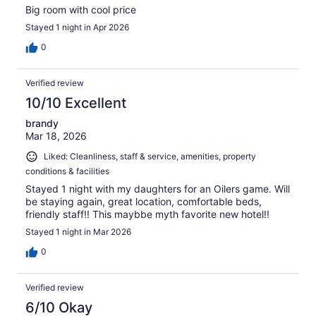
Big room with cool price
Stayed 1 night in Apr 2026
0
Verified review
10/10 Excellent
brandy
Mar 18, 2026
Liked: Cleanliness, staff & service, amenities, property
conditions & facilities
Stayed 1 night with my daughters for an Oilers game. Will
be staying again, great location, comfortable beds,
friendly staff!! This maybbe myth favorite new hotel!!
Stayed 1 night in Mar 2026
0
Verified review
6/10 Okay