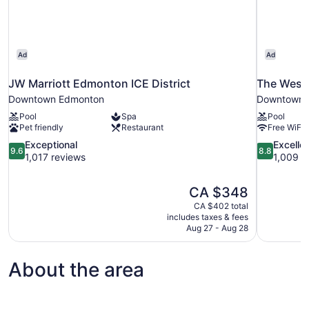
Ad
Ad
JW Marriott Edmonton ICE District
The West
Downtown Edmonton
Downtown 
Pool
Spa
Pool
Pet friendly
Restaurant
Free WiFi
9.6
8.8
Exceptional
Excelle
9.6
8.8
out
out
1,017 reviews
1,009 r
of
of
10,
10,
The
CA $348
Exceptional,
Excellent,
price
1,017
1,009
CA $402 total
is
includes taxes & fees
reviews
reviews
CA $348
Aug 27 - Aug 28
About the area