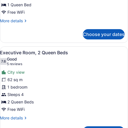
Bed
1 Queen Bed
Free WiFi
More
More details
details
for
Choose your dates
Standard
Room,
1
View
A hotel room with two beds, a desk,
4
Queen
Executive Room, 2 Queen Beds
all
Bed
Good
photos
7.6
7.6 out of 10
(5
5 reviews
for
reviews)
City view
Executive
62 sq m
Room,
1 bedroom
2
Queen
Sleeps 4
Beds
2 Queen Beds
Free WiFi
More
More details
details
for