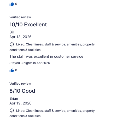
0
Verified review
10/10 Excellent
Bill
Apr 13, 2026
Liked: Cleanliness, staff & service, amenities, property
conditions & facilities
The staff was excellent in customer service
Stayed 3 nights in Apr 2026
0
Verified review
8/10 Good
Brian
Apr 19, 2026
Liked: Cleanliness, staff & service, amenities, property
conditions & facilities