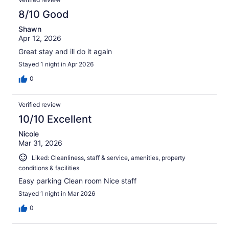
8/10 Good
Shawn
Apr 12, 2026
Great stay and ill do it again
Stayed 1 night in Apr 2026
0
Verified review
10/10 Excellent
Nicole
Mar 31, 2026
Liked: Cleanliness, staff & service, amenities, property
conditions & facilities
Easy parking Clean room Nice staff
Stayed 1 night in Mar 2026
0