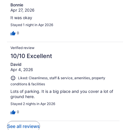
Bonnie
Apr 27, 2026
It was okay
Stayed 1 night in Apr 2026
0
Verified review
10/10 Excellent
David
Apr 4, 2026
Liked: Cleanliness, staff & service, amenities, property
conditions & facilities
Lots of parking. It is a big place and you cover a lot of
ground here.
Stayed 2 nights in Apr 2026
0
See all reviews