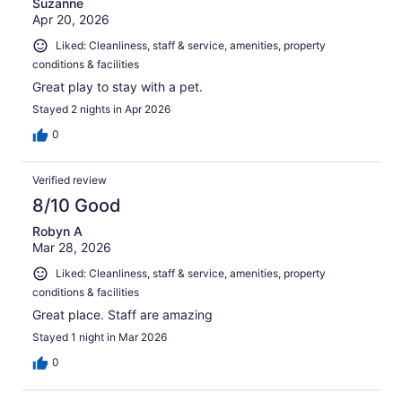
Suzanne
Apr 20, 2026
Liked: Cleanliness, staff & service, amenities, property
conditions & facilities
Great play to stay with a pet.
Stayed 2 nights in Apr 2026
0
Verified review
8/10 Good
Robyn A
Mar 28, 2026
Liked: Cleanliness, staff & service, amenities, property
conditions & facilities
Great place. Staff are amazing
Stayed 1 night in Mar 2026
0