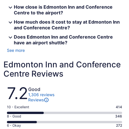
How close is Edmonton Inn and Conference
Centre to the airport?
How much does it cost to stay at Edmonton Inn
and Conference Centre?
Does Edmonton Inn and Conference Centre
have an airport shuttle?
See more
Edmonton Inn and Conference
Centre Reviews
Reviews
7.2
Good
1,306 reviews
Reviews
Rating
10 - Excellent
414
10
Rating
8 - Good
346
-
8
Excellent.
Rating
6 - Okay
272
-