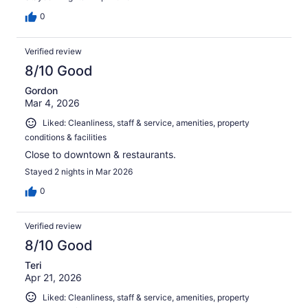
0
Verified review
8/10 Good
Gordon
Mar 4, 2026
Liked: Cleanliness, staff & service, amenities, property
conditions & facilities
Close to downtown & restaurants.
Stayed 2 nights in Mar 2026
0
Verified review
8/10 Good
Teri
Apr 21, 2026
Liked: Cleanliness, staff & service, amenities, property