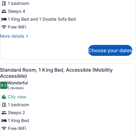
1 bedroom
Room,
Sleeps 4
1
King
1 King Bed and 1 Double Sofa Bed
Bed
Free WiFi
with
More
More details
Sofa
details
for
bed,
Choose your dates
Standard
Balcony
Room,
1
View
A modern bathroom with a toilet, s
3
King
Standard Room, 1 King Bed, Accessible (Mobility
all
Bed
Accessible)
with
photos
Wonderful
Sofa
9.2
for
9.2 out of 10
(5
5 reviews
bed,
Standard
reviews)
Balcony
City view
Room,
1 bedroom
1
Sleeps 2
King
1 King Bed
Bed,
Accessible
Free WiFi