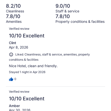
Poor.
reviews
out
-
1121
60
8.2/10
9.0/10
of
Terrible.
reviews
out
Cleanliness
Staff & service
1121
66
of
7.8/10
7.8/10
reviews
out
1121
Amenities
Property conditions & facilities
of
reviews
Reviews
1121
Verified review
reviews
10/10 Excellent
Clint
Apr 8, 2026
Liked: Cleanliness, staff & service, amenities, property
conditions & facilities
Nice Hotel, clean and friendly.
Stayed 1 night in Apr 2026
0
Verified review
10/10 Excellent
Amber
Apr 30, 2026