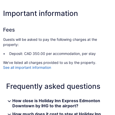
Important information
Fees
Guests will be asked to pay the following charges at the
property:
Deposit: CAD 350.00 per accommodation, per stay
We've listed all charges provided to us by the property.
See all important information
Frequently asked questions
How close is Holiday Inn Express Edmonton
Downtown by IHG to the airport?
How much does it cost to stay at Holiday Inn