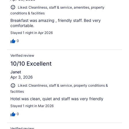
Liked: Cleanliness, staff & service, amenities, property
conditions & facilities
Breakfast was amazing , friendly staff. Bed very
comfortable.
Stayed 1 night in Apr 2026
0
Verified review
10/10 Excellent
Janet
Apr 3, 2026
Liked: Cleanliness, staff & service, property conditions &
facilities
Hotel was clean, quiet and staff was very friendly
Stayed 1 night in Mar 2026
0
Verified review