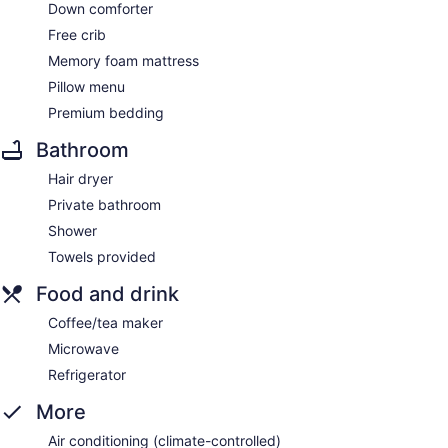
Down comforter
Free crib
Memory foam mattress
Pillow menu
Premium bedding
Bathroom
Hair dryer
Private bathroom
Shower
Towels provided
Food and drink
Coffee/tea maker
Microwave
Refrigerator
More
Air conditioning (climate-controlled)