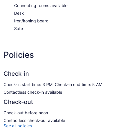
Connecting rooms available
Desk
Iron/ironing board
Safe
Policies
Check-in
Check-in start time: 3 PM; Check-in end time: 5 AM
Contactless check-in available
Check-out
Check-out before noon
Contactless check-out available
See all policies