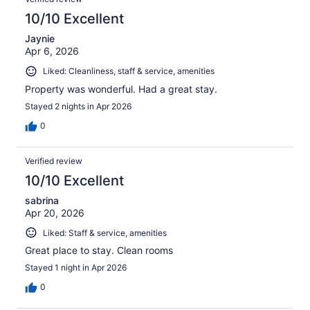
10/10 Excellent
Jaynie
Apr 6, 2026
Liked: Cleanliness, staff & service, amenities
Property was wonderful. Had a great stay.
Stayed 2 nights in Apr 2026
0
Verified review
10/10 Excellent
sabrina
Apr 20, 2026
Liked: Staff & service, amenities
Great place to stay. Clean rooms
Stayed 1 night in Apr 2026
0