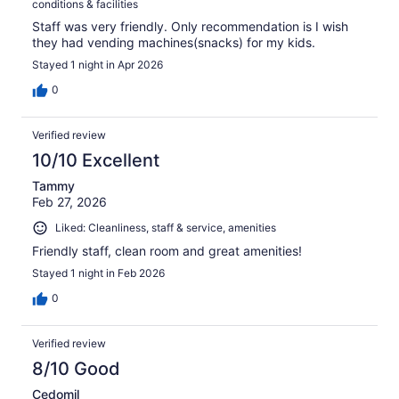
conditions & facilities
Staff was very friendly. Only recommendation is I wish
they had vending machines(snacks) for my kids.
Stayed 1 night in Apr 2026
0
Verified review
10/10 Excellent
Tammy
Feb 27, 2026
Liked: Cleanliness, staff & service, amenities
Friendly staff, clean room and great amenities!
Stayed 1 night in Feb 2026
0
Verified review
8/10 Good
Cedomil