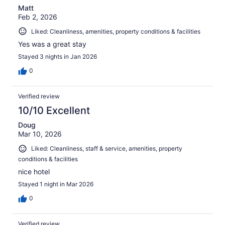
Matt
Feb 2, 2026
Liked: Cleanliness, amenities, property conditions & facilities
Yes was a great stay
Stayed 3 nights in Jan 2026
0
Verified review
10/10 Excellent
Doug
Mar 10, 2026
Liked: Cleanliness, staff & service, amenities, property
conditions & facilities
nice hotel
Stayed 1 night in Mar 2026
0
Verified review