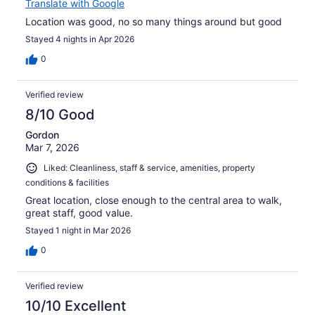
Translate with Google
Location was good, no so many things around but good
Stayed 4 nights in Apr 2026
0
Verified review
8/10 Good
Gordon
Mar 7, 2026
Liked: Cleanliness, staff & service, amenities, property
conditions & facilities
Great location, close enough to the central area to walk,
great staff, good value.
Stayed 1 night in Mar 2026
0
Verified review
10/10 Excellent