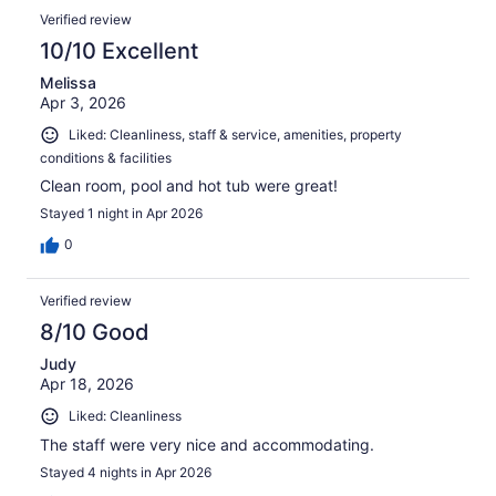
Verified review
10/10 Excellent
Melissa
Apr 3, 2026
Liked: Cleanliness, staff & service, amenities, property
conditions & facilities
Clean room, pool and hot tub were great!
Stayed 1 night in Apr 2026
0
Verified review
8/10 Good
Judy
Apr 18, 2026
Liked: Cleanliness
The staff were very nice and accommodating.
Stayed 4 nights in Apr 2026