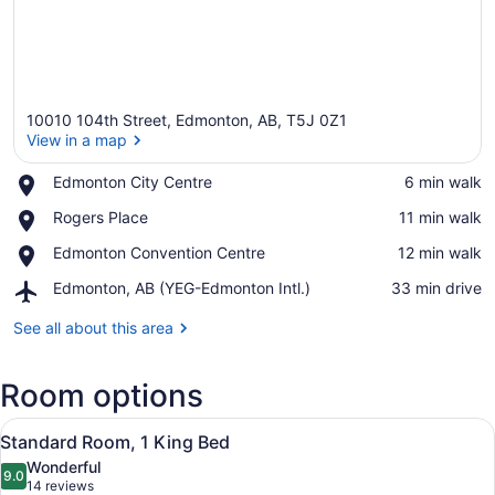
10010 104th Street, Edmonton, AB, T5J 0Z1
View in a map
Place,
Edmonton City Centre
‪6 min walk‬
Edmonton
View in a map
Place,
Rogers Place
‪11 min walk‬
City
Rogers
Centre
Place,
Edmonton Convention Centre
‪12 min walk‬
Place
Edmonton
Airport,
Edmonton, AB (YEG-Edmonton Intl.)
‪33 min drive‬
Convention
Edmonton,
Centre
AB
See all about this area
(YEG-
Edmonton
Room options
Intl.)
View
A hotel room with a large bed, a de
5
Standard Room, 1 King Bed
all
Wonderful
photos
9.0
9.0 out of 10
(14
14 reviews