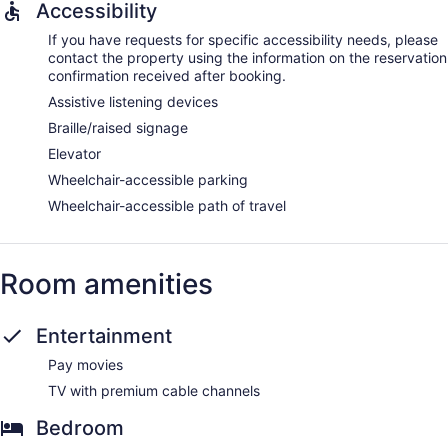
Accessibility
If you have requests for specific accessibility needs, please
contact the property using the information on the reservation
confirmation received after booking.
Assistive listening devices
Braille/raised signage
Elevator
Wheelchair-accessible parking
Wheelchair-accessible path of travel
Room amenities
Entertainment
Pay movies
TV with premium cable channels
Bedroom