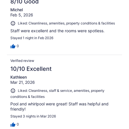
8/10 Good
Michel
Feb 5, 2026
Liked: Cleanliness, amenities, property conditions & facilities
Staff were excellent and the rooms were spotless.
Stayed 1 night in Feb 2026
0
Verified review
10/10 Excellent
Kathleen
Mar 21, 2026
Liked: Cleanliness, staff & service, amenities, property
conditions & facilities
Pool and whirlpool were great! Staff was helpful and
friendly!
Stayed 3 nights in Mar 2026
0