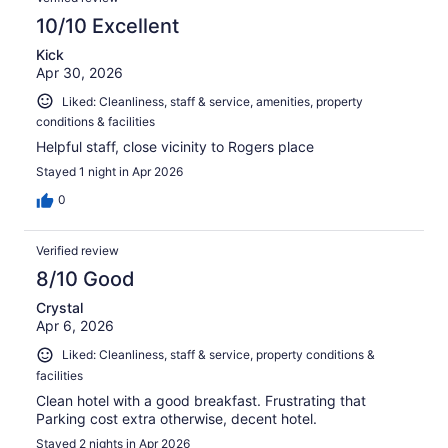
10/10 Excellent
Kick
Apr 30, 2026
Liked: Cleanliness, staff & service, amenities, property
conditions & facilities
Helpful staff, close vicinity to Rogers place
Stayed 1 night in Apr 2026
0
Verified review
8/10 Good
Crystal
Apr 6, 2026
Liked: Cleanliness, staff & service, property conditions &
facilities
Clean hotel with a good breakfast. Frustrating that
Parking cost extra otherwise, decent hotel.
Stayed 2 nights in Apr 2026