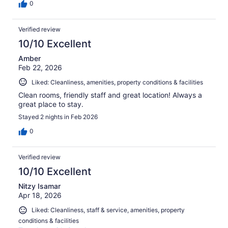
0
Verified review
10/10 Excellent
Amber
Feb 22, 2026
Liked: Cleanliness, amenities, property conditions & facilities
Clean rooms, friendly staff and great location! Always a
great place to stay.
Stayed 2 nights in Feb 2026
0
Verified review
10/10 Excellent
Nitzy Isamar
Apr 18, 2026
Liked: Cleanliness, staff & service, amenities, property
conditions & facilities