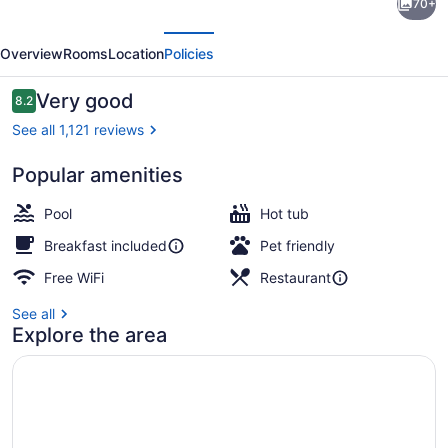
70+
Inn
evious
Next
Express
Overview
Rooms
Location
Policies
Edmonton
Downtown
Reviews
Very good
8.2
8.2 out of 10
by
See all 1,121 reviews
IHG
Popular amenities
Interior
Pool
Hot tub
Breakfast included
Pet friendly
Free WiFi
Restaurant
See all
Explore the area