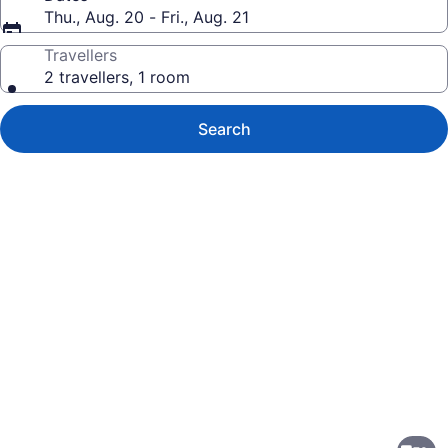
Thu., Aug. 20 - Fri., Aug. 21
Travellers
2 travellers, 1 room
Search
Photo
gallery
for
Holiday