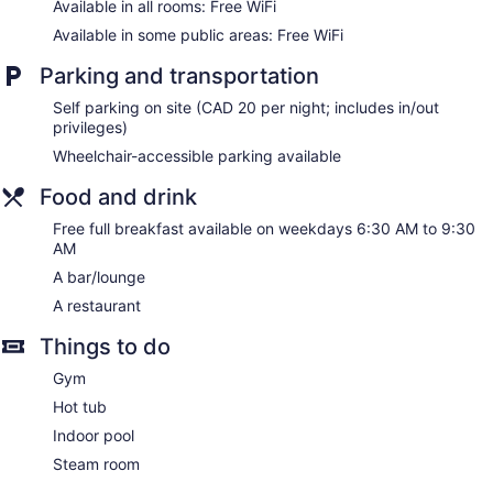
Available in all rooms: Free WiFi
Available in some public areas: Free WiFi
Parking and transportation
Self parking on site (CAD 20 per night; includes in/out
privileges)
Wheelchair-accessible parking available
Food and drink
Free full breakfast available on weekdays 6:30 AM to 9:30
AM
A bar/lounge
A restaurant
Things to do
Gym
Hot tub
Indoor pool
Steam room