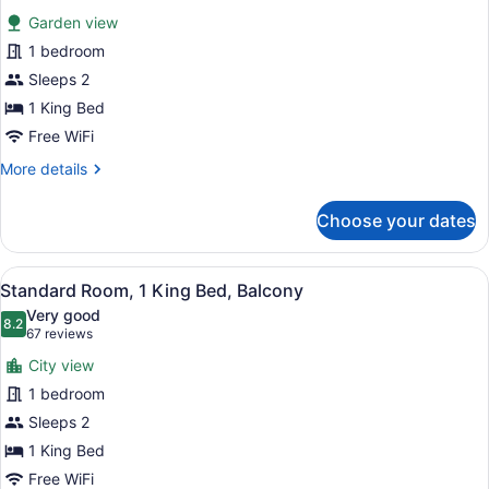
for
reviews)
Garden view
Standard
1 bedroom
Room,
Sleeps 2
1
King
1 King Bed
Bed
Free WiFi
More
More details
details
for
Choose your dates
Standard
Room,
1
View
A hotel room with a large bed, a de
9
King
Standard Room, 1 King Bed, Balcony
all
Bed
Very good
photos
8.2
8.2 out of 10
(67
67 reviews
for
reviews)
City view
Standard
1 bedroom
Room,
Sleeps 2
1
King
1 King Bed
Bed,
Free WiFi