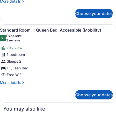
(Mobility
More
More details
Accessible)
details
for
Choose your dates
Standard
Room,
1
View
A hotel room with a large bed, a de
2
King
Standard Room, 1 Queen Bed, Accessible (Mobility)
all
Bed,
Excellent
Accessible
photos
8.8
8.8 out of 10
(3
3 reviews
(Mobility
for
reviews)
Accessible)
City view
Standard
1 bedroom
Room,
Sleeps 2
1
Queen
1 Queen Bed
Bed,
Free WiFi
Accessible
More
More details
(Mobility)
details
for
Choose your dates
Standard
Room,
1
You may also like
Queen
Bed,