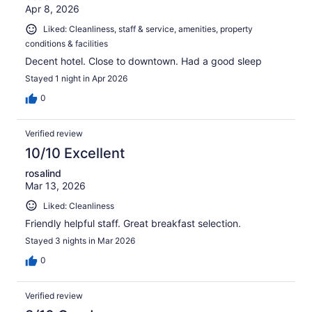
Apr 8, 2026
Liked: Cleanliness, staff & service, amenities, property
conditions & facilities
Decent hotel. Close to downtown. Had a good sleep
Stayed 1 night in Apr 2026
0
Verified review
10/10 Excellent
rosalind
Mar 13, 2026
Liked: Cleanliness
Friendly helpful staff. Great breakfast selection.
Stayed 3 nights in Mar 2026
0
Verified review