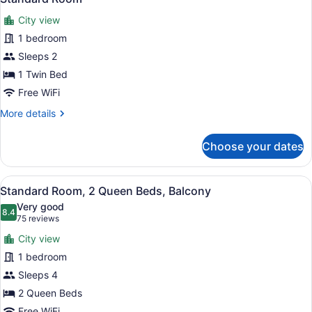
all
Beds
City view
photos
for
1 bedroom
Standard
Sleeps 2
Room
1 Twin Bed
Free WiFi
More
More details
details
for
Choose your dates
Standard
Room
View
A hotel room with two beds, a TV, 
5
Standard Room, 2 Queen Beds, Balcony
all
Very good
photos
8.4
8.4 out of 10
(75
75 reviews
for
reviews)
City view
Standard
1 bedroom
Room,
Sleeps 4
2
Queen
2 Queen Beds
Beds,
Free WiFi