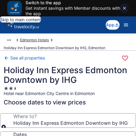
Switch to the app
Get instant savings with Member discounts with
the app
Skip to main content
App
Edmonton Hotels
Holiday Inn Express Edmonton Downtown by IHG, Edmonton
See all properties
Holiday Inn Express Edmonton
Downtown by IHG
2.5
Hotel near Edmonton City Centre in Edmonton
star
property
Choose dates to view prices
Where to?
Holiday Inn Express Edmonton Downtown by IHG
Dates