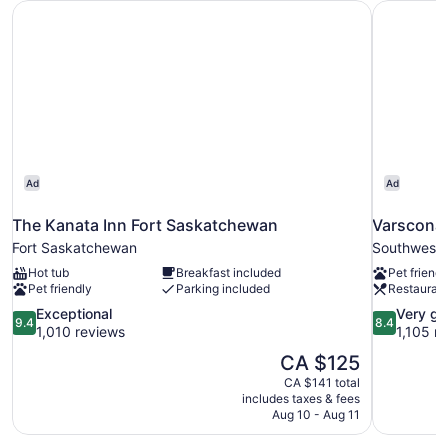
The Kanata Inn Fort Saskatchewan
Varscona 
Accessible
(Mobility)
Ad
Ad
The Kanata Inn Fort Saskatchewan
Varscona
Fort Saskatchewan
Southwest
Hot tub
Breakfast included
Pet friendl
Pet friendly
Parking included
Restauran
9.4
8.4
Exceptional
Very g
9.4
8.4
out
out
1,010 reviews
1,105 r
of
of
The
CA $125
10,
10,
price
CA $141 total
Exceptional,
Very
is
includes taxes & fees
1,010
good,
CA $125
Aug 10 - Aug 11
reviews
1,105
reviews