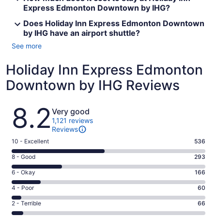
Express Edmonton Downtown by IHG?
Does Holiday Inn Express Edmonton Downtown
by IHG have an airport shuttle?
See more
Holiday Inn Express Edmonton
Downtown by IHG Reviews
Reviews
8.2
Very good
1,121 reviews
Reviews
Rating
10 - Excellent
536
10
Rating
8 - Good
293
-
8
Excellent.
Rating
6 - Okay
166
-
536
6
Good.
Rating
4 - Poor
60
out
-
293
4
of
Okay.
Rating
2 - Terrible
66
out
-
1121
166
2
of