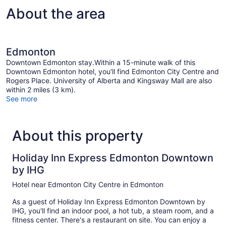
About the area
Edmonton
Downtown Edmonton stay.Within a 15-minute walk of this
Downtown Edmonton hotel, you'll find Edmonton City Centre and
Rogers Place. University of Alberta and Kingsway Mall are also
within 2 miles (3 km).
See more
About this property
Holiday Inn Express Edmonton Downtown
by IHG
Hotel near Edmonton City Centre in Edmonton
As a guest of Holiday Inn Express Edmonton Downtown by
IHG, you'll find an indoor pool, a hot tub, a steam room, and a
fitness center. There's a restaurant on site. You can enjoy a