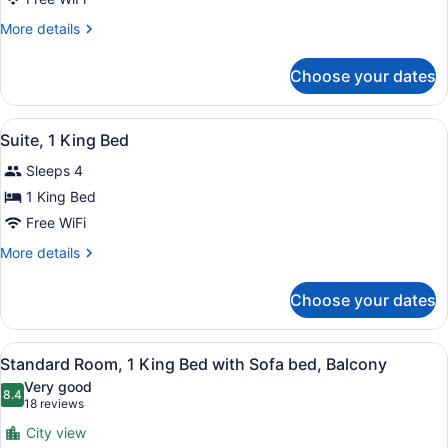
Balcony
More
More details
details
for
Choose your dates
Standard
Room,
2
View
A modern hotel room with a large be
3
Queen
Suite, 1 King Bed
all
Beds,
Sleeps 4
Balcony
photos
for
1 King Bed
Suite,
Free WiFi
1
More
More details
King
details
Bed
for
Choose your dates
Suite,
1
King
View
A hotel room with a large bed, a de
6
Bed
Standard Room, 1 King Bed with Sofa bed, Balcony
all
Very good
photos
8.4
8.4 out of 10
(18
18 reviews
for
reviews)
City view
Standard