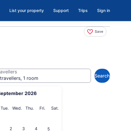
List your property
Support
Trips
Sign in
Save
avellers
Search
travellers, 1 room
September 2026
onday
Tuesday
Wednesday
Thursday
Friday
Saturday
Tue.
Wed.
Thu.
Fri.
Sat.
2
3
4
5