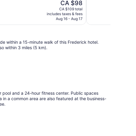
The
CA $98
Wonderful,
price
891
CA $109 total
is
includes taxes & fees
reviews
CA $98
Aug 16 - Aug 17
e within a 15-minute walk of this Frederick hotel.
o within 3 miles (5 km).
 pool and a 24-hour fitness center. Public spaces
tea in a common area are also featured at the business-
ee.