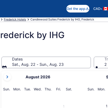
•
Get the app
CAD
Frederick Hotels
Candlewood Suites Frederick by IHG, Frederick
rederick by IHG
Dates
Tr
Sat., Aug. 22 - Sun., Aug. 23
2 
your
August 2026
current
months
are
Sunday
Monday
Tuesday
Wednesday
Thursday
Friday
Saturday
Sunday
M
Sun.
Mon.
Tue.
Wed.
Thu.
Fri.
Sat.
Sun.
Mon.
August,
2026
and
1
1
September,