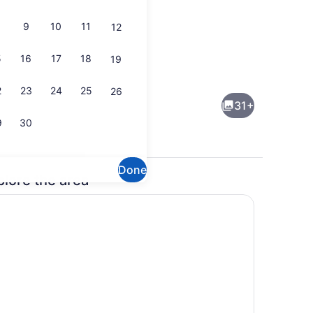
9
10
11
12
5
16
17
18
19
Indoor pool
2
23
24
25
26
31+
9
30
Done
plore the area
enity
Exterior