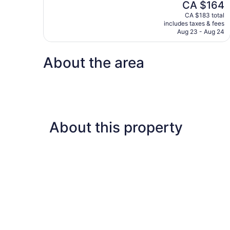
The
CA $164
Wonderful,
price
544
CA $183 total
is
includes taxes & fees
reviews
CA $164
Aug 23 - Aug 24
About the area
About this property