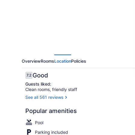
Frederick
by
IHG
Overview
Rooms
Location
Policies
Reviews
Good
7.2
7.2 out of 10
Guests liked:
Clean rooms, friendly staff
See all 561 reviews
Desk, lapto
Popular amenities
Pool
Parking included