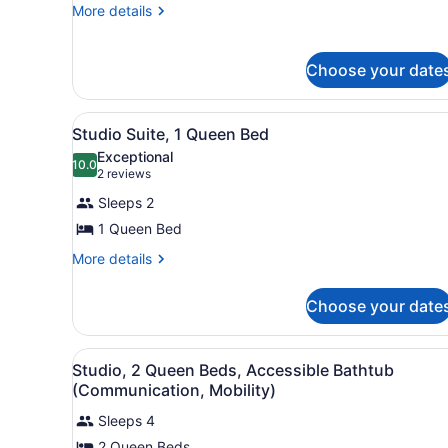
More
More details
details
for
Suite
Choose your date
View
A hotel room with a large be
4
Studio Suite, 1 Queen Bed
all
Exceptional
photos
10.0
10.0 out of 10
(2
2 reviews
for
reviews)
Sleeps 2
Studio
1 Queen Bed
Suite,
1
More
More details
details
Queen
for
Bed
Choose your date
Studio
Suite,
1
View
A modern kitchen with a bla
4
Queen
Studio, 2 Queen Beds, Accessible Bathtub
all
Bed
(Communication, Mobility)
photos
Sleeps 4
for
2 Queen Beds