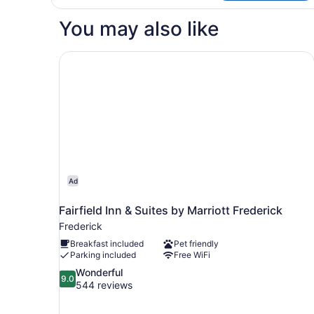
You may also like
Fairfield Inn & Suites by Marriott Frederick
Ad
Fairfield Inn & Suites by Marriott Frederick
Frederick
Breakfast included
Pet friendly
Parking included
Free WiFi
9.0
Wonderful
9.0
out
544 reviews
of
10,