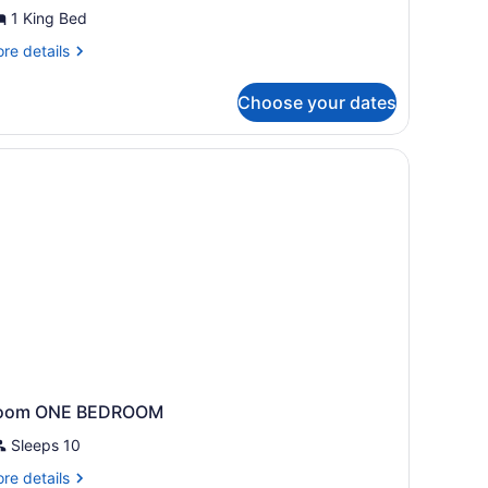
uite,
1 King Bed
edroom
re
re details
tails
r
Choose your dates
ite,
droom
dside table with a lamp, a chair, a window with curtains, and an air con
oom ONE BEDROOM
Sleeps 10
re
re details