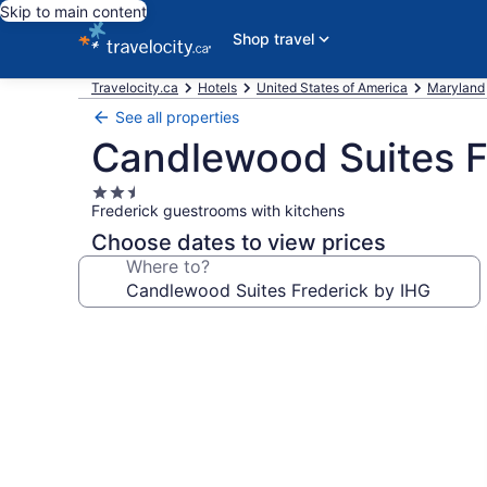
Skip to main content
Shop travel
Travelocity.ca
Hotels
United States of America
Maryland
See all properties
Candlewood Suites F
2.5
Frederick guestrooms with kitchens
star
property
Choose dates to view prices
Where to?
Photo
gallery
for
Candlewood
Suites