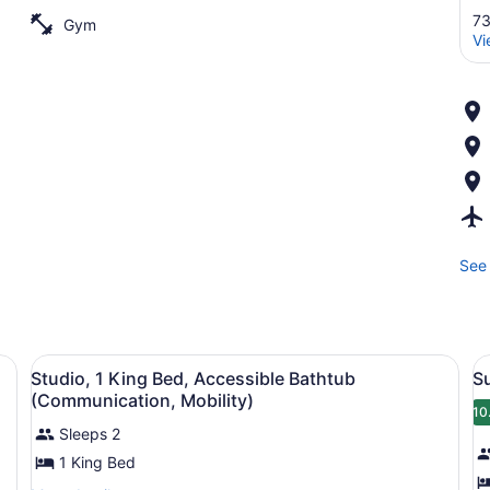
73
Gym
Vi
See 
nd a wooden headboard.
View
A modern kitchen with a black micr
V
4
Studio, 1 King Bed, Accessible Bathtub
S
all
al
(Communication, Mobility)
photos
p
10
Sleeps 2
for
f
1 King Bed
Studio,
S