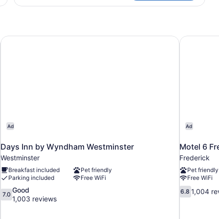
TWO
QUEEN
BEDS
Days Inn by Wyndham Westminster
Motel 6 Fr
Ad
Ad
Days Inn by Wyndham Westminster
Motel 6 Fr
Westminster
Frederick
Breakfast included
Pet friendly
Pet friendly
Parking included
Free WiFi
Free WiFi
7.0
6.8
Good
1,004 re
6.8
7.0
out
out
1,003 reviews
of
of
10,
10,