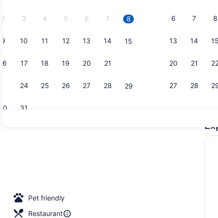
2026.
2
3
4
5
6
7
6
7
8
8
9
10
11
12
13
14
13
14
1
15
Interior
16
17
18
19
20
21
20
21
2
22
23
24
25
26
27
28
27
28
2
29
30
31
Ex
Property am
p workspace, blackout drapes, iron/ironing board
Pet friendly
Restaurant