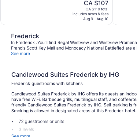
The
CA $107
Good,
1,004
price
1,003
reviews
CA $119 total
is
includes taxes & fees
reviews
CA $107
Aug 9 - Aug 10
Frederick
In Frederick .You'll find Regal Westview and Westview Promenad
Francis Scott Key Mall and Monocacy National Battlefied are als
See more
Candlewood Suites Frederick by IHG
Frederick guestrooms with kitchens
Candlewood Suites Frederick by IHG offers its guests an indoor
have free WiFi. Barbecue grills, multilingual staff, and coffee/
friendly Candlewood Suites Frederick by IHG. Self parking is fr
Smoking is allowed in designated areas at this Frederick hotel.
72 guestrooms or units
3 levels
See more