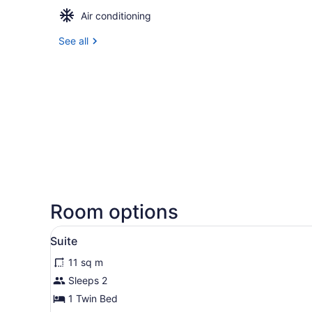
Air conditioning
See all
Room options
View
A bed with white bedding a
1
Suite
all
11 sq m
photos
for
Sleeps 2
Suite
1 Twin Bed