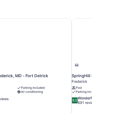
ederick, MD - Fort Detrick
SpringHill Suites by M
Ad
ederick, MD - Fort Detrick
SpringHill Suites by M
Frederick
Parking included
Pool
Air conditioning
Parking included
9.2
Wonderful
views
9.2
out
891 reviews
of
10,