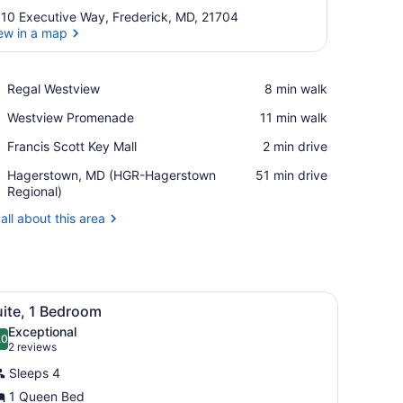
10 Executive Way, Frederick, MD, 21704
ew in a map
View in a map
Place,
Regal Westview
‪8 min walk‬
Regal
Place,
Westview Promenade
‪11 min walk‬
Westview
Westview
Place,
Francis Scott Key Mall
‪2 min drive‬
Promenade
Francis
Airport,
Hagerstown, MD (HGR-Hagerstown
‪51 min drive‬
Scott
Hagerstown,
Regional)
Key
MD
Mall
all about this area
(HGR-
Hagerstown
Regional)
owave, coffee maker, and refrigerator.
iew
A hotel room with a large bed, a bedside ta
5
uite, 1 Bedroom
l
Exceptional
hotos
.0
10.0 out of 10
(2
2 reviews
or
reviews)
Sleeps 4
uite,
1 Queen Bed