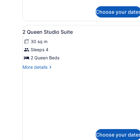
Choose your date
View
Desk, laptop workspace, bla
5
2 Queen Studio Suite
all
30 sq m
photos
for
Sleeps 4
2
2 Queen Beds
Queen
More
More details
Studio
details
Suite
for
2
Queen
Studio
Suite
Choose your date