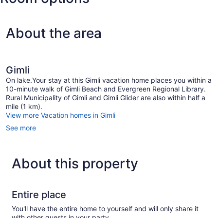
About the area
Gimli
On lake.Your stay at this Gimli vacation home places you within a
10-minute walk of Gimli Beach and Evergreen Regional Library.
Rural Municipality of Gimli and Gimli Glider are also within half a
mile (1 km).
View more Vacation homes in Gimli
See more
About this property
Entire place
You'll have the entire home to yourself and will only share it
with other guests in your party.