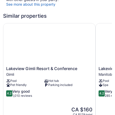
See more about this property
Similar properties
Lakeview Gimli Resort & Conference
Lakeview 
Lakeview
Lakeview
Lakeview Gimli Resort & Conference
Lakevie
Gimli
Hecla
Gimli
Manitoba
Resort
Resort
Pool
Hot tub
Pool
&
Manitoba
Pet friendly
Parking included
Spa
Conference
Gimli
4.2
4.2
Very good
Very 
4.2
4.2
out
out
1,010 reviews
285 re
of
of
5,
5,
The
CA $160
Very
Very
price
good,
good,
CA $179 total