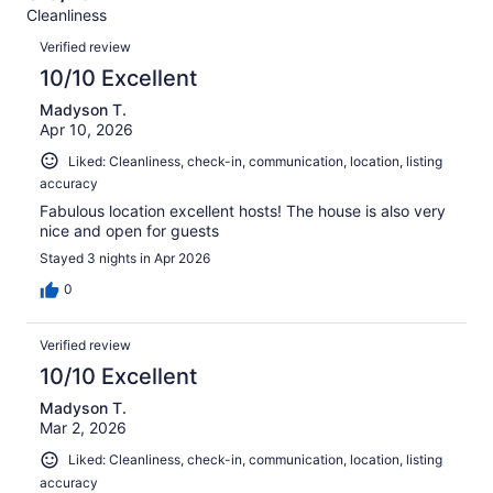
Terrible.
reviews
out
Cleanliness
69
1
of
Reviews
reviews
out
Verified review
69
of
10/10 Excellent
reviews
69
Madyson T.
reviews
Apr 10, 2026
Liked: Cleanliness, check-in, communication, location, listing
accuracy
Fabulous location excellent hosts! The house is also very
nice and open for guests
Stayed 3 nights in Apr 2026
0
Verified review
10/10 Excellent
Madyson T.
Mar 2, 2026
Liked: Cleanliness, check-in, communication, location, listing
accuracy