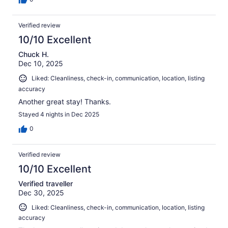
Verified review
10/10 Excellent
Chuck H.
Dec 10, 2025
Liked: Cleanliness, check-in, communication, location, listing
accuracy
Another great stay! Thanks.
Stayed 4 nights in Dec 2025
0
Verified review
10/10 Excellent
Verified traveller
Dec 30, 2025
Liked: Cleanliness, check-in, communication, location, listing
accuracy