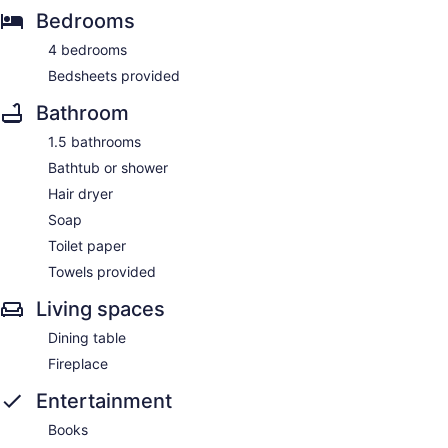
Bedrooms
4 bedrooms
Bedsheets provided
Bathroom
1.5 bathrooms
Bathtub or shower
Hair dryer
Soap
Toilet paper
Towels provided
Living spaces
Dining table
Fireplace
Entertainment
Books