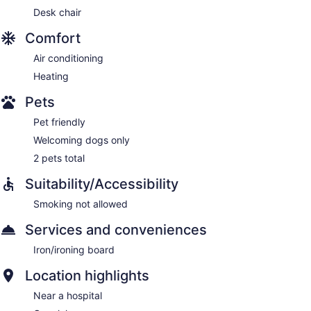
Desk chair
Comfort
Air conditioning
Heating
Pets
Pet friendly
Welcoming dogs only
2 pets total
Suitability/Accessibility
Smoking not allowed
Services and conveniences
Iron/ironing board
Location highlights
Near a hospital