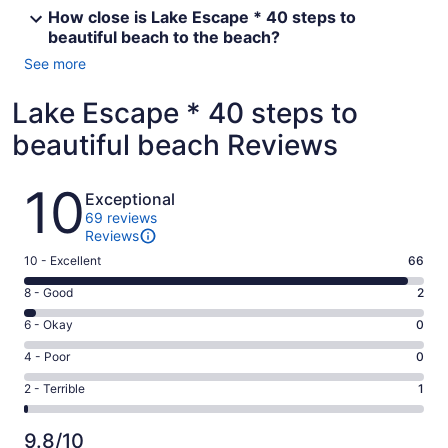
How close is Lake Escape * 40 steps to
beautiful beach to the beach?
See more
Lake Escape * 40 steps to
beautiful beach Reviews
Reviews
10
Exceptional
69 reviews
Reviews
Rating
10 - Excellent
66
10
Rating
8 - Good
2
-
8
Excellent.
Rating
6 - Okay
0
-
66
6
Good.
Rating
4 - Poor
0
out
-
2
4
of
Okay.
Rating
2 - Terrible
1
out
-
69
0
2
of
Poor.
reviews
out
-
69
0
9.8/10
of