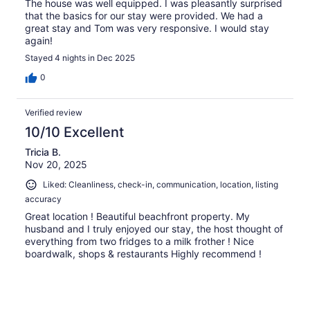
The house was well equipped. I was pleasantly surprised
that the basics for our stay were provided. We had a
great stay and Tom was very responsive. I would stay
again!
Stayed 4 nights in Dec 2025
0
Verified review
10/10 Excellent
Tricia B.
Nov 20, 2025
Liked: Cleanliness, check-in, communication, location, listing
accuracy
Great location ! Beautiful beachfront property. My
husband and I truly enjoyed our stay, the host thought of
everything from two fridges to a milk frother ! Nice
boardwalk, shops & restaurants Highly recommend !