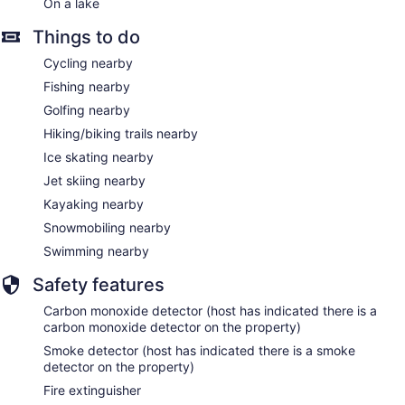
On a lake
Things to do
Cycling nearby
Fishing nearby
Golfing nearby
Hiking/biking trails nearby
Ice skating nearby
Jet skiing nearby
Kayaking nearby
Snowmobiling nearby
Swimming nearby
Safety features
Carbon monoxide detector (host has indicated there is a
carbon monoxide detector on the property)
Smoke detector (host has indicated there is a smoke
detector on the property)
Fire extinguisher