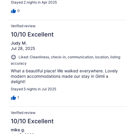
Stayed 2 nights in Apr 2025
0
Verified review
10/10 Excellent
Judy M.
Jul 28, 2025
Liked: Cleanliness, check-in, communication, location, listing
accuracy
What a beautiful place! We walked everywhere. Lovely
modern accommodations made our stay in Gimli a
delight!
Stayed 5 nights in Jul 2025
1
Verified review
10/10 Excellent
mike g.