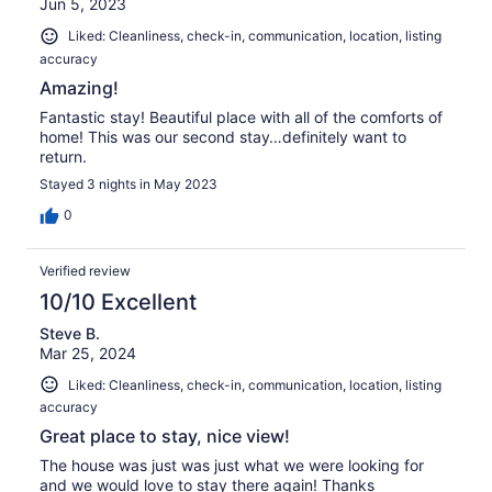
Jun 5, 2023
Liked: Cleanliness, check-in, communication, location, listing
accuracy
Amazing!
Fantastic stay! Beautiful place with all of the comforts of
home! This was our second stay…definitely want to
return.
Stayed 3 nights in May 2023
0
Verified review
10/10 Excellent
Steve B.
Mar 25, 2024
Liked: Cleanliness, check-in, communication, location, listing
accuracy
Great place to stay, nice view!
The house was just was just what we were looking for
and we would love to stay there again! Thanks