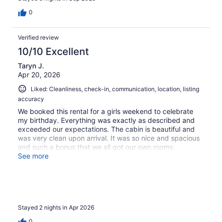
0
Verified review
10/10 Excellent
Taryn J.
Apr 20, 2026
Liked: Cleanliness, check-in, communication, location, listing
accuracy
We booked this rental for a girls weekend to celebrate
my birthday. Everything was exactly as described and
exceeded our expectations. The cabin is beautiful and
was very clean upon arrival. It was so nice and spacious
and such a bonus that we all got our own rooms.
Amazing location, it was lovely watching the sunrise on
See more
the lake right from the back deck. Tom was great with
communication and there were zero issues with our stay.
We will be back for sure.
Stayed 2 nights in Apr 2026
0