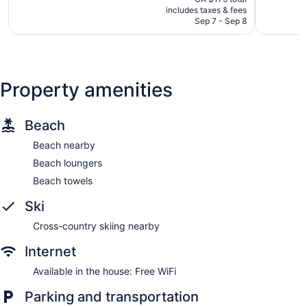
is
1,010
285
includes taxes & fees
CA $160
Sep 7 - Sep 8
reviews
reviews
Property amenities
Beach
Beach nearby
Beach loungers
Beach towels
Ski
Cross-country skiing nearby
Internet
Available in the house: Free WiFi
Parking and transportation