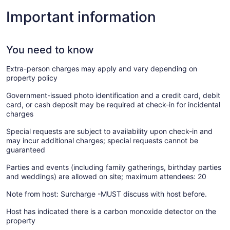
Important information
You need to know
Extra-person charges may apply and vary depending on
property policy
Government-issued photo identification and a credit card, debit
card, or cash deposit may be required at check-in for incidental
charges
Special requests are subject to availability upon check-in and
may incur additional charges; special requests cannot be
guaranteed
Parties and events (including family gatherings, birthday parties
and weddings) are allowed on site; maximum attendees: 20
Note from host: Surcharge -MUST discuss with host before.
Host has indicated there is a carbon monoxide detector on the
property