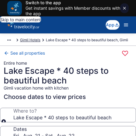
Switch to the app
Get instant savings with Member discounts with
the app
Skip to main content
App
Gimli Hotels
Lake Escape * 40 steps to beautiful beach, Gimli
See all properties
Entire home
Lake Escape * 40 steps to
beautiful beach
Gimli vacation home with kitchen
Choose dates to view prices
Where to?
Lake Escape * 40 steps to beautiful beach
Dates
Fri., Aug. 21 - Sat., Aug. 22