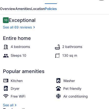
evious
Next
*
Overview
Amenities
Location
Policies
40
steps
Reviews
Exceptional
10
10 out of 10
to
See all 69 reviews
beautiful
Entire home
beach
Terrace/patio
4 bedrooms
2 bathrooms
Sleeps 10
130 sq m
Popular amenities
Kitchen
Washer
Dryer
Pet friendly
Free WiFi
Air conditioning
See all