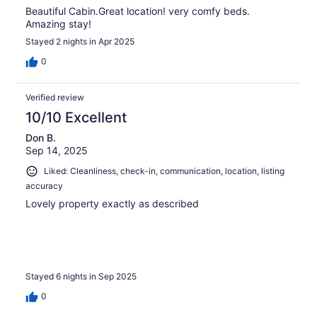
Beautiful Cabin.Great location! very comfy beds.
Amazing stay!
Stayed 2 nights in Apr 2025
0
Verified review
10/10 Excellent
Don B.
Sep 14, 2025
Liked: Cleanliness, check-in, communication, location, listing
accuracy
Lovely property exactly as described
Stayed 6 nights in Sep 2025
0