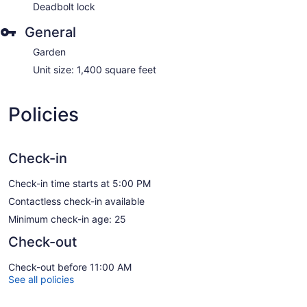
Deadbolt lock
General
Garden
Unit size: 1,400 square feet
Policies
Check-in
Check-in time starts at 5:00 PM
Contactless check-in available
Minimum check-in age: 25
Check-out
Check-out before 11:00 AM
See all policies