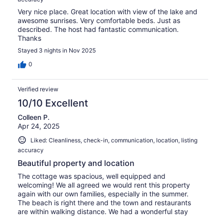
Very nice place. Great location with view of the lake and
awesome sunrises. Very comfortable beds. Just as
described. The host had fantastic communication.
Thanks
Stayed 3 nights in Nov 2025
0
Verified review
10/10 Excellent
Colleen P.
Apr 24, 2025
Liked: Cleanliness, check-in, communication, location, listing
accuracy
Beautiful property and location
The cottage was spacious, well equipped and
welcoming! We all agreed we would rent this property
again with our own families, especially in the summer.
The beach is right there and the town and restaurants
are within walking distance. We had a wonderful stay