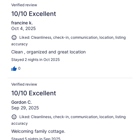
Verified review
10/10 Excellent
francine k.
Oct 4, 2025
Liked: Cleanliness, check-in, communication, location, listing
accuracy
Clean , organized and great location
Stayed 2 nights in Oct 2025
0
Verified review
10/10 Excellent
Gordon C.
Sep 29, 2025
Liked: Cleanliness, check-in, communication, location, listing
accuracy
Welcoming family cottage.
Stayed 5 nights in Sep 2025