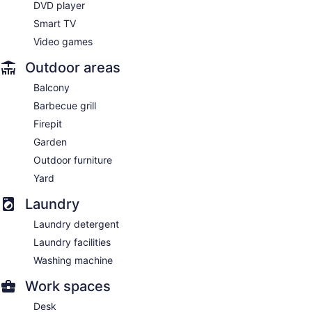
DVD player
Smart TV
Video games
Outdoor areas
Balcony
Barbecue grill
Firepit
Garden
Outdoor furniture
Yard
Laundry
Laundry detergent
Laundry facilities
Washing machine
Work spaces
Desk