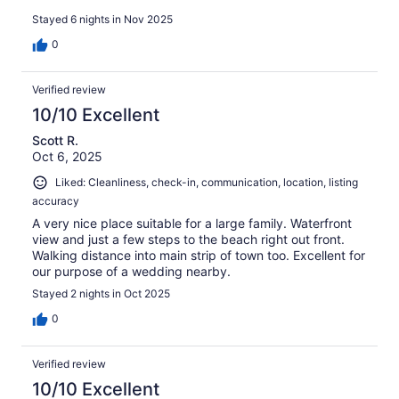
Stayed 6 nights in Nov 2025
0
Verified review
10/10 Excellent
Scott R.
Oct 6, 2025
Liked: Cleanliness, check-in, communication, location, listing
accuracy
A very nice place suitable for a large family. Waterfront
view and just a few steps to the beach right out front.
Walking distance into main strip of town too. Excellent for
our purpose of a wedding nearby.
Stayed 2 nights in Oct 2025
0
Verified review
10/10 Excellent