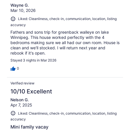
Wayne G.
Mar 10, 2026
Liked: Cleanliness, check-in, communication, location, listing
accuracy
Fathers and sons trip for greenback walleye on lake
Winnipeg. This house worked perfectly with the 4
bedrooms making sure we all had our own room. House is
clean and we'll stocked. I will return next year and
rebook if it's open.
Stayed 3 nights in Mar 2026
0
Verified review
10/10 Excellent
Nelson G.
Apr 7, 2025
Liked: Cleanliness, check-in, communication, location, listing
accuracy
Mini family vacay