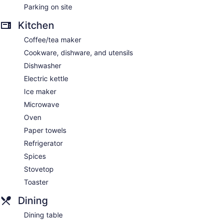
Parking on site
Kitchen
Coffee/tea maker
Cookware, dishware, and utensils
Dishwasher
Electric kettle
Ice maker
Microwave
Oven
Paper towels
Refrigerator
Spices
Stovetop
Toaster
Dining
Dining table