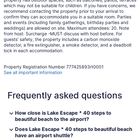
which may not be suitable for children. If you have concerns, we
recommend contacting the property prior to your arrival to
confirm they can accommodate you in a suitable room. Parties
and events (including family gatherings, birthday parties and
weddings) are allowed on site. Maximum attendees: 20. Note
from host: Surcharge -MUST discuss with host before. For
guests' safety, the property includes a carbon monoxide
detector, a fire extinguisher, a smoke detector, and a deadbolt
lock in each accommodation.
Property Registration Number 777425893rt0001
See all important information
Frequently asked questions
How close is Lake Escape * 40 steps to
beautiful beach to the airport?
Does Lake Escape * 40 steps to beautiful beach
have an airport shuttle?