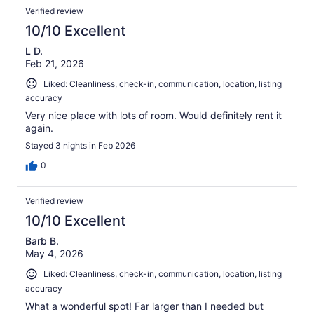
Verified review
10/10 Excellent
L D.
Feb 21, 2026
Liked: Cleanliness, check-in, communication, location, listing
accuracy
Very nice place with lots of room. Would definitely rent it
again.
Stayed 3 nights in Feb 2026
0
Verified review
10/10 Excellent
Barb B.
May 4, 2026
Liked: Cleanliness, check-in, communication, location, listing
accuracy
What a wonderful spot! Far larger than I needed but