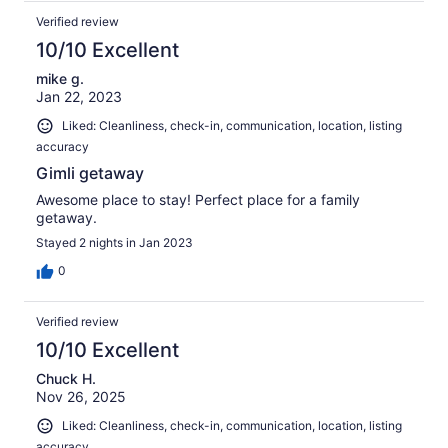
Verified review
10/10 Excellent
mike g.
Jan 22, 2023
Liked: Cleanliness, check-in, communication, location, listing
accuracy
Gimli getaway
Awesome place to stay! Perfect place for a family
getaway.
Stayed 2 nights in Jan 2023
0
Verified review
10/10 Excellent
Chuck H.
Nov 26, 2025
Liked: Cleanliness, check-in, communication, location, listing
accuracy