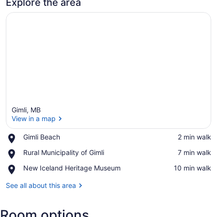
Explore the area
Gimli, MB
View in a map
Place,
Gimli Beach
‪2 min walk‬
Gimli
View in a map
Place,
Rural Municipality of Gimli
‪7 min walk‬
Beach
Rural
Place,
New Iceland Heritage Museum
‪10 min walk‬
Municipality
New
of
Iceland
See all about this area
Gimli
Heritage
Museum
Room options