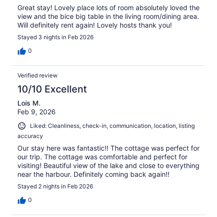
Great stay! Lovely place lots of room absolutely loved the
view and the bice big table in the living room/dining area.
Will definitely rent again! Lovely hosts thank you!
Stayed 3 nights in Feb 2026
0
Verified review
10/10 Excellent
Lois M.
Feb 9, 2026
Liked: Cleanliness, check-in, communication, location, listing
accuracy
Our stay here was fantastic!! The cottage was perfect for
our trip. The cottage was comfortable and perfect for
visiting! Beautiful view of the lake and close to everything
near the harbour. Definitely coming back again!!
Stayed 2 nights in Feb 2026
0