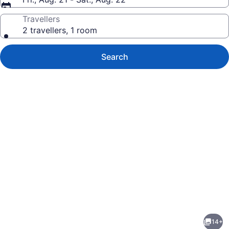
Travellers
2 travellers, 1 room
Search
Photo
gallery
for
Lake
14+
Escape