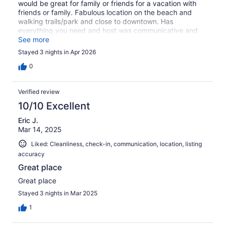
would be great for family or friends for a vacation with
friends or family. Fabulous location on the beach and
walking trails/park and close to downtown. Has
everything you need and host was communicative and
accommodating. Bed was fantastic and appreciated all
See more
the amenities. Thanks for sharing.
Stayed 3 nights in Apr 2026
0
Verified review
10/10 Excellent
Eric J.
Mar 14, 2025
Liked: Cleanliness, check-in, communication, location, listing
accuracy
Great place
Great place
Stayed 3 nights in Mar 2025
1