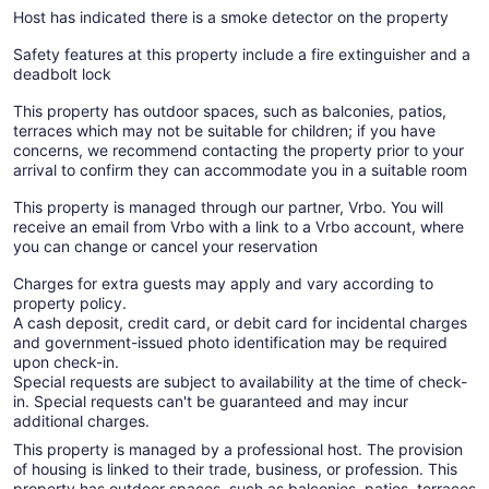
Host has indicated there is a smoke detector on the property
Safety features at this property include a fire extinguisher and a
deadbolt lock
This property has outdoor spaces, such as balconies, patios,
terraces which may not be suitable for children; if you have
concerns, we recommend contacting the property prior to your
arrival to confirm they can accommodate you in a suitable room
This property is managed through our partner, Vrbo. You will
receive an email from Vrbo with a link to a Vrbo account, where
you can change or cancel your reservation
Charges for extra guests may apply and vary according to
property policy.
A cash deposit, credit card, or debit card for incidental charges
and government-issued photo identification may be required
upon check-in.
Special requests are subject to availability at the time of check-
in. Special requests can't be guaranteed and may incur
additional charges.
This property is managed by a professional host. The provision
of housing is linked to their trade, business, or profession. This
property has outdoor spaces, such as balconies, patios, terraces