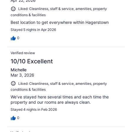
Apr 22, 2026
Liked: Cleanliness, staff & service, amenities, property
conditions & facilities
Best location to get everywhere within Hagerstown
Stayed 5 nights in Apr 2026
0
Verified review
10/10 Excellent
Michelle
Mar 3, 2026
Liked: Cleanliness, staff & service, amenities, property
conditions & facilities
We’ve stayed here several times and each time the
property and our rooms are always clean.
Stayed 4 nights in Feb 2026
0