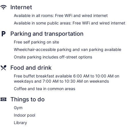
may apply). Additionally, rooms include irons/ironing boards
Internet
and blackout drapes/curtains. Housekeeping is provided
Available in all rooms: Free WiFi and wired internet
daily.
Available in some public areas: Free WiFi and wired internet
Parking and transportation
Free self parking on site
Wheelchair-accessible parking and van parking available
Onsite parking includes off-street options
Food and drink
Free buffet breakfast available 6:00 AM to 10:00 AM on
weekdays and 7:00 AM to 10:30 AM on weekends
Coffee and tea in common areas
Things to do
Gym
Indoor pool
Library