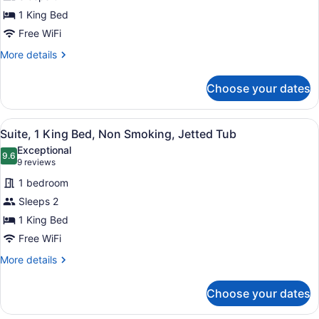
1
1 King Bed
Bedroom,
Non
Free WiFi
Smoking
More
More details
details
for
Choose your dates
Suite,
1
Bedroom,
View
A hotel room with a bed, a large 
10
Non
Suite, 1 King Bed, Non Smoking, Jetted Tub
all
Smoking
Exceptional
photos
9.6
9.6 out of 10
(9
9 reviews
for
reviews)
1 bedroom
Suite,
Sleeps 2
1
1 King Bed
King
Bed,
Free WiFi
Non
More
More details
Smoking,
details
for
Jetted
Choose your dates
Suite,
Tub
1