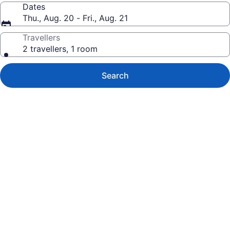
Dates
Thu., Aug. 20 - Fri., Aug. 21
Travellers
2 travellers, 1 room
Search
Photo
gallery
for