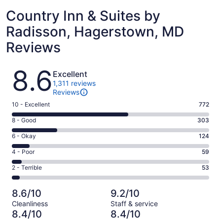
Country Inn & Suites by
Radisson, Hagerstown, MD
Reviews
Reviews
8.6
Excellent
1,311 reviews
Reviews
Rating
10 - Excellent
772
10
Rating
8 - Good
303
-
8
Excellent.
Rating
6 - Okay
124
-
772
6
Good.
Rating
4 - Poor
59
out
-
303
4
of
Okay.
Rating
2 - Terrible
53
out
-
1311
124
2
of
Poor.
reviews
out
-
1311
59
8.6/10
9.2/10
of
Terrible.
reviews
out
Cleanliness
Staff & service
1311
53
of
8.4/10
8.4/10
reviews
out