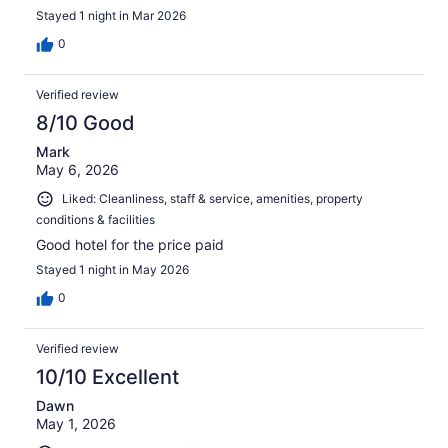
Stayed 1 night in Mar 2026
0
Verified review
8/10 Good
Mark
May 6, 2026
Liked: Cleanliness, staff & service, amenities, property
conditions & facilities
Good hotel for the price paid
Stayed 1 night in May 2026
0
Verified review
10/10 Excellent
Dawn
May 1, 2026