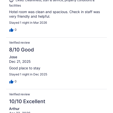
Liked: Cleanliness, staff & service, property conditions &
facilities
Hotel room was clean and spacious. Check in staff was
very friendly and helpful.
Stayed 1 night in Mar 2026
0
Verified review
8/10 Good
Jose
Dec 21, 2025
Good place to stay
Stayed 1 night in Dec 2025
0
Verified review
10/10 Excellent
Arthur