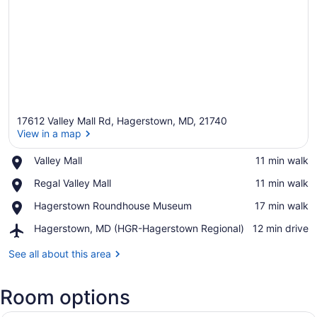
17612 Valley Mall Rd, Hagerstown, MD, 21740
View in a map
Place,
Valley Mall
‪11 min walk‬
Valley
View in a map
Place,
Regal Valley Mall
‪11 min walk‬
Mall
Regal
Place,
Hagerstown Roundhouse Museum
‪17 min walk‬
Valley
Hagerstown
Mall
Airport,
Hagerstown, MD (HGR-Hagerstown Regional)
‪12 min drive‬
Roundhouse
Hagerstown,
Museum
MD
See all about this area
(HGR-
Hagerstown
Room options
Regional)
A hotel room with two beds, a desk,