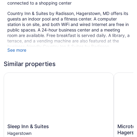
connected to a shopping center
Country Inn & Suites by Radisson, Hagerstown, MD offers its
guests an indoor pool and a fitness center. A computer
station is on site, and both WiFi and wired Internet are free in
public spaces. A 24-hour business center and a meeting
room are available. Free breakfast is served daily. A library, a
terrace, and a vending machine are also featured at the
business-friendly Country Inn & Suites by Radisson,
See more
Hagerstown, MD. Free self parking is available.
This 3-star Hagerstown hotel is smoke free.
Similar properties
1 building
Sleep Inn & Suites
Microtel 
85 guestrooms or units
4 levels
Built in 2005
Buffet breakfast (free)
Business center (24 hours)
Coffee in lobby
Dry cleaning
Sleep
Microtel
Sleep Inn & Suites
Microte
Inn
Inn
Self-service laundry
Hagerst
Hagerstown
&
&