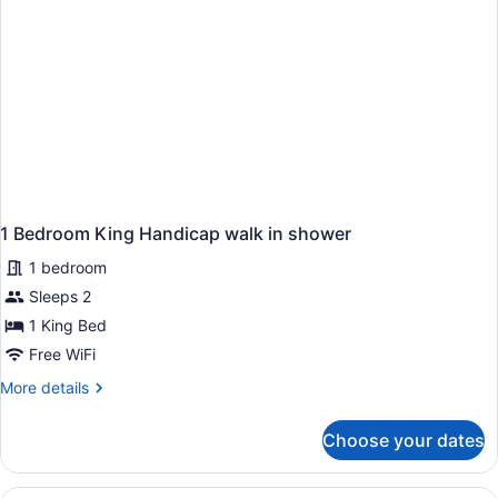
Smoking
1 Bedroom King Handicap walk in shower
1 bedroom
Sleeps 2
1 King Bed
Free WiFi
More
More details
details
for
Choose your dates
1
Bedroom
King