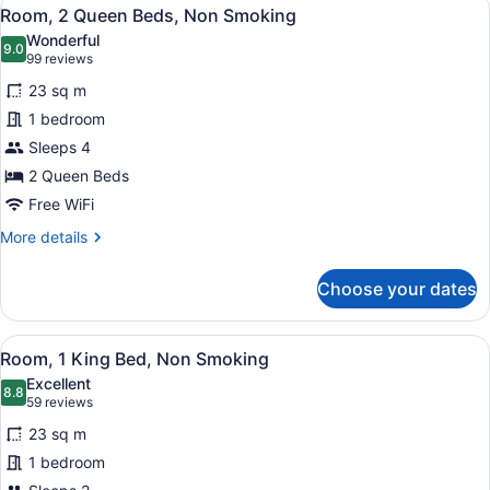
View
15
Room, 2 Queen Beds, Non Smoking
all
Wonderful
photos
9.0
9.0 out of 10
(99
99 reviews
for
reviews)
23 sq m
Room,
1 bedroom
2
Sleeps 4
Queen
Beds,
2 Queen Beds
Non
Free WiFi
Smoking
More
More details
details
for
Choose your dates
Room,
2
Queen
View
A hotel room with a bed, a red armc
19
Beds,
Room, 1 King Bed, Non Smoking
all
Non
Excellent
Smoking
photos
8.8
8.8 out of 10
(59
59 reviews
for
reviews)
23 sq m
Room,
1 bedroom
1