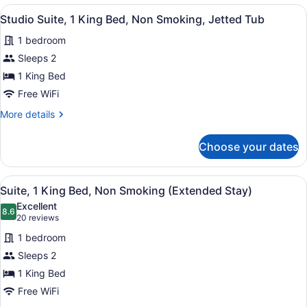
King
View
A hotel room with a bed, a green h
15
Bed,
Studio Suite, 1 King Bed, Non Smoking, Jetted Tub
all
Non
1 bedroom
Smoking,
photos
Jetted
for
Sleeps 2
Tub
Studio
1 King Bed
Suite,
Free WiFi
1
More
More details
King
details
Bed,
for
Choose your dates
Studio
Non
Suite,
Smoking,
1
View
A hotel room with a bed, a desk, a c
Jetted
19
King
Suite, 1 King Bed, Non Smoking (Extended Stay)
all
Tub
Bed,
Excellent
Non
photos
8.6
8.6 out of 10
(20
20 reviews
Smoking,
for
reviews)
Jetted
1 bedroom
Suite,
Tub
Sleeps 2
1
1 King Bed
King
Bed,
Free WiFi