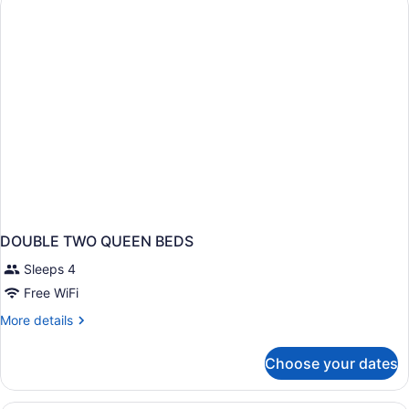
Handicap
walk
in
shower
DOUBLE TWO QUEEN BEDS
Sleeps 4
Free WiFi
More
More details
details
for
Choose your dates
DOUBLE
TWO
QUEEN