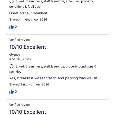
Liked: Cleanliness, staff & service, amenities, property
conditions & facilities
Great place, covenient
Stayed 1 night in Apr 2026
0
Verified review
10/10 Excellent
Gypsy
Apr 10, 2026
Liked: Cleanliness, staff & service, property conditions &
facilities
Yes, breakfast was fantastic and parking was well lit.
Stayed 3 nights in Apr 2026
0
Verified review
10/10 Excellent