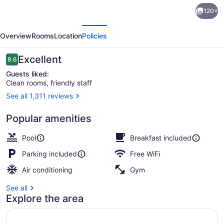
Country
120+
Inn
evious
Next
&
Overview
Rooms
Location
Policies
Suites
by
Reviews
Excellent
8.6
8.6 out of 10
Radisson,
Guests liked:
Clean rooms, friendly staff
Hagerstown,
See all 1,311 reviews
MD
Lobby
Popular amenities
Pool
Breakfast included
Parking included
Free WiFi
Air conditioning
Gym
See all
Explore the area