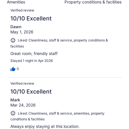
1311
Amenities
Property conditions & facilities
of
reviews
Reviews
1311
Verified review
reviews
10/10 Excellent
Dawn
May 1, 2026
Liked: Cleanliness, staff & service, property conditions &
facilities
Great room, friendly staff
Stayed 1 night in Apr 2026
0
Verified review
10/10 Excellent
Mark
Mar 24, 2026
Liked: Cleanliness, staff & service, amenities, property
conditions & facilities
Always enjoy staying at this location.