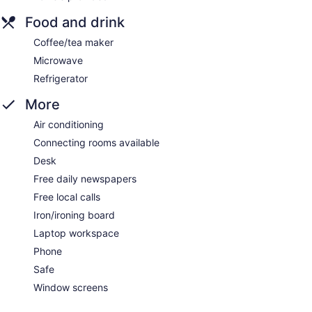
Food and drink
Coffee/tea maker
Microwave
Refrigerator
More
Air conditioning
Connecting rooms available
Desk
Free daily newspapers
Free local calls
Iron/ironing board
Laptop workspace
Phone
Safe
Window screens