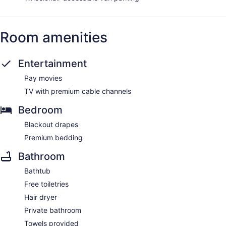
Room amenities
Entertainment
Pay movies
TV with premium cable channels
Bedroom
Blackout drapes
Premium bedding
Bathroom
Bathtub
Free toiletries
Hair dryer
Private bathroom
Towels provided