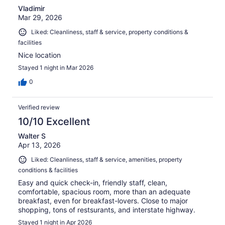
Vladimir
Mar 29, 2026
Liked: Cleanliness, staff & service, property conditions &
facilities
Nice location
Stayed 1 night in Mar 2026
0
Verified review
10/10 Excellent
Walter S
Apr 13, 2026
Liked: Cleanliness, staff & service, amenities, property
conditions & facilities
Easy and quick check-in, friendly staff, clean,
comfortable, spacious room, more than an adequate
breakfast, even for breakfast-lovers. Close to major
shopping, tons of restsurants, and interstate highway.
Stayed 1 night in Apr 2026