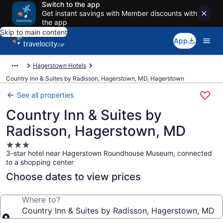
Switch to the app
Get instant savings with Member discounts with
the app
Skip to main content
App
Hagerstown Hotels
Country Inn & Suites by Radisson, Hagerstown, MD, Hagerstown
See all properties
Country Inn & Suites by
Radisson, Hagerstown, MD
3.0
3-star hotel near Hagerstown Roundhouse Museum, connected
star
to a shopping center
property
Choose dates to view prices
Where to?
Country Inn & Suites by Radisson, Hagerstown, MD