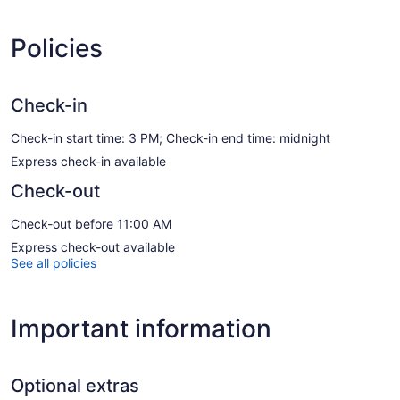
Policies
Check-in
Check-in start time: 3 PM; Check-in end time: midnight
Express check-in available
Check-out
Check-out before 11:00 AM
Express check-out available
See all policies
Important information
Optional extras