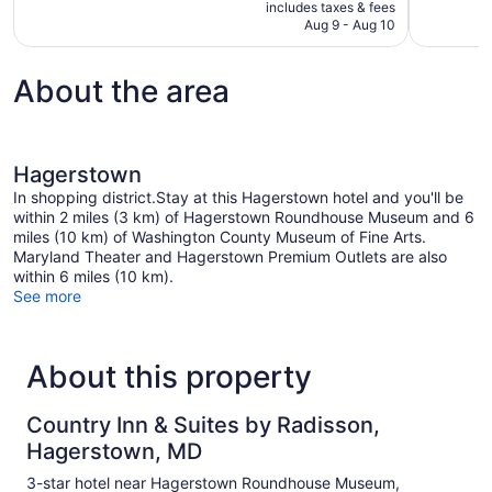
is
includes taxes & fees
reviews
1,000
CA $153
Aug 9 - Aug 10
reviews
About the area
Hagerstown
In shopping district.Stay at this Hagerstown hotel and you'll be
within 2 miles (3 km) of Hagerstown Roundhouse Museum and 6
miles (10 km) of Washington County Museum of Fine Arts.
Maryland Theater and Hagerstown Premium Outlets are also
within 6 miles (10 km).
See more
About this property
Country Inn & Suites by Radisson,
Hagerstown, MD
3-star hotel near Hagerstown Roundhouse Museum,