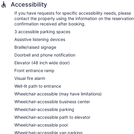
Accessibility
If you have requests for specific accessibility needs, please
contact the property using the information on the reservation
confirmation received after booking.
3 accessible parking spaces
Assistive listening devices
Braille/raised signage
Doorbell and phone notification
Elevator (48 inch wide door)
Front entrance ramp
Visual fire alarm
Well-lit path to entrance
Wheelchair accessible (may have limitations)
Wheelchair-accessible business center
Wheelchair-accessible parking
Wheelchair-accessible path to elevator
Wheelchair-accessible pool
Wheelchair-accessible van parking