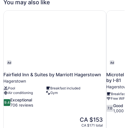
You may also like
Accessible
Fairfield Inn & Suites by Marriott Hagerstown
Microtel 
Ad
Ad
Fairfield Inn & Suites by Marriott Hagerstown
Microtel 
by I-81
Hagerstown
Hagerstow
Pool
Breakfast included
Air conditioning
Gym
Breakfast 
Free WiFi
9.4
Exceptional
9.4
out
706 reviews
7.0
Good
7.0
of
out
1,000 r
10,
of
The
CA $153
Exceptional,
10,
price
706
CA $171 total
Good,