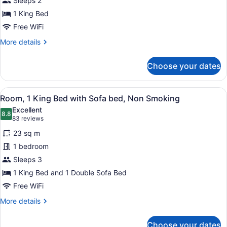
Sleeps 2
King
Bed,
1 King Bed
Non
Free WiFi
Smoking
More
More details
details
for
Choose your dates
Room,
1
King
View
A hotel room with a bed, a red armc
19
Bed,
Room, 1 King Bed with Sofa bed, Non Smoking
all
Non
Excellent
Smoking
photos
8.8
8.8 out of 10
(83
83 reviews
for
reviews)
23 sq m
Room,
1 bedroom
1
Sleeps 3
King
Bed
1 King Bed and 1 Double Sofa Bed
with
Free WiFi
Sofa
More
More details
bed,
details
for
Non
Choose your dates