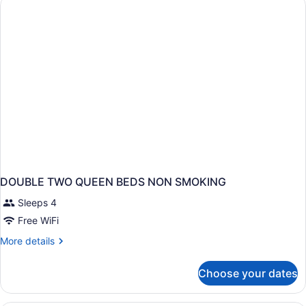
BEDS
DOUBLE TWO QUEEN BEDS NON SMOKING
Sleeps 4
Free WiFi
More
More details
details
for
Choose your dates
DOUBLE
TWO
QUEEN