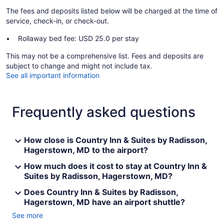
The fees and deposits listed below will be charged at the time of
service, check-in, or check-out.
Rollaway bed fee: USD 25.0 per stay
This may not be a comprehensive list. Fees and deposits are
subject to change and might not include tax.
See all important information
Frequently asked questions
How close is Country Inn & Suites by Radisson,
Hagerstown, MD to the airport?
How much does it cost to stay at Country Inn &
Suites by Radisson, Hagerstown, MD?
Does Country Inn & Suites by Radisson,
Hagerstown, MD have an airport shuttle?
See more