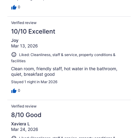
0
Verified review
10/10 Excellent
Joy
Mar 13, 2026
Liked: Cleanliness, staff & service, property conditions &
facilities
Clean room, friendly staff, hot water in the bathroom,
quiet, breakfast good
Stayed 1 night in Mar 2026
0
Verified review
8/10 Good
Xaviera L
Mar 24, 2026