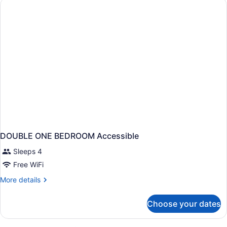
BEDS
NON
SMOKING
DOUBLE ONE BEDROOM Accessible
Sleeps 4
Free WiFi
More
More details
details
for
Choose your dates
DOUBLE
ONE
BEDROOM