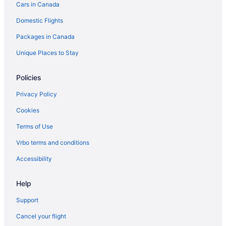
Cars in Canada
Delta Hotels in Toronto
Domestic Flights
Hotels with Hot Tubs in Toronto
Packages in Canada
Toronto Hotels
Motels in Toronto
Unique Places to Stay
Policies
Privacy Policy
Cookies
Terms of Use
Vrbo terms and conditions
Accessibility
Help
Support
Cancel your flight