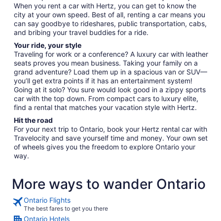
When you rent a car with Hertz, you can get to know the
city at your own speed. Best of all, renting a car means you
can say goodbye to rideshares, public transportation, cabs,
and bribing your travel buddies for a ride.
Your ride, your style
Traveling for work or a conference? A luxury car with leather
seats proves you mean business. Taking your family on a
grand adventure? Load them up in a spacious van or SUV—
you’ll get extra points if it has an entertainment system!
Going at it solo? You sure would look good in a zippy sports
car with the top down. From compact cars to luxury elite,
find a rental that matches your vacation style with Hertz.
Hit the road
For your next trip to Ontario, book your Hertz rental car with
Travelocity and save yourself time and money. Your own set
of wheels gives you the freedom to explore Ontario your
way.
More ways to wander Ontario
Ontario Flights
The best fares to get you there
Ontario Hotels