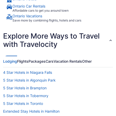
Ontario Car Rentals
Affordable cars to get you around town
Ontario Vacations
Save more by combining flights, hotels and cars
Explore More Ways to Travel
with Travelocity
Lodging
Flights
Packages
Cars
Vacation Rentals
Other
4 Star Hotels in Niagara Falls
5 Star Hotels in Algonquin Park
5 Star Hotels in Brampton
5 Star Hotels in Tobermory
5 Star Hotels in Toronto
Extended Stay Hotels in Hamilton