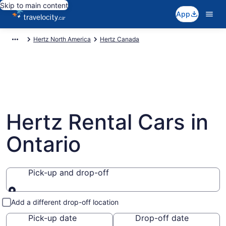
Skip to main content
App
Hertz North America
Hertz Canada
Hertz Rental Cars in
Ontario
Pick-up and drop-off
Pick-up and drop-off
Add a different drop-off location
Pick-up date
Drop-off date