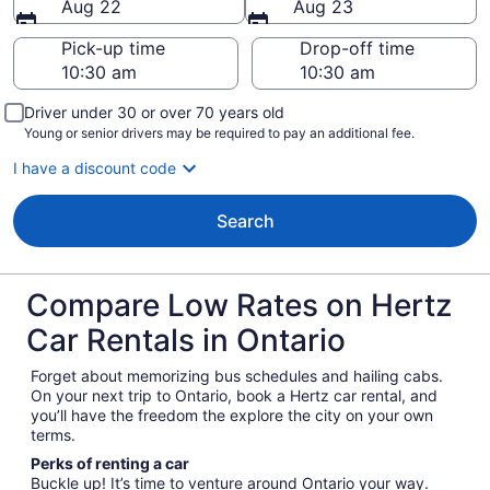
Aug 22
Aug 23
Pick-up time
Drop-off time
Driver under 30 or over 70 years old
Young or senior drivers may be required to pay an additional fee.
I have a discount code
Search
Compare Low Rates on Hertz
Car Rentals in Ontario
Forget about memorizing bus schedules and hailing cabs.
On your next trip to Ontario, book a Hertz car rental, and
you’ll have the freedom the explore the city on your own
terms.
Perks of renting a car
Buckle up! It’s time to venture around Ontario your way.