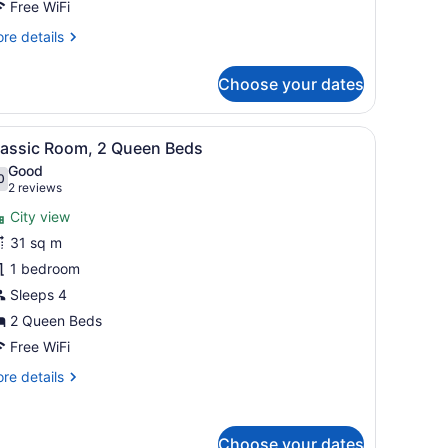
cean
Free WiFi
iew
re
re details
tails
r
Choose your dates
om,
ueen
ny with a view, a small table, and a chair.
iew
A hotel room with two beds, a balcony with
5
ds,
lassic Room, 2 Queen Beds
l
rtial
Good
cean
hotos
0
.0 out of 10
(2
2 reviews
ew
or
reviews)
City view
lassic
31 sq m
oom,
1 bedroom
ueen
Sleeps 4
eds
2 Queen Beds
Free WiFi
re
re details
tails
r
assic
Choose your dates
om,