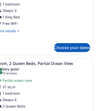
1 bedroom
ing
Sleeps 3
ed,
1 King Bed
ceanfront
Free WiFi
View)
re
re details
tails
r
emier
Choose your dates
om,
ng
mall table with a vase of flowers.
iew
A hotel room with two beds, a balcony with
d,
5
oom, 2 Queen Beds, Partial Ocean View
l
eanfront
Very good
iew)
hotos
0
.0 out of 10
(15
15 reviews
or
reviews)
Partial ocean view
oom,
31 sq m
1 bedroom
ueen
eds,
Sleeps 4
artial
2 Queen Beds