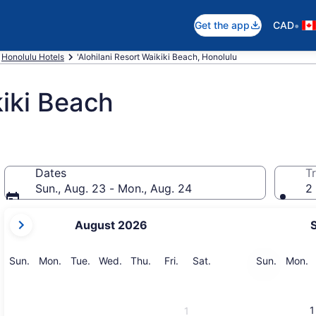
•
Get the app
CAD
Honolulu Hotels
'Alohilani Resort Waikiki Beach, Honolulu
kiki Beach
Dates
Tr
Sun., Aug. 23 - Mon., Aug. 24
2 
your
August 2026
current
months
are
Sunday
Monday
Tuesday
Wednesday
Thursday
Friday
Saturday
Sunday
M
Sun.
Mon.
Tue.
Wed.
Thu.
Fri.
Sat.
Sun.
Mon.
August,
2026
and
1
1
September,