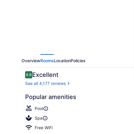
Waikiki
Beach
Overview
Rooms
Location
Policies
Reviews
Excellent
8.6
8.6 out of 10
See all 4,177 reviews
Popular amenities
Fireplace
Pool
Spa
Free WiFi