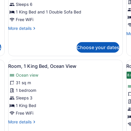
King
K
Sleeps 6
Bed
B
1 King Bed and 1 Double Sofa Bed
with
O
Free WiFi
Sofa
V
More
More details
bed,
details
Mo
Mo
Ocean
for
de
View,
Suite,
fo
s
Choose your dates
1
Ro
Oceanfront
King
1
Bed
Ki
d, a balcony with a view, a small table with a vase, and a chair.
View
A balcony with white chairs and a s
V
5
with
Be
Room, 1 King Bed, Ocean View
R
all
al
Sofa
O
Ocean view
bed,
photos
Vi
p
8.
8
Ocean
for
f
31 sq m
View,
Room,
R
1 bedroom
Oceanfront
1
2
Sleeps 3
King
Q
1 King Bed
Bed,
B
Free WiFi
Ocean
O
More
More details
View
V
details