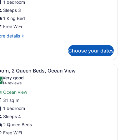
1 bedroom
ing
ed,
Sleeps 3
cean
1 King Bed
iew
Free WiFi
re
re details
tails
r
Choose your dates
om,
ng
mall table with a vase of flowers.
iew
A balcony with white chairs and a small ta
7
d,
oom, 2 Queen Beds, Ocean View
l
cean
Very good
ew
hotos
0
.0 out of 10
(14
14 reviews
or
reviews)
Ocean view
oom,
31 sq m
1 bedroom
ueen
eds,
Sleeps 4
cean
2 Queen Beds
iew
Free WiFi