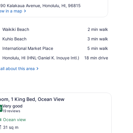
90 Kalakaua Avenue, Honolulu, HI, 96815
ew in a map
View in a map
Place,
Waikiki Beach
‪2 min walk‬
Waikiki
Place,
Kuhio Beach
‪3 min walk‬
Beach
Kuhio
Place,
International Market Place
‪5 min walk‬
Beach
International
Airport,
Honolulu, HI (HNL-Daniel K. Inouye Intl.)
‪18 min drive‬
Market
Honolulu,
Place
HI
all about this area
(HNL-
Daniel
K.
Inouye
 a wooden table, overlooking a clear blue sea and a distant shoreline.
iew
Intl.)
A balcony with white chairs and a small ta
5
oom, 1 King Bed, Ocean View
l
Very good
hotos
2
.2 out of 10
(19
19 reviews
or
reviews)
Ocean view
oom,
31 sq m