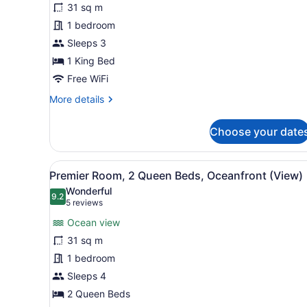
31 sq m
King
1 bedroom
Bed,
Sleeps 3
Ocean
View
1 King Bed
(Diamond
Free WiFi
Head
More
More details
Ocean
details
for
View)
Choose your date
Room,
1
King
View
A hotel room with two beds, 
5
Bed,
Premier Room, 2 Queen Beds, Oceanfront (View)
all
Ocean
Wonderful
View
photos
9.2
9.2 out of 10
(5
5 reviews
(Diamond
for
reviews)
Head
Ocean view
Premier
Ocean
31 sq m
Room,
View)
1 bedroom
2
Queen
Sleeps 4
Beds,
2 Queen Beds