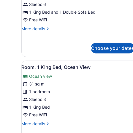
King
Sleeps 6
Bed
1 King Bed and 1 Double Sofa Bed
with
Free WiFi
Sofa
More
More details
bed,
details
Ocean
for
View
Suite,
Choose your date
1
(Diamond
King
Head
Bed
View
A hotel room with a large be
Ocean
5
with
Room, 1 King Bed, Ocean View
all
View,
Sofa
Ocean view
bed,
photos
roll
Ocean
for
31 sq m
shower)
View
Room,
1 bedroom
(Diamond
1
Head
Sleeps 3
Ocean
King
1 King Bed
View,
Bed,
roll
Free WiFi
Ocean
shower)
More
More details
View
details