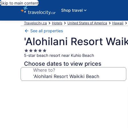
Skip to main content
Shop travel
Travelocity.ca
Hotels
United States of America
Hawaii
See all properties
'Alohilani Resort Wai
5.0
5-star beach resort near Kuhio Beach
star
property
Choose dates to view prices
Where to?
Photo
gallery
for
'Alohilani
Resort