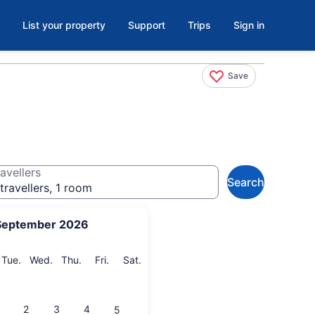
List your property
Support
Trips
Sign in
Save
avellers
Search
travellers, 1 room
September 2026
onday
Tuesday
Wednesday
Thursday
Friday
Saturday
Tue.
Wed.
Thu.
Fri.
Sat.
2
3
4
5