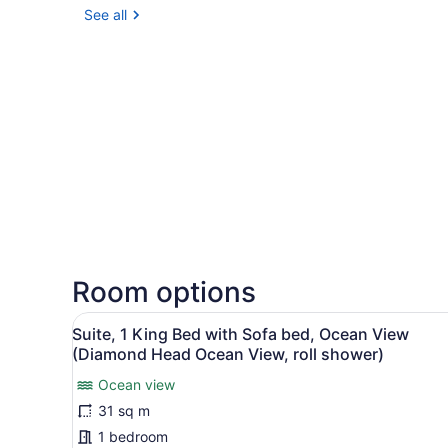
See all
Room options
View
A hotel room with a large b
5
Suite, 1 King Bed with Sofa bed, Ocean View
all
(Diamond Head Ocean View, roll shower)
photos
Ocean view
for
31 sq m
Suite,
1
1 bedroom