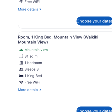
Oceanfront
Free WiFi
(View)
More
More details
details
for
Choose your date
Premier
Room,
2
View
A hotel room with a large b
6
Queen
Room, 1 King Bed, Mountain View (Waikiki
all
Beds,
Mountain View)
Oceanfront
photos
(View)
Mountain view
for
31 sq m
Room,
1
1 bedroom
King
Sleeps 3
Bed,
1 King Bed
Mountain
Free WiFi
View
More
More details
(Waikiki
details
Mountain
for
View)
Room,
1
Choose your date
King