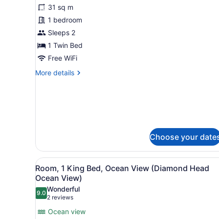
31 sq m
photos
for
1 bedroom
Classic
Sleeps 2
Room
1 Twin Bed
Free WiFi
More
More details
details
for
Classic
Room
Choose your date
View
A hotel room with a large b
5
Room, 1 King Bed, Ocean View (Diamond Head
all
Ocean View)
photos
Wonderful
9.0
for
9.0 out of 10
(2
2 reviews
Room,
reviews)
Ocean view
1