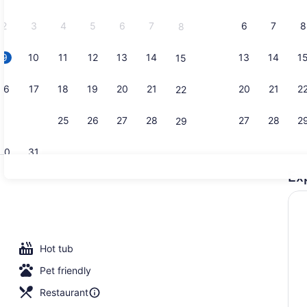
2026.
2
3
4
5
6
7
6
7
8
8
9
10
11
12
13
14
13
14
1
15
Property vi
16
17
18
19
20
21
20
21
2
22
23
24
25
26
27
28
27
28
2
29
30
31
Ex
5 restauran
Hot tub
Pet friendly
Restaurant