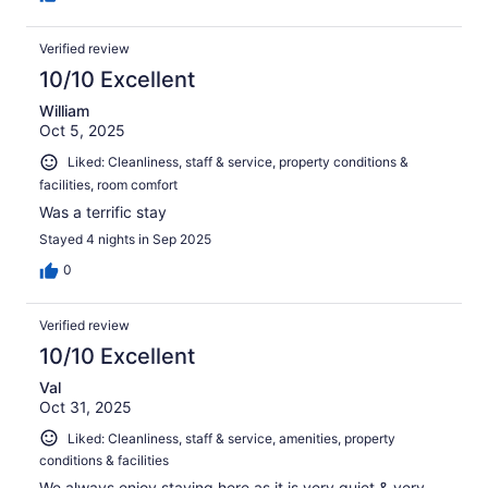
Verified review
10/10 Excellent
William
Oct 5, 2025
Liked: Cleanliness, staff & service, property conditions &
facilities, room comfort
Was a terrific stay
Stayed 4 nights in Sep 2025
0
Verified review
10/10 Excellent
Val
Oct 31, 2025
Liked: Cleanliness, staff & service, amenities, property
conditions & facilities
We always enjoy staying here as it is very quiet & very