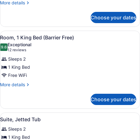
More
More details
details
for
Choose your dates
Triple
Room
View
A hotel room with a large bed, a d
5
Room, 1 King Bed (Barrier Free)
all
Exceptional
photos
9.6
9.6 out of 10
(12
12 reviews
for
reviews)
Sleeps 2
Room,
1 King Bed
1
Free WiFi
King
Bed
More
More details
details
(Barrier
for
Free)
Choose your dates
Room,
1
King
View
A hotel room with a kitchenette, a 
4
Bed
Suite, Jetted Tub
all
(Barrier
Sleeps 2
Free)
photos
for
1 King Bed