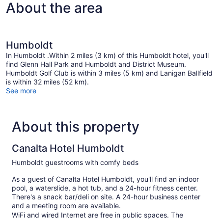
About the area
with
Sofa
bed
Humboldt
In Humboldt .Within 2 miles (3 km) of this Humboldt hotel, you'll
find Glenn Hall Park and Humboldt and District Museum.
Humboldt Golf Club is within 3 miles (5 km) and Lanigan Ballfield
is within 32 miles (52 km).
See more
About this property
Canalta Hotel Humboldt
Humboldt guestrooms with comfy beds
As a guest of Canalta Hotel Humboldt, you'll find an indoor
pool, a waterslide, a hot tub, and a 24-hour fitness center.
There's a snack bar/deli on site. A 24-hour business center
and a meeting room are available.
WiFi and wired Internet are free in public spaces. The