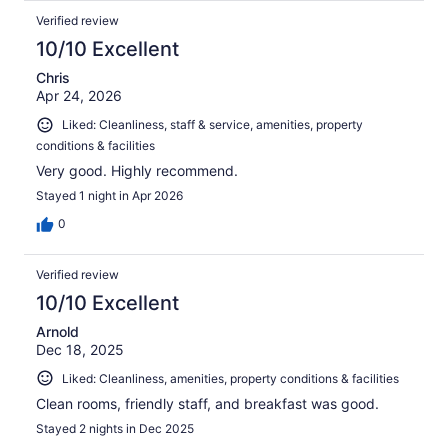
Verified review
10/10 Excellent
Chris
Apr 24, 2026
Liked: Cleanliness, staff & service, amenities, property
conditions & facilities
Very good. Highly recommend.
Stayed 1 night in Apr 2026
0
Verified review
10/10 Excellent
Arnold
Dec 18, 2025
Liked: Cleanliness, amenities, property conditions & facilities
Clean rooms, friendly staff, and breakfast was good.
Stayed 2 nights in Dec 2025