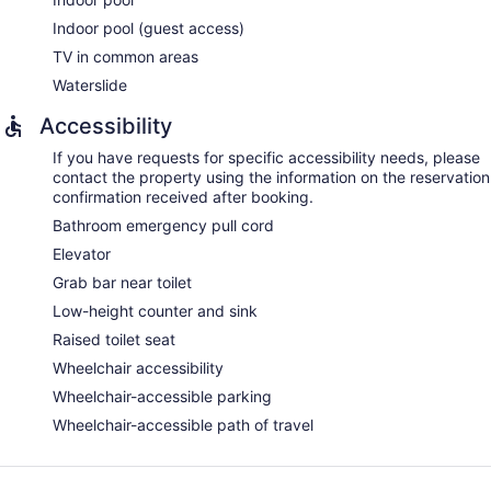
Indoor pool (guest access)
TV in common areas
Waterslide
Accessibility
If you have requests for specific accessibility needs, please
contact the property using the information on the reservation
confirmation received after booking.
Bathroom emergency pull cord
Elevator
Grab bar near toilet
Low-height counter and sink
Raised toilet seat
Wheelchair accessibility
Wheelchair-accessible parking
Wheelchair-accessible path of travel