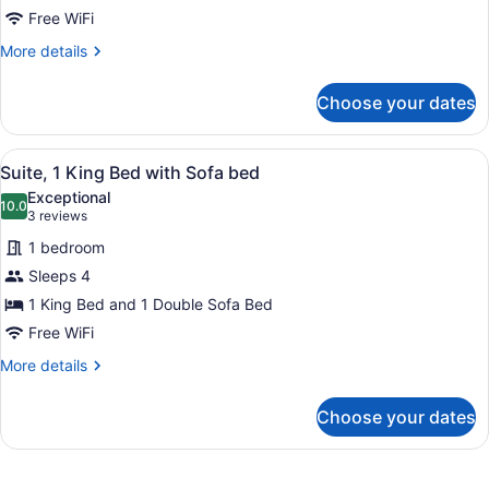
Suite,
Free WiFi
Jetted
More
More details
Tub
details
for
Choose your dates
Suite,
Jetted
Tub
View
A hotel room with a large bed, a des
6
Suite, 1 King Bed with Sofa bed
all
Exceptional
photos
10.0
10.0 out of 10
(3
3 reviews
for
reviews)
1 bedroom
Suite,
Sleeps 4
1
1 King Bed and 1 Double Sofa Bed
King
Bed
Free WiFi
with
More
More details
Sofa
details
for
bed
Choose your dates
Suite,
1
King
Bed