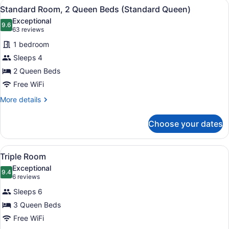
View
A hotel room with two beds, a telev
5
Bed
Standard Room, 2 Queen Beds (Standard Queen)
all
with
Exceptional
Sofa
photos
9.6
9.6 out of 10
(63
63 reviews
bed
for
reviews)
1 bedroom
Standard
Sleeps 4
Room,
2 Queen Beds
2
Queen
Free WiFi
Beds
More
More details
(Standard
details
for
Queen)
Choose your dates
Standard
Room,
2
View
A hotel room with a large bed, two
5
Queen
Triple Room
all
Beds
Exceptional
(Standard
photos
9.4
9.4 out of 10
(6
6 reviews
Queen)
for
reviews)
Sleeps 6
Triple
3 Queen Beds
Room
Free WiFi