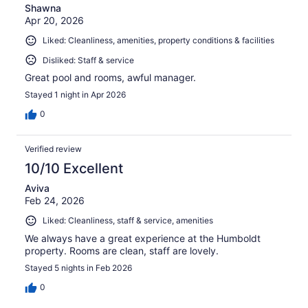
Shawna
Apr 20, 2026
Liked: Cleanliness, amenities, property conditions & facilities
Disliked: Staff & service
Great pool and rooms, awful manager.
Stayed 1 night in Apr 2026
0
Verified review
10/10 Excellent
Aviva
Feb 24, 2026
Liked: Cleanliness, staff & service, amenities
We always have a great experience at the Humboldt
property. Rooms are clean, staff are lovely.
Stayed 5 nights in Feb 2026
0