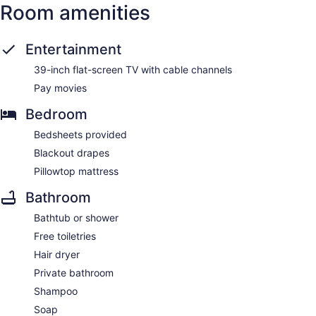
Room amenities
Entertainment
39-inch flat-screen TV with cable channels
Pay movies
Bedroom
Bedsheets provided
Blackout drapes
Pillowtop mattress
Bathroom
Bathtub or shower
Free toiletries
Hair dryer
Private bathroom
Shampoo
Soap