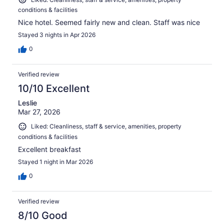
conditions & facilities
Nice hotel. Seemed fairly new and clean. Staff was nice
Stayed 3 nights in Apr 2026
0
Verified review
10/10 Excellent
Leslie
Mar 27, 2026
Liked: Cleanliness, staff & service, amenities, property
conditions & facilities
Excellent breakfast
Stayed 1 night in Mar 2026
0
Verified review
8/10 Good