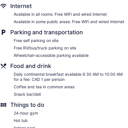
Internet
Available in all rooms: Free WiFi and wired internet
Available in some public areas: Free WiFi and wired internet
Parking and transportation
Free self parking on site
Free RV/bus/truck parking on site
Wheelchair-accessible parking available
Food and drink
Daily continental breakfast available 6:30 AM to 10:00 AM
for a fee: CAD 1 per person
Coffee and tea in common areas
Snack bar/deli
Things to do
24-hour gym
Hot tub
Indoor pool