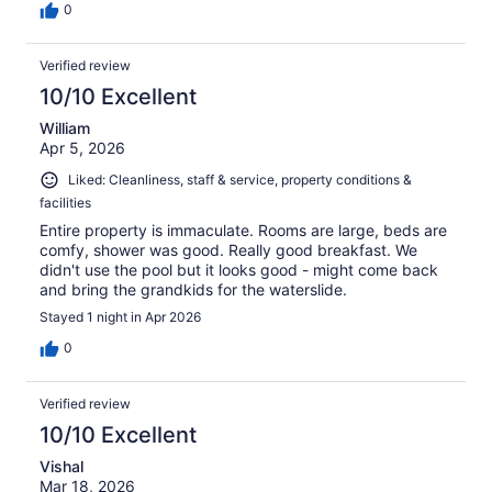
0
Verified review
10/10 Excellent
William
Apr 5, 2026
Liked: Cleanliness, staff & service, property conditions &
facilities
Entire property is immaculate. Rooms are large, beds are
comfy, shower was good. Really good breakfast. We
didn't use the pool but it looks good - might come back
and bring the grandkids for the waterslide.
Stayed 1 night in Apr 2026
0
Verified review
10/10 Excellent
Vishal
Mar 18, 2026