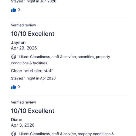
Stayed 1 night in Jun 2026
0
Verified review
10/10 Excellent
Jayson
Apr 29, 2026
Liked: Cleanliness, staff & service, amenities, property
conditions & facilities
Clean hotel nice staff
Stayed 1 night in Apr 2026
0
Verified review
10/10 Excellent
Diane
Apr 3, 2026
Liked: Cleanliness, staff & service, property conditions &