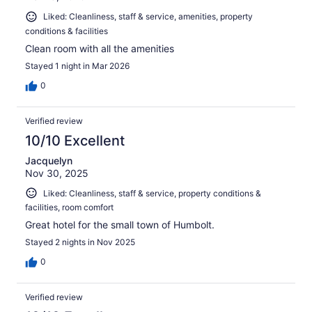
Liked: Cleanliness, staff & service, amenities, property
conditions & facilities
Clean room with all the amenities
Stayed 1 night in Mar 2026
0
Verified review
10/10 Excellent
Jacquelyn
Nov 30, 2025
Liked: Cleanliness, staff & service, property conditions &
facilities, room comfort
Great hotel for the small town of Humbolt.
Stayed 2 nights in Nov 2025
0
Verified review