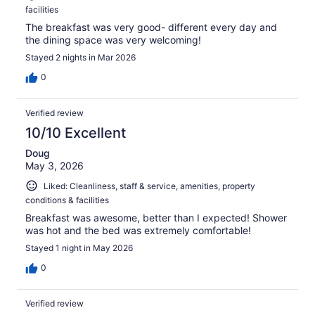
facilities
The breakfast was very good- different every day and
the dining space was very welcoming!
Stayed 2 nights in Mar 2026
0
Verified review
10/10 Excellent
Doug
May 3, 2026
Liked: Cleanliness, staff & service, amenities, property
conditions & facilities
Breakfast was awesome, better than I expected! Shower
was hot and the bed was extremely comfortable!
Stayed 1 night in May 2026
0
Verified review