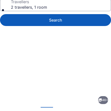
Travellers
2 travellers, 1 room
Search
Photo
gallery
for
Canalta
46+
Hotel
evious
Next
Humboldt