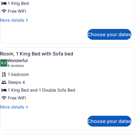
1 King Bed
1
Free WiFi
King
Bed
More
More details
details
for
Choose your dates
Room,
1
King
View
A hotel room with a large bed, a des
6
Bed
Room, 1 King Bed with Sofa bed
all
Wonderful
photos
9.0
9.0 out of 10
(4
4 reviews
for
reviews)
1 bedroom
Room,
Sleeps 4
1
1 King Bed and 1 Double Sofa Bed
King
Bed
Free WiFi
with
More
More details
Sofa
details
for
bed
Choose your dates
Room,
1
King