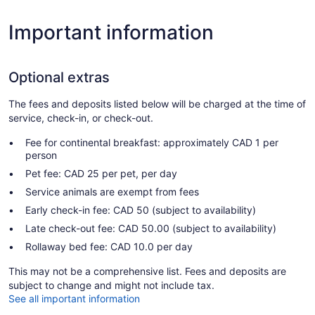
Important information
Optional extras
The fees and deposits listed below will be charged at the time of
service, check-in, or check-out.
Fee for continental breakfast: approximately CAD 1 per
person
Pet fee: CAD 25 per pet, per day
Service animals are exempt from fees
Early check-in fee: CAD 50 (subject to availability)
Late check-out fee: CAD 50.00 (subject to availability)
Rollaway bed fee: CAD 10.0 per day
This may not be a comprehensive list. Fees and deposits are
subject to change and might not include tax.
See all important information