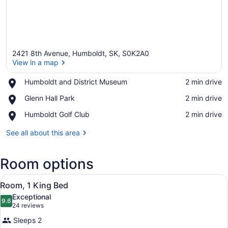
2421 8th Avenue, Humboldt, SK, S0K2A0
View in a map
Place,
Humboldt and District Museum
‪2 min drive‬
Humboldt
View in a map
Place,
Glenn Hall Park
‪2 min drive‬
and
Glenn
District
Place,
Humboldt Golf Club
‪2 min drive‬
Hall
Museum
Humboldt
Park
Golf
See all about this area
Club
Room options
View
A hotel room with a bed, a desk, a
5
Room, 1 King Bed
all
Exceptional
photos
9.6
9.6 out of 10
(24
24 reviews
for
reviews)
Sleeps 2
Room,