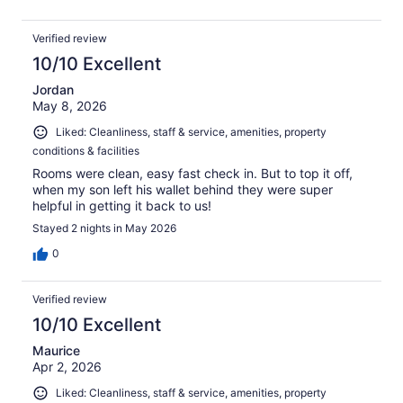
Verified review
10/10 Excellent
Jordan
May 8, 2026
Liked: Cleanliness, staff & service, amenities, property
conditions & facilities
Rooms were clean, easy fast check in. But to top it off,
when my son left his wallet behind they were super
helpful in getting it back to us!
Stayed 2 nights in May 2026
0
Verified review
10/10 Excellent
Maurice
Apr 2, 2026
Liked: Cleanliness, staff & service, amenities, property