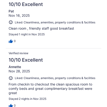
10/10 Excellent
Pat
Nov 16, 2025
Liked: Cleanliness, amenities, property conditions & facilities
Clean room , friendly staff good breakfast
Stayed 1 night in Nov 2025
0
Verified review
10/10 Excellent
Annette
Nov 28, 2025
Liked: Cleanliness, amenities, property conditions & facilities
From checkin to checkout the clean spacious room to
comfy beds and great complimentary breakfast were
great
Stayed 2 nights in Nov 2025
0