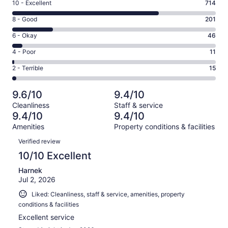
Rating
10 - Excellent
714
10
Rating
8 - Good
201
-
8
Excellent.
Rating
6 - Okay
46
-
714
6
Good.
Rating
4 - Poor
11
out
-
201
4
of
Okay.
Rating
2 - Terrible
15
out
-
987
46
2
of
Poor.
reviews
out
-
987
11
9.6/10
9.4/10
of
Terrible.
reviews
out
Cleanliness
Staff & service
987
15
of
9.4/10
9.4/10
reviews
out
987
Amenities
Property conditions & facilities
of
reviews
Reviews
987
Verified review
reviews
10/10 Excellent
Harnek
Jul 2, 2026
Liked: Cleanliness, staff & service, amenities, property
conditions & facilities
Excellent service