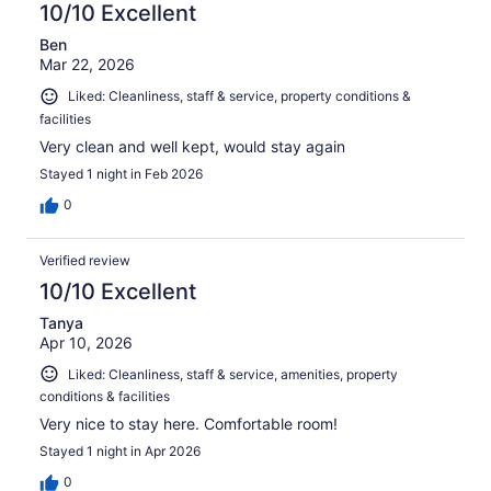
10/10 Excellent
Ben
Mar 22, 2026
Liked: Cleanliness, staff & service, property conditions &
facilities
Very clean and well kept, would stay again
Stayed 1 night in Feb 2026
0
Verified review
10/10 Excellent
Tanya
Apr 10, 2026
Liked: Cleanliness, staff & service, amenities, property
conditions & facilities
Very nice to stay here. Comfortable room!
Stayed 1 night in Apr 2026
0