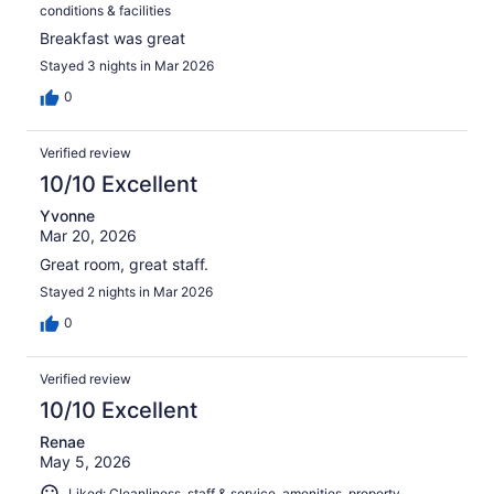
conditions & facilities
Breakfast was great
Stayed 3 nights in Mar 2026
0
Verified review
10/10 Excellent
Yvonne
Mar 20, 2026
Great room, great staff.
Stayed 2 nights in Mar 2026
0
Verified review
10/10 Excellent
Renae
May 5, 2026
Liked: Cleanliness, staff & service, amenities, property