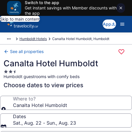
Switch to the app
Get instant savings with Member discounts with
the app
Skip to main content
App
Humboldt Hotels
Canalta Hotel Humboldt, Humboldt
See all properties
Canalta Hotel Humboldt
2.5
Humboldt guestrooms with comfy beds
star
property
Choose dates to view prices
Where to?
Canalta Hotel Humboldt
Dates
Sat., Aug. 22 - Sun., Aug. 23