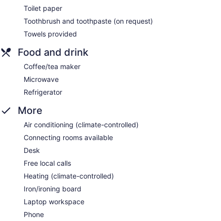
Toilet paper
Toothbrush and toothpaste (on request)
Towels provided
Food and drink
Coffee/tea maker
Microwave
Refrigerator
More
Air conditioning (climate-controlled)
Connecting rooms available
Desk
Free local calls
Heating (climate-controlled)
Iron/ironing board
Laptop workspace
Phone