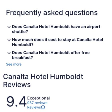
Frequently asked questions
Does Canalta Hotel Humboldt have an airport
shuttle?
How much does it cost to stay at Canalta Hotel
Humboldt?
Does Canalta Hotel Humboldt offer free
breakfast?
See more
Canalta Hotel Humboldt
Reviews
Reviews
9.4
Exceptional
987 reviews
Reviews