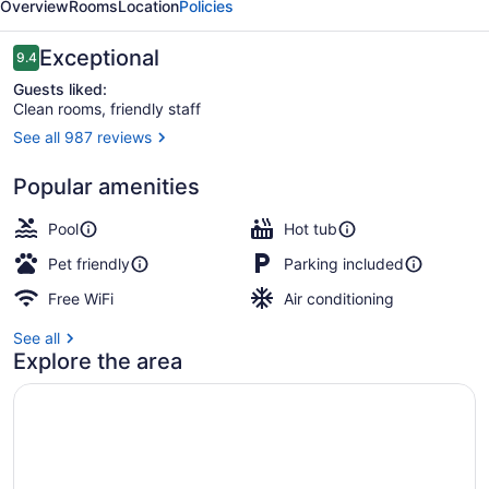
Overview
Rooms
Location
Policies
Reviews
Exceptional
9.4
9.4 out of 10
Guests liked:
Clean rooms, friendly staff
See all 987 reviews
Waterslide
Popular amenities
Pool
Hot tub
Pet friendly
Parking included
Free WiFi
Air conditioning
See all
Explore the area