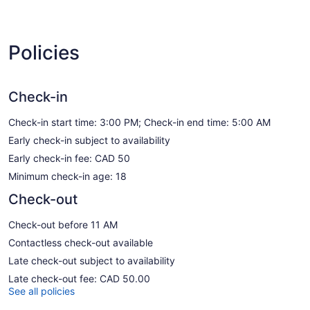
Policies
Check-in
Check-in start time: 3:00 PM; Check-in end time: 5:00 AM
Early check-in subject to availability
Early check-in fee: CAD 50
Minimum check-in age: 18
Check-out
Check-out before 11 AM
Contactless check-out available
Late check-out subject to availability
Late check-out fee: CAD 50.00
See all policies