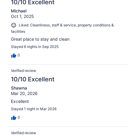
10/10 Excellent
Michael
Oct 1, 2025
Liked: Cleanliness, staff & service, property conditions &
facilities
Great place to stay and clean
Stayed 6 nights in Sep 2025
0
Verified review
10/10 Excellent
Shawna
Mar 20, 2026
Excellent
Stayed 1 night in Mar 2026
0
Verified review