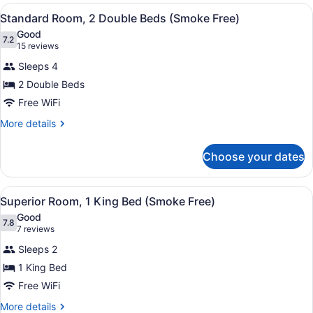
2
View
A hotel room with two beds, a bath
8
Double
Standard Room, 2 Double Beds (Smoke Free)
all
Beds
Good
(Smoke
photos
7.2
7.2 out of 10
(15
15 reviews
Free)
for
reviews)
Sleeps 4
Standard
2 Double Beds
Room,
Free WiFi
2
Double
More
More details
details
Beds
for
(Smoke
Choose your dates
Standard
Free)
Room,
2
View
A hotel room with a bed, a desk, a c
11
Double
Superior Room, 1 King Bed (Smoke Free)
all
Beds
Good
(Smoke
photos
7.8
7.8 out of 10
(7
7 reviews
Free)
for
reviews)
Sleeps 2
Superior
1 King Bed
Room,
Free WiFi
1
King
More
More details