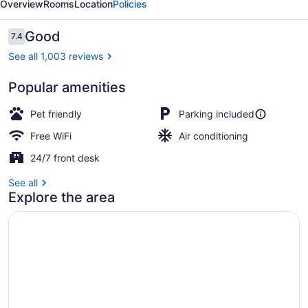
Overview
Rooms
Location
Policies
Huntington
Reviews
Good
7.4
7.4 out of 10
See all 1,003 reviews
Popular amenities
Lobby
Pet friendly
Parking included
Free WiFi
Air conditioning
24/7 front desk
See all
Explore the area