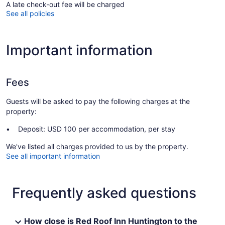
A late check-out fee will be charged
See all policies
Important information
Fees
Guests will be asked to pay the following charges at the
property:
Deposit: USD 100 per accommodation, per stay
We've listed all charges provided to us by the property.
See all important information
Frequently asked questions
How close is Red Roof Inn Huntington to the