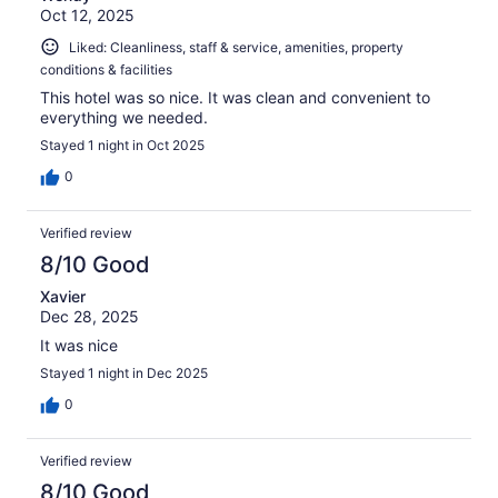
Oct 12, 2025
Liked: Cleanliness, staff & service, amenities, property
conditions & facilities
This hotel was so nice. It was clean and convenient to
everything we needed.
Stayed 1 night in Oct 2025
0
Verified review
8/10 Good
Xavier
Dec 28, 2025
It was nice
Stayed 1 night in Dec 2025
0
Verified review
8/10 Good