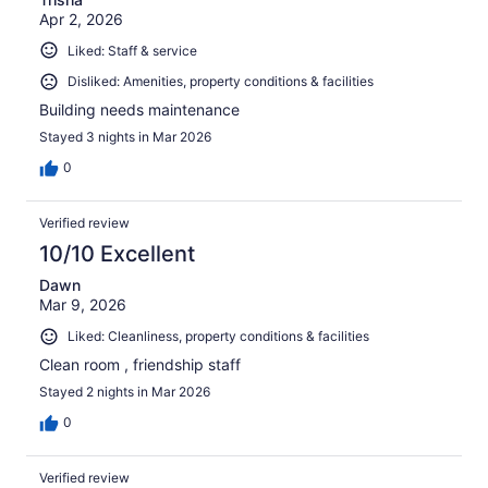
Apr 2, 2026
Liked: Staff & service
Disliked: Amenities, property conditions & facilities
Building needs maintenance
Stayed 3 nights in Mar 2026
0
Verified review
10/10 Excellent
Dawn
Mar 9, 2026
Liked: Cleanliness, property conditions & facilities
Clean room , friendship staff
Stayed 2 nights in Mar 2026
0
Verified review