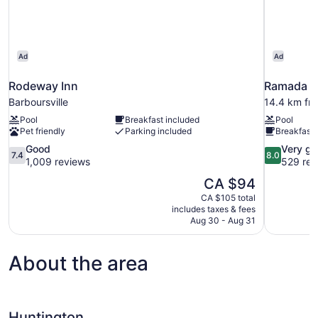
Ad
Ad
Rodeway Inn
Ramada b
Barboursville
14.4 km fr
Pool
Breakfast included
Pool
Pet friendly
Parking included
Breakfast 
7.4
8.0
Good
Very g
7.4
8.0
out
out
1,009 reviews
529 rev
of
of
The
CA $94
10,
10,
price
CA $105 total
Good,
Very
is
includes taxes & fees
1,009
good,
CA $94
Aug 30 - Aug 31
reviews
529
reviews
About the area
Huntington