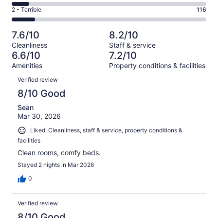
304
4
of
Okay.
Rating
2 - Terrible
116
out
-
1003
160
2
of
Poor.
reviews
out
-
1003
90
7.6/10
8.2/10
of
Terrible.
reviews
out
Cleanliness
Staff & service
1003
116
of
6.6/10
7.2/10
reviews
out
1003
Amenities
Property conditions & facilities
of
reviews
Reviews
1003
Verified review
reviews
8/10 Good
Sean
Mar 30, 2026
Liked: Cleanliness, staff & service, property conditions &
facilities
Clean rooms, comfy beds.
Stayed 2 nights in Mar 2026
0
Verified review
8/10 Good