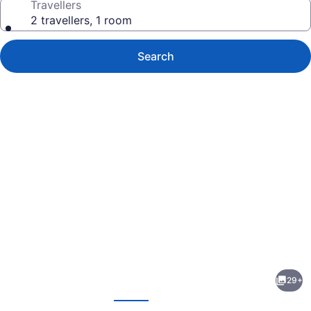
Travellers
2 travellers, 1 room
Search
Photo
gallery
for
Red
29+
Roof
evious
Next
Inn