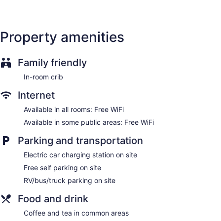
Property amenities
Family friendly
In-room crib
Internet
Available in all rooms: Free WiFi
Available in some public areas: Free WiFi
Parking and transportation
Electric car charging station on site
Free self parking on site
RV/bus/truck parking on site
Food and drink
Coffee and tea in common areas