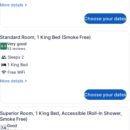
2
More
More details
Full
details
Beds
for
Choose your dates
Superior
Smoke
2
Free
Full
View
A hotel room with a bed, a desk wit
10
Beds
Standard Room, 1 King Bed (Smoke Free)
all
Smoke
Very good
Free
photos
8.0
8.0 out of 10
(33
33 reviews
for
reviews)
Sleeps 2
Standard
1 King Bed
Room,
Free WiFi
1
King
More
More details
details
Bed
for
(Smoke
Choose your dates
Standard
Free)
Room,
1
View
A hotel room with a bed, a desk, a 
9
King
Superior Room, 1 King Bed, Accessible (Roll-In Shower,
all
Bed
Smoke Free)
(Smoke
photos
Good
Free)
7.4
for
7.4 out of 10