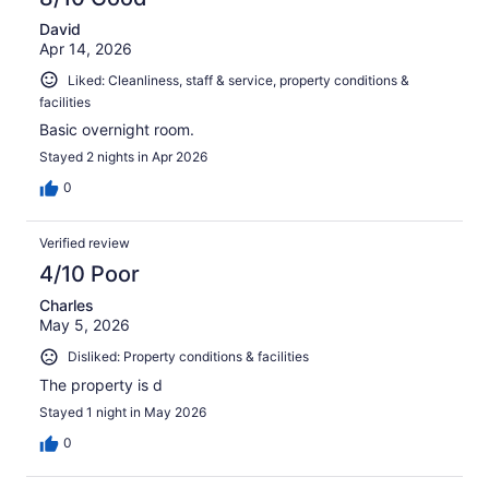
David
Apr 14, 2026
Liked: Cleanliness, staff & service, property conditions &
facilities
Basic overnight room.
Stayed 2 nights in Apr 2026
0
Verified review
4/10 Poor
Charles
May 5, 2026
Disliked: Property conditions & facilities
The property is d
Stayed 1 night in May 2026
0