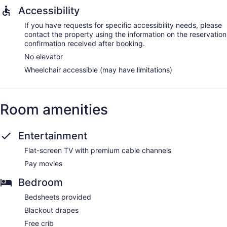
Accessibility
If you have requests for specific accessibility needs, please
contact the property using the information on the reservation
confirmation received after booking.
No elevator
Wheelchair accessible (may have limitations)
Room amenities
Entertainment
Flat-screen TV with premium cable channels
Pay movies
Bedroom
Bedsheets provided
Blackout drapes
Free crib