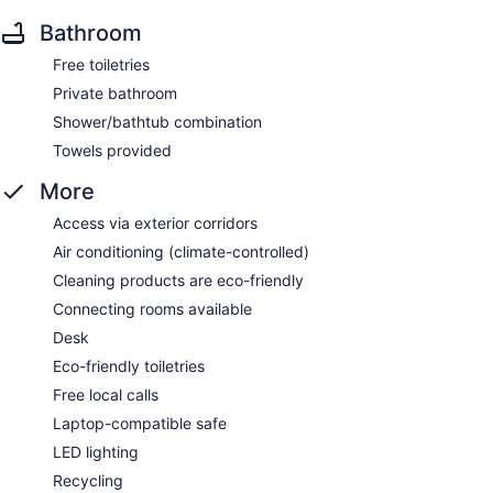
Bathroom
Free toiletries
Private bathroom
Shower/bathtub combination
Towels provided
More
Access via exterior corridors
Air conditioning (climate-controlled)
Cleaning products are eco-friendly
Connecting rooms available
Desk
Eco-friendly toiletries
Free local calls
Laptop-compatible safe
LED lighting
Recycling