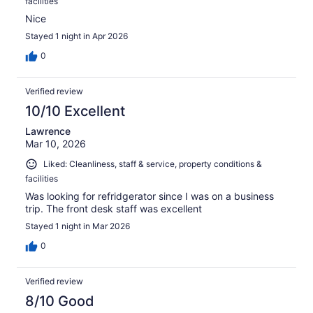
facilities
Nice
Stayed 1 night in Apr 2026
0
Verified review
10/10 Excellent
Lawrence
Mar 10, 2026
Liked: Cleanliness, staff & service, property conditions &
facilities
Was looking for refridgerator since I was on a business
trip. The front desk staff was excellent
Stayed 1 night in Mar 2026
0
Verified review
8/10 Good