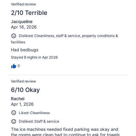
Verified review
2/10 Terrible
Jacqueline
Apr 16, 2026
Disliked: Cleanliness, staff & service, property conditions &
facilities
Had bedbugs
Stayed 8 nights in Apr 2026
0
Verified review
6/10 Okay
Rachel
Apr 1, 2026
Liked: Cleanliness
Disliked: Staff & service
The ice machines needed fixed parking was okay and
the rooms were clean had to continue to ask for towels