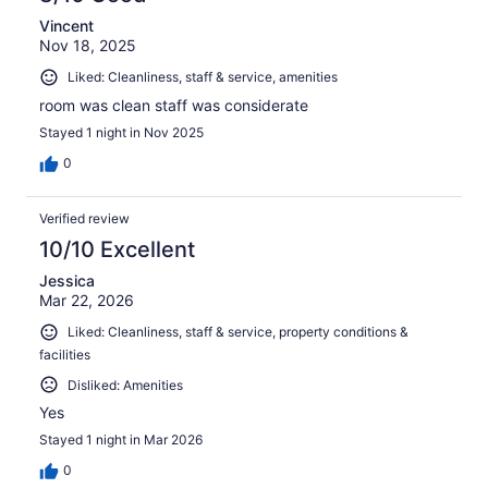
Vincent
Nov 18, 2025
Liked: Cleanliness, staff & service, amenities
room was clean staff was considerate
Stayed 1 night in Nov 2025
0
Verified review
10/10 Excellent
Jessica
Mar 22, 2026
Liked: Cleanliness, staff & service, property conditions &
facilities
Disliked: Amenities
Yes
Stayed 1 night in Mar 2026
0