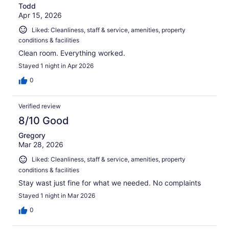
Todd
Apr 15, 2026
Liked: Cleanliness, staff & service, amenities, property
conditions & facilities
Clean room. Everything worked.
Stayed 1 night in Apr 2026
0
Verified review
8/10 Good
Gregory
Mar 28, 2026
Liked: Cleanliness, staff & service, amenities, property
conditions & facilities
Stay wast just fine for what we needed. No complaints
Stayed 1 night in Mar 2026
0