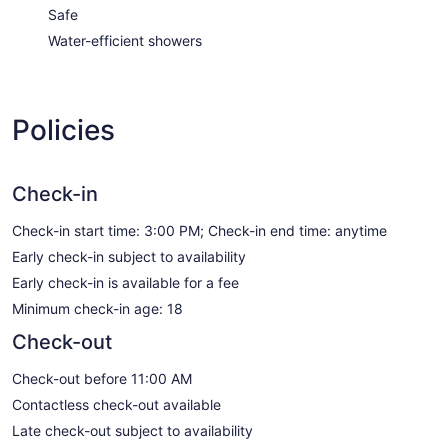
Safe
Water-efficient showers
Policies
Check-in
Check-in start time: 3:00 PM; Check-in end time: anytime
Early check-in subject to availability
Early check-in is available for a fee
Minimum check-in age: 18
Check-out
Check-out before 11:00 AM
Contactless check-out available
Late check-out subject to availability