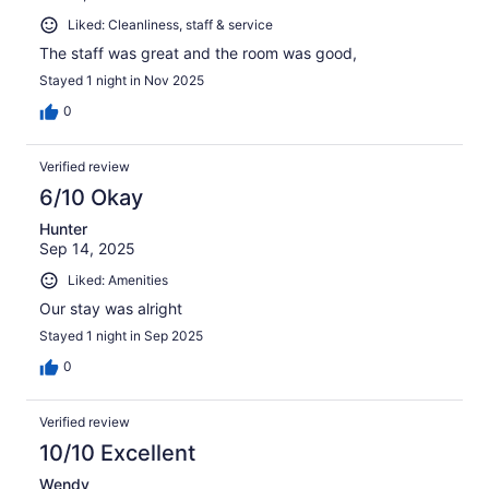
Liked: Cleanliness, staff & service
The staff was great and the room was good,
Stayed 1 night in Nov 2025
0
Verified review
6/10 Okay
Hunter
Sep 14, 2025
Liked: Amenities
Our stay was alright
Stayed 1 night in Sep 2025
0
Verified review
10/10 Excellent
Wendy