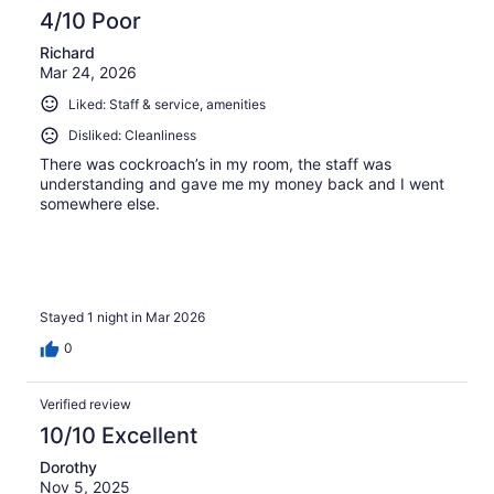
4/10 Poor
Richard
Mar 24, 2026
Liked: Staff & service, amenities
Disliked: Cleanliness
There was cockroach’s in my room, the staff was
understanding and gave me my money back and I went
somewhere else.
Stayed 1 night in Mar 2026
0
Verified review
10/10 Excellent
Dorothy
Nov 5, 2025