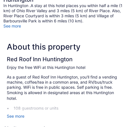
In Huntington .A stay at this hotel places you within half a mile (1
km) of Ohio River Valley and 3 miles (5 km) of River Place. Also,
River Place Courtyard is within 3 miles (5 km) and Village of
Barboursville Park is within 6 miles (10 km).
See more
About this property
Red Roof Inn Huntington
Enjoy the free WiFi at this Huntington hotel
As a guest of Red Roof Inn Huntington, you'll find a vending
machine, coffee/tea in a common area, and RV/bus/truck
parking. WiFi is free in public spaces. Self parking is free.
Smoking is allowed in designated areas at this Huntington
hotel.
108 guestrooms or units
2 levels
See more
2 buildings