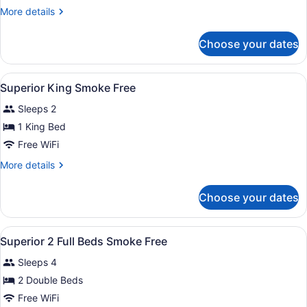
Accessible
More
More details
Superior
details
King
for
Choose your dates
ADA
Smoke
Accessible
Free
Superior
View
A hotel room with a large bed, a des
30
King
Superior King Smoke Free
all
Smoke
Sleeps 2
Free
photos
for
1 King Bed
Superior
Free WiFi
King
More
More details
Smoke
details
Free
for
Choose your dates
Superior
King
Smoke
View
In-room safe, desk, blackout drapes
8
Free
Superior 2 Full Beds Smoke Free
all
Sleeps 4
photos
for
2 Double Beds
Superior
Free WiFi