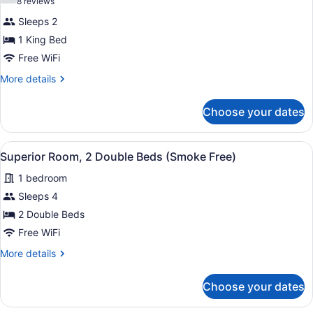
(8
8 reviews
Superior
reviews)
Sleeps 2
Room,
1 King Bed
1
Free WiFi
King
Bed,
More
More details
details
Accessible
for
(Roll-
Choose your dates
Superior
In
Room,
1
Shower,
View
A hotel room with two beds, a bath
11
King
Superior Room, 2 Double Beds (Smoke Free)
Smoke
all
Bed,
Free)
1 bedroom
Accessible
photos
(Roll-
for
Sleeps 4
In
Superior
2 Double Beds
Shower,
Room,
Smoke
Free WiFi
Free)
2
More
More details
Double
details
Beds
for
Choose your dates
Superior
(Smoke
Room,
Free)