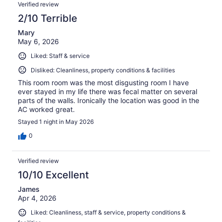
Verified review
2/10 Terrible
Mary
May 6, 2026
Liked: Staff & service
Disliked: Cleanliness, property conditions & facilities
This room room was the most disgusting room I have
ever stayed in my life there was fecal matter on several
parts of the walls. Ironically the location was good in the
AC worked great.
Stayed 1 night in May 2026
0
Verified review
10/10 Excellent
James
Apr 4, 2026
Liked: Cleanliness, staff & service, property conditions &