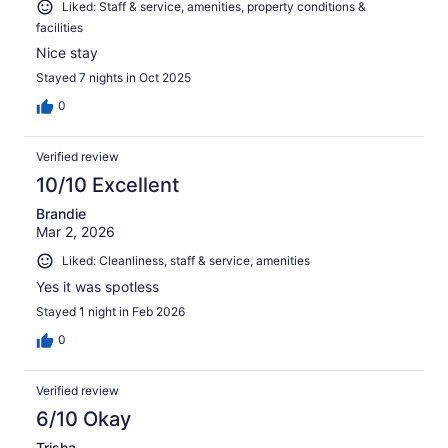
Liked: Staff & service, amenities, property conditions &
facilities
Nice stay
Stayed 7 nights in Oct 2025
0
Verified review
10/10 Excellent
Brandie
Mar 2, 2026
Liked: Cleanliness, staff & service, amenities
Yes it was spotless
Stayed 1 night in Feb 2026
0
Verified review
6/10 Okay
Trisha