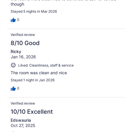
though
Stayed 5 nights in Mar 2026
0
Verified review
8/10 Good
Ricky
Jan 16, 2026
Liked: Cleanliness, staff & service
The room was clean and nice
Stayed 1 night in Jan 2026
0
Verified review
10/10 Excellent
Edswauria
Oct 27, 2025