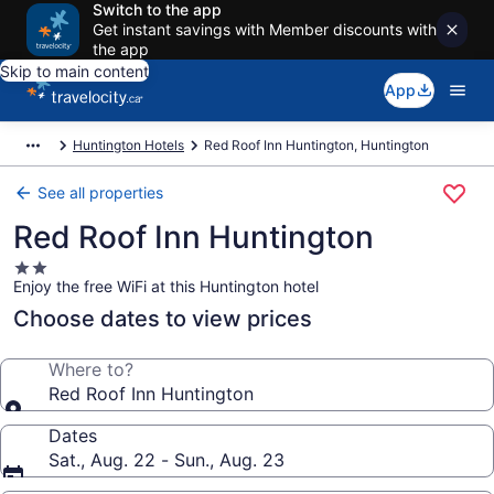
Switch to the app
Get instant savings with Member discounts with
the app
Skip to main content
App
Huntington Hotels
Red Roof Inn Huntington, Huntington
See all properties
Red Roof Inn Huntington
2.0
Enjoy the free WiFi at this Huntington hotel
star
property
Choose dates to view prices
Where to?
Red Roof Inn Huntington
Dates
Sat., Aug. 22 - Sun., Aug. 23