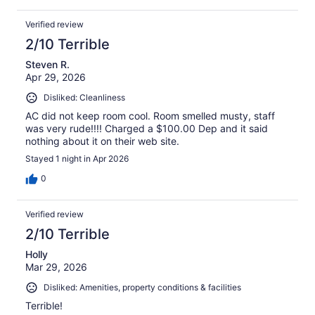
Verified review
2/10 Terrible
Steven R.
Apr 29, 2026
Disliked: Cleanliness
AC did not keep room cool. Room smelled musty, staff
was very rude!!!! Charged a $100.00 Dep and it said
nothing about it on their web site.
Stayed 1 night in Apr 2026
0
Verified review
2/10 Terrible
Holly
Mar 29, 2026
Disliked: Amenities, property conditions & facilities
Terrible!