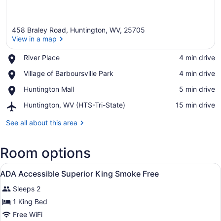
458 Braley Road, Huntington, WV, 25705
View in a map
Place,
River Place
‪4 min drive‬
River
View in a map
Place,
Village of Barboursville Park
‪4 min drive‬
Place
Village
Place,
Huntington Mall
‪5 min drive‬
of
Huntington
Barboursville
Airport,
Huntington, WV (HTS-Tri-State)
‪15 min drive‬
Mall
Park
Huntington,
WV
See all about this area
(HTS-
Tri-
Room options
State)
View
A hotel room with a bed, a desk wit
19
ADA Accessible Superior King Smoke Free
all
Sleeps 2
photos
for
1 King Bed
ADA
Free WiFi