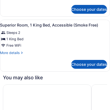
details
Bed
for
(Smoke
Choose your dates
Superior
Free)
Room,
1
View
A hotel room with a bed, a desk, a 
9
King
Superior Room, 1 King Bed, Accessible (Smoke Free)
all
Bed
Sleeps 2
(Smoke
photos
Free)
for
1 King Bed
Superior
Free WiFi
Room,
More
More details
1
details
King
for
Choose your dates
Superior
Bed,
Room,
Accessible
1
You may also like
(Smoke
King
Bed,
Free)
Rodeway Inn
Ramada b
Accessible
(Smoke
Free)