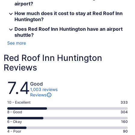
airport?
How much does it cost to stay at Red Roof Inn
Huntington?
Does Red Roof Inn Huntington have an airport
shuttle?
See more
Red Roof Inn Huntington
Reviews
Reviews
7.4
Good
1,003 reviews
Reviews
Rating
10 - Excellent
333
10
Rating
8 - Good
304
-
8
Excellent.
Rating
6 - Okay
160
-
333
6
Good.
Rating
4 - Poor
90
out
-