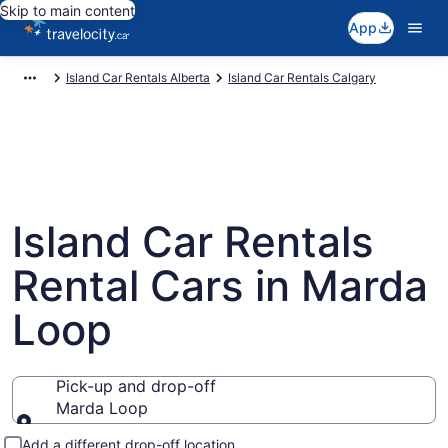
Skip to main content
App
Island Car Rentals Alberta
Island Car Rentals Calgary
Island Car Rentals
Rental Cars in Marda
Loop
Pick-up and drop-off
Marda Loop
Pick-up and drop-off
Add a different drop-off location