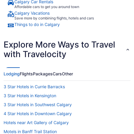
Calgary Car Rentals
Affordable cars to get you around town
Calgary Vacations
Save more by combining flights, hotels and cars
Things to do in Calgary
Explore More Ways to Travel
with Travelocity
Lodging
Flights
Packages
Cars
Other
3 Star Hotels in Currie Barracks
3 Star Hotels in Kensington
3 Star Hotels in Southwest Calgary
4 Star Hotels in Downtown Calgary
Hotels near Art Gallery of Calgary
Motels in Banff Trail Station