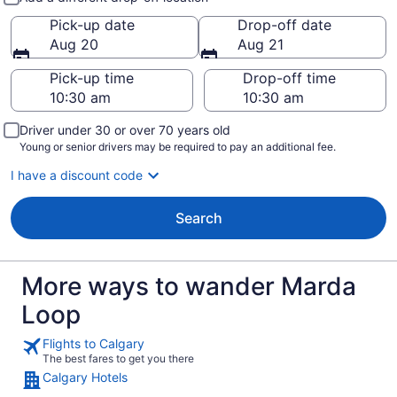
Pick-up date
Drop-off date
Aug 20
Aug 21
Pick-up time
Drop-off time
Driver under 30 or over 70 years old
Young or senior drivers may be required to pay an additional fee.
I have a discount code
Search
More ways to wander Marda
Loop
Flights to Calgary
The best fares to get you there
Calgary Hotels