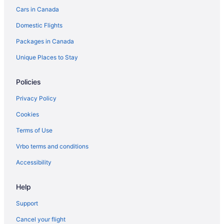
Cars in Canada
Ski Resorts and in Calgary
Domestic Flights
Spa Resorts & in Calgary
Packages in Canada
Waterpark Hotels and Resorts in Calgary
Hotel Wedding Venues Hotels in Calgary
Unique Places to Stay
Calgary Hotels
Policies
Inns in Calgary
Privacy Policy
Hotels near Calgary Intl.
Cookies
Motels in Calgary
Terms of Use
Villas in Calgary
Vrbo terms and conditions
Hotels near CORE Shopping Centre
Currie Barracks Hotels
Accessibility
Boutique Hotels in Downtown Calgary
Help
Casino Resorts & in Downtown Calgary
Support
Hotels with a Pool in Downtown Calgary
Cancel your flight
Downtown Calgary Hotels