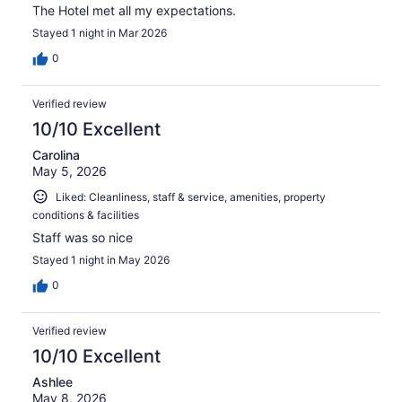
The Hotel met all my expectations.
Stayed 1 night in Mar 2026
0
Verified review
10/10 Excellent
Carolina
May 5, 2026
Liked: Cleanliness, staff & service, amenities, property
conditions & facilities
Staff was so nice
Stayed 1 night in May 2026
0
Verified review
10/10 Excellent
Ashlee
May 8, 2026