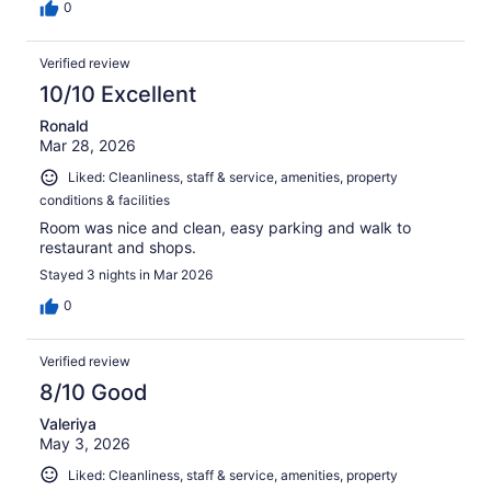
0
Verified review
10/10 Excellent
Ronald
Mar 28, 2026
Liked: Cleanliness, staff & service, amenities, property
conditions & facilities
Room was nice and clean, easy parking and walk to
restaurant and shops.
Stayed 3 nights in Mar 2026
0
Verified review
8/10 Good
Valeriya
May 3, 2026
Liked: Cleanliness, staff & service, amenities, property