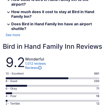
airport?
How much does it cost to stay at Bird in Hand
Family Inn?
Does Bird in Hand Family Inn have an airport
shuttle?
See more
Bird in Hand Family Inn Reviews
Reviews
9.2
Wonderful
1,012 reviews
Reviews
Rating
10 - Excellent
681
10
Rating
8 - Good
230
-
8
Excellent.
Rating
6 - Okay
71
-
681
6
Good.
Rating
4 - Poor
18
out
-
230
4
of
Okay.
Rating
2 - Terrible
12
out