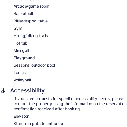
Arcade/game room
Basketball
Billiards/pool table
Gym
Hiking/biking trails
Hot tub
Mini golf
Playground
Seasonal outdoor pool
Tennis
Volleyball
Accessibility
If you have requests for specific accessibility needs, please
contact the property using the information on the reservation
confirmation received after booking.
Elevator
Stair-free path to entrance