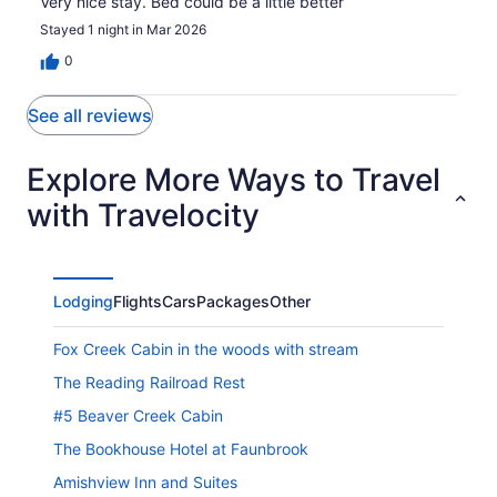
Very nice stay. Bed could be a little better
Stayed 1 night in Mar 2026
0
See all reviews
Explore More Ways to Travel
with Travelocity
Lodging
Flights
Cars
Packages
Other
Fox Creek Cabin in the woods with stream
The Reading Railroad Rest
#5 Beaver Creek Cabin
The Bookhouse Hotel at Faunbrook
Amishview Inn and Suites