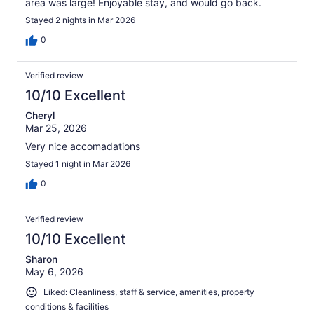
area was large! Enjoyable stay, and would go back.
Stayed 2 nights in Mar 2026
0
Verified review
10/10 Excellent
Cheryl
Mar 25, 2026
Very nice accomadations
Stayed 1 night in Mar 2026
0
Verified review
10/10 Excellent
Sharon
May 6, 2026
Liked: Cleanliness, staff & service, amenities, property
conditions & facilities