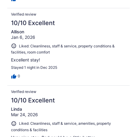
Verified review
10/10 Excellent
Allison
Jan 6, 2026
Liked: Cleanliness, staff & service, property conditions &
facilities, room comfort
Excellent stay!
Stayed 1 night in Dec 2025
0
Verified review
10/10 Excellent
Linda
Mar 24, 2026
Liked: Cleanliness, staff & service, amenities, property
conditions & facilities