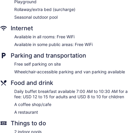
Playground
Rollaway/extra bed (surcharge)
Seasonal outdoor pool
Internet
Available in all rooms: Free WiFi
Available in some public areas: Free WiFi
Parking and transportation
Free self parking on site
Wheelchair-accessible parking and van parking available
Food and drink
Daily buffet breakfast available 7:00 AM to 10:30 AM for a
fee: USD 12 to 15 for adults and USD 8 to 10 for children
A coffee shop/cafe
A restaurant
Things to do
2 indoor pools