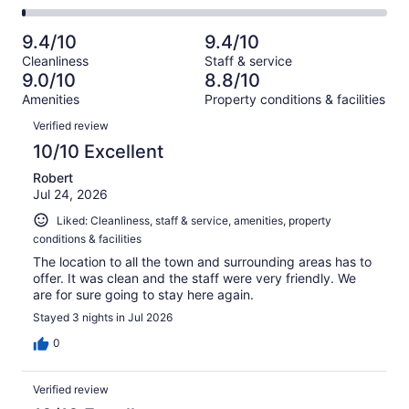
-
1012
71
2
of
Poor.
reviews
out
-
1012
18
9.4/10
9.4/10
of
Terrible.
reviews
out
Cleanliness
Staff & service
1012
12
of
9.0/10
8.8/10
reviews
out
1012
Amenities
Property conditions & facilities
of
reviews
Reviews
1012
Verified review
reviews
10/10 Excellent
Robert
Jul 24, 2026
Liked: Cleanliness, staff & service, amenities, property
conditions & facilities
The location to all the town and surrounding areas has to
offer. It was clean and the staff were very friendly. We
are for sure going to stay here again.
Stayed 3 nights in Jul 2026
0
Verified review