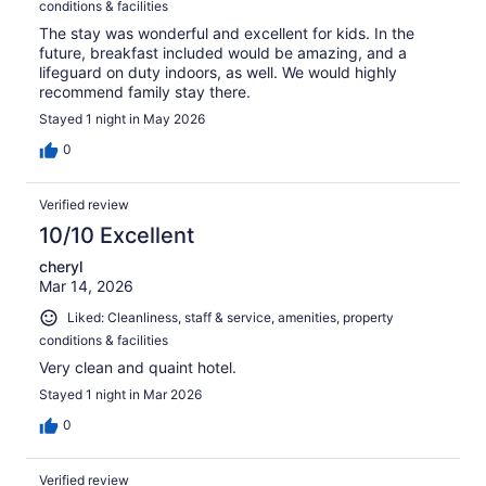
conditions & facilities
The stay was wonderful and excellent for kids. In the
future, breakfast included would be amazing, and a
lifeguard on duty indoors, as well. We would highly
recommend family stay there.
Stayed 1 night in May 2026
0
Verified review
10/10 Excellent
cheryl
Mar 14, 2026
Liked: Cleanliness, staff & service, amenities, property
conditions & facilities
Very clean and quaint hotel.
Stayed 1 night in Mar 2026
0
Verified review