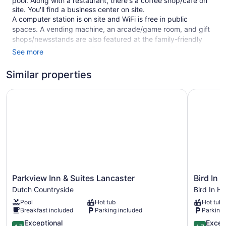
pool. Along with a restaurant, there's a coffee shop/cafe on
site. You'll find a business center on site.
A computer station is on site and WiFi is free in public
spaces. A vending machine, an arcade/game room, and gift
shops/newsstands are also featured at the family-friendly
Bird in Hand Family Inn. Free self parking is available.
See more
Smoking is allowed in designated areas at this 3-star Bird In
Similar properties
Hand hotel.
125 guestrooms or units
Parkview Inn & Suites Lancaster
Bird In Ha
3 levels
Poolside lounge chairs
Umbrellas for the pool
Business facilities
Conference space
Breakfast available (surcharge)
Parkview
Bird
Parkview Inn & Suites Lancaster
Bird In 
Self-service laundry
Inn
In
Dutch Countryside
Bird In H
&
Hand
Front desk (limited hours)
Pool
Hot tub
Hot tub
Suites
Village
Tour and ticket information
Breakfast included
Parking included
Parking 
Lancaster
Inn
Dutch
4.7
&
4.7
Game room or arcade
Exceptional
Excep