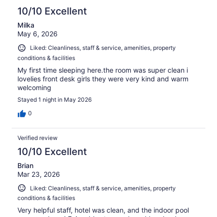
10/10 Excellent
Milka
May 6, 2026
Liked: Cleanliness, staff & service, amenities, property
conditions & facilities
My first time sleeping here.the room was super clean i
lovelies front desk girls they were very kind and warm
welcoming
Stayed 1 night in May 2026
0
Verified review
10/10 Excellent
Brian
Mar 23, 2026
Liked: Cleanliness, staff & service, amenities, property
conditions & facilities
Very helpful staff, hotel was clean, and the indoor pool