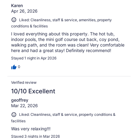
Karen
Apr 26, 2026
Liked: Cleanliness, staff & service, amenities, property
conditions & facilities
I loved everything about this property. The hot tub,
indoor pools, the mini golf course out back, coy pond,
walking path, and the room was clean! Very comfortable
here and had a great stay! Definitely recommend!
Stayed 1 night in Apr 2026
0
Verified review
10/10 Excellent
geoffrey
Mar 22, 2026
Liked: Cleanliness, staff & service, property conditions &
facilities
Was very relaxing!!!
Stayed 3 nights in Mar 2026