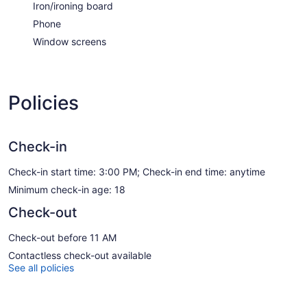
Iron/ironing board
Phone
Window screens
Policies
Check-in
Check-in start time: 3:00 PM; Check-in end time: anytime
Minimum check-in age: 18
Check-out
Check-out before 11 AM
Contactless check-out available
See all policies