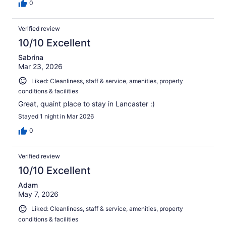
0
Verified review
10/10 Excellent
Sabrina
Mar 23, 2026
Liked: Cleanliness, staff & service, amenities, property
conditions & facilities
Great, quaint place to stay in Lancaster :)
Stayed 1 night in Mar 2026
0
Verified review
10/10 Excellent
Adam
May 7, 2026
Liked: Cleanliness, staff & service, amenities, property
conditions & facilities