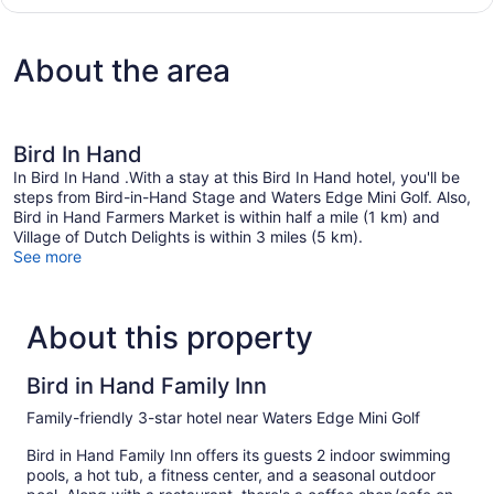
King)
1
King
Bed
About the area
(Front
Building
King)
Bird In Hand
In Bird In Hand .With a stay at this Bird In Hand hotel, you'll be
steps from Bird-in-Hand Stage and Waters Edge Mini Golf. Also,
Bird in Hand Farmers Market is within half a mile (1 km) and
Village of Dutch Delights is within 3 miles (5 km).
See more
About this property
Bird in Hand Family Inn
Family-friendly 3-star hotel near Waters Edge Mini Golf
Bird in Hand Family Inn offers its guests 2 indoor swimming
pools, a hot tub, a fitness center, and a seasonal outdoor