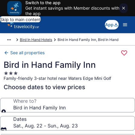
Switch to the app
Get instant savings with Member discounts with
the app
Skip to main content
App
Bird In Hand Hotels
Bird in Hand Family Inn, Bird In Hand
See all properties
Bird in Hand Family Inn
3.0
Family-friendly 3-star hotel near Waters Edge Mini Golf
star
property
Choose dates to view prices
Where to?
Bird in Hand Family Inn
Dates
Sat., Aug. 22 - Sun., Aug. 23