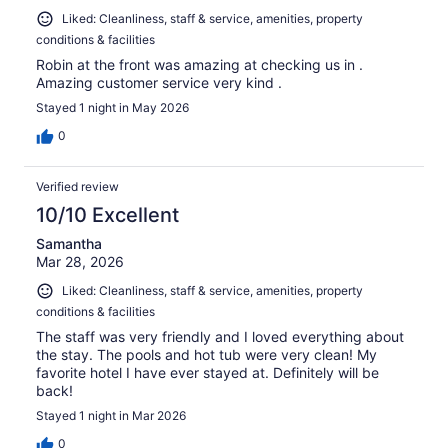
Liked: Cleanliness, staff & service, amenities, property
conditions & facilities
Robin at the front was amazing at checking us in .
Amazing customer service very kind .
Stayed 1 night in May 2026
0
Verified review
10/10 Excellent
Samantha
Mar 28, 2026
Liked: Cleanliness, staff & service, amenities, property
conditions & facilities
The staff was very friendly and I loved everything about
the stay. The pools and hot tub were very clean! My
favorite hotel I have ever stayed at. Definitely will be
back!
Stayed 1 night in Mar 2026
0