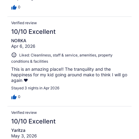
0
Verified review
10/10 Excellent
NORKA
Apr 6, 2026
Liked: Cleanliness, staff & service, amenities, property
conditions & facilities
This is an amazing place!! The tranquility and the
happiness for my kid going around make to think I will go
again ❤️
Stayed 3 nights in Apr 2026
0
Verified review
10/10 Excellent
Yaritza
May 3, 2026