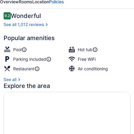
Overview
Rooms
Location
Policies
Family
Inn
Reviews
Wonderful
9.2
9.2 out of 10
See all 1,012 reviews
Popular amenities
Front of property - evening/night
Pool
Hot tub
Parking included
Free WiFi
Restaurant
Air conditioning
See all
Explore the area