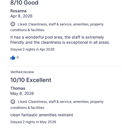
8/10 Good
Rosanna
Apr 8, 2026
Liked: Cleanliness, staff & service, amenities, property
conditions & facilities
It has a wonderful pool area, the staff is extremely
friendly and the cleanliness is exceptional in all areas.
Stayed 2 nights in Apr 2026
0
Verified review
10/10 Excellent
Thomas
May 8, 2026
Liked: Cleanliness, staff & service, amenities, property
conditions & facilities
clean fantastic amenities restraint
Stayed 2 nights in May 2026