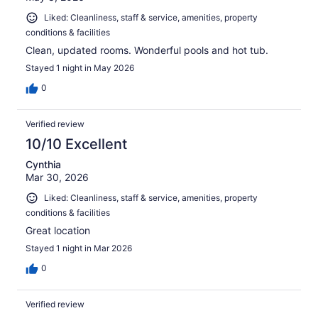
Liked: Cleanliness, staff & service, amenities, property
conditions & facilities
Clean, updated rooms. Wonderful pools and hot tub.
Stayed 1 night in May 2026
0
Verified review
10/10 Excellent
Cynthia
Mar 30, 2026
Liked: Cleanliness, staff & service, amenities, property
conditions & facilities
Great location
Stayed 1 night in Mar 2026
0
Verified review