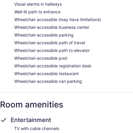
Visual alarms in hallways
Well-lit path to entrance
Wheelchair accessible (may have limitations)
Wheelchair-accessible business center
Wheelchair-accessible parking
Wheelchair-accessible path of travel
Wheelchair-accessible path to elevator
Wheelchair-accessible pool
Wheelchair-accessible registration desk
Wheelchair-accessible restaurant
Wheelchair-accessible van parking
Room amenities
Entertainment
TV with cable channels