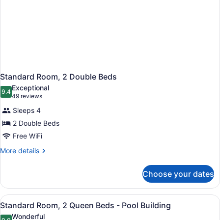
Standard Room, 2 Double Beds
Exceptional
9.4
9.4 out of 10
(49
49 reviews
reviews)
Sleeps 4
2 Double Beds
Free WiFi
More
More details
details
for
Choose your dates
Standard
Room,
2
View
A hotel room with two beds, a nigh
2
Double
Standard Room, 2 Queen Beds - Pool Building
all
Beds
Wonderful