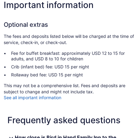
Important information
Optional extras
The fees and deposits listed below will be charged at the time of
service, check-in, or check-out.
Fee for buffet breakfast: approximately USD 12 to 15 for
adults, and USD 8 to 10 for children
Crib (infant bed) fee: USD 15 per night
Rollaway bed fee: USD 15 per night
This may not be a comprehensive list. Fees and deposits are
subject to change and might not include tax.
See all important information
Frequently asked questions
How close is Bird in Hand Family Inn to the