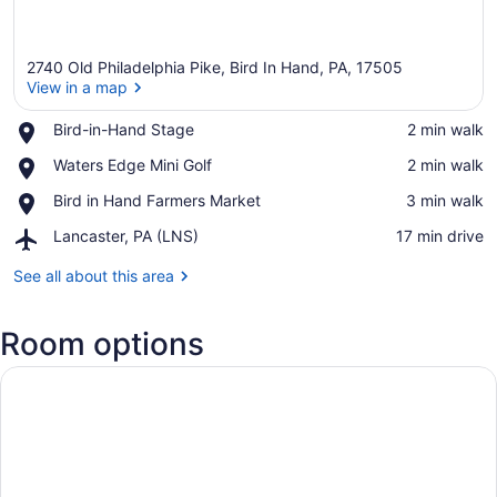
2740 Old Philadelphia Pike, Bird In Hand, PA, 17505
View in a map
Place,
Bird-in-Hand Stage
‪2 min walk‬
Bird-
View in a map
Place,
Waters Edge Mini Golf
‪2 min walk‬
in-
Waters
Hand
Place,
Bird in Hand Farmers Market
‪3 min walk‬
Edge
Stage
Bird
Mini
Airport,
Lancaster, PA (LNS)
‪17 min drive‬
in
Golf
Lancaster,
Hand
PA
See all about this area
Farmers
(LNS)
Market
Room options