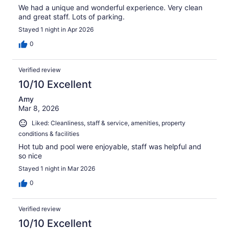
We had a unique and wonderful experience. Very clean
and great staff. Lots of parking.
Stayed 1 night in Apr 2026
0
Verified review
10/10 Excellent
Amy
Mar 8, 2026
Liked: Cleanliness, staff & service, amenities, property
conditions & facilities
Hot tub and pool were enjoyable, staff was helpful and
so nice
Stayed 1 night in Mar 2026
0
Verified review
10/10 Excellent