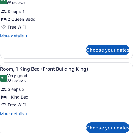
photos
9.0
9.0 out of 10
(65
65 reviews
for
reviews)
Sleeps 4
Standard
2 Queen Beds
Room,
Free WiFi
2
Queen
More
More details
details
Beds
for
-
Choose your dates
Standard
Pool
Room,
Building
2
View
A hotel room with a bed, a bedside t
1
Queen
Room, 1 King Bed (Front Building King)
all
Beds
Very good
-
photos
8.2
8.2 out of 10
(23
23 reviews
Pool
for
reviews)
Building
Sleeps 3
Room,
1 King Bed
1
Free WiFi
King
Bed
More
More details
details
(Front
for
Building
Choose your dates
Room,