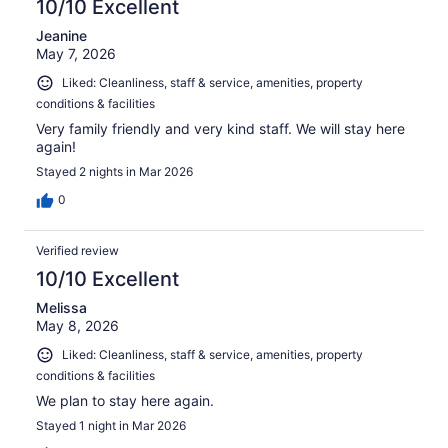
10/10 Excellent
Jeanine
May 7, 2026
Liked: Cleanliness, staff & service, amenities, property
conditions & facilities
Very family friendly and very kind staff. We will stay here
again!
Stayed 2 nights in Mar 2026
0
Verified review
10/10 Excellent
Melissa
May 8, 2026
Liked: Cleanliness, staff & service, amenities, property
conditions & facilities
We plan to stay here again.
Stayed 1 night in Mar 2026