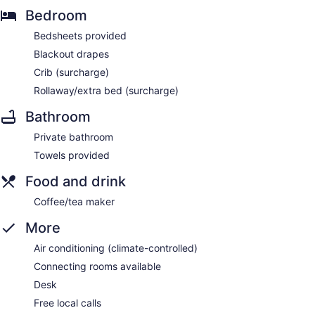
Bedroom
Bedsheets provided
Blackout drapes
Crib (surcharge)
Rollaway/extra bed (surcharge)
Bathroom
Private bathroom
Towels provided
Food and drink
Coffee/tea maker
More
Air conditioning (climate-controlled)
Connecting rooms available
Desk
Free local calls