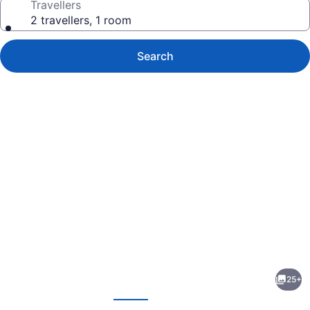
Travellers
2 travellers, 1 room
Search
Photo
gallery
for
Bird
25+
in
evious
Next
Hand