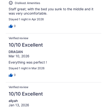
Disliked: Amenities
Staff great; with the bed you sunk to the middle and it
was very uncomfortable.
Stayed 1 night in Apr 2026
0
Verified review
10/10 Excellent
DRAGAN
Mar 10, 2026
Everything was perfect !
Stayed 1 night in Mar 2026
0
Verified review
10/10 Excellent
aliyah
Jan 13, 2026