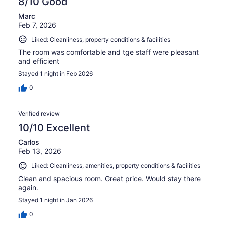
8/10 Good
Marc
Feb 7, 2026
Liked: Cleanliness, property conditions & facilities
The room was comfortable and tge staff were pleasant
and efficient
Stayed 1 night in Feb 2026
0
Verified review
10/10 Excellent
Carlos
Feb 13, 2026
Liked: Cleanliness, amenities, property conditions & facilities
Clean and spacious room. Great price. Would stay there
again.
Stayed 1 night in Jan 2026
0