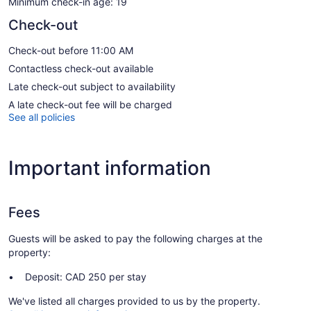
Minimum check-in age: 19
Check-out
Check-out before 11:00 AM
Contactless check-out available
Late check-out subject to availability
A late check-out fee will be charged
See all policies
Important information
Fees
Guests will be asked to pay the following charges at the
property:
Deposit: CAD 250 per stay
We've listed all charges provided to us by the property.