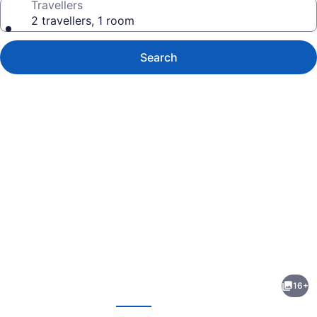
Travellers
2 travellers, 1 room
Search
Photo
gallery
for
London
16+
Travel
evious
Next
Inn