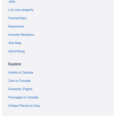
Jobs
Doubletree by Hilton Hotel London Ontario
List your property
Staywell Inn & Suites
Partnerships
Comfort Suites London
Newsroom
Sandman Hotel & Suites London Downtown
Investor Relations
Guest House on the Mount
Site Map
Towneplace Suites by Marriott London
Advertising
Holiday Inn Hotel & Suites London by IHG
Hotel Metro
Explore
Days Inn by Wyndham London
Hotels in Canada
Cars in Canada
Domestic Flights
Packages in Canada
Unique Places to Stay