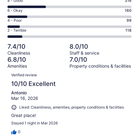
Rating
8 - Good
316
-
8
Excellent.
Rating
6 - Okay
160
-
313
6
Good.
Rating
4 - Poor
99
out
-
316
4
of
Okay.
Rating
2 - Terrible
118
out
-
1006
160
2
of
Poor.
reviews
out
-
1006
99
7.4/10
8.0/10
of
Terrible.
reviews
out
Cleanliness
Staff & service
1006
118
of
6.8/10
7.0/10
reviews
out
1006
Amenities
Property conditions & facilities
of
reviews
Reviews
1006
Verified review
reviews
10/10 Excellent
Antonio
Mar 16, 2026
Liked: Cleanliness, amenities, property conditions & facilities
Great place!
Stayed 1 night in Mar 2026
0