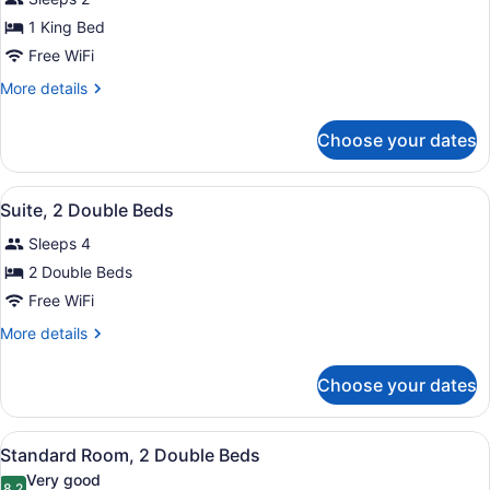
1
1 King Bed
King
Bed
Free WiFi
More
More details
details
for
Choose your dates
Suite,
1
King
View
A hotel room with two beds, a desk,
4
Bed
Suite, 2 Double Beds
all
Sleeps 4
photos
for
2 Double Beds
Suite,
Free WiFi
2
More
More details
Double
details
Beds
for
Choose your dates
Suite,
2
Double
View
A hotel room with two beds, a desk,
4
Beds
Standard Room, 2 Double Beds
all
Very good
8.2