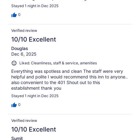
Stayed 1 night in Dec 2025
0
Verified review
10/10 Excellent
Douglas
Dec 6, 2025
Liked: Cleanliness, staff & service, amenities
Everything was spotless and clean The staff were very
helpful and polite I would recommend this inn to anyone..
also convenient to the 401 Shout out to this
establishment thank you
Stayed 1 night in Dec 2025
0
Verified review
10/10 Excellent
Sumit