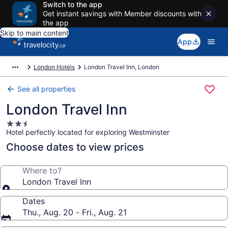
Switch to the app
Get instant savings with Member discounts with
the app
Skip to main content
App
London Hotels
London Travel Inn, London
See all properties
London Travel Inn
2.5
Hotel perfectly located for exploring Westminster
star
property
Choose dates to view prices
Where to?
London Travel Inn
Dates
Thu., Aug. 20 - Fri., Aug. 21