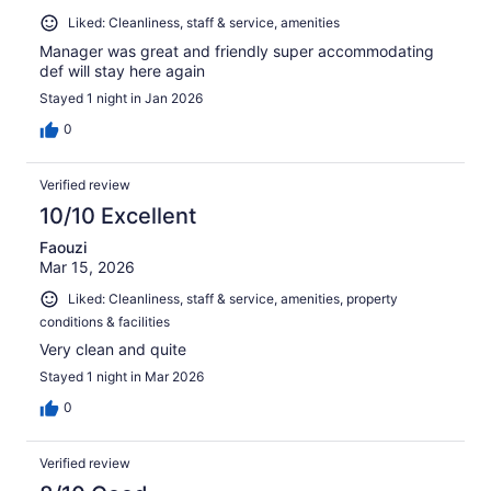
Liked: Cleanliness, staff & service, amenities
Manager was great and friendly super accommodating
def will stay here again
Stayed 1 night in Jan 2026
0
Verified review
10/10 Excellent
Faouzi
Mar 15, 2026
Liked: Cleanliness, staff & service, amenities, property
conditions & facilities
Very clean and quite
Stayed 1 night in Mar 2026
0
Verified review