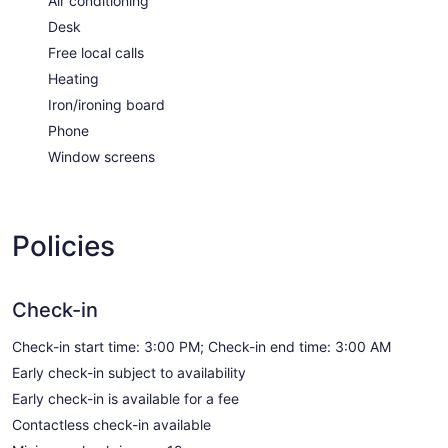
Air conditioning
Desk
Free local calls
Heating
Iron/ironing board
Phone
Window screens
Policies
Check-in
Check-in start time: 3:00 PM; Check-in end time: 3:00 AM
Early check-in subject to availability
Early check-in is available for a fee
Contactless check-in available