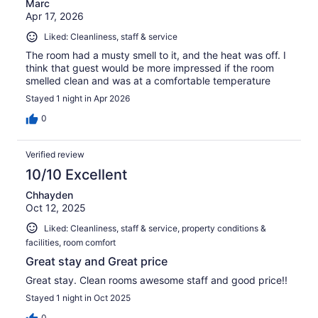
Marc
Apr 17, 2026
Liked: Cleanliness, staff & service
The room had a musty smell to it, and the heat was off. I
think that guest would be more impressed if the room
smelled clean and was at a comfortable temperature
Stayed 1 night in Apr 2026
0
Verified review
10/10 Excellent
Chhayden
Oct 12, 2025
Liked: Cleanliness, staff & service, property conditions &
facilities, room comfort
Great stay and Great price
Great stay. Clean rooms awesome staff and good price!!
Stayed 1 night in Oct 2025
0