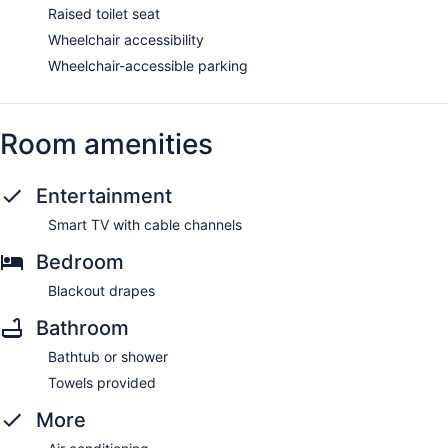
Raised toilet seat
Wheelchair accessibility
Wheelchair-accessible parking
Room amenities
Entertainment
Smart TV with cable channels
Bedroom
Blackout drapes
Bathroom
Bathtub or shower
Towels provided
More