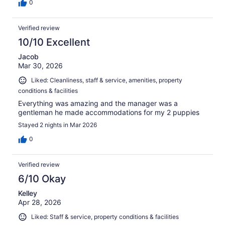
0
Verified review
10/10 Excellent
Jacob
Mar 30, 2026
Liked: Cleanliness, staff & service, amenities, property
conditions & facilities
Everything was amazing and the manager was a
gentleman he made accommodations for my 2 puppies
Stayed 2 nights in Mar 2026
0
Verified review
6/10 Okay
Kelley
Apr 28, 2026
Liked: Staff & service, property conditions & facilities