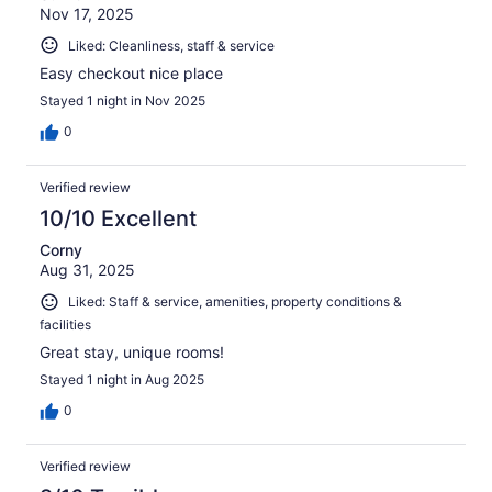
Nov 17, 2025
Liked: Cleanliness, staff & service
Easy checkout nice place
Stayed 1 night in Nov 2025
0
Verified review
10/10 Excellent
Corny
Aug 31, 2025
Liked: Staff & service, amenities, property conditions &
facilities
Great stay, unique rooms!
Stayed 1 night in Aug 2025
0
Verified review