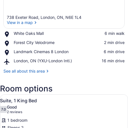
738 Exeter Road, London, ON, N6E 1L4
View in a map
Place,
White Oaks Mall
‪6 min walk‬
White
View in a map
Place,
Forest City Velodrome
‪2 min drive‬
Oaks
Forest
Mall
Place,
Landmark Cinemas 8 London
‪6 min drive‬
City
Landmark
Velodrome
Airport,
London, ON (YXU-London Intl.)
‪16 min drive‬
Cinemas
London,
8
ON
See all about this area
London
(YXU-
London
Room options
Intl.)
View
A bathroom with a large mirror, a s
5
Suite, 1 King Bed
all
Good
photos
7.0
7.0 out of 10
(2
2 reviews
for
reviews)
1 bedroom
Suite,
Sleeps 2