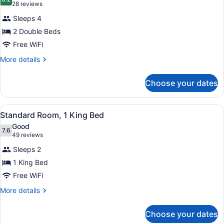
photos
8.2 out of 10
(28
28 reviews
for
reviews)
Sleeps 4
Standard
2 Double Beds
Room,
Free WiFi
2
Double
More
More details
details
Beds
for
Choose your dates
Standard
Room,
2
View
A hotel room with a large bed, two 
4
Double
Standard Room, 1 King Bed
all
Beds
Good
photos
7.6
7.6 out of 10
(49
49 reviews
for
reviews)
Sleeps 2
Standard
1 King Bed
Room,
Free WiFi
1
King
More
More details
details
Bed
for
Choose your dates
Standard