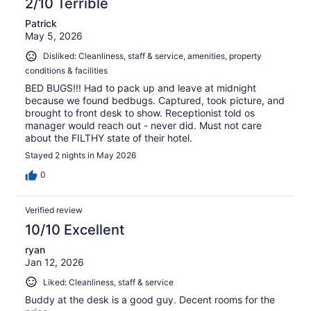
2/10 Terrible
Patrick
May 5, 2026
Disliked: Cleanliness, staff & service, amenities, property
conditions & facilities
BED BUGS!!! Had to pack up and leave at midnight
because we found bedbugs. Captured, took picture, and
brought to front desk to show. Receptionist told os
manager would reach out - never did. Must not care
about the FILTHY state of their hotel.
Stayed 2 nights in May 2026
0
Verified review
10/10 Excellent
ryan
Jan 12, 2026
Liked: Cleanliness, staff & service
Buddy at the desk is a good guy. Decent rooms for the