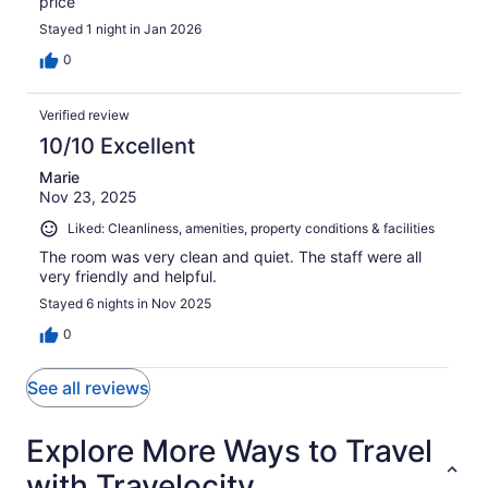
price
Stayed 1 night in Jan 2026
0
Verified review
10/10 Excellent
Marie
Nov 23, 2025
Liked: Cleanliness, amenities, property conditions & facilities
The room was very clean and quiet. The staff were all
very friendly and helpful.
Stayed 6 nights in Nov 2025
0
See all reviews
Explore More Ways to Travel
with Travelocity