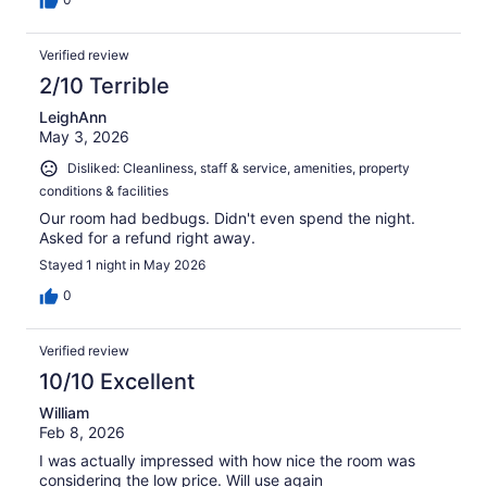
Verified review
2/10 Terrible
LeighAnn
May 3, 2026
Disliked: Cleanliness, staff & service, amenities, property
conditions & facilities
Our room had bedbugs. Didn't even spend the night.
Asked for a refund right away.
Stayed 1 night in May 2026
0
Verified review
10/10 Excellent
William
Feb 8, 2026
I was actually impressed with how nice the room was
considering the low price. Will use again