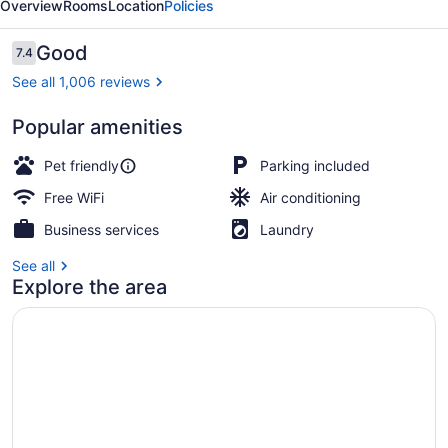
Overview
Rooms
Location
Policies
Reviews
Good
7.4
7.4 out of 10
See all 1,006 reviews
Popular amenities
Desk, blackout drapes, iron/ironing
Pet friendly
Parking included
Free WiFi
Air conditioning
Business services
Laundry
See all
Explore the area