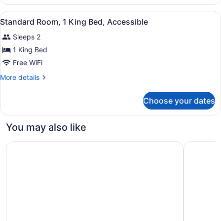
Room,
1
View
Desk, blackout drapes, iron/ironing
4
King
Standard Room, 1 King Bed, Accessible
all
Bed
Sleeps 2
photos
for
1 King Bed
Standard
Free WiFi
Room,
More
More details
1
details
King
for
Choose your dates
Standard
Bed,
Room,
Accessible
1
You may also like
King
Bed,
Residence & Conference Centre - London
Holiday I
Accessible