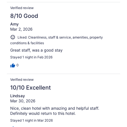
Verified review
8/10 Good
Amy
Mar 2, 2026
Liked: Cleanliness, staff & service, amenities, property
conditions & facilities
Great staff, was a good stay
Stayed 1 night in Feb 2026
0
Verified review
10/10 Excellent
Lindsay
Mar 30, 2026
Nice, clean hotel with amazing and helpful staff.
Definitely would return to this hotel.
Stayed 1 night in Mar 2026