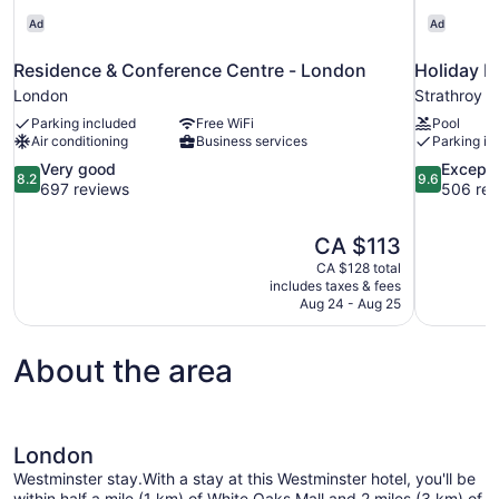
Ad
Ad
Residence & Conference Centre - London
Holiday I
London
Strathroy
Parking included
Free WiFi
Pool
Air conditioning
Business services
Parking in
8.2
9.6
Very good
Excepti
8.2
9.6
out
out
697 reviews
506 rev
of
of
10,
10,
The
CA $113
Very
Exceptional
price
good,
506
CA $128 total
is
includes taxes & fees
697
reviews
CA $113
Aug 24 - Aug 25
reviews
About the area
London
Westminster stay.With a stay at this Westminster hotel, you'll be
within half a mile (1 km) of White Oaks Mall and 2 miles (3 km) of