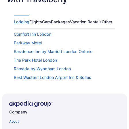
Lodging
Flights
Cars
Packages
Vacation Rentals
Other
Comfort Inn London
Parkway Motel
Residence Inn by Marriott London Ontario
The Park Hotel London
Ramada by Wyndham London
Best Western London Airport Inn & Suites
Spencer Hotel and Conference Centre
Best Western Plus Lamplighter Inn & Conference
Centre
Hampton Inn by Hilton London
Company
Delta Hotels by Marriott London Armouries
About
Motel 6 London