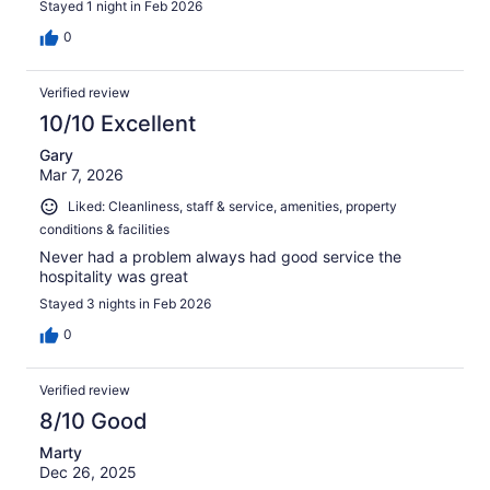
Stayed 1 night in Feb 2026
0
Verified review
10/10 Excellent
Gary
Mar 7, 2026
Liked: Cleanliness, staff & service, amenities, property
conditions & facilities
Never had a problem always had good service the
hospitality was great
Stayed 3 nights in Feb 2026
0
Verified review
8/10 Good
Marty
Dec 26, 2025