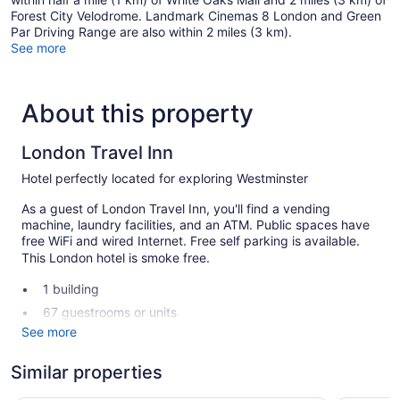
Forest City Velodrome. Landmark Cinemas 8 London and Green
Par Driving Range are also within 2 miles (3 km).
See more
About this property
London Travel Inn
Hotel perfectly located for exploring Westminster
As a guest of London Travel Inn, you'll find a vending
machine, laundry facilities, and an ATM. Public spaces have
free WiFi and wired Internet. Free self parking is available.
This London hotel is smoke free.
1 building
67 guestrooms or units
See more
2 levels
Meeting rooms
Similar properties
Self-service laundry