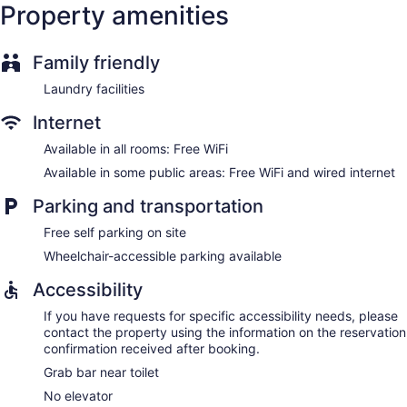
Property amenities
Family friendly
Laundry facilities
Internet
Available in all rooms: Free WiFi
Available in some public areas: Free WiFi and wired internet
Parking and transportation
Free self parking on site
Wheelchair-accessible parking available
Accessibility
If you have requests for specific accessibility needs, please
contact the property using the information on the reservation
confirmation received after booking.
Grab bar near toilet
No elevator