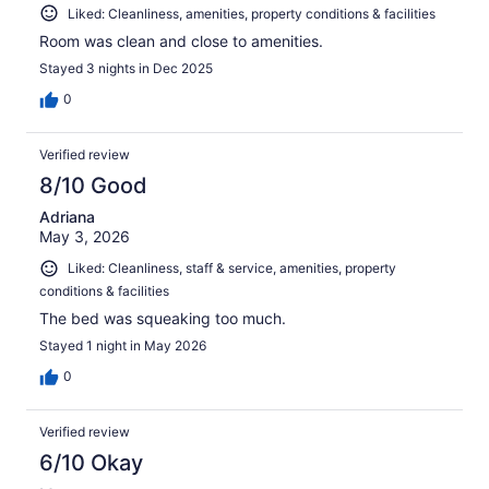
Liked: Cleanliness, amenities, property conditions & facilities
Room was clean and close to amenities.
Stayed 3 nights in Dec 2025
0
Verified review
8/10 Good
Adriana
May 3, 2026
Liked: Cleanliness, staff & service, amenities, property
conditions & facilities
The bed was squeaking too much.
Stayed 1 night in May 2026
0
Verified review
6/10 Okay