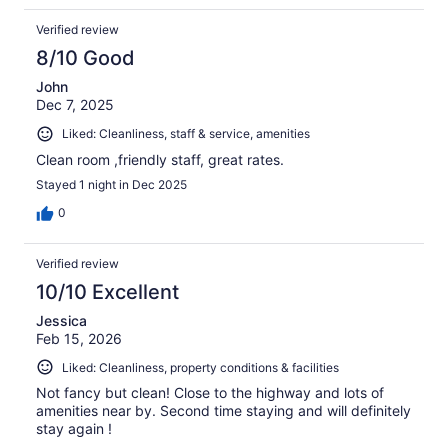
Verified review
8/10 Good
John
Dec 7, 2025
Liked: Cleanliness, staff & service, amenities
Clean room ,friendly staff, great rates.
Stayed 1 night in Dec 2025
0
Verified review
10/10 Excellent
Jessica
Feb 15, 2026
Liked: Cleanliness, property conditions & facilities
Not fancy but clean! Close to the highway and lots of
amenities near by. Second time staying and will definitely
stay again !