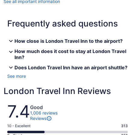
See all important information
Frequently asked questions
How close is London Travel Inn to the airport?
How much does it cost to stay at London Travel
Inn?
Does London Travel Inn have an airport shuttle?
See more
London Travel Inn Reviews
Reviews
7.4
Good
1,006 reviews
Reviews
Rating
10 - Excellent
313
10