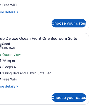
Free WiFi
re
re details
tails
r
Choose your dates
sort
ew
ster
edding, down comforters, pillowtop beds
iew
A modern living room with a wooden cabine
8
uble
lub Deluxe Ocean Front One Bedroom Suite
l
Good
hotos
4
.4 out of 10
(8
8 reviews
or
reviews)
Ocean view
lub
76 sq m
eluxe
Sleeps 4
cean
ront
1 King Bed and 1 Twin Sofa Bed
ne
Free WiFi
edroom
re
re details
uite
tails
r
Choose your dates
ub
luxe