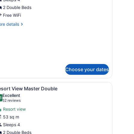
aster
ouble
2 Double Beds
Free WiFi
re
re details
tails
r
cean
ew
ster
uble
Choose your dates
k, a chair, a ceiling fan, and a view of the outside.
iew
A hotel room with two beds, a ceiling fan,
6
esort View Master Double
l
Excellent
hotos
6
.6 out of 10
(52
52 reviews
or
reviews)
Resort view
esort
53 sq m
iew
Sleeps 4
aster
ouble
2 Double Beds