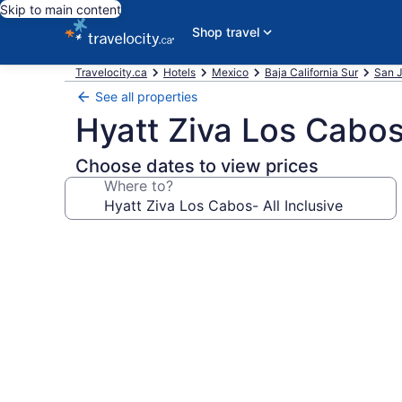
Skip to main content
Shop travel
Travelocity.ca
Hotels
Mexico
Baja California Sur
San J
See all properties
Hyatt Ziva Los Cabos-
Choose dates to view prices
Where to?
Photo
gallery
for
Hyatt
Ziva
Los
Cabos-