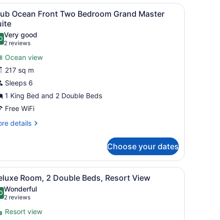
cean
s and palm trees.
iew
A hotel room with a large bed, a ceiling fa
10
ont
lub Ocean Front Two Bedroom Grand Master
l
ne
ite
droom
hotos
Very good
ite
0
or
.0 out of 10
(2
2 reviews
lub
reviews)
Ocean view
cean
217 sq m
ront
Sleeps 6
wo
1 King Bed and 2 Double Beds
edroom
rand
Free WiFi
aster
re
re details
uite
tails
r
Choose your dates
ub
cean
ont
iew
A modern hotel room with a bed, a sofa, a 
6
wo
eluxe Room, 2 Double Beds, Resort View
l
droom
Wonderful
and
hotos
0
.0 out of 10
(2
2 reviews
ster
or
reviews)
ite
Resort view
eluxe