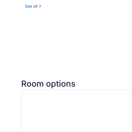
See all
Room options