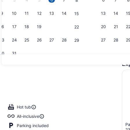
8
9
10
11
12
13
14
13
14
1
15
Property vi
16
17
18
19
20
21
20
21
2
22
23
24
25
26
27
28
27
28
2
29
30
31
Ex
Lobby sitti
Hot tub
All-inclusive
Pa
Parking included
2