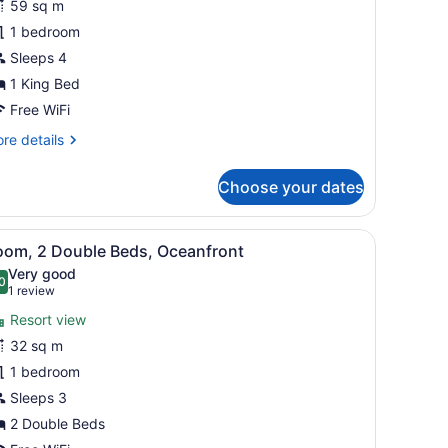
59 sq m
oom,
1 bedroom
ing
Sleeps 4
ed,
1 King Bed
esort
Free WiFi
iew
re
re details
tails
r
Choose your dates
luxe
om,
rful pendant light, and a wooden bookshelf.
ny with a view, and a large abstract wall art piece.
iew
A hotel room with two beds, a ceiling fan
5
ng
oom, 2 Double Beds, Oceanfront
l
d,
Very good
sort
hotos
0
.0 out of 10
(1
1 review
ew
or
review)
Resort view
oom,
32 sq m
1 bedroom
ouble
eds,
Sleeps 3
ceanfront
2 Double Beds