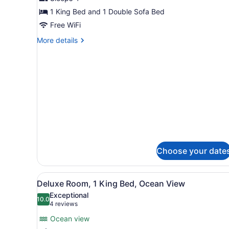
One
1 King Bed and 1 Double Sofa Bed
Bedroom
Free WiFi
Master
More
More details
Suite
details
for
Club
One
Bedroom
Master
Suite
Choose your date
View
A modern hotel room with a l
6
Deluxe Room, 1 King Bed, Ocean View
all
Exceptional
photos
10.0
10.0 out of 10
(4
4 reviews
for
reviews)
Ocean view
Deluxe