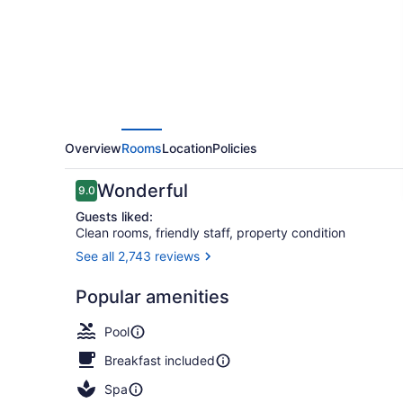
All
Inclusive
Overview
Rooms
Location
Policies
Reviews
Wonderful
9.0
9.0 out of 10
Guests liked:
Clean rooms, friendly staff, property condition
See all 2,743 reviews
Aerial view
Popular amenities
Pool
Breakfast included
Spa