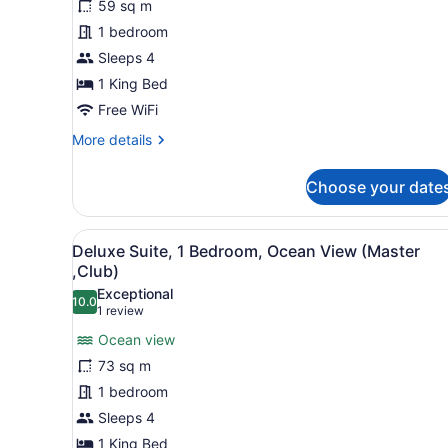
59 sq m
Room,
1 bedroom
1
King
Sleeps 4
Bed,
1 King Bed
Ocean
Free WiFi
View
More
More details
details
for
Choose your date
Deluxe
Room,
1
View
A modern living room with a s
8
King
Deluxe Suite, 1 Bedroom, Ocean View (Master
all
Bed,
,Club)
Ocean
photos
Exceptional
View
10.0
for
10.0 out of 10
(1
1 review
Deluxe
review)
Ocean view
Suite,
73 sq m
1
1 bedroom
Bedroom,
Sleeps 4
Ocean
View
1 King Bed