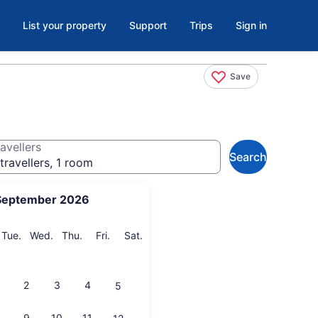
List your property
Support
Trips
Sign in
Save
avellers
Search
travellers, 1 room
September 2026
onday
Tuesday
Wednesday
Thursday
Friday
Saturday
Tue.
Wed.
Thu.
Fri.
Sat.
2
3
4
5
9
10
11