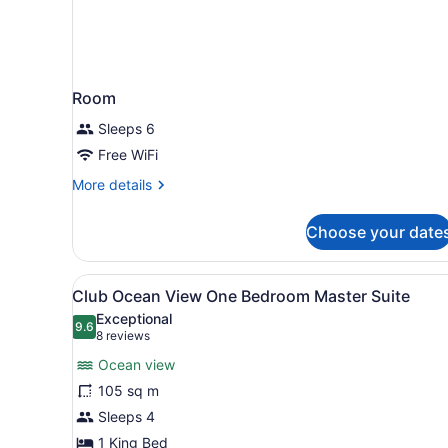
Room
Sleeps 6
Free WiFi
More
More details
details
for
Choose your date
Room
View
A spacious living area with a
9
Club Ocean View One Bedroom Master Suite
all
Exceptional
photos
9.6
9.6 out of 10
(8
8 reviews
for
reviews)
Ocean view
Club
105 sq m
Ocean
Sleeps 4
View
One
1 King Bed