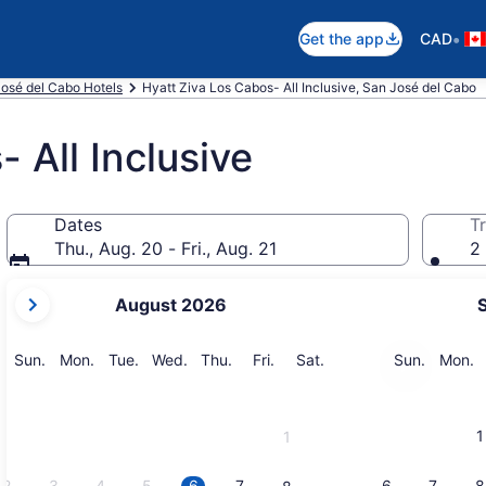
•
Get the app
CAD
osé del Cabo Hotels
Hyatt Ziva Los Cabos- All Inclusive, San José del Cabo
 All Inclusive
Dates
Tr
Thu., Aug. 20 - Fri., Aug. 21
2 
your
August 2026
current
months
are
Sunday
Monday
Tuesday
Wednesday
Thursday
Friday
Saturday
Sunday
M
Sun.
Mon.
Tue.
Wed.
Thu.
Fri.
Sat.
Sun.
Mon.
August,
2026
and
1
1
September,
2026.
2
3
4
5
6
7
6
7
8