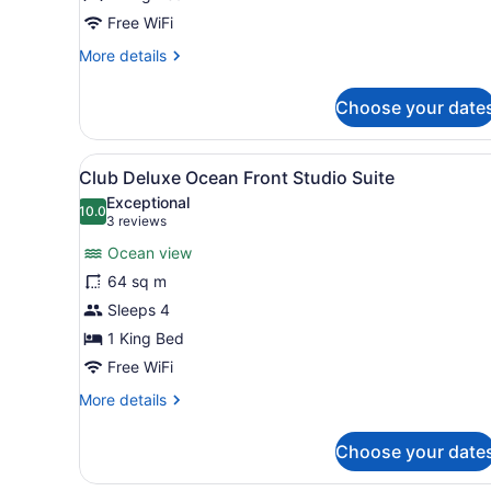
Bedroom
Free WiFi
Master
More
More details
Suite
details
for
Choose your date
Club
Ocean
View
View
A modern hotel room with a b
8
One
Club Deluxe Ocean Front Studio Suite
all
Bedroom
Exceptional
Master
photos
10.0
10.0 out of 10
(3
3 reviews
Suite
for
reviews)
Ocean view
Club
64 sq m
Deluxe
Sleeps 4
Ocean
Front
1 King Bed
Studio
Free WiFi
Suite
More
More details
details
for
Choose your date
Club
Deluxe