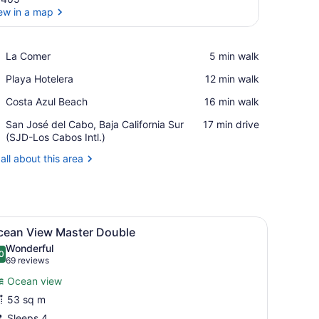
ew in a map
View in a map
Place,
La Comer
‪5 min walk‬
La
Place,
Playa Hotelera
‪12 min walk‬
Comer
Playa
Place,
Costa Azul Beach
‪16 min walk‬
Hotelera
Costa
Airport,
San José del Cabo, Baja California Sur
‪17 min drive‬
Azul
San
(SJD-Los Cabos Intl.)
Beach
José
all about this area
del
Cabo,
Baja
California
Sur
chair, a sofa, a ceiling fan, and a large window with a view of palm tre
iew
A hotel room with two beds, a balcony wit
(SJD-
6
cean View Master Double
l
Los
Wonderful
Cabos
hotos
0
.0 out of 10
(69
69 reviews
Intl.)
or
reviews)
Ocean view
cean
53 sq m
iew
Sleeps 4