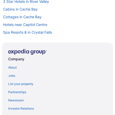
3 Star Hotels in River Valley
Cabins in Cache Bay
Cottages in Cache Bay
Hotels near Capitol Centre
Spa Resorts & in Crystal Falls
Cabins in Dokis
Cabins in Hagar
Hagar Hotels
Company
Hotels near Laurentide Golf Club
About
Cabins in Lavigne
Jobs
Cottages in Lavigne
List your property
Lavigne Hotels
Partnerships
Lodges in Lavigne
Newsroom
Hotels near Mashkinonje Provincial Park
Investor Relations
Hotels near Minnehaha Bay