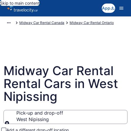
Skip to main content
App
Midway Car Rental Canada
Midway Car Rental Ontario
Midway Car Rental
Rental Cars in West
Nipissing
Pick-up and drop-off
West Nipissing
Pick-up and drop-off
Add a different drop-off location