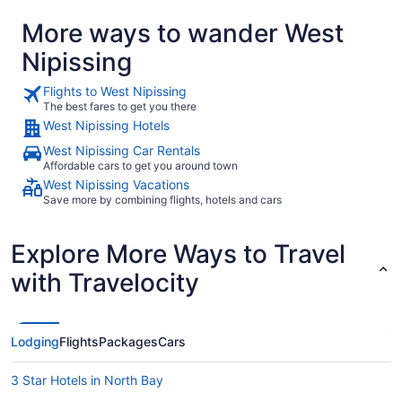
More ways to wander West
Nipissing
Flights to West Nipissing
The best fares to get you there
West Nipissing Hotels
West Nipissing Car Rentals
Affordable cars to get you around town
West Nipissing Vacations
Save more by combining flights, hotels and cars
Explore More Ways to Travel
with Travelocity
Lodging
Flights
Packages
Cars
3 Star Hotels in North Bay