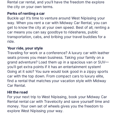
Rental car rental, and you’ll have the freedom the explore
the city on your own terms.
Perks of renting a car
Buckle up! It’s time to venture around West Nipissing your
way. When you rent a car with Midway Car Rental, you can
get to know the city at your own speed. Best of all, renting a
car means you can say goodbye to rideshares, public
transportation, cabs, and bribing your travel buddies for a
ride.
Your ride, your style
Traveling for work or a conference? A luxury car with leather
seats proves you mean business. Taking your family on a
grand adventure? Load them up in a spacious van or SUV—
you’ll get extra points if it has an entertainment system!
Going at it solo? You sure would look good in a zippy sports
car with the top down. From compact cars to luxury elite,
find a rental that matches your vacation style with Midway
Car Rental.
Hit the road
For your next trip to West Nipissing, book your Midway Car
Rental rental car with Travelocity and save yourself time and
money. Your own set of wheels gives you the freedom to
explore West Nipissing your way.