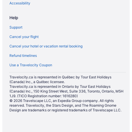
Pet Friendly Hotels in North Bay
Accessibility
Romantic Getaways & Hotels in North Bay
Help
Ski Resorts and in North Bay
Support
Spa Resorts & in North Bay
Cancel your flight
Hotel Wedding Venues Hotels in North Bay
Cancel your hotel or vacation rental booking
North Bay Hotels
Refund timelines
Lodges in North Bay
Hotels near North Bay Memorial Gardens
Use a Travelocity Coupon
Motels in North Bay
Travelocity.ca is represented in Québec by Tour East Holidays
(Canada) Inc., a Québec licensee.
Vacation Homes in North Bay
Travelocity.ca is represented in Ontario by Tour East Holidays
Hotels near North Bay Regional Health Centre
(Canada) Inc., 150 King Street West, Suite 336, Toronto, Ontario, M5H
1J9. (TICO Registration number: 1616280)
Hotels near Northgate Shopping Centre
© 2026 Travelscape LLC, an Expedia Group company. All rights
reserved. Travelocity, the Stars Design, and The Roaming Gnome
Hotels near Restoule Provincial Park
Design are trademarks or registered trademarks of Travelscape LLC.
River Valley Hotels
Saint Charles Hotels