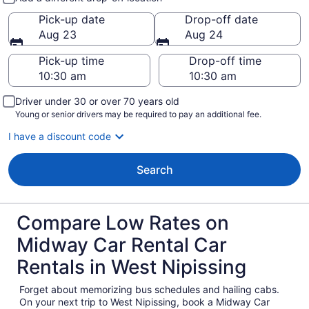
Pick-up date
Drop-off date
Aug 23
Aug 24
Pick-up time
Drop-off time
Driver under 30 or over 70 years old
Young or senior drivers may be required to pay an additional fee.
I have a discount code
Search
Compare Low Rates on
Midway Car Rental Car
Rentals in West Nipissing
Forget about memorizing bus schedules and hailing cabs.
On your next trip to West Nipissing, book a Midway Car