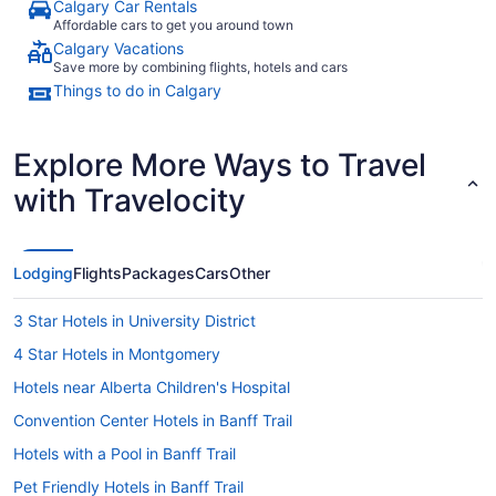
Calgary Car Rentals
Affordable cars to get you around town
Calgary Vacations
Save more by combining flights, hotels and cars
Things to do in Calgary
Explore More Ways to Travel
with Travelocity
Lodging
Flights
Packages
Cars
Other
3 Star Hotels in University District
4 Star Hotels in Montgomery
Hotels near Alberta Children's Hospital
Convention Center Hotels in Banff Trail
Hotels with a Pool in Banff Trail
Pet Friendly Hotels in Banff Trail