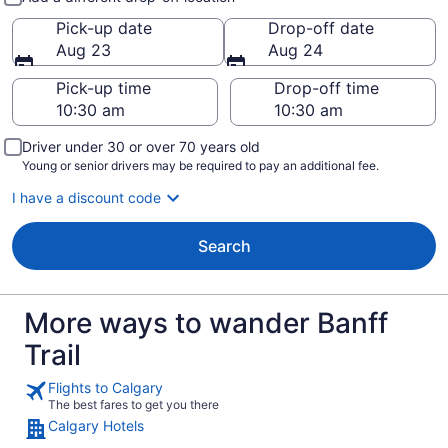
Pick-up date
Drop-off date
Aug 23
Aug 24
Pick-up time
Drop-off time
Driver under 30 or over 70 years old
Young or senior drivers may be required to pay an additional fee.
I have a discount code
Search
More ways to wander Banff
Trail
Flights to Calgary
The best fares to get you there
Calgary Hotels