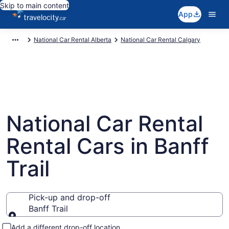
Skip to main content
App
National Car Rental Alberta
National Car Rental Calgary
National Car Rental
Rental Cars in Banff
Trail
Pick-up and drop-off
Banff Trail
Pick-up and drop-off
Add a different drop-off location