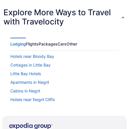
Explore More Ways to Travel
with Travelocity
Lodging
Flights
Packages
Cars
Other
Hotels near Bloody Bay
Cottages in Little Bay
Little Bay Hotels
Apartments in Negril
Cabins in Negril
Hotels near Negril Cliffs
Condos in Negril
Cottages in Negril
Extended Stay Hotels in Negril