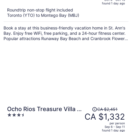
found 1 day ago
is
5
Roundtrip non-stop flight included
now
Toronto (YTO) to Montego Bay (MBJ)
CA $1,731
per
Book a stay at this business-friendly vacation home in St. Ann's
person
Bay. Enjoy free WiFi, free parking, and a 24-hour fitness center.
Popular attractions Runaway Bay Beach and Cranbrook Flower
Forest are located nearby.
Price
Ocho Rios Treasure Villa at
CA $2,451
was
CA $1,332
3.5
Coolshade XII
CA $2,451,
out
per person
price
of
Sep 6 - Sep 11
found 1 day ago
is