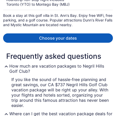
now
Toronto (YTO) to Montego Bay (MBJ)
CA $1,331
per
Book a stay at this golf villa in St. Ann's Bay. Enjoy free WiFi, free
person
parking, and a golf course. Popular attractions Dunn's River Falls
and Mystic Mountain are located nearby.
Choose your dates
Frequently asked questions
How much are vacation packages to Negril Hills
Golf Club?
If you like the sound of hassle-free planning and
great savings, our CA $737 Negril Hills Golf Club
vacation package will be right up your alley. With
your flights and hotels sorted, organizing your
trip around this famous attraction has never been
easier.
Where can I get the best vacation package deals for