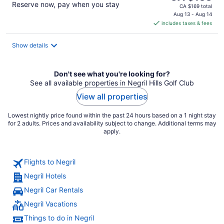
Reserve now, pay when you stay
price
CA $169 total
is
Aug 13 - Aug 14
includes taxes & fees
CA $138
per
night
Show details
Don't see what you're looking for?
See all available properties in Negril Hills Golf Club
View all properties
Lowest nightly price found within the past 24 hours based on a 1 night stay
for 2 adults. Prices and availability subject to change. Additional terms may
apply.
Flights to Negril
Negril Hotels
Negril Car Rentals
Negril Vacations
Things to do in Negril