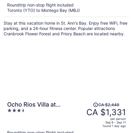
5
Roundtrip non-stop flight included
now
Toronto (YTO) to Montego Bay (MBJ)
CA $1,332
per
Stay at this vacation home in St. Ann's Bay. Enjoy free WiFi, free
person
parking, and a 24-hour fitness center. Popular attractions
Cranbrook Flower Forest and Priory Beach are located nearby.
Price
Ocho Rios Villa at
CA $2,448
was
CA $1,331
3.5
Coolshade IX
CA $2,448,
out
per person
price
of
Sep 6 - Sep 11
found 1 day ago
is
5
Roundtrip non-stop flight included