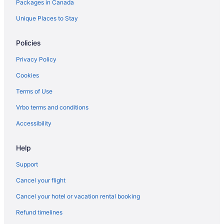
Packages in Canada
Hotels near Seven Mile Beach
Unique Places to Stay
All Inclusive Resorts & in West End
West End Hotels
Policies
Privacy Policy
Cookies
Terms of Use
Vrbo terms and conditions
Accessibility
Help
Support
Cancel your flight
Cancel your hotel or vacation rental booking
Refund timelines