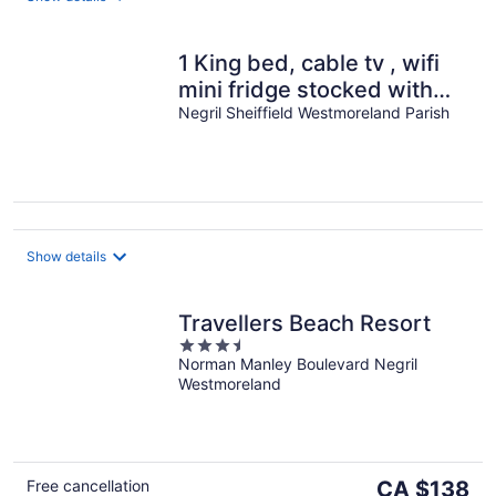
1 King bed, cable tv , wifi
mini fridge stocked with
welcome beer
Negril Sheiffield Westmoreland Parish
Show details
Travellers Beach Resort
3.5
Norman Manley Boulevard Negril
out
Westmoreland
of
5
The
Free cancellation
CA $138