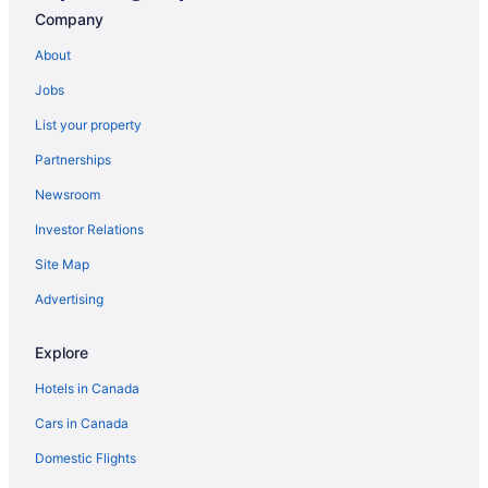
Company
Guest Houses in Negril
Hostels in Negril
About
All Inclusive Resorts & in Negril
Jobs
Beach Resorts & in Negril
List your property
Boutique Hotels in Negril
Partnerships
Kid Friendly Hotels in Negril
Newsroom
Golf Resorts & in Negril
Investor Relations
Waterpark Hotels and Resorts in Negril
Site Map
Negril Hotels
Advertising
Vacation Homes in Negril
Villas in Negril
Explore
Petersfield Hotels
Hotels in Canada
Apartments in Savanna la Mar
Cars in Canada
Guest Houses in Savanna la Mar
Domestic Flights
Savanna la Mar Hotels