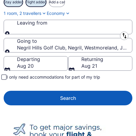
Stay added
Flight added
Add a car
1 room, 2 travellers
Economy
Leaving from
Leaving from
Going to
Negril Hills Golf Club, Negril, Westmoreland, Jamai
Going to
Departing
Returning
Aug 20
Aug 21
I only need accommodations for part of my trip
Search