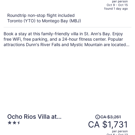
per person
price
of
Oct 9 - Oct 15
found 1 day ago
is
5
Roundtrip non-stop flight included
now
Toronto (YTO) to Montego Bay (MBJ)
CA $1,626
per
Book a stay at this family-friendly villa in St. Ann's Bay. Enjoy
person
free WiFi, free parking, and a 24-hour fitness center. Popular
attractions Dunn's River Falls and Mystic Mountain are located
nearby.
Price
Ocho Rios Villa at
CA $3,261
was
CA $1,731
2.5
Coolshade III
CA $3,261,
out
per person
price
of
Oct 6 - Oct 13