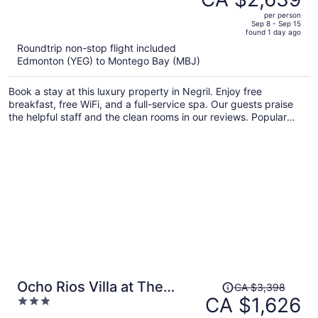
CA $6,655,
out
Inclusive
per person
price
of
Sep 8 - Sep 15
found 1 day ago
is
5
Roundtrip non-stop flight included
now
Edmonton (YEG) to Montego Bay (MBJ)
CA $2,639
per
Book a stay at this luxury property in Negril. Enjoy free
person
breakfast, free WiFi, and a full-service spa. Our guests praise
the helpful staff and the clean rooms in our reviews. Popular
attractions Seven Mile Beach and Bloody Bay Beach are located
nearby.
Price
Ocho Rios Villa at The
CA $3,398
was
CA $1,626
3
Palms
CA $3,398,
out