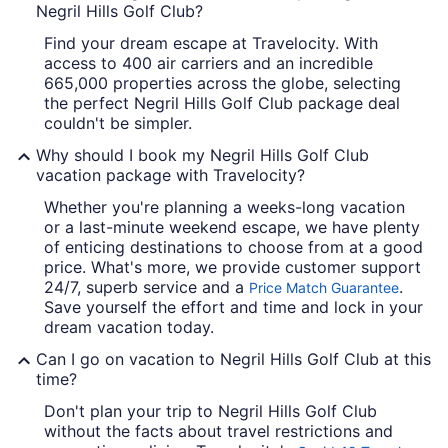
Negril Hills Golf Club?
Find your dream escape at Travelocity. With
access to 400 air carriers and an incredible
665,000 properties across the globe, selecting
the perfect Negril Hills Golf Club package deal
couldn't be simpler.
Why should I book my Negril Hills Golf Club
vacation package with Travelocity?
Whether you're planning a weeks-long vacation
or a last-minute weekend escape, we have plenty
of enticing destinations to choose from at a good
price. What's more, we provide customer support
24/7, superb service and a
.
Price Match Guarantee
Save yourself the effort and time and lock in your
dream vacation today.
Can I go on vacation to Negril Hills Golf Club at this
time?
Don't plan your trip to Negril Hills Golf Club
without the facts about travel restrictions and