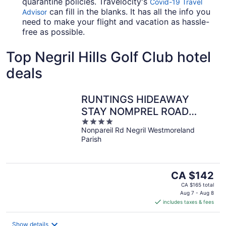
quarantine policies. Travelocity's
Covid-19 Travel
can fill in the blanks. It has all the info you
Advisor
need to make your flight and vacation as hassle-
free as possible.
Top Negril Hills Golf Club hotel
deals
RUNTINGS HIDEAWAY
STAY NOMPREL ROAD
4
NEGRIL
Nonpareil Rd Negril Westmoreland
out
Parish
of
5
The
CA $142
price
CA $165 total
is
Aug 7 - Aug 8
includes taxes & fees
CA $142
per
night
Show details