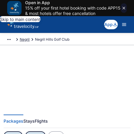
Open in App
15% off your first hotel booking with code APP15
& most hotels offer free cancellation
Skip to main content
App
Negril
Negril Hills Golf Club
Exclusive Negril Hills Golf Club
Vacation Deals
Packages
Stays
Flights