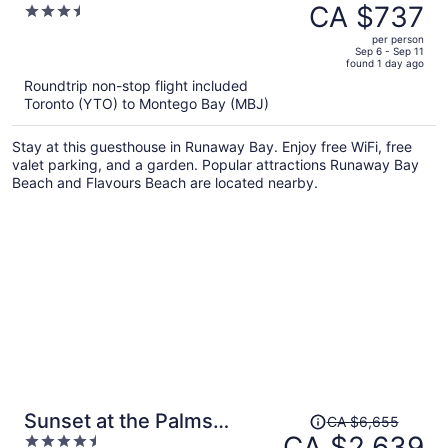
was
CA $737
3.5
CA $3,221,
out
per person
price
of
Sep 6 - Sep 11
found 1 day ago
is
5
Roundtrip non-stop flight included
now
Toronto (YTO) to Montego Bay (MBJ)
CA $737
per
Stay at this guesthouse in Runaway Bay. Enjoy free WiFi, free
person
valet parking, and a garden. Popular attractions Runaway Bay
Beach and Flavours Beach are located nearby.
Price
Sunset at the Palms
CA $6,655
was
CA $2,639
4.5
Resort - Adults Only - All