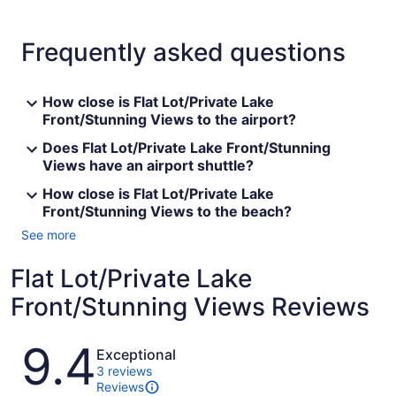
Frequently asked questions
How close is Flat Lot/Private Lake
Front/Stunning Views to the airport?
Does Flat Lot/Private Lake Front/Stunning
Views have an airport shuttle?
How close is Flat Lot/Private Lake
Front/Stunning Views to the beach?
See more
Flat Lot/Private Lake
Front/Stunning Views Reviews
Reviews
9.4
Exceptional
3 reviews
Reviews