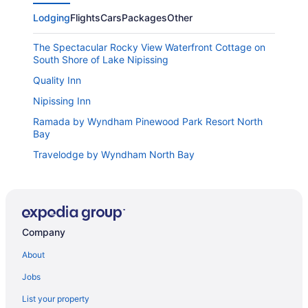
Lodging
Flights
Cars
Packages
Other
The Spectacular Rocky View Waterfront Cottage on
South Shore of Lake Nipissing
Quality Inn
Nipissing Inn
Ramada by Wyndham Pinewood Park Resort North
Bay
Travelodge by Wyndham North Bay
Comfort Inn
Super 8 by Wyndham North Bay
Knights Inn North Bay
Company
Hampton Inn by Hilton North Bay
About
Days Inn & Suites by Wyndham North Bay Downtown
Jobs
Lakeshore Suites
Bay Motel
List your property