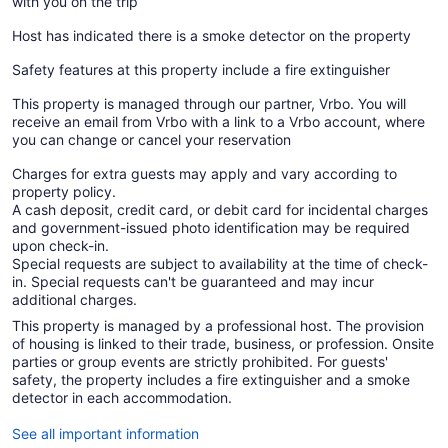
with you on the trip
Host has indicated there is a smoke detector on the property
Safety features at this property include a fire extinguisher
This property is managed through our partner, Vrbo. You will
receive an email from Vrbo with a link to a Vrbo account, where
you can change or cancel your reservation
Charges for extra guests may apply and vary according to
property policy.
A cash deposit, credit card, or debit card for incidental charges
and government-issued photo identification may be required
upon check-in.
Special requests are subject to availability at the time of check-
in. Special requests can't be guaranteed and may incur
additional charges.
This property is managed by a professional host. The provision
of housing is linked to their trade, business, or profession. Onsite
parties or group events are strictly prohibited. For guests'
safety, the property includes a fire extinguisher and a smoke
detector in each accommodation.
See all important information