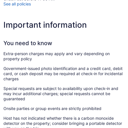
See all policies
Important information
You need to know
Extra-person charges may apply and vary depending on
property policy
Government-issued photo identification and a credit card, debit
card, or cash deposit may be required at check-in for incidental
charges
Special requests are subject to availability upon check-in and
may incur additional charges; special requests cannot be
guaranteed
Onsite parties or group events are strictly prohibited
Host has not indicated whether there is a carbon monoxide
detector on the property; consider bringing a portable detector