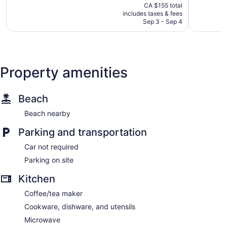
price
1,009
1,361
CA $155 total
is
reviews
reviews
includes taxes & fees
CA $137
Sep 3 - Sep 4
Property amenities
Beach
Beach nearby
Parking and transportation
Car not required
Parking on site
Kitchen
Coffee/tea maker
Cookware, dishware, and utensils
Microwave