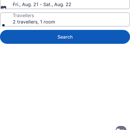
Fri., Aug. 21 - Sat., Aug. 22
Travellers
2 travellers, 1 room
Search
Photo
gallery
for
Flat