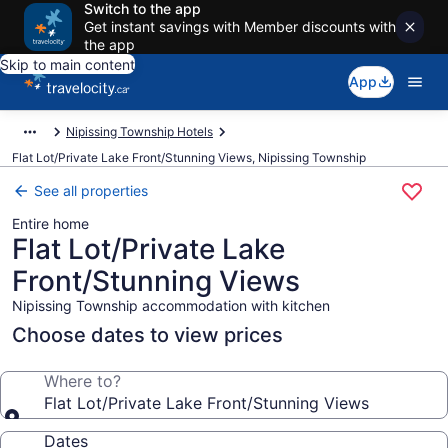
Switch to the app
Get instant savings with Member discounts with
the app
Skip to main content
App
Nipissing Township Hotels
Flat Lot/Private Lake Front/Stunning Views, Nipissing Township
See all properties
Entire home
Flat Lot/Private Lake
Front/Stunning Views
Nipissing Township accommodation with kitchen
Choose dates to view prices
Where to?
Flat Lot/Private Lake Front/Stunning Views
Dates