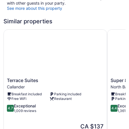
with other guests in your party.
See more about this property
Similar properties
Terrace Suites
Super 8 
Terrace
Super
Terrace Suites
Super 8
Suites
8
Callander
North Ba
Callander
by
Breakfast included
Parking included
Breakfas
Wyndha
Free WiFi
Restaurant
Parking 
North
4.7
Bay
4.4
Exceptional
Excell
4.7
4.4
out
North
out
1,009 reviews
1,361 
of
Bay
of
5,
5,
The
CA $137
Exceptional,
Excellent,