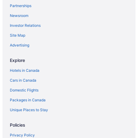
Bo
Partnerships
Franklin Motel & Trailer Park
Newsroom
Holiday Inn Express & Suites North Bay by IHG
Investor Relations
Sunset Inn
Site Map
Comfort Inn Lakeshore
Advertising
Algonquin Motel
Explore
Terrace Suites
Sandy Shores Lake House on Lake Nipissing
Hotels in Canada
Cars in Canada
Domestic Flights
Packages in Canada
Unique Places to Stay
Policies
Privacy Policy