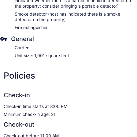
indicated whether there is a carbon monoxide detector on
the property; consider bringing a portable detector)
Smoke detector (host has indicated there is a smoke
detector on the property)
Fire extinguisher
General
Garden
Unit size: 1,001 square feet
Policies
Check-in
Check-in time starts at 3:00 PM
Minimum check-in age: 21
Check-out
Check-out before 11:00 AM