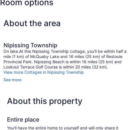
Room options
Garland)
About the area
Nipissing Township
On lake.At this Nipissing Township cottage, you'll be within half a
mile (1 km) of McQuaby Lake and 16 miles (25 km) of Restoule
Provincial Park. Nipissing Beach is within 16 miles (25 km) and
Lookout Terrace Golf Course is within 20 miles (32 km).
View more Cottages in Nipissing Township
See more
About this property
Entire place
You'll have the entire home to yourself and will only share it