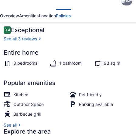
52+
Lot/Private
evious
Next
Lake
Overview
Amenities
Location
Policies
Front/Stunning
Views
Reviews
Exceptional
9.4
9.4 out of 10
See all 3 reviews
Entire home
Property grounds
3 bedrooms
1 bathroom
93 sq m
Popular amenities
Kitchen
Pet friendly
Outdoor Space
Parking available
Barbecue grill
See all
Explore the area