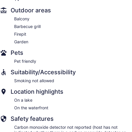
Outdoor areas
Balcony
Barbecue grill
Firepit
Garden
Pets
Pet friendly
Suitability/Accessibility
Smoking not allowed
Location highlights
On a lake
On the waterfront
Safety features
Carbon monoxide detector not reported (host has not