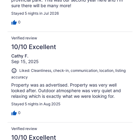
sure there will be many more!
Stayed 5 nights in Jul 2026
0
Verified review
10/10 Excellent
Cathy F.
Sep 15, 2025
Liked: Cleanliness, check-in, communication, location, listing
accuracy
Property was as advertised. Property was very well
looked after. Outdoor atmosphere was very quiet and
relaxing which is exactly what we were looking for.
Stayed 5 nights in Aug 2025
0
Verified review
10/10 Excellent