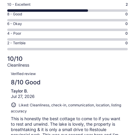
Rating
10 - Excellent
2
10
Rating
8 - Good
0
-
8
Excellent.
Rating
6 - Okay
0
-
2
6
Good.
Rating
4 - Poor
0
out
-
0
4
of
Okay.
Rating
2 - Terrible
0
out
-
3
0
2
of
Poor.
reviews
out
-
3
0
10/10
of
Terrible.
reviews
out
Cleanliness
3
0
of
Reviews
reviews
out
Verified review
3
of
8/10 Good
reviews
3
Taylor B.
reviews
Jul 27, 2026
Liked: Cleanliness, check-in, communication, location, listing
accuracy
This is honestly the best cottage to come to if you want
to rest and unwind. The lake is lovely, the property is
breathtaking & it is only a small drive to Restoule
provincial park. This was our second year here and I’m