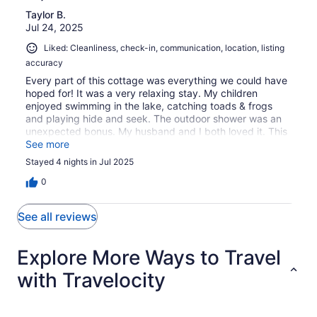
Taylor B.
Jul 24, 2025
Liked: Cleanliness, check-in, communication, location, listing
accuracy
Every part of this cottage was everything we could have
hoped for! It was a very relaxing stay. My children
enjoyed swimming in the lake, catching toads & frogs
and playing hide and seek. The outdoor shower was an
unexpected bonus. My husband and I both loved it. This
stay was everything we needed to reset our mind, body
See more
and soul. We will definitely be back!
Stayed 4 nights in Jul 2025
0
See all reviews
Explore More Ways to Travel
with Travelocity