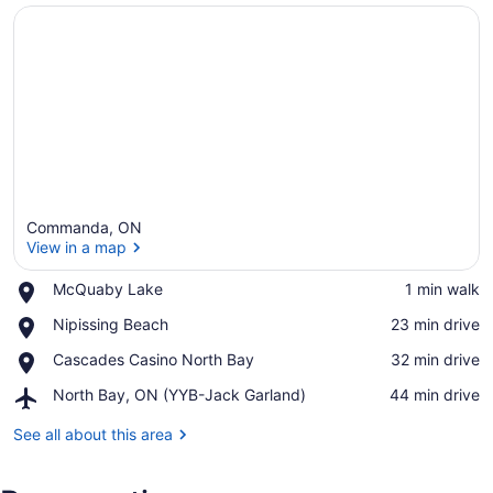
Commanda, ON
View in a map
Place,
McQuaby Lake
‪1 min walk‬
McQuaby
View in a map
Place,
Nipissing Beach
‪23 min drive‬
Lake
Nipissing
Place,
Cascades Casino North Bay
‪32 min drive‬
Beach
Cascades
Airport,
North Bay, ON (YYB-Jack Garland)
‪44 min drive‬
Casino
North
North
Bay,
See all about this area
Bay
ON
(YYB-
Jack