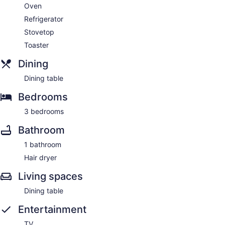
Oven
Refrigerator
Stovetop
Toaster
Dining
Dining table
Bedrooms
3 bedrooms
Bathroom
1 bathroom
Hair dryer
Living spaces
Dining table
Entertainment
TV