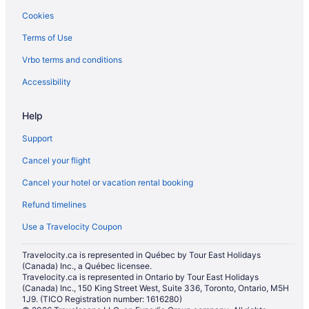
Cookies
Terms of Use
Vrbo terms and conditions
Accessibility
Help
Support
Cancel your flight
Cancel your hotel or vacation rental booking
Refund timelines
Use a Travelocity Coupon
Travelocity.ca is represented in Québec by Tour East Holidays
(Canada) Inc., a Québec licensee.
Travelocity.ca is represented in Ontario by Tour East Holidays
(Canada) Inc., 150 King Street West, Suite 336, Toronto, Ontario, M5H
1J9. (TICO Registration number: 1616280)