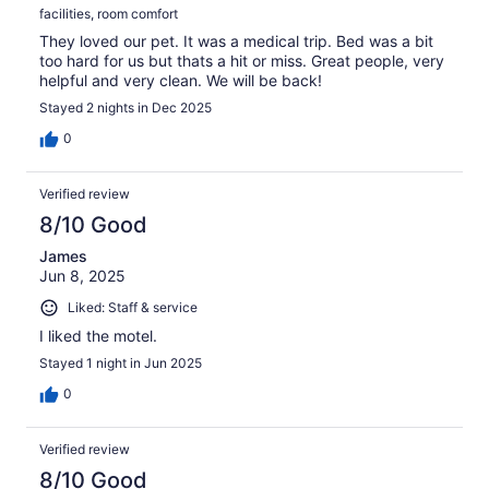
facilities, room comfort
They loved our pet. It was a medical trip. Bed was a bit
too hard for us but thats a hit or miss. Great people, very
helpful and very clean. We will be back!
Stayed 2 nights in Dec 2025
0
Verified review
8/10 Good
James
Jun 8, 2025
Liked: Staff & service
I liked the motel.
Stayed 1 night in Jun 2025
0
Verified review
8/10 Good