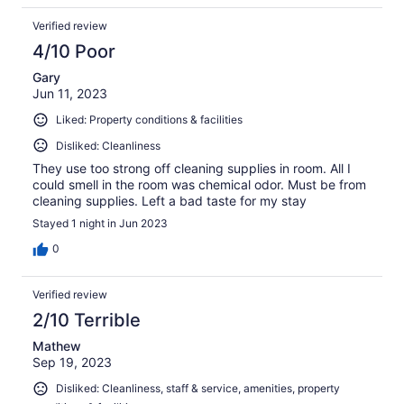
Verified review
4/10 Poor
Gary
Jun 11, 2023
Liked: Property conditions & facilities
Disliked: Cleanliness
They use too strong off cleaning supplies in room. All I
could smell in the room was chemical odor. Must be from
cleaning supplies. Left a bad taste for my stay
Stayed 1 night in Jun 2023
0
Verified review
2/10 Terrible
Mathew
Sep 19, 2023
Disliked: Cleanliness, staff & service, amenities, property