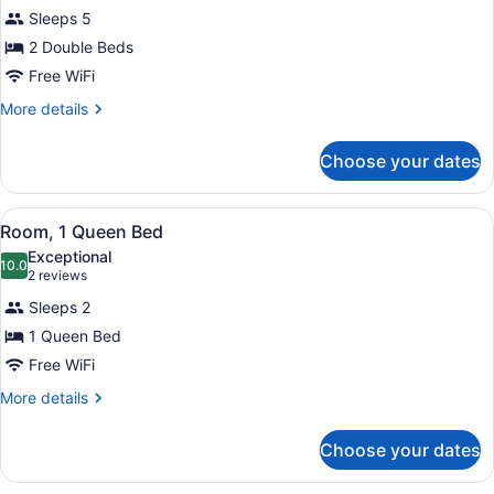
Room,
Sleeps 5
2
2 Double Beds
Double
Beds
Free WiFi
More
More details
details
for
Choose your dates
Room,
2
Double
View
A hotel room with two beds, a night
9
Beds
Room, 1 Queen Bed
all
Exceptional
photos
10.0
10.0 out of 10
(2
2 reviews
for
reviews)
Sleeps 2
Room,
1 Queen Bed
1
Free WiFi
Queen
Bed
More
More details
details
for
Choose your dates
Room,
1