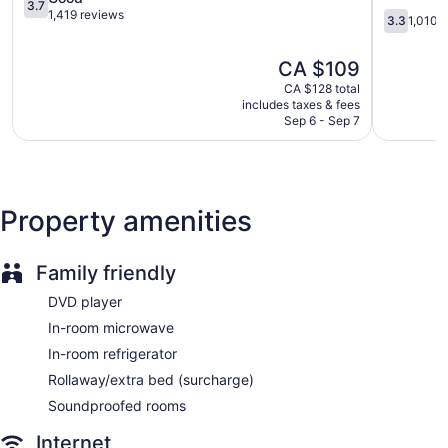
3.7
Bay
out
North
1,419 reviews
3.3
3.3
1,010 
of
Bay
out
5,
Downtow
of
The
CA $109
Good,
North
5,
price
1,419
Bay
1,010
CA $128 total
is
reviews
includes taxes & fees
reviews
CA $109
Sep 6 - Sep 7
Property amenities
Family friendly
DVD player
In-room microwave
In-room refrigerator
Rollaway/extra bed (surcharge)
Soundproofed rooms
Internet