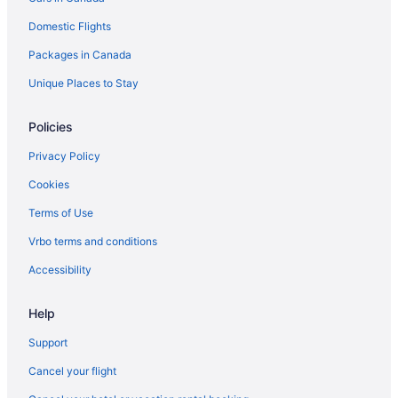
Domestic Flights
Packages in Canada
Unique Places to Stay
Policies
Privacy Policy
Cookies
Terms of Use
Vrbo terms and conditions
Accessibility
Help
Support
Cancel your flight