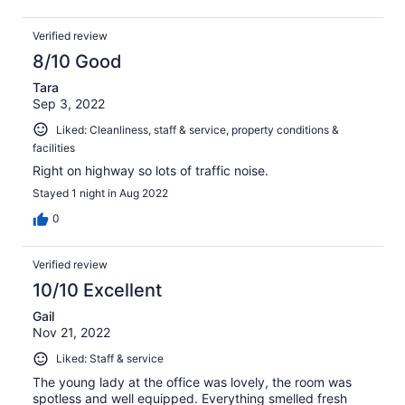
Verified review
8/10 Good
Tara
Sep 3, 2022
Liked: Cleanliness, staff & service, property conditions &
facilities
Right on highway so lots of traffic noise.
Stayed 1 night in Aug 2022
0
Verified review
10/10 Excellent
Gail
Nov 21, 2022
Liked: Staff & service
The young lady at the office was lovely, the room was
spotless and well equipped. Everything smelled fresh