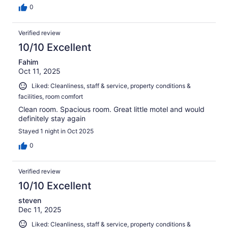
0
Verified review
10/10 Excellent
Fahim
Oct 11, 2025
Liked: Cleanliness, staff & service, property conditions &
facilities, room comfort
Clean room. Spacious room. Great little motel and would
definitely stay again
Stayed 1 night in Oct 2025
0
Verified review
10/10 Excellent
steven
Dec 11, 2025
Liked: Cleanliness, staff & service, property conditions &