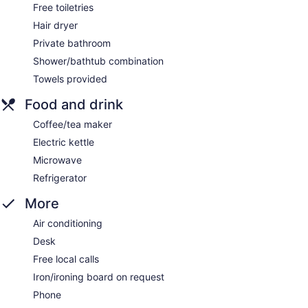
Free toiletries
Hair dryer
Private bathroom
Shower/bathtub combination
Towels provided
Food and drink
Coffee/tea maker
Electric kettle
Microwave
Refrigerator
More
Air conditioning
Desk
Free local calls
Iron/ironing board on request
Phone