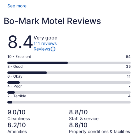
See more
Bo-Mark Motel Reviews
Reviews
8.4
Very good
111 reviews
Reviews
Rating
10 - Excellent
54
10
Rating
8 - Good
35
-
8
Excellent.
Rating
6 - Okay
11
-
54
6
Good.
Rating
4 - Poor
7
out
-
35
4
of
Okay.
Rating
2 - Terrible
4
out
-
111
11
2
of
Poor.
reviews
out
-
111
7
9.0/10
8.8/10
of
Terrible.
reviews
out
Cleanliness
Staff & service
111
4
of
8.2/10
8.6/10
reviews
out
111
Amenities
Property conditions & facilities
of
reviews