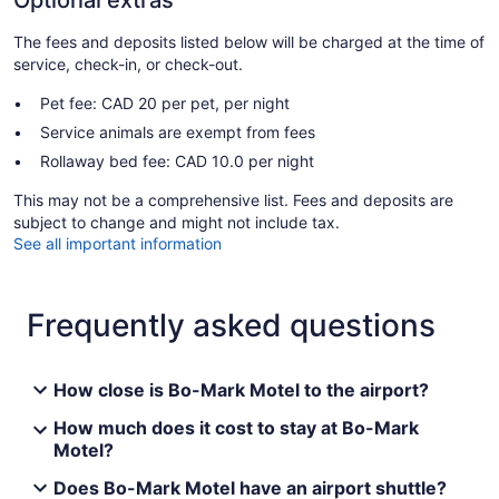
The fees and deposits listed below will be charged at the time of
service, check-in, or check-out.
Pet fee: CAD 20 per pet, per night
Service animals are exempt from fees
Rollaway bed fee: CAD 10.0 per night
This may not be a comprehensive list. Fees and deposits are
subject to change and might not include tax.
See all important information
Frequently asked questions
How close is Bo-Mark Motel to the airport?
How much does it cost to stay at Bo-Mark
Motel?
Does Bo-Mark Motel have an airport shuttle?