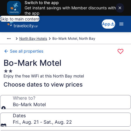
Switch to the app
Get instant savings with Member discounts with
the app
Skip to main content
App
North Bay Hotels
Bo-Mark Motel, North Bay
See all properties
Bo-Mark Motel
2.0
Enjoy the free WiFi at this North Bay motel
star
property
Choose dates to view prices
Where to?
Bo-Mark Motel
Dates
Fri., Aug. 21 - Sat., Aug. 22