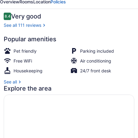
Overview
Rooms
Location
Policies
Reviews
Very good
8.4
8.4 out of 10
See all 111 reviews
Popular amenities
Property grounds
Pet friendly
Parking included
Free WiFi
Air conditioning
Housekeeping
24/7 front desk
See all
Explore the area