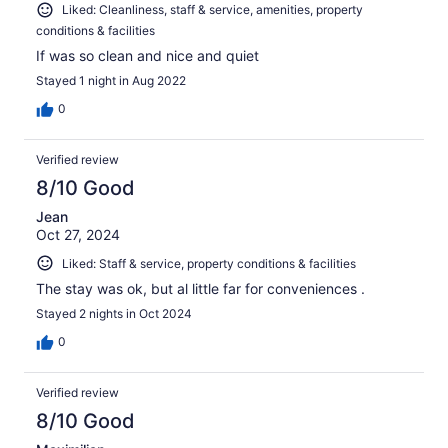
Liked: Cleanliness, staff & service, amenities, property
conditions & facilities
If was so clean and nice and quiet
Stayed 1 night in Aug 2022
0
Verified review
8/10 Good
Jean
Oct 27, 2024
Liked: Staff & service, property conditions & facilities
The stay was ok, but al little far for conveniences .
Stayed 2 nights in Oct 2024
0
Verified review
8/10 Good