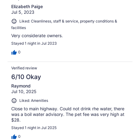
Elizabeth Paige
Jul 5, 2023
Liked: Cleanliness, staff & service, property conditions &
facilities
Very considerate owners.
Stayed 1 night in Jul 2023
0
Verified review
6/10 Okay
Raymond
Jul 10, 2025
Liked: Amenities
Close to main highway. Could not drink rhe water, there
was a boil water advisory. The pet fee was very high at
$28.
Stayed 1 night in Jul 2025
0