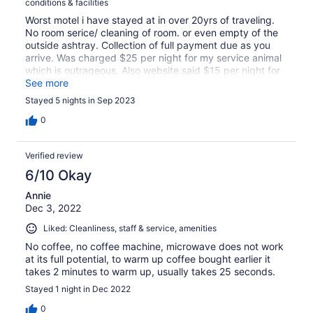
conditions & facilities
Worst motel i have stayed at in over 20yrs of traveling.
No room serice/ cleaning of room. or even empty of the
outside ashtray. Collection of full payment due as you
arrive. Was charged $25 per night for my service animal
which is outrageous. Also website said $15 per night for
pet. I have a service animal! Absolutely stay away from
See more
this crap so called motel.
Stayed 5 nights in Sep 2023
0
Verified review
6/10 Okay
Annie
Dec 3, 2022
Liked: Cleanliness, staff & service, amenities
No coffee, no coffee machine, microwave does not work
at its full potential, to warm up coffee bought earlier it
takes 2 minutes to warm up, usually takes 25 seconds.
Stayed 1 night in Dec 2022
0