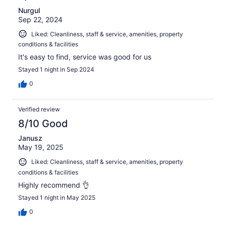
Nurgul
Sep 22, 2024
Liked: Cleanliness, staff & service, amenities, property
conditions & facilities
It's easy to find, service was good for us
Stayed 1 night in Sep 2024
0
Verified review
8/10 Good
Janusz
May 19, 2025
Liked: Cleanliness, staff & service, amenities, property
conditions & facilities
Highly recommend 👌
Stayed 1 night in May 2025
0