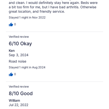
and clean. I would definitely stay here again. Beds were
a bit too firm for me, but I have bad arthritis. Otherwise
great location, and friendly service.
Stayed 1 night in Nov 2022
0
Verified review
6/10 Okay
Ken
Sep 3, 2024
Road noise
Stayed 1 night in Aug 2024
0
Verified review
8/10 Good
William
Jul 22, 2022