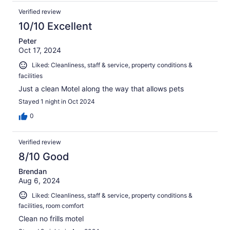
Verified review
10/10 Excellent
Peter
Oct 17, 2024
Liked: Cleanliness, staff & service, property conditions &
facilities
Just a clean Motel along the way that allows pets
Stayed 1 night in Oct 2024
0
Verified review
8/10 Good
Brendan
Aug 6, 2024
Liked: Cleanliness, staff & service, property conditions &
facilities, room comfort
Clean no frills motel