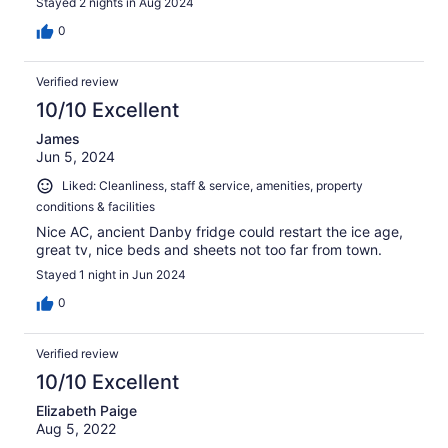
Stayed 2 nights in Aug 2024
0
Verified review
10/10 Excellent
James
Jun 5, 2024
Liked: Cleanliness, staff & service, amenities, property
conditions & facilities
Nice AC, ancient Danby fridge could restart the ice age,
great tv, nice beds and sheets not too far from town.
Stayed 1 night in Jun 2024
0
Verified review
10/10 Excellent
Elizabeth Paige
Aug 5, 2022