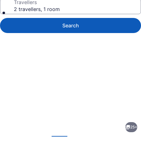
Travellers
2 travellers, 1 room
Search
Photo
gallery
for
Bo-
25+
Mark
evious
Next
Motel