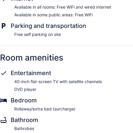
Available in all rooms: Free WiFi and wired internet
Available in some public areas: Free WiFi
Parking and transportation
Free self parking on site
Room amenities
Entertainment
40-inch flat-screen TV with satellite channels
DVD player
Bedroom
Rollaway/extra bed (surcharge)
Bathroom
Bathrobes