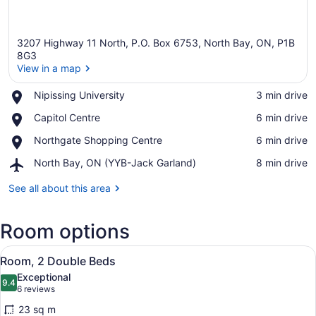
3207 Highway 11 North, P.O. Box 6753, North Bay, ON, P1B
8G3
View in a map
Place,
Nipissing University
‪3 min drive‬
View in a map
Nipissing
Place,
Capitol Centre
‪6 min drive‬
University
Capitol
Place,
Northgate Shopping Centre
‪6 min drive‬
Centre
Northgate
Airport,
North Bay, ON (YYB-Jack Garland)
‪8 min drive‬
Shopping
North
Centre
Bay,
See all about this area
ON
(YYB-
Room options
Jack
Garland)
View
A hotel room with two beds, a night
5
Room, 2 Double Beds
all
Exceptional
photos
9.4
9.4 out of 10
(6
6 reviews
for
reviews)
23 sq m