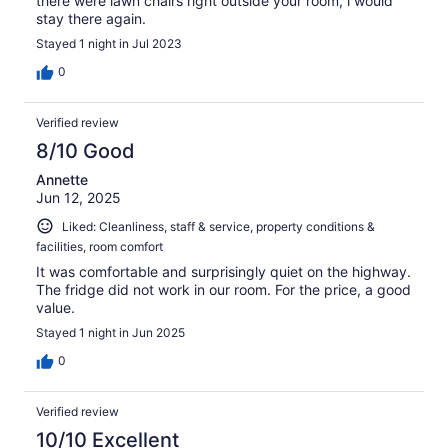
there were lawn chairs right outside your room, i would
stay there again.
Stayed 1 night in Jul 2023
0
Verified review
8/10 Good
Annette
Jun 12, 2025
Liked: Cleanliness, staff & service, property conditions &
facilities, room comfort
It was comfortable and surprisingly quiet on the highway.
The fridge did not work in our room. For the price, a good
value.
Stayed 1 night in Jun 2025
0
Verified review
10/10 Excellent