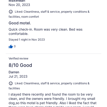
Maximilian
Nov 20, 2023
Liked: Cleanliness, staff & service, property conditions &
facilities, room comfort
Good motel.
Quick check-in. Room was very clean. Bed was
comfortable.
Stayed 1 night in Nov 2023
0
Verified review
8/10 Good
Darren
Jul 21, 2023
Liked: Cleanliness, staff & service, property conditions &
facilities
I stayed there recently and found the room to be very
clean, and the owners were friendly. I brought my small
dog,so this motel is pet friendly. Also I liked the fact that