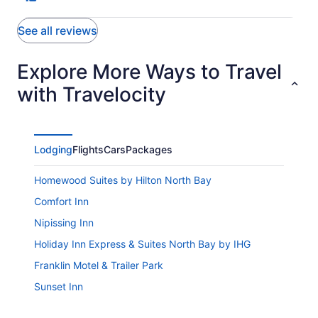
See all reviews
Explore More Ways to Travel
with Travelocity
Lodging
Flights
Cars
Packages
Homewood Suites by Hilton North Bay
Comfort Inn
Nipissing Inn
Holiday Inn Express & Suites North Bay by IHG
Franklin Motel & Trailer Park
Sunset Inn
Ramada by Wyndham Pinewood Park Resort North