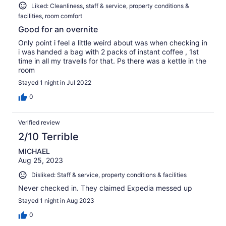
Liked: Cleanliness, staff & service, property conditions &
facilities, room comfort
Good for an overnite
Only point i feel a little weird about was when checking in
i was handed a bag with 2 packs of instant coffee , 1st
time in all my travells for that. Ps there was a kettle in the
room
Stayed 1 night in Jul 2022
0
Verified review
2/10 Terrible
MICHAEL
Aug 25, 2023
Disliked: Staff & service, property conditions & facilities
Never checked in. They claimed Expedia messed up
Stayed 1 night in Aug 2023
0