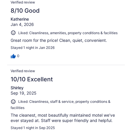
Reviews
111
Verified review
reviews
8/10 Good
Katherine
Jan 4, 2026
Liked: Cleanliness, amenities, property conditions & facilities
Great room for the price! Clean, quiet, convenient.
Stayed 1 night in Jan 2026
0
Verified review
10/10 Excellent
Shirley
Sep 19, 2025
Liked: Cleanliness, staff & service, property conditions &
facilities
The cleanest, most beautifully maintained motel we've
ever stayed at. Staff were super friendly and helpful.
Stayed 1 night in Sep 2025