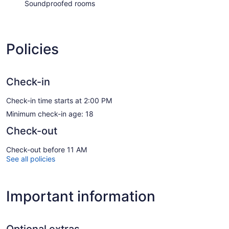
Soundproofed rooms
Policies
Check-in
Check-in time starts at 2:00 PM
Minimum check-in age: 18
Check-out
Check-out before 11 AM
See all policies
Important information
Optional extras