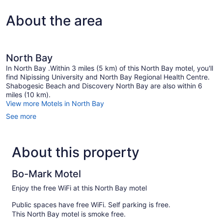
Queen
Bed
About the area
North Bay
In North Bay .Within 3 miles (5 km) of this North Bay motel, you'll
find Nipissing University and North Bay Regional Health Centre.
Shabogesic Beach and Discovery North Bay are also within 6
miles (10 km).
View more Motels in North Bay
See more
About this property
Bo-Mark Motel
Enjoy the free WiFi at this North Bay motel
Public spaces have free WiFi. Self parking is free.
This North Bay motel is smoke free.